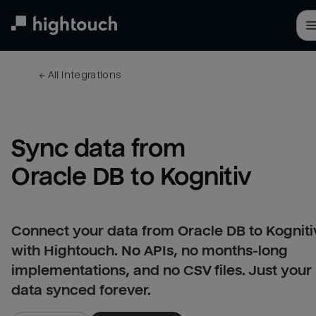
Skip
to
main
content
← 
All integrations
Sync data from 
Oracle DB to Kognitiv
Connect your data from Oracle DB to Kogniti
with Hightouch. No APIs, no months-long
implementations, and no CSV files. Just your
data synced forever.