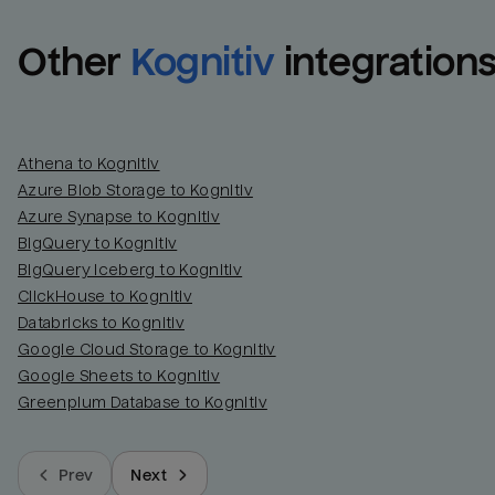
Other
Kognitiv
integration
Athena to Kognitiv
Azure Blob Storage to Kognitiv
Azure Synapse to Kognitiv
BigQuery to Kognitiv
BigQuery Iceberg to Kognitiv
ClickHouse to Kognitiv
Databricks to Kognitiv
Google Cloud Storage to Kognitiv
Google Sheets to Kognitiv
Greenplum Database to Kognitiv
Prev
Next