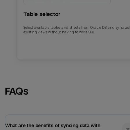
Table selector
Select available tables and sheets from Oracle DB and sync us
existing views without having to write SQL.
Email
Email
FAQs
Name
Name
Total_orders
All_
What are the benefits of syncing data with
Last_login
Last_l