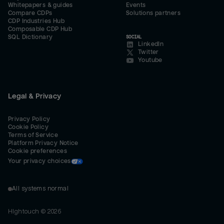
Whitepapers & guides
Events
Compare CDPs
Solutions partners
CDP Industries Hub
Composable CDP Hub
SQL Dictionary
SOCIAL
LinkedIn
Twitter
Youtube
Legal & Privacy
Privacy Policy
Cookie Policy
Terms of Service
Platform Privacy Notice
Cookie preferences
Your privacy choices
All systems normal
Hightouch ©
2026