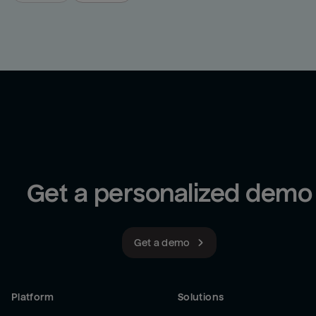
Get a personalized demo
Get a demo
Platform
Solutions