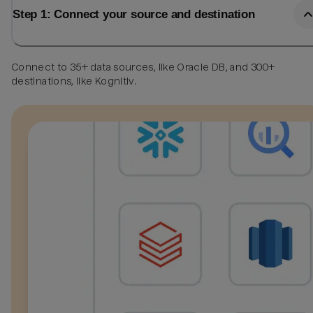
Step 1: Connect your source and destination
Connect to 35+ data sources, like Oracle DB, and 300+
destinations, like Kognitiv.