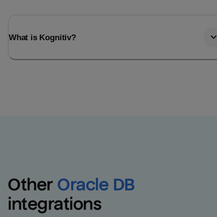
What is Kognitiv?
Other
Oracle DB
integrations