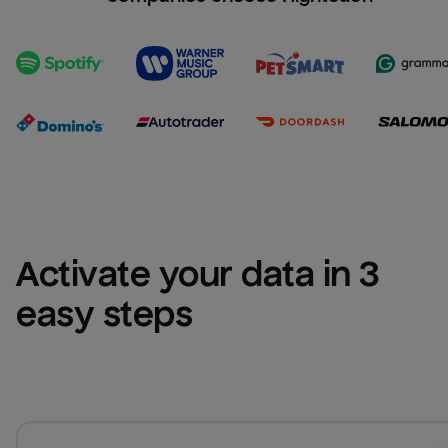
Activate your data in 3 
easy steps