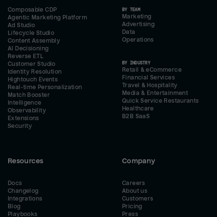
Composable CDP
BY TEAM
Marketing
Agentic Marketing Platform
Advertising
Ad Studio
Data
Lifecycle Studio
Operations
Content Assembly
AI Decisioning
Reverse ETL
BY INDUSTRY
Customer Studio
Retail & eCommerce
Identity Resolution
Financial Services
Hightouch Events
Travel & Hospitality
Real-time Personalization
Media & Entertainment
Match Booster
Quick Service Restaurants
Intelligence
Healthcare
Observability
B2B SaaS
Extensions
Security
Resources
Company
Docs
Careers
Changelog
About us
Integrations
Customers
Blog
Pricing
Playbooks
Press