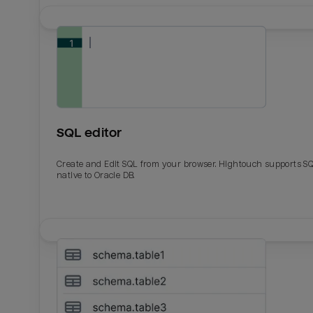
SQL editor
Create and Edit SQL from your browser. Hightouch supports S
native to Oracle DB.