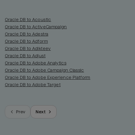
Oracle DB to Acoustic
Oracle DB to ActiveCampaign
Oracle DB to Adestra
Oracle DB to Adform
Oracle DB to Adikteev
Oracle DB to Adjust
Oracle DB to Adobe Analytics
Oracle DB to Adobe Campaign Classic
Oracle DB to Adobe Experience Platform
Oracle DB to Adobe Target
Prev
Next