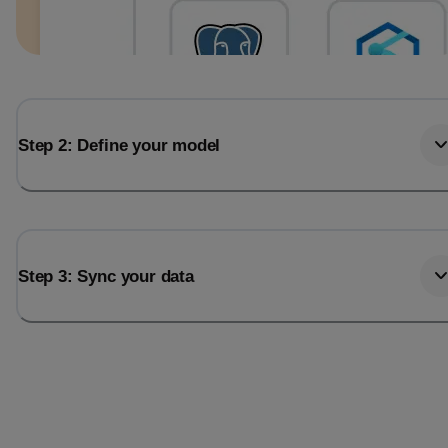
Step 2: Define your model
Step 3: Sync your data