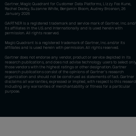
Gartner, Magic Quadrant for Customer Data Platforms, Lizzy Foo Kune,
Rachel Dooley, Suzanne White, Benjamin Bloom, Audrey Brosnan, 26
January 2026
GARTNER is a registered trademark and service mark of Gartner, Inc. and/
its affiliates in the U.S. and internationally and is used herein with
permission. All rights reserved.
Magic Quadrant is a registered trademark of Gartner, Inc. and/or its
affiliates and is used herein with permission. All rights reserved.
Gartner does not endorse any vendor, product or service depicted in its
research publications, and does not advise technology users to select onl
those vendors with the highest ratings or other designation. Gartner
research publications consist of the opinions of Gartner's research
organization and should not be construed as statements of fact. Gartner
disclaims all warranties, expressed or implied, with respect to this researc
including any warranties of merchantability or fitness for a particular
purpose.