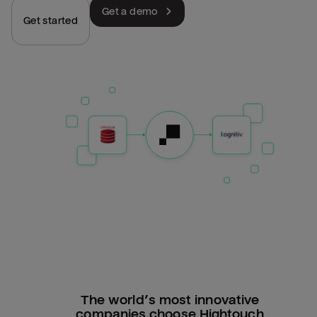
Get a demo
Get started
The world’s most innovative
companies choose Hightouch