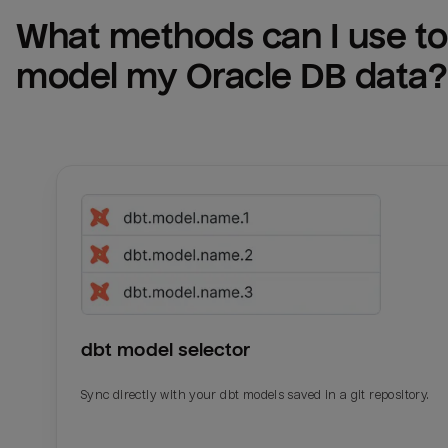
What methods can I use to 
model my 
Oracle DB
 data?
dbt model selector
Sync directly with your dbt models saved in a git repository.