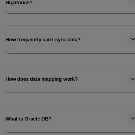
Hightouch?
How frequently can I sync data?
How does data mapping work?
What is Oracle DB?