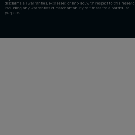
disclaims all warranties, expressed or implied, with respect to this researc
including any warranties of merchantability or fitness for a particular
purpose.