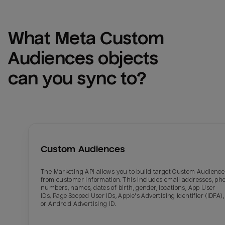
What 
Meta Custom 
Audiences
 objects 
can you sync to?
Custom Audiences
The Marketing API allows you to build target Custom Audience
from customer information. This includes email addresses, ph
numbers, names, dates of birth, gender, locations, App User
IDs, Page Scoped User IDs, Apple's Advertising Identifier (IDFA),
or Android Advertising ID.