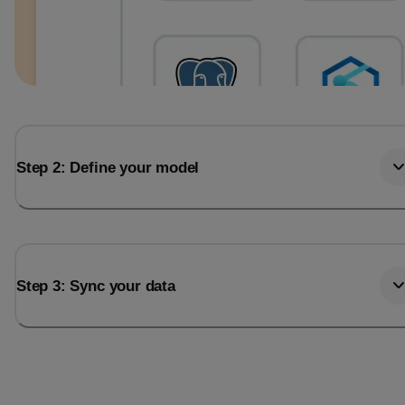
Step 2: Define your model
Step 3: Sync your data