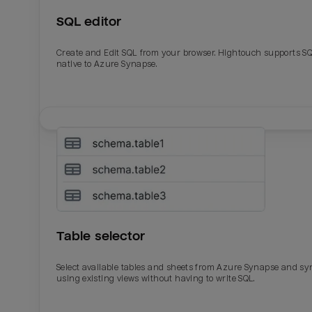
SQL editor
Last_login
Last_l
Create and Edit SQL from your browser. Hightouch supports S
native to Azure Synapse.
Table selector
Select available tables and sheets from Azure Synapse and sy
using existing views without having to write SQL.