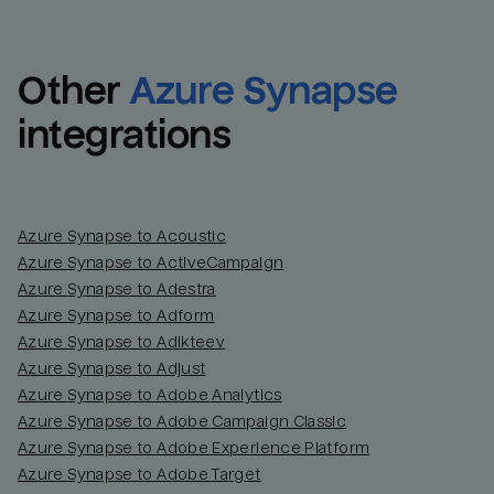
Other
Azure Synapse
integrations
Azure Synapse to Acoustic
Azure Synapse to ActiveCampaign
Azure Synapse to Adestra
Azure Synapse to Adform
Azure Synapse to Adikteev
Azure Synapse to Adjust
Azure Synapse to Adobe Analytics
Azure Synapse to Adobe Campaign Classic
Azure Synapse to Adobe Experience Platform
Azure Synapse to Adobe Target