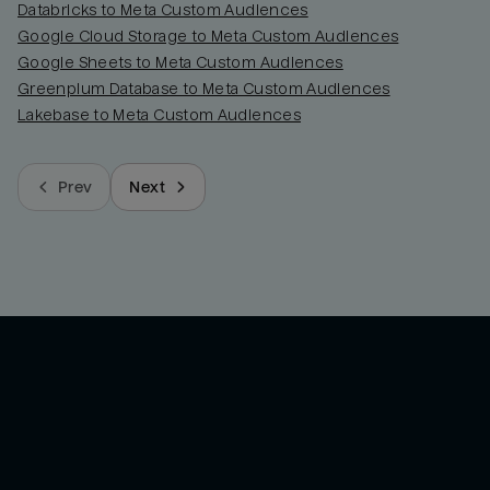
Databricks to Meta Custom Audiences
Google Cloud Storage to Meta Custom Audiences
Google Sheets to Meta Custom Audiences
Greenplum Database to Meta Custom Audiences
Lakebase to Meta Custom Audiences
Prev
Next