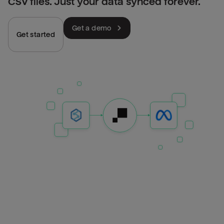
CSV files. Just your data synced forever.
Get a demo
Get started