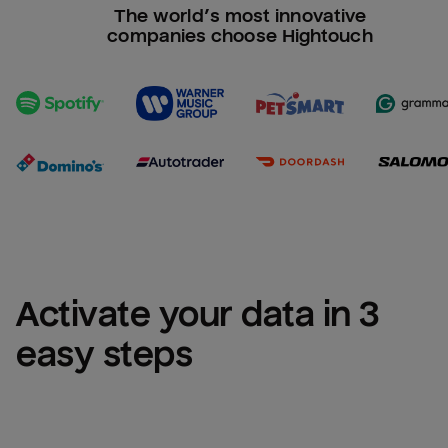
The world’s most innovative
companies choose Hightouch
Activate your data in 3 
easy steps