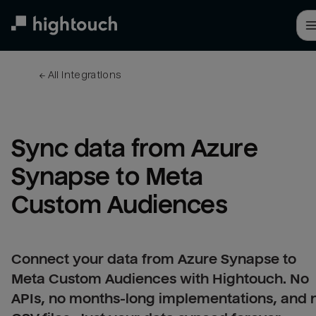
Skip
to
main
content
← 
All integrations
Sync data from Azure 
Synapse to Meta 
Custom Audiences
Connect your data from Azure Synapse to
Meta Custom Audiences with Hightouch. No
APIs, no months-long implementations, and 