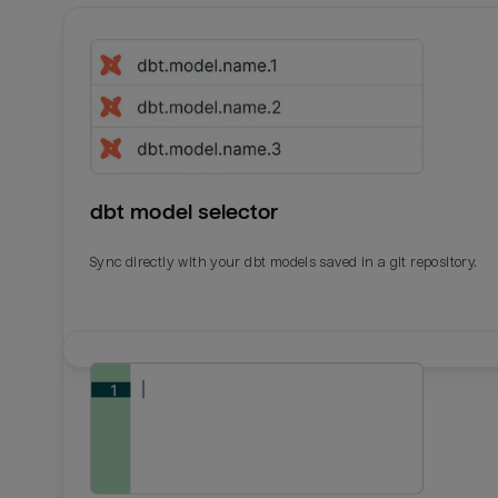
dbt model selector
Sync directly with your dbt models saved in a git repository.
Email
Email
Name
Name
Total_orders
All_