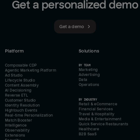
Get a personalized demo
Get a demo
Platform
Solutions
Composable CDP
BY TEAM
Marketing
Agentic Marketing Platform
Advertising
Ad Studio
Data
Lifecycle Studio
Operations
Content Assembly
AI Decisioning
Reverse ETL
BY INDUSTRY
Customer Studio
Retail & eCommerce
Identity Resolution
Financial Services
Hightouch Events
Travel & Hospitality
Real-time Personalization
Media & Entertainment
Match Booster
Quick Service Restaurants
Intelligence
Healthcare
Observability
B2B SaaS
Extensions