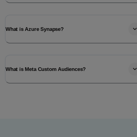
What is Azure Synapse?
What is Meta Custom Audiences?