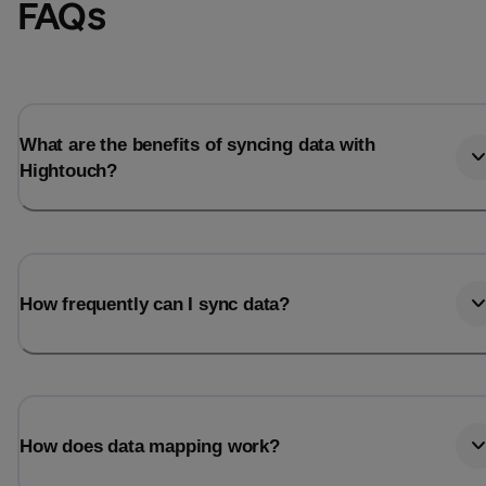
FAQs
What are the benefits of syncing data with
Hightouch?
How frequently can I sync data?
How does data mapping work?