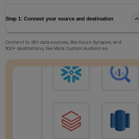
Step 1: Connect your source and destination
Connect to 35+ data sources, like Azure Synapse, and
300+ destinations, like Meta Custom Audiences.