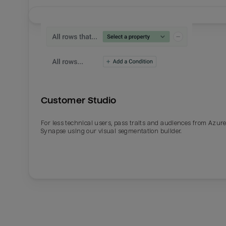
Customer Studio
For less technical users, pass traits and audiences from Azur
Synapse using our visual segmentation builder.