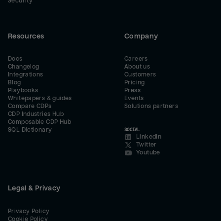
Security
Resources
Company
Docs
Careers
Changelog
About us
Integrations
Customers
Blog
Pricing
Playbooks
Press
Whitepapers & guides
Events
Compare CDPs
Solutions partners
CDP Industries Hub
Composable CDP Hub
SQL Dictionary
SOCIAL
LinkedIn
Twitter
Youtube
Legal & Privacy
Privacy Policy
Cookie Policy