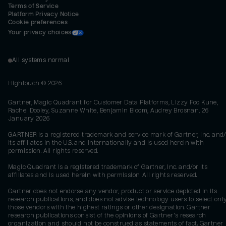
Terms of Service
Platform Privacy Notice
Cookie preferences
Your privacy choices
All systems normal
Hightouch ©
2026
Gartner, Magic Quadrant for Customer Data Platforms, Lizzy Foo Kune,
Rachel Dooley, Suzanne White, Benjamin Bloom, Audrey Brosnan, 26
January 2026
GARTNER is a registered trademark and service mark of Gartner, Inc. and/
its affiliates in the U.S. and internationally and is used herein with
permission. All rights reserved.
Magic Quadrant is a registered trademark of Gartner, Inc. and/or its
affiliates and is used herein with permission. All rights reserved.
Gartner does not endorse any vendor, product or service depicted in its
research publications, and does not advise technology users to select onl
those vendors with the highest ratings or other designation. Gartner
research publications consist of the opinions of Gartner's research
organization and should not be construed as statements of fact. Gartner