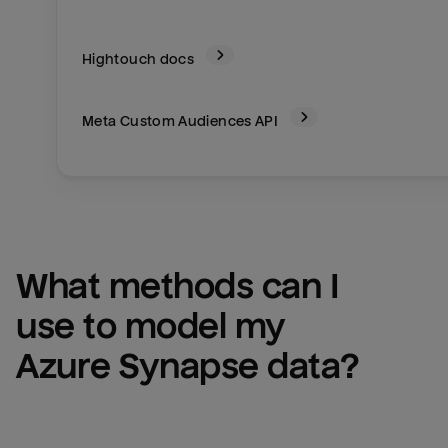
Hightouch docs
Meta Custom Audiences
API
What methods can I 
use to model my 
Azure Synapse
 data?