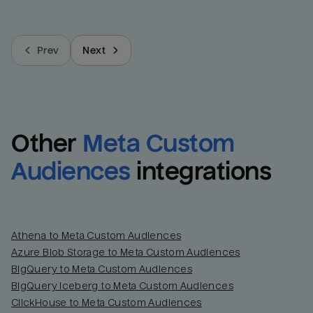
Prev
Next
Other
Meta Custom 
Audiences
integrations
Athena to Meta Custom Audiences
Azure Blob Storage to Meta Custom Audiences
BigQuery to Meta Custom Audiences
BigQuery Iceberg to Meta Custom Audiences
ClickHouse to Meta Custom Audiences