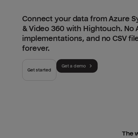
Connect your data from Azure S
& Video 360 with Hightouch. No 
implementations, and no CSV fil
forever.
Get a demo
Get started
The w