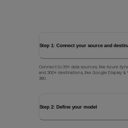
Step 1: Connect your source and destin
Connect to 35+ data sources, like Azure Syn
and 300+ destinations, like Google Display &
360.
Step 2: Define your model