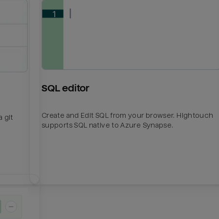
SQL editor
Create and Edit SQL from your browser. Hightouch
 git
supports SQL native to Azure Synapse.