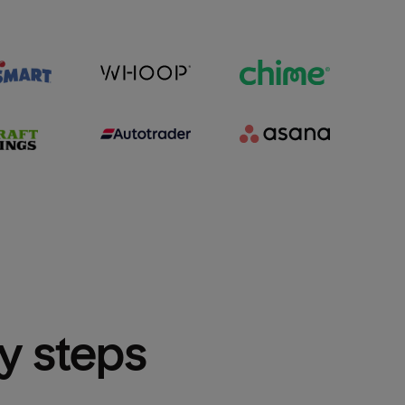
sy steps