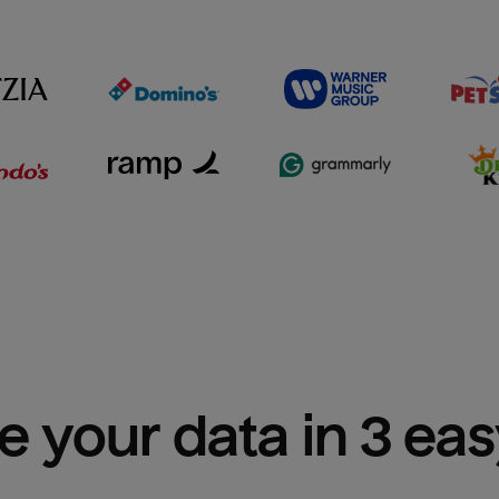
e your data in 3 ea