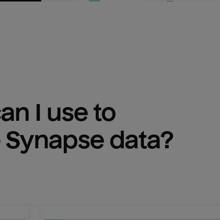
n I use to 
 Synapse
 data?