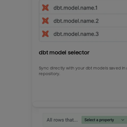
dbt model selector
Sync directly with your dbt models saved in a
repository.