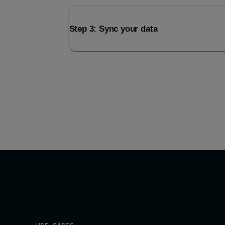
Step 3: Sync your data