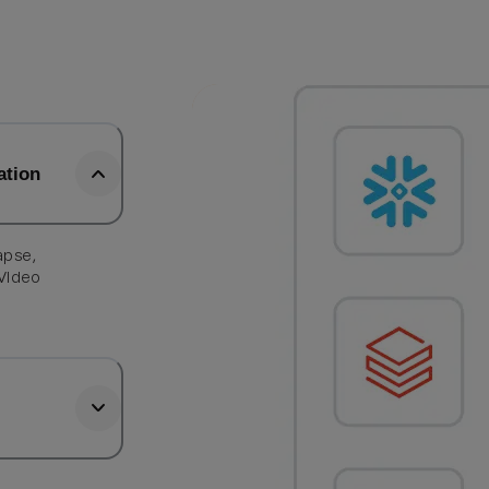
ation
apse,
 Video