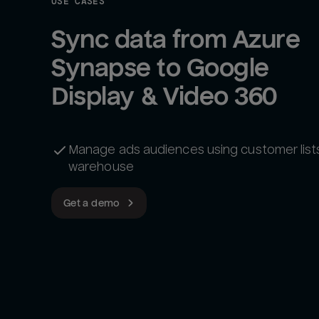
USE CASES
Sync data from Azure 
Synapse to Google 
Display & Video 360
Manage ads audiences using customer lists
warehouse
Get a demo