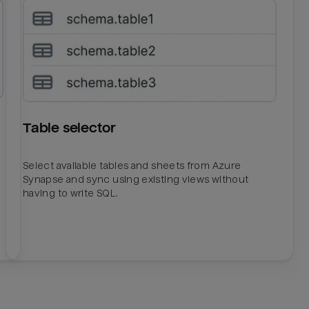
Table selector
Select available tables and sheets from Azure
Synapse and sync using existing views without
having to write SQL.