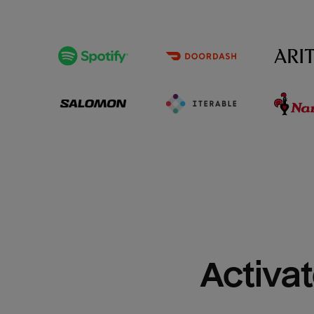
Activat