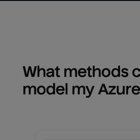
What methods ca
model my 
Azure