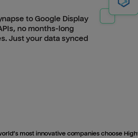
ynapse to Google Display
APIs, no months-long
es. Just your data synced
orld’s most innovative companies choose Hig