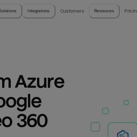
Solutions
Integrations
Customers
Resources
Prici
m Azure 
ogle 
eo 360