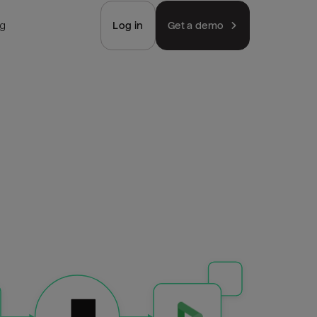
ng
Log in
Get a demo