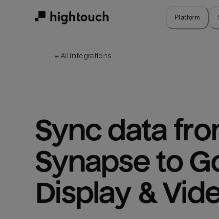
Skip
to
Platform
main
content
← 
All integrations
Sync data fro
Synapse to Go
Display & Vid