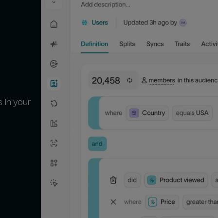
 in your