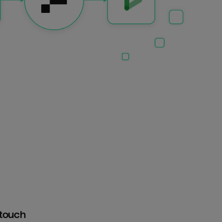
htouch