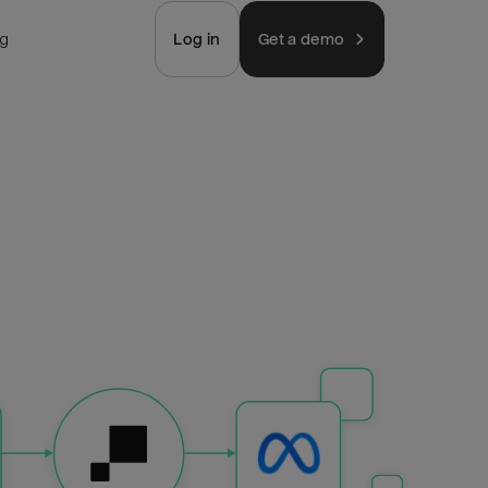
ng
Log in
Get a demo