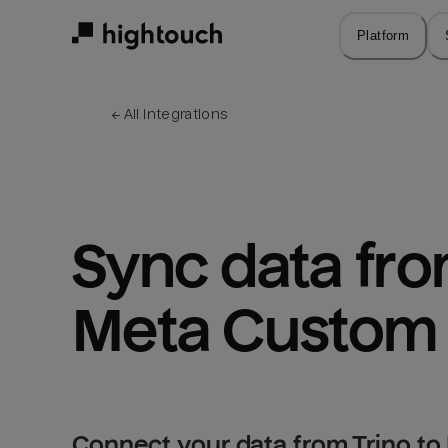
Skip
to
Platform
main
content
← 
All integrations
Sync data from
Meta Custom
Connect your data from Trino t