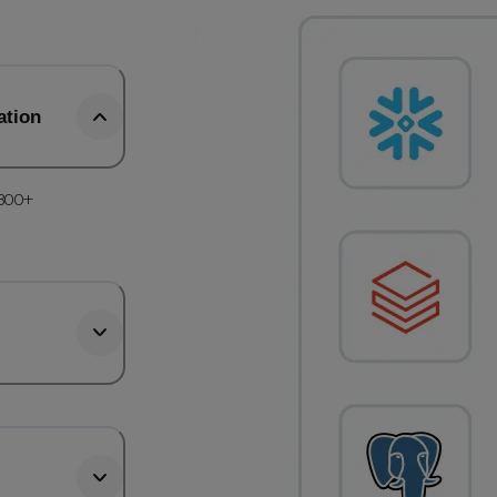
ation
 300+