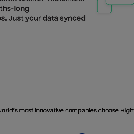
nths-long
es. Just your data synced
orld’s most innovative companies choose Hig