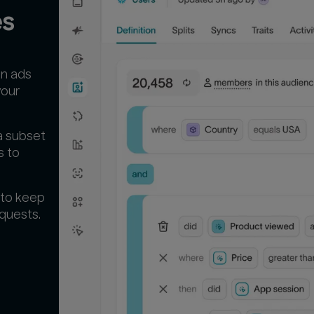
es
un ads
your
a subset
s to
 to keep
quests.