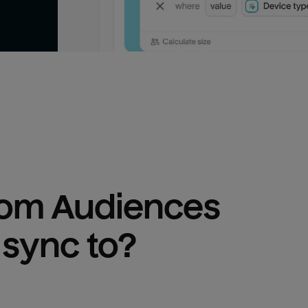
om Audiences
 sync to?