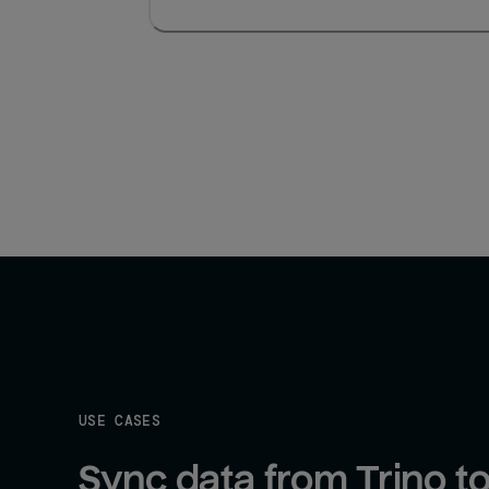
USE CASES
Sync data from Trino to