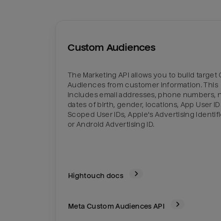
Custom Audiences
The Marketing API allows you to build targe
Audiences from customer information. This
includes email addresses, phone numbers, 
dates of birth, gender, locations, App User I
Scoped User IDs, Apple's Advertising Identifie
or Android Advertising ID.
Hightouch docs
Meta Custom Audiences
API