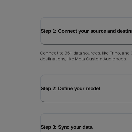
Step 1: Connect your source and destin
Connect to 35+ data sources, like Trino, and
destinations, like Meta Custom Audiences.
Step 2: Define your model
Step 3: Sync your data