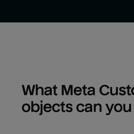
What 
Meta Cust
objects can you