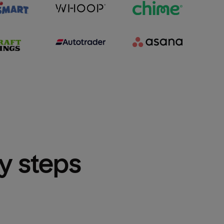
sy steps