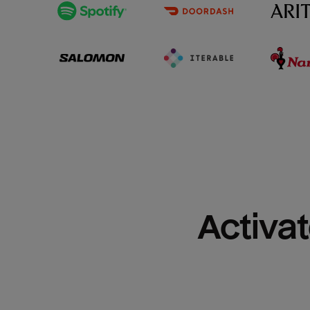
Activat