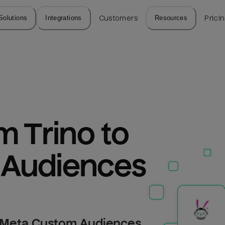
Solutions
Integrations
Customers
Resources
Prici
 Trino to 
 Audiences
o Meta Custom Audiences