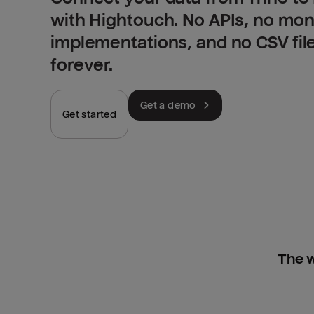
with Hightouch. No APIs, no mo
implementations, and no CSV fil
forever.
Get a demo
Get started
The w