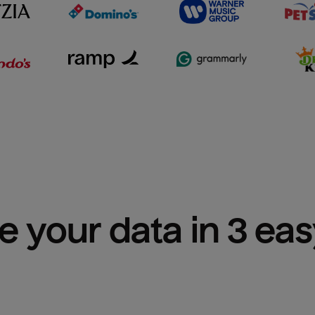
e your data in 3 ea