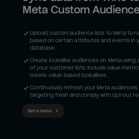
Meta Custom Audienc
Upload custom audience lists to Meta to r
based on certain attributes and events in 
database.
Create lookalike audiences on Meta using 
of your customer lists. Include value metric
create value-based lookalikes.
Continuously refresh your Meta audiences
targeting fresh and comply with opt-out re
Get a demo