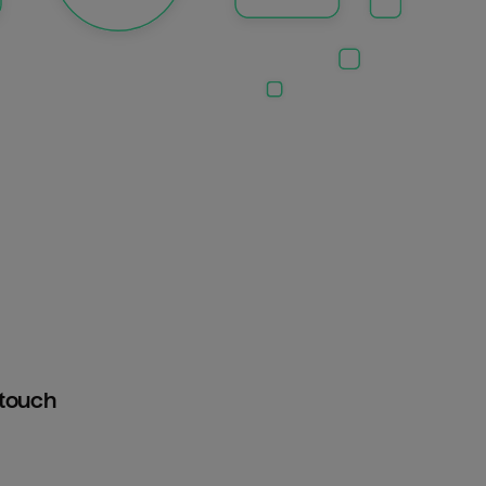
htouch