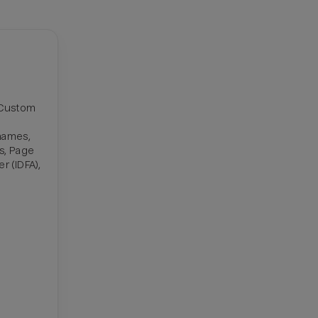
t Custom
names,
Ds, Page
r (IDFA),