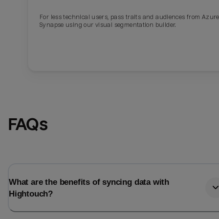
For less technical users, pass traits and audiences from Azur
Last_login
Last_l
Synapse using our visual segmentation builder.
FAQs
What are the benefits of syncing data with
Hightouch?