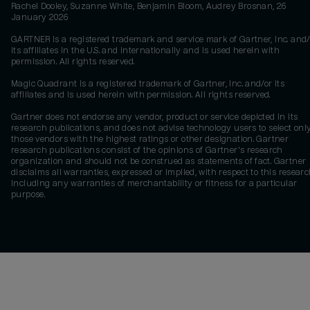
Rachel Dooley, Suzanne White, Benjamin Bloom, Audrey Brosnan, 26
January 2026
GARTNER is a registered trademark and service mark of Gartner, Inc. and/
its affiliates in the U.S. and internationally and is used herein with
permission. All rights reserved.
Magic Quadrant is a registered trademark of Gartner, Inc. and/or its
affiliates and is used herein with permission. All rights reserved.
Gartner does not endorse any vendor, product or service depicted in its
research publications, and does not advise technology users to select onl
those vendors with the highest ratings or other designation. Gartner
research publications consist of the opinions of Gartner's research
organization and should not be construed as statements of fact. Gartner
disclaims all warranties, expressed or implied, with respect to this researc
including any warranties of merchantability or fitness for a particular
purpose.