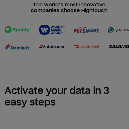
The world’s most innovative
companies choose Hightouch
Activate your data in 3 
easy steps