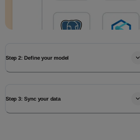
Step 2: Define your model
Step 3: Sync your data