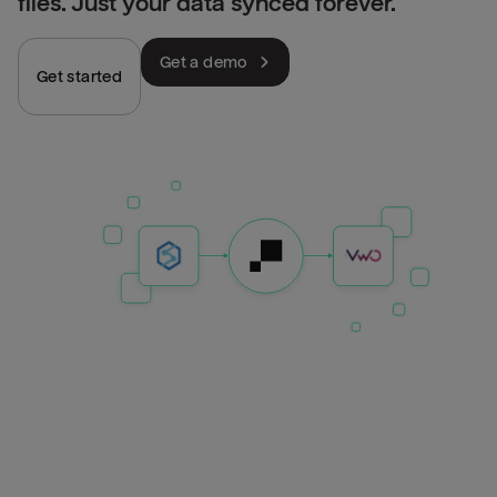
files. Just your data synced forever.
Get a demo
Get started