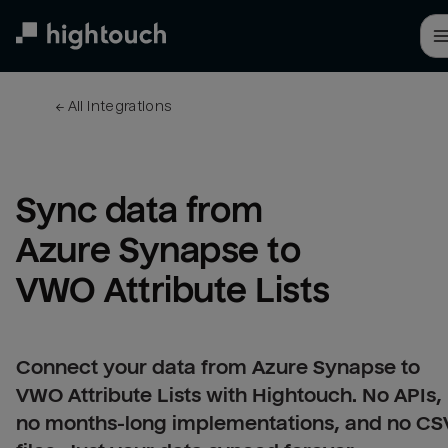
Skip
to
main
content
← 
All integrations
Sync data from 
Azure Synapse to 
VWO Attribute Lists
Connect your data from Azure Synapse to
VWO Attribute Lists with Hightouch. No APIs,
no months-long implementations, and no CS