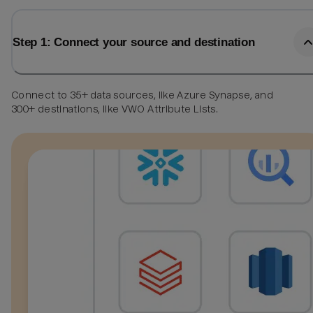
Step 1: Connect your source and destination
Connect to 35+ data sources, like Azure Synapse, and
300+ destinations, like VWO Attribute Lists.