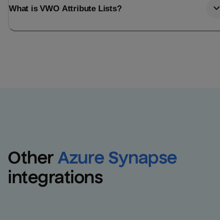
What is VWO Attribute Lists?
Other
Azure Synapse
integrations