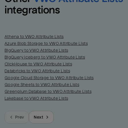
integrations
Athena to VWO Attribute Lists
Azure Blob Storage to VWO Attribute Lists
BigQuery to VWO Attribute Lists
BigQuery Iceberg to VWO Attribute Lists
ClickHouse to VWO Attribute Lists
Databricks to VWO Attribute Lists
Google Cloud Storage to VWO Attribute Lists
Google Sheets to VWO Attribute Lists
Greenplum Database to VWO Attribute Lists
Lakebase to VWO Attribute Lists
Prev
Next