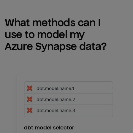
What methods can I 
use to model my 
Azure Synapse
 data?
dbt model selector