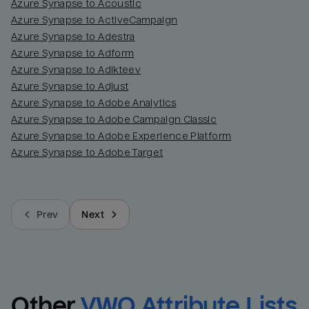
Azure Synapse to Acoustic
Azure Synapse to ActiveCampaign
Azure Synapse to Adestra
Azure Synapse to Adform
Azure Synapse to Adikteev
Azure Synapse to Adjust
Azure Synapse to Adobe Analytics
Azure Synapse to Adobe Campaign Classic
Azure Synapse to Adobe Experience Platform
Azure Synapse to Adobe Target
Prev
Next
Other
VWO Attribute Lists