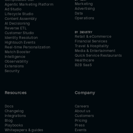
Marketing
Agentic Marketing Platform
Advertising
Ad Studio
Data
Lifecycle Studio
Operations
Content Assembly
AI Decisioning
Reverse ETL
BY INDUSTRY
Customer Studio
Retail & eCommerce
Identity Resolution
Financial Services
Hightouch Events
Travel & Hospitality
Real-time Personalization
Media & Entertainment
Match Booster
Quick Service Restaurants
Intelligence
Healthcare
Observability
B2B SaaS
Extensions
Security
Resources
Company
Docs
Careers
Changelog
About us
Integrations
Customers
Blog
Pricing
Playbooks
Press
Whitepapers & guides
Events