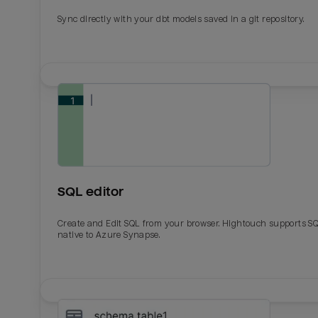
Sync directly with your dbt models saved in a git repository.
SQL editor
Create and Edit SQL from your browser. Hightouch supports S
native to Azure Synapse.