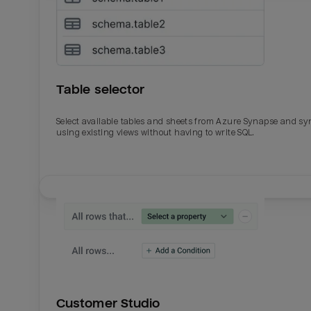
Table selector
Select available tables and sheets from Azure Synapse and sy
using existing views without having to write SQL.
Email
Email
Name
Name
Customer Studio
Total_orders
All_