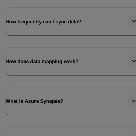
How frequently can I sync data?
How does data mapping work?
What is Azure Synapse?