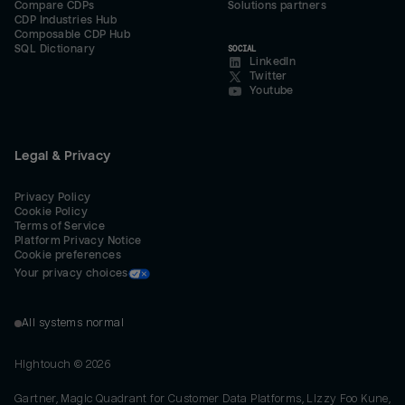
Compare CDPs
Solutions partners
CDP Industries Hub
Composable CDP Hub
SQL Dictionary
SOCIAL
LinkedIn
Twitter
Youtube
Legal & Privacy
Privacy Policy
Cookie Policy
Terms of Service
Platform Privacy Notice
Cookie preferences
Your privacy choices
All systems normal
Hightouch ©
2026
Gartner, Magic Quadrant for Customer Data Platforms, Lizzy Foo Kune,