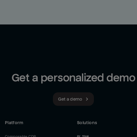
Get a personalized demo
Get a demo
Platform
Solutions
Composable CDP
BY TEAM