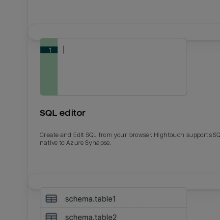
SQL editor
Create and Edit SQL from your browser. Hightouch supports S
native to Azure Synapse.