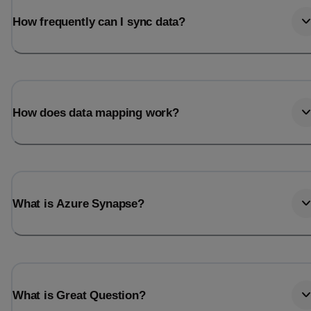
How frequently can I sync data?
How does data mapping work?
What is Azure Synapse?
What is Great Question?