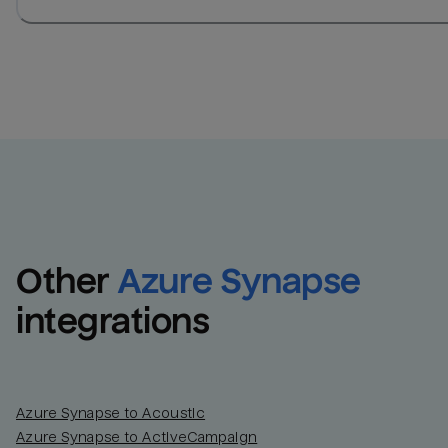
Other
Azure Synapse
integrations
Azure Synapse to Acoustic
Azure Synapse to ActiveCampaign