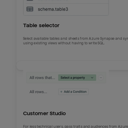
Table selector
Select available tables and sheets from Azure Synapse and sy
using existing views without having to write SQL.
Email
Email
Name
Name
Customer Studio
Total_orders
All_
For less technical users, pass traits and audiences from Azur
Last_login
Last_l