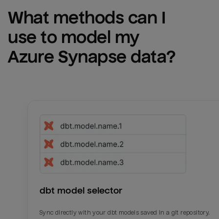
What methods can I 
use to model my 
Azure Synapse
 data?
dbt model selector
Sync directly with your dbt models saved in a git repository.