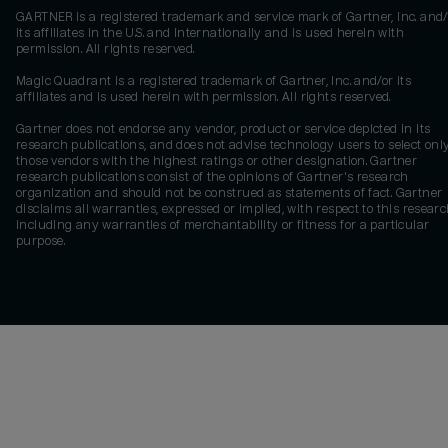
GARTNER is a registered trademark and service mark of Gartner, Inc. and/
its affiliates in the U.S. and internationally and is used herein with
permission. All rights reserved.
Magic Quadrant is a registered trademark of Gartner, Inc. and/or its
affiliates and is used herein with permission. All rights reserved.
Gartner does not endorse any vendor, product or service depicted in its
research publications, and does not advise technology users to select onl
those vendors with the highest ratings or other designation. Gartner
research publications consist of the opinions of Gartner's research
organization and should not be construed as statements of fact. Gartner
disclaims all warranties, expressed or implied, with respect to this researc
including any warranties of merchantability or fitness for a particular
purpose.