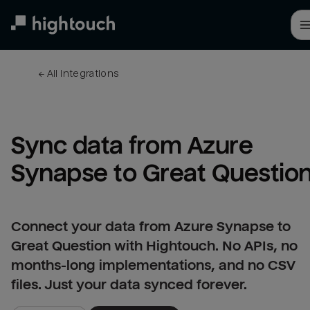
Skip
to
main
content
← 
All integrations
Sync data from Azure 
Synapse to Great Questio
Connect your data from Azure Synapse to
Great Question with Hightouch. No APIs, no
months-long implementations, and no CSV
files. Just your data synced forever.