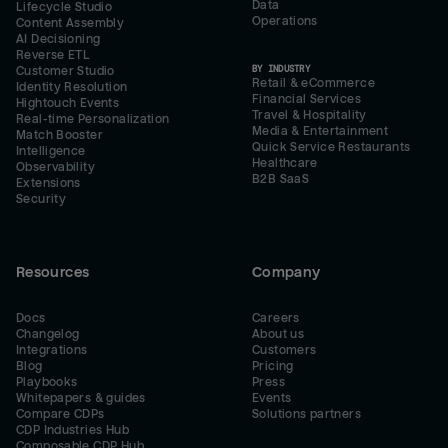
Data
Lifecycle Studio
Operations
Content Assembly
AI Decisioning
Reverse ETL
BY INDUSTRY
Customer Studio
Retail & eCommerce
Identity Resolution
Financial Services
Hightouch Events
Travel & Hospitality
Real-time Personalization
Media & Entertainment
Match Booster
Quick Service Restaurants
Intelligence
Healthcare
Observability
B2B SaaS
Extensions
Security
Resources
Company
Docs
Careers
Changelog
About us
Integrations
Customers
Blog
Pricing
Playbooks
Press
Whitepapers & guides
Events
Compare CDPs
Solutions partners
CDP Industries Hub
Composable CDP Hub