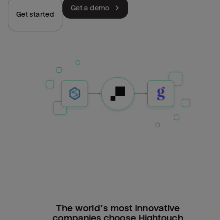
Get a demo
Get started
The world’s most innovative
companies choose Hightouch