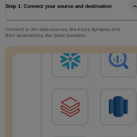
Step 1: Connect your source and destination
Connect to 35+ data sources, like Azure Synapse, and
300+ destinations, like Great Question.