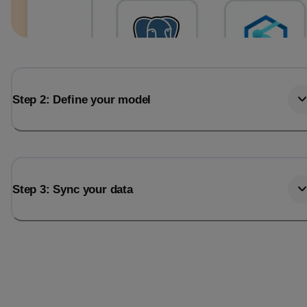
Step 2: Define your model
Step 3: Sync your data