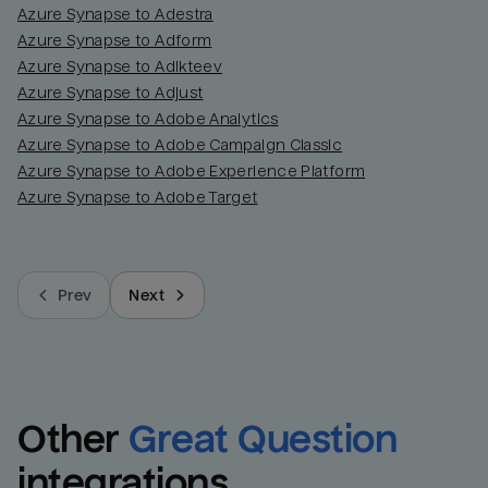
Azure Synapse to Adestra
Azure Synapse to Adform
Azure Synapse to Adikteev
Azure Synapse to Adjust
Azure Synapse to Adobe Analytics
Azure Synapse to Adobe Campaign Classic
Azure Synapse to Adobe Experience Platform
Azure Synapse to Adobe Target
Prev
Next
Other
Great Question
integrations