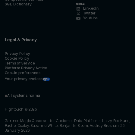
SQL Dictionary
SOCIAL
LinkedIn
Twitter
Youtube
Legal & Privacy
Privacy Policy
Cookie Policy
Terms of Service
Platform Privacy Notice
Cookie preferences
Your privacy choices
All systems normal
Hightouch ©
2026
Gartner, Magic Quadrant for Customer Data Platforms, Lizzy Foo Kune,
Rachel Dooley, Suzanne White, Benjamin Bloom, Audrey Brosnan, 26
January 2026