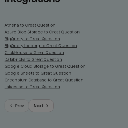
Athena to Great Question
Azure Blob Storage to Great Question
BigQuery to Great Question
BigQuery Iceberg to Great Question
ClickHouse to Great Question
Databricks to Great Question
Google Cloud Storage to Great Question
Google Sheets to Great Question
Greenplum Database to Great Question
Lakebase to Great Question
Prev
Next