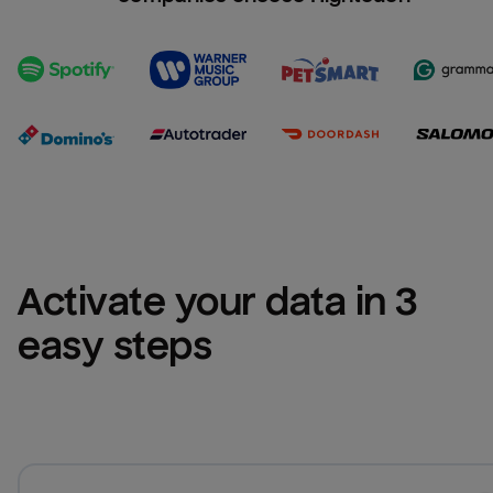
Activate your data in 3 
easy steps