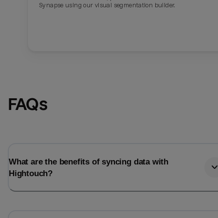
Synapse using our visual segmentation builder.
FAQs
What are the benefits of syncing data with
Hightouch?