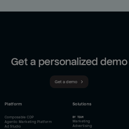
Get a personalized demo
Get a demo
Platform
Solutions
Composable CDP
BY TEAM
Marketing
Agentic Marketing Platform
Advertising
Ad Studio