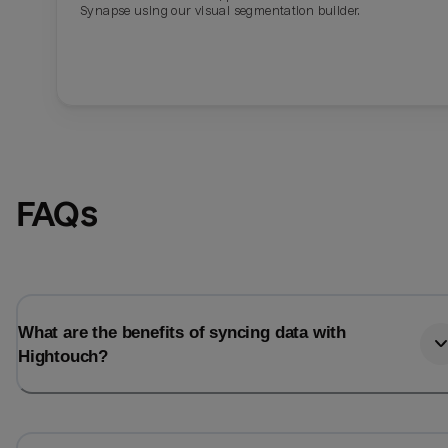
Synapse using our visual segmentation builder.
FAQs
What are the benefits of syncing data with
Hightouch?