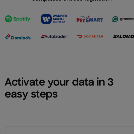
Activate your data in 3 
easy steps