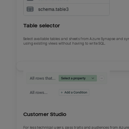
Table selector
Select available tables and sheets from Azure Synapse and sy
using existing views without having to write SQL.
Email
Email
Name
Name
Customer Studio
Total_orders
All_
For less technical users, pass traits and audiences from Azur
Last_login
Last_l