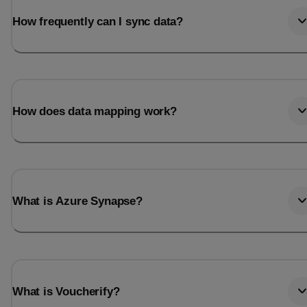
How frequently can I sync data?
How does data mapping work?
What is Azure Synapse?
What is Voucherify?