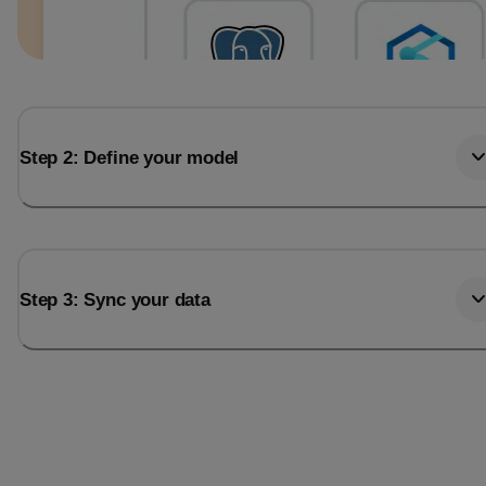
Step 2: Define your model
Step 3: Sync your data