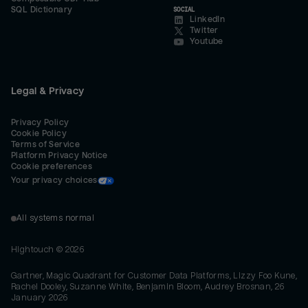
SQL Dictionary
SOCIAL
LinkedIn
Twitter
Youtube
Legal & Privacy
Privacy Policy
Cookie Policy
Terms of Service
Platform Privacy Notice
Cookie preferences
Your privacy choices
All systems normal
Hightouch ©
2026
Gartner, Magic Quadrant for Customer Data Platforms, Lizzy Foo Kune,
Rachel Dooley, Suzanne White, Benjamin Bloom, Audrey Brosnan, 26
January 2026