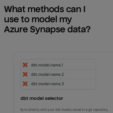
What methods can I 
use to model my 
Azure Synapse
 data?
dbt model selector
Sync directly with your dbt models saved in a git repository.