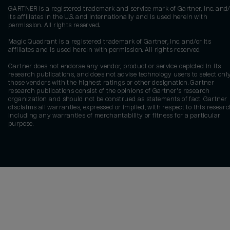
GARTNER is a registered trademark and service mark of Gartner, Inc. and/
its affiliates in the U.S. and internationally and is used herein with
permission. All rights reserved.
Magic Quadrant is a registered trademark of Gartner, Inc. and/or its
affiliates and is used herein with permission. All rights reserved.
Gartner does not endorse any vendor, product or service depicted in its
research publications, and does not advise technology users to select onl
those vendors with the highest ratings or other designation. Gartner
research publications consist of the opinions of Gartner's research
organization and should not be construed as statements of fact. Gartner
disclaims all warranties, expressed or implied, with respect to this researc
including any warranties of merchantability or fitness for a particular
purpose.