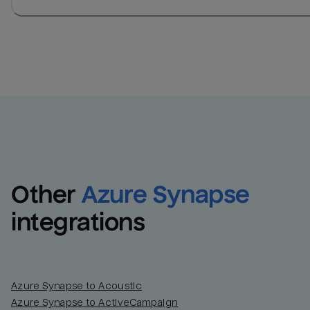
Other
Azure Synapse
integrations
Azure Synapse to Acoustic
Azure Synapse to ActiveCampaign