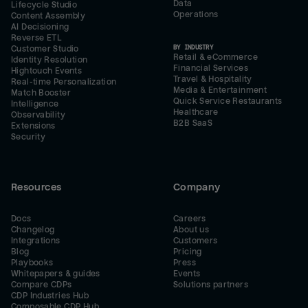
Data
Lifecycle Studio
Operations
Content Assembly
AI Decisioning
Reverse ETL
BY INDUSTRY
Customer Studio
Retail & eCommerce
Identity Resolution
Financial Services
Hightouch Events
Travel & Hospitality
Real-time Personalization
Media & Entertainment
Match Booster
Quick Service Restaurants
Intelligence
Healthcare
Observability
B2B SaaS
Extensions
Security
Resources
Company
Docs
Careers
Changelog
About us
Integrations
Customers
Blog
Pricing
Playbooks
Press
Whitepapers & guides
Events
Compare CDPs
Solutions partners
CDP Industries Hub
Composable CDP Hub