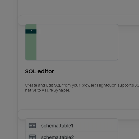
SQL editor
Create and Edit SQL from your browser. Hightouch supports S
native to Azure Synapse.