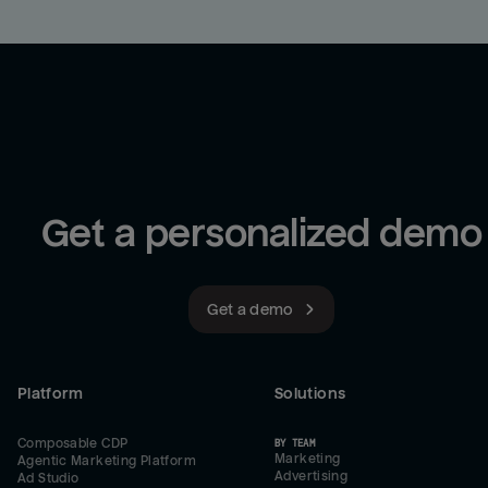
Get a personalized demo
Get a demo
Platform
Solutions
Composable CDP
BY TEAM
Marketing
Agentic Marketing Platform
Advertising
Ad Studio