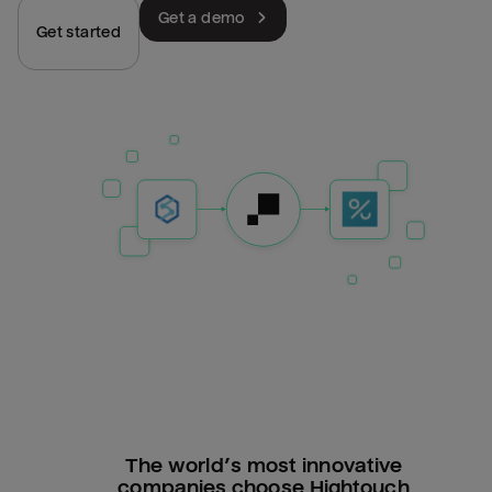
Get a demo
Get started
The world’s most innovative
companies choose Hightouch