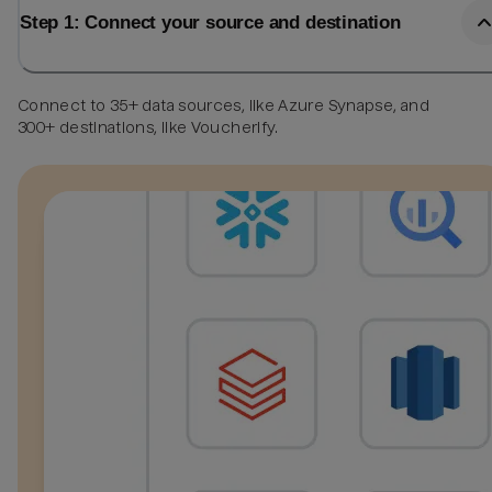
Step 1: Connect your source and destination
Connect to 35+ data sources, like Azure Synapse, and
300+ destinations, like Voucherify.