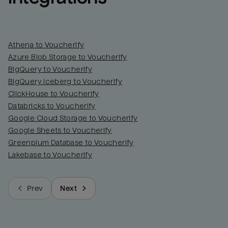
Athena to Voucherify
Azure Blob Storage to Voucherify
BigQuery to Voucherify
BigQuery Iceberg to Voucherify
ClickHouse to Voucherify
Databricks to Voucherify
Google Cloud Storage to Voucherify
Google Sheets to Voucherify
Greenplum Database to Voucherify
Lakebase to Voucherify
Prev
Next