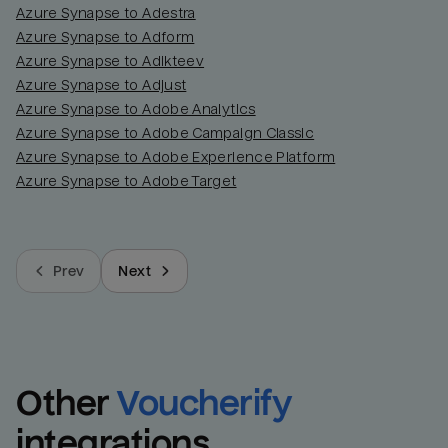
Azure Synapse to Adestra
Azure Synapse to Adform
Azure Synapse to Adikteev
Azure Synapse to Adjust
Azure Synapse to Adobe Analytics
Azure Synapse to Adobe Campaign Classic
Azure Synapse to Adobe Experience Platform
Azure Synapse to Adobe Target
Prev
Next
Other
Voucherify
integrations