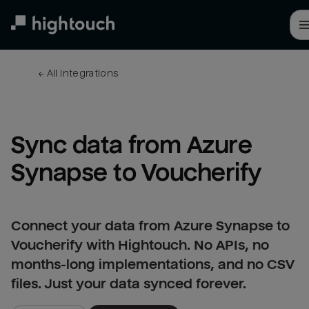
Skip
to
main
content
← 
All integrations
Sync data from Azure 
Synapse to Voucherify
Connect your data from Azure Synapse to
Voucherify with Hightouch. No APIs, no
months-long implementations, and no CSV
files. Just your data synced forever.