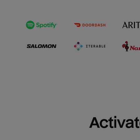
Activat