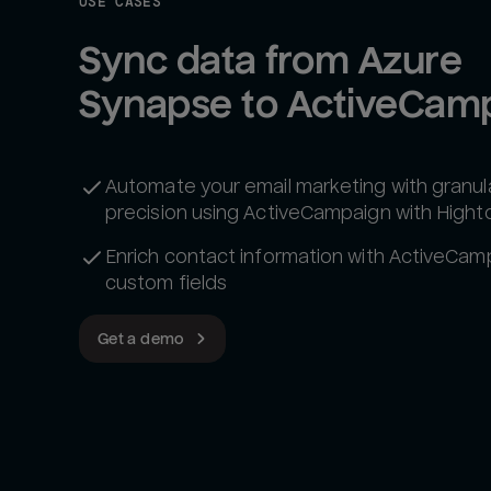
USE CASES
Sync data from Azure 
Synapse to ActiveCam
Automate your email marketing with granul
precision using ActiveCampaign with Hight
Enrich contact information with ActiveCam
custom fields
Get a demo