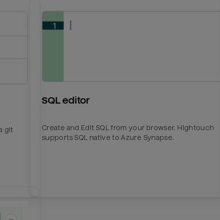
SQL editor
Create and Edit SQL from your browser. Hightouch
 git
supports SQL native to Azure Synapse.