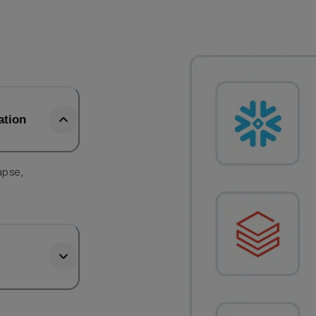
ation
apse,