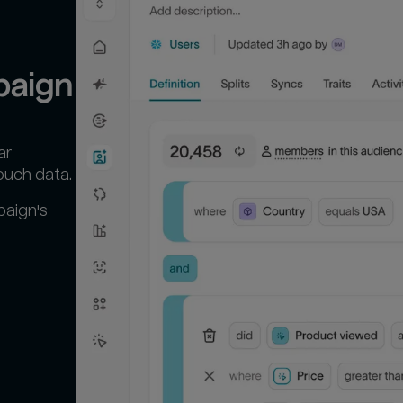
paign
ar
ouch data.
paign's