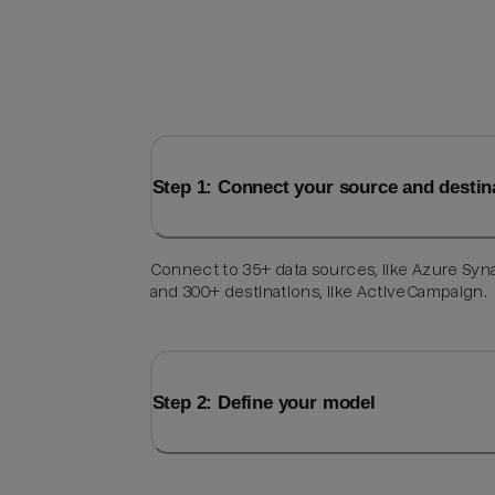
Step 1: Connect your source and destin
Connect to 35+ data sources, like Azure Syn
and 300+ destinations, like ActiveCampaign.
Step 2: Define your model