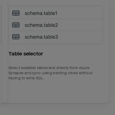
Table selector
Select available tables and sheets from Azure
Synapse and sync using existing views without
having to write SQL.