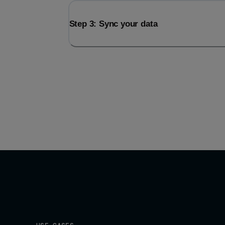
Step 3: Sync your data