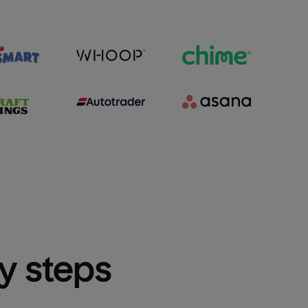
sy steps