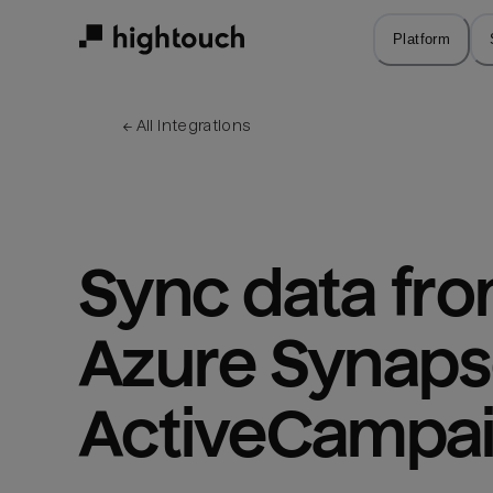
Skip
to
Platform
main
content
← 
All integrations
Sync data fro
Azure Synapse
ActiveCampa