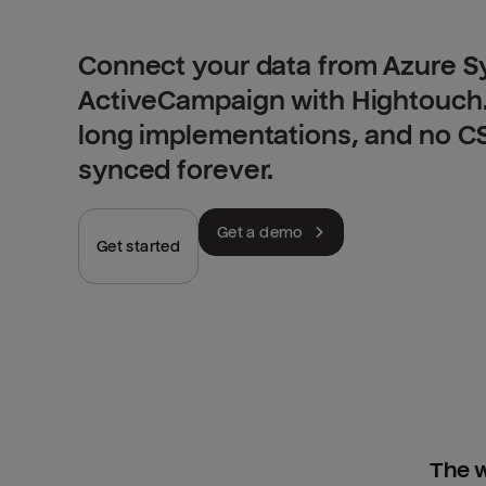
Connect your data from Azure S
ActiveCampaign with Hightouch.
long implementations, and no CSV
synced forever.
Get a demo
Get started
The w