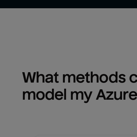
What methods ca
model my 
Azure