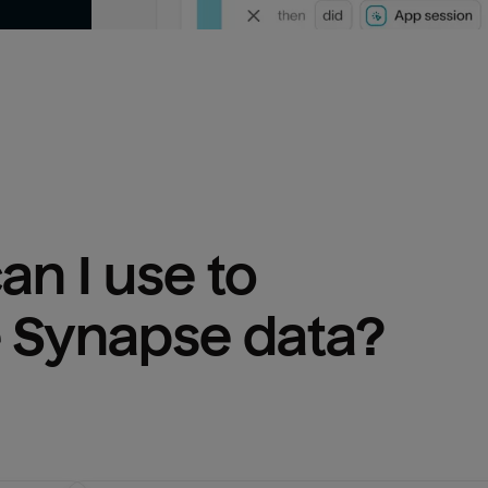
n I use to 
 Synapse
 data?