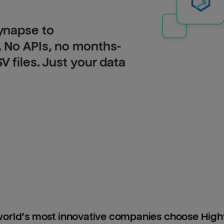
ynapse to
 No APIs, no months-
 files. Just your data
orld’s most innovative companies choose Hig