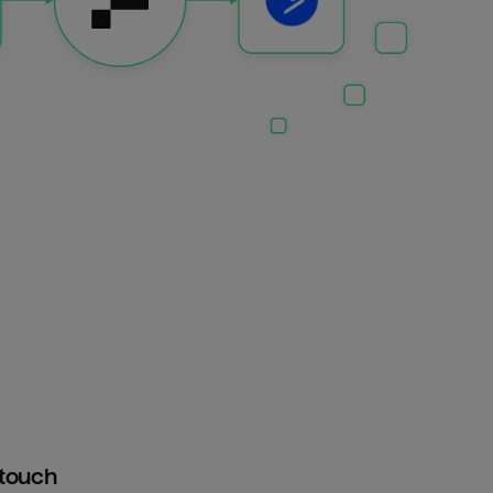
htouch