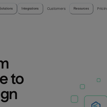
Solutions
Integrations
Customers
Resources
Prici
m 
 to 
ign