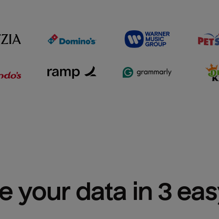
e your data in 3 ea