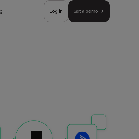
ng
Log in
Get a demo