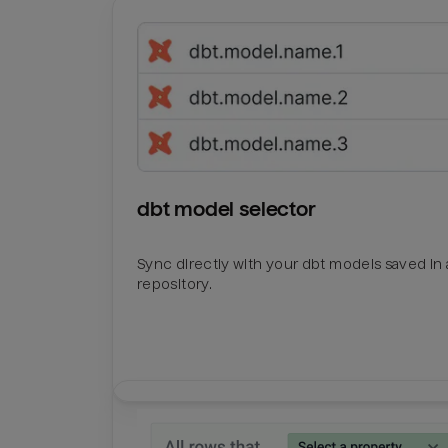
dbt model selector
Sync directly with your dbt models saved in a
repository.