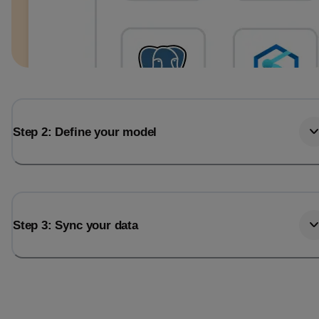
Step 2: Define your model
Step 3: Sync your data