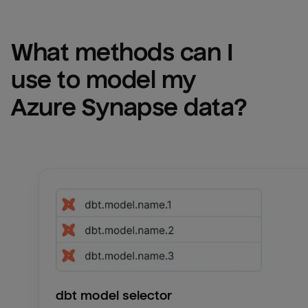
What methods can I 
use to model my 
Azure Synapse
 data?
dbt model selector