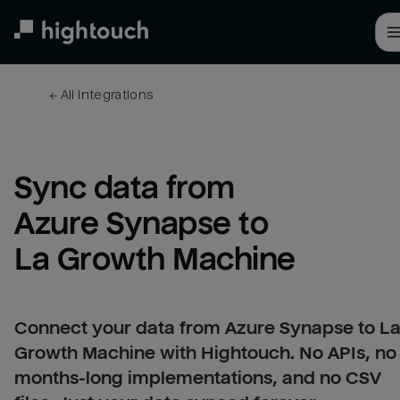
Skip
to
main
content
← 
All integrations
Sync data from 
Azure Synapse to 
La Growth Machine
Connect your data from Azure Synapse to L
Growth Machine with Hightouch. No APIs, no
months-long implementations, and no CSV