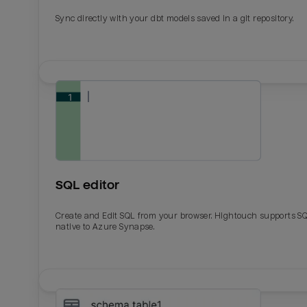
Sync directly with your dbt models saved in a git repository.
SQL editor
Create and Edit SQL from your browser. Hightouch supports S
native to Azure Synapse.