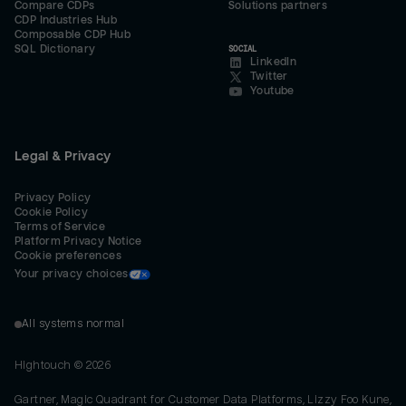
Compare CDPs
Solutions partners
CDP Industries Hub
Composable CDP Hub
SQL Dictionary
SOCIAL
LinkedIn
Twitter
Youtube
Legal & Privacy
Privacy Policy
Cookie Policy
Terms of Service
Platform Privacy Notice
Cookie preferences
Your privacy choices
All systems normal
Hightouch ©
2026
Gartner, Magic Quadrant for Customer Data Platforms, Lizzy Foo Kune,