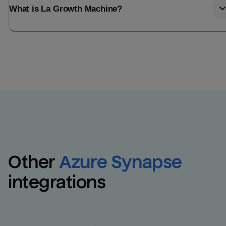
What is La Growth Machine?
Other
Azure Synapse
integrations