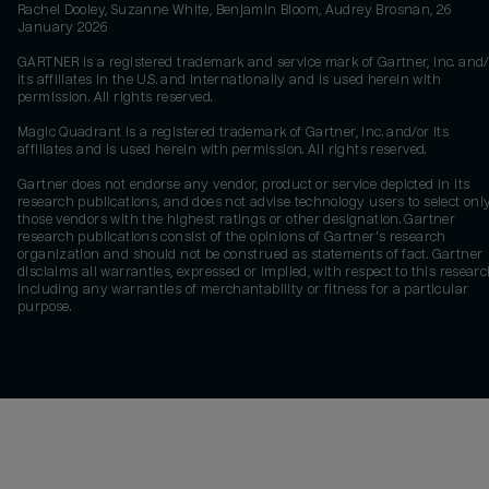
Rachel Dooley, Suzanne White, Benjamin Bloom, Audrey Brosnan, 26
January 2026
GARTNER is a registered trademark and service mark of Gartner, Inc. and/
its affiliates in the U.S. and internationally and is used herein with
permission. All rights reserved.
Magic Quadrant is a registered trademark of Gartner, Inc. and/or its
affiliates and is used herein with permission. All rights reserved.
Gartner does not endorse any vendor, product or service depicted in its
research publications, and does not advise technology users to select onl
those vendors with the highest ratings or other designation. Gartner
research publications consist of the opinions of Gartner's research
organization and should not be construed as statements of fact. Gartner
disclaims all warranties, expressed or implied, with respect to this researc
including any warranties of merchantability or fitness for a particular
purpose.