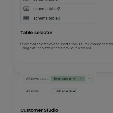
Table selector
Select available tables and sheets from Azure Synapse and sy
using existing views without having to write SQL.
Email
Email
Name
Name
Customer Studio
Total_orders
All_