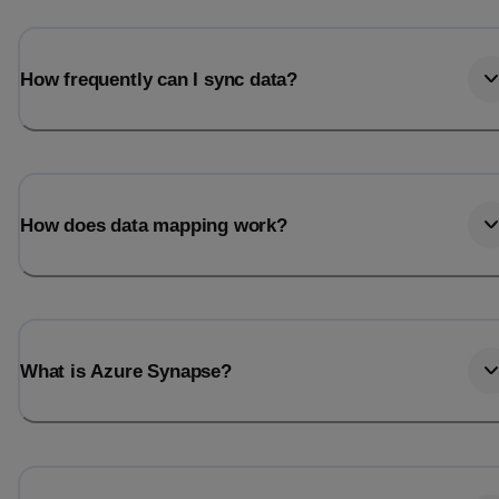
How frequently can I sync data?
How does data mapping work?
What is Azure Synapse?