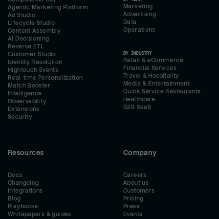
Marketing
Agentic Marketing Platform
Advertising
Ad Studio
Data
Lifecycle Studio
Operations
Content Assembly
AI Decisioning
Reverse ETL
BY INDUSTRY
Customer Studio
Retail & eCommerce
Identity Resolution
Financial Services
Hightouch Events
Travel & Hospitality
Real-time Personalization
Media & Entertainment
Match Booster
Quick Service Restaurants
Intelligence
Healthcare
Observability
B2B SaaS
Extensions
Security
Resources
Company
Docs
Careers
Changelog
About us
Integrations
Customers
Blog
Pricing
Playbooks
Press
Whitepapers & guides
Events