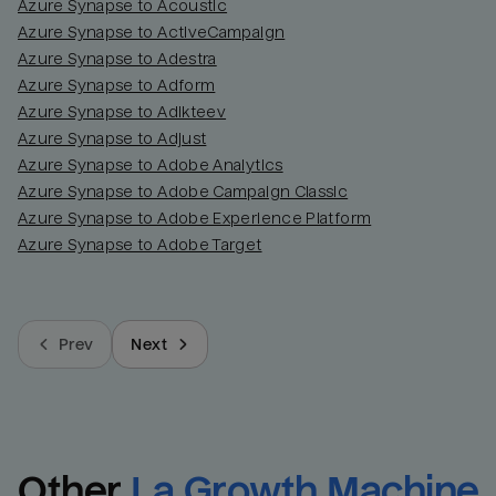
Azure Synapse to Acoustic
Azure Synapse to ActiveCampaign
Azure Synapse to Adestra
Azure Synapse to Adform
Azure Synapse to Adikteev
Azure Synapse to Adjust
Azure Synapse to Adobe Analytics
Azure Synapse to Adobe Campaign Classic
Azure Synapse to Adobe Experience Platform
Azure Synapse to Adobe Target
Prev
Next
Other
La Growth Machine