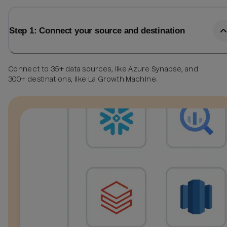
Step 1: Connect your source and destination
Connect to 35+ data sources, like Azure Synapse, and
300+ destinations, like La Growth Machine.