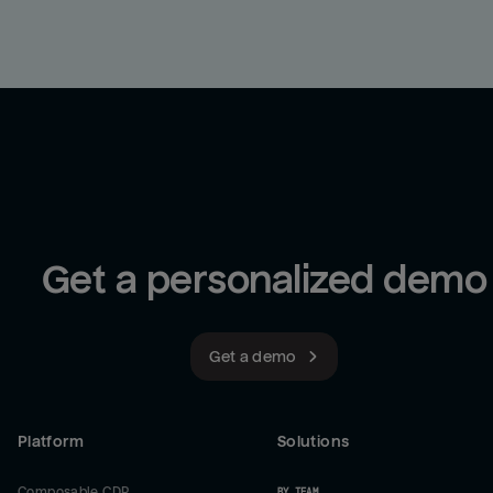
Get a personalized demo
Get a demo
Platform
Solutions
Composable CDP
BY TEAM