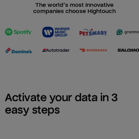
The world’s most innovative
companies choose Hightouch
Activate your data in 3 
easy steps