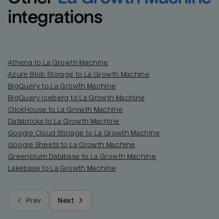
integrations
Athena to La Growth Machine
Azure Blob Storage to La Growth Machine
BigQuery to La Growth Machine
BigQuery Iceberg to La Growth Machine
ClickHouse to La Growth Machine
Databricks to La Growth Machine
Google Cloud Storage to La Growth Machine
Google Sheets to La Growth Machine
Greenplum Database to La Growth Machine
Lakebase to La Growth Machine
Prev
Next