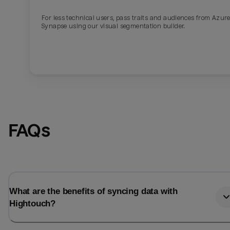
For less technical users, pass traits and audiences from Azur
Last_login
Last_l
Synapse using our visual segmentation builder.
FAQs
What are the benefits of syncing data with
Hightouch?