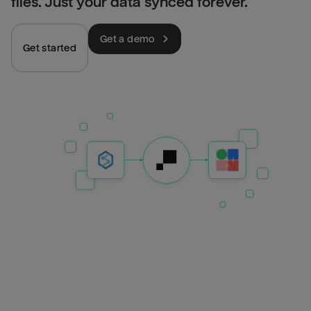
files. Just your data synced forever.
Get a demo
Get started