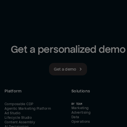
Get a personalized demo
Get a demo
Platform
Solutions
Composable CDP
BY TEAM
Marketing
Agentic Marketing Platform
Advertising
Ad Studio
Data
Lifecycle Studio
Operations
Content Assembly
AI Decisioning