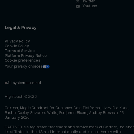
Twitter
Youtube
Legal & Privacy
Privacy Policy
Cookie Policy
Terms of Service
Platform Privacy Notice
Cookie preferences
Your privacy choices
All systems normal
Hightouch ©
2026
Gartner, Magic Quadrant for Customer Data Platforms, Lizzy Foo Kune,
Rachel Dooley, Suzanne White, Benjamin Bloom, Audrey Brosnan, 26
January 2026
GARTNER is a registered trademark and service mark of Gartner, Inc. and/
its affiliates in the U.S. and internationally and is used herein with