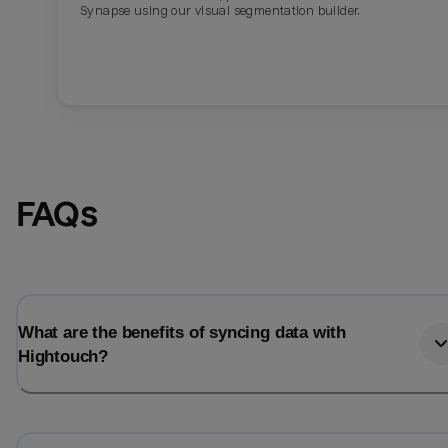
Synapse using our visual segmentation builder.
FAQs
What are the benefits of syncing data with
Hightouch?