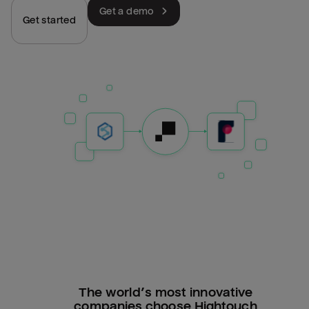
Get a demo
Get started
The world’s most innovative
companies choose Hightouch