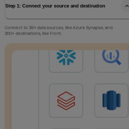
Step 1: Connect your source and destination
Connect to 35+ data sources, like Azure Synapse, and
300+ destinations, like Front.