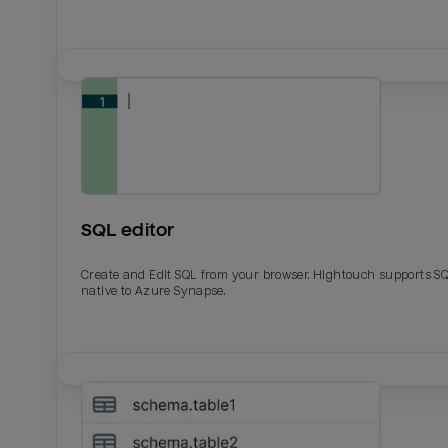
SQL editor
Create and Edit SQL from your browser. Hightouch supports S
native to Azure Synapse.