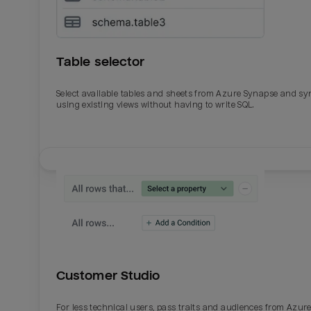
Table selector
Select available tables and sheets from Azure Synapse and sy
using existing views without having to write SQL.
Email
Email
Name
Name
Customer Studio
Total_orders
All_
For less technical users, pass traits and audiences from Azur
Last_login
Last_l