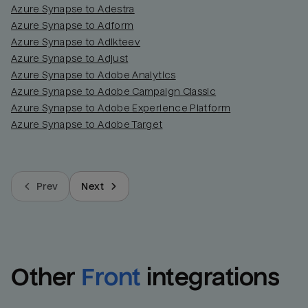
Azure Synapse to Adestra
Azure Synapse to Adform
Azure Synapse to Adikteev
Azure Synapse to Adjust
Azure Synapse to Adobe Analytics
Azure Synapse to Adobe Campaign Classic
Azure Synapse to Adobe Experience Platform
Azure Synapse to Adobe Target
Prev
Next
Other
Front
integrations