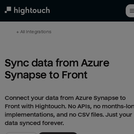
Skip
to
main
content
← 
All integrations
Sync data from Azure 
Synapse to Front
Connect your data from Azure Synapse to
Front with Hightouch. No APIs, no months-lo
implementations, and no CSV files. Just your
data synced forever.