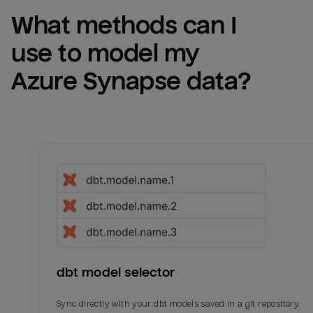
What methods can I 
use to model my 
Azure Synapse
 data?
dbt model selector
Sync directly with your dbt models saved in a git repository.