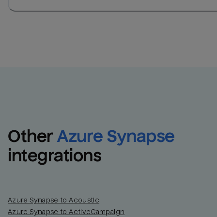
Other
Azure Synapse
integrations
Azure Synapse to Acoustic
Azure Synapse to ActiveCampaign