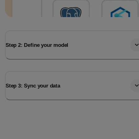
Step 2: Define your model
Step 3: Sync your data