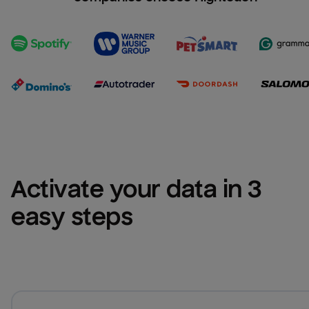
Activate your data in 3 
easy steps