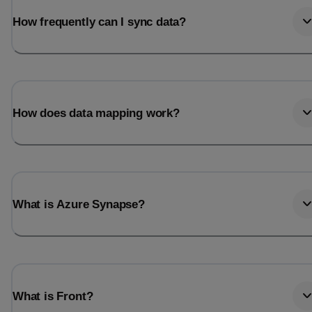
How frequently can I sync data?
How does data mapping work?
What is Azure Synapse?
What is Front?