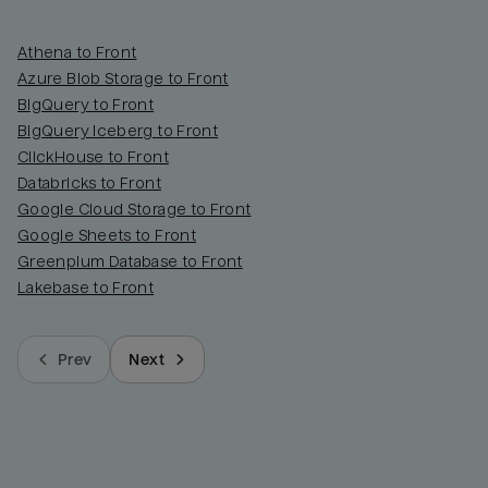
Athena to Front
Azure Blob Storage to Front
BigQuery to Front
BigQuery Iceberg to Front
ClickHouse to Front
Databricks to Front
Google Cloud Storage to Front
Google Sheets to Front
Greenplum Database to Front
Lakebase to Front
Prev
Next