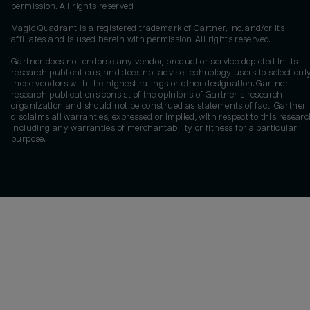
permission. All rights reserved.
Magic Quadrant is a registered trademark of Gartner, Inc. and/or its
affiliates and is used herein with permission. All rights reserved.
Gartner does not endorse any vendor, product or service depicted in its
research publications, and does not advise technology users to select onl
those vendors with the highest ratings or other designation. Gartner
research publications consist of the opinions of Gartner's research
organization and should not be construed as statements of fact. Gartner
disclaims all warranties, expressed or implied, with respect to this researc
including any warranties of merchantability or fitness for a particular
purpose.