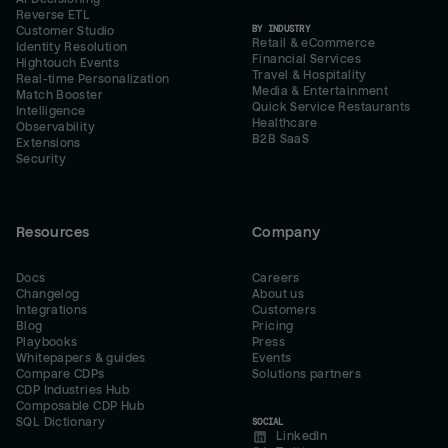
Reverse ETL
BY INDUSTRY
Customer Studio
Retail & eCommerce
Identity Resolution
Financial Services
Hightouch Events
Travel & Hospitality
Real-time Personalization
Media & Entertainment
Match Booster
Quick Service Restaurants
Intelligence
Healthcare
Observability
B2B SaaS
Extensions
Security
Resources
Company
Docs
Careers
Changelog
About us
Integrations
Customers
Blog
Pricing
Playbooks
Press
Whitepapers & guides
Events
Compare CDPs
Solutions partners
CDP Industries Hub
Composable CDP Hub
SQL Dictionary
SOCIAL
LinkedIn