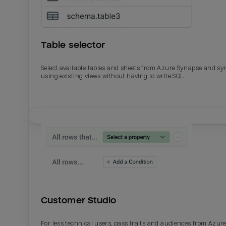
Table selector
Select available tables and sheets from Azure Synapse and sy
using existing views without having to write SQL.
Email
Email
Name
Name
Customer Studio
Total_orders
All_
For less technical users, pass traits and audiences from Azur
Last_login
Last_l