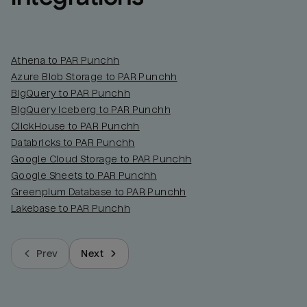
Athena to PAR Punchh
Azure Blob Storage to PAR Punchh
BigQuery to PAR Punchh
BigQuery Iceberg to PAR Punchh
ClickHouse to PAR Punchh
Databricks to PAR Punchh
Google Cloud Storage to PAR Punchh
Google Sheets to PAR Punchh
Greenplum Database to PAR Punchh
Lakebase to PAR Punchh
Prev
Next