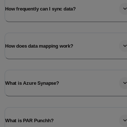
How frequently can I sync data?
How does data mapping work?
What is Azure Synapse?
What is PAR Punchh?