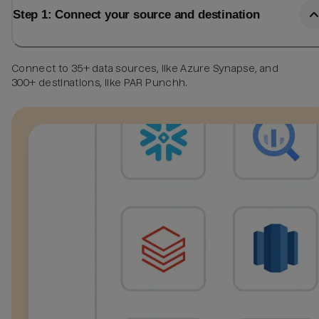
Step 1: Connect your source and destination
Connect to 35+ data sources, like Azure Synapse, and
300+ destinations, like PAR Punchh.