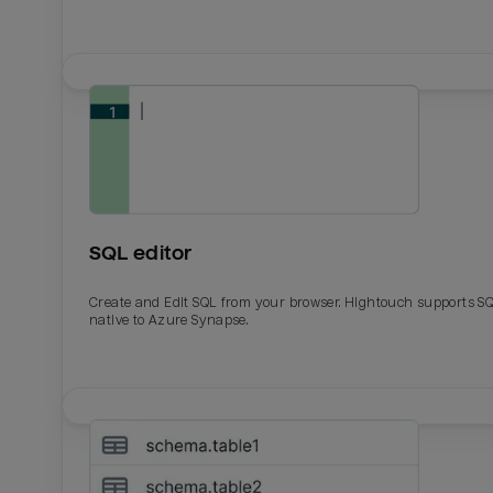
SQL editor
Create and Edit SQL from your browser. Hightouch supports S
native to Azure Synapse.