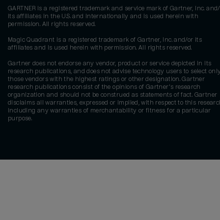
GARTNER is a registered trademark and service mark of Gartner, Inc. and/
its affiliates in the U.S. and internationally and is used herein with
permission. All rights reserved.
Magic Quadrant is a registered trademark of Gartner, Inc. and/or its
affiliates and is used herein with permission. All rights reserved.
Gartner does not endorse any vendor, product or service depicted in its
research publications, and does not advise technology users to select onl
those vendors with the highest ratings or other designation. Gartner
research publications consist of the opinions of Gartner's research
organization and should not be construed as statements of fact. Gartner
disclaims all warranties, expressed or implied, with respect to this researc
including any warranties of merchantability or fitness for a particular
purpose.