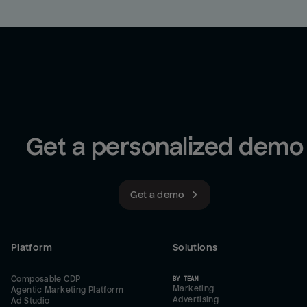
Get a personalized demo
Get a demo
Platform
Solutions
Composable CDP
BY TEAM
Marketing
Agentic Marketing Platform
Advertising
Ad Studio