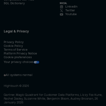
SQL Dictionary
SOCIAL
LinkedIn
Twitter
Youtube
Legal & Privacy
Privacy Policy
Cookie Policy
Terms of Service
Platform Privacy Notice
Cookie preferences
Your privacy choices
All systems normal
Hightouch ©
2026
Gartner, Magic Quadrant for Customer Data Platforms, Lizzy Foo Kune,
Rachel Dooley, Suzanne White, Benjamin Bloom, Audrey Brosnan, 26
January 2026