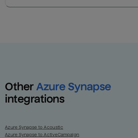
Other
Azure Synapse
integrations
Azure Synapse to Acoustic
Azure Synapse to ActiveCampaign