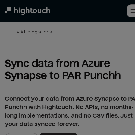
Skip
to
main
content
← 
All integrations
Sync data from Azure 
Synapse to PAR Punchh
Connect your data from Azure Synapse to P
Punchh with Hightouch. No APIs, no months-
long implementations, and no CSV files. Just
your data synced forever.