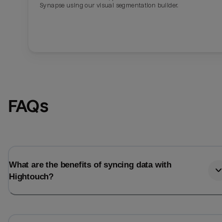
Synapse using our visual segmentation builder.
FAQs
What are the benefits of syncing data with
Hightouch?