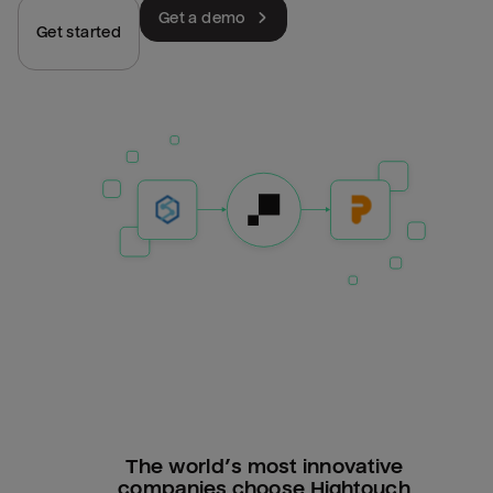
Get a demo
Get started
The world’s most innovative
companies choose Hightouch