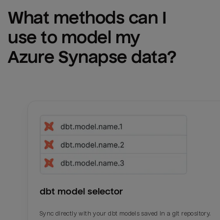
What methods can I 
use to model my 
Azure Synapse
 data?
dbt model selector
Sync directly with your dbt models saved in a git repository.