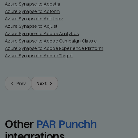
Azure Synapse to Adestra
Azure Synapse to Adform
Azure Synapse to Adikteev
Azure Synapse to Adjust
Azure Synapse to Adobe Analytics
Azure Synapse to Adobe Campaign Classic
Azure Synapse to Adobe Experience Platform
Azure Synapse to Adobe Target
Prev
Next
Other
PAR Punchh
integrations