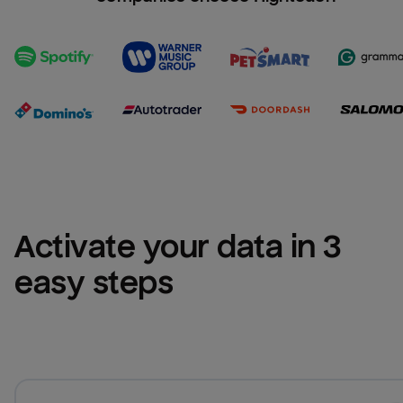
Activate your data in 3 
easy steps