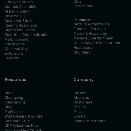
Data
Lifecycle Studio
Operations
Content Assembly
AI Decisioning
Reverse ETL
BY INDUSTRY
Customer Studio
Retail & eCommerce
Identity Resolution
Financial Services
Hightouch Events
Travel & Hospitality
Real-time Personalization
Media & Entertainment
Match Booster
Quick Service Restaurants
Intelligence
Healthcare
Observability
B2B SaaS
Extensions
Security
Resources
Company
Docs
Careers
Changelog
About us
Integrations
Customers
Blog
Pricing
Playbooks
Press
Whitepapers & guides
Events
Compare CDPs
Solutions partners
CDP Industries Hub
Composable CDP Hub