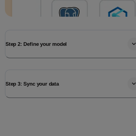
Step 2: Define your model
Step 3: Sync your data