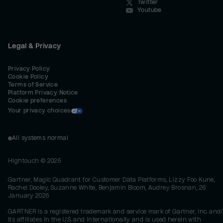
Twitter
Youtube
Legal & Privacy
Privacy Policy
Cookie Policy
Terms of Service
Platform Privacy Notice
Cookie preferences
Your privacy choices
All systems normal
Hightouch ©
2026
Gartner, Magic Quadrant for Customer Data Platforms, Lizzy Foo Kune,
Rachel Dooley, Suzanne White, Benjamin Bloom, Audrey Brosnan, 26
January 2026
GARTNER is a registered trademark and service mark of Gartner, Inc. and/
its affiliates in the U.S. and internationally and is used herein with