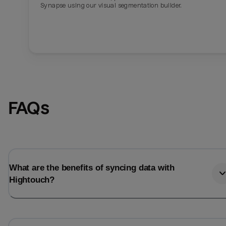
Synapse using our visual segmentation builder.
FAQs
What are the benefits of syncing data with
Hightouch?