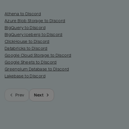
Athena to Discord
Azure Blob Storage to Discord
BigQuery to Discord
BigQuery Iceberg to Discord
ClickHouse to Discord
Databricks to Discord
Google Cloud Storage to Discord
Google Sheets to Discord
Greenplum Database to Discord
Lakebase to Discord
Prev
Next