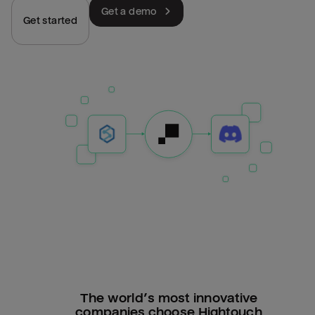
Get a demo
Get started
The world’s most innovative
companies choose Hightouch