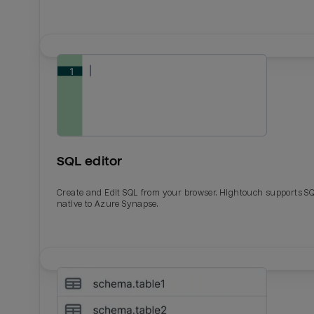
SQL editor
Create and Edit SQL from your browser. Hightouch supports S
native to Azure Synapse.