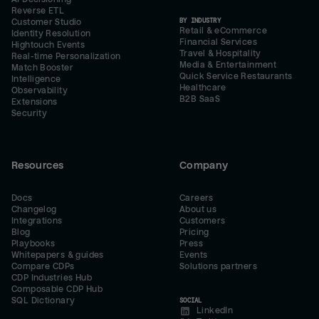
Reverse ETL
BY INDUSTRY
Customer Studio
Retail & eCommerce
Identity Resolution
Financial Services
Hightouch Events
Travel & Hospitality
Real-time Personalization
Media & Entertainment
Match Booster
Quick Service Restaurants
Intelligence
Healthcare
Observability
B2B SaaS
Extensions
Security
Resources
Company
Docs
Careers
Changelog
About us
Integrations
Customers
Blog
Pricing
Playbooks
Press
Whitepapers & guides
Events
Compare CDPs
Solutions partners
CDP Industries Hub
Composable CDP Hub
SQL Dictionary
SOCIAL
LinkedIn