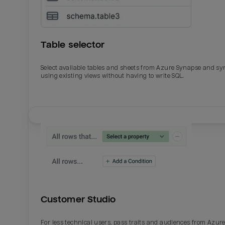
Table selector
Select available tables and sheets from Azure Synapse and sy
using existing views without having to write SQL.
Email
Email
Name
Name
Customer Studio
Total_orders
All_
For less technical users, pass traits and audiences from Azur
Last_login
Last_l