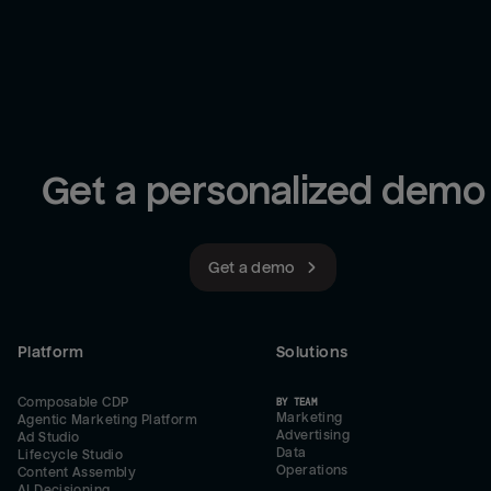
Get a personalized demo
Get a demo
Platform
Solutions
Composable CDP
BY TEAM
Marketing
Agentic Marketing Platform
Advertising
Ad Studio
Data
Lifecycle Studio
Operations
Content Assembly
AI Decisioning