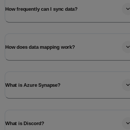
How frequently can I sync data?
How does data mapping work?
What is Azure Synapse?
What is Discord?