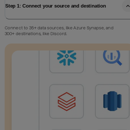
Step 1: Connect your source and destination
Connect to 35+ data sources, like Azure Synapse, and
300+ destinations, like Discord.