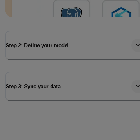
Step 2: Define your model
Step 3: Sync your data