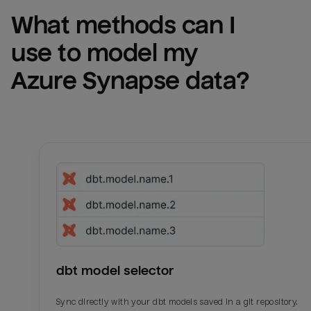
What methods can I 
use to model my 
Azure Synapse
 data?
dbt model selector
Sync directly with your dbt models saved in a git repository.