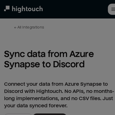
Skip
to
main
content
← 
All integrations
Sync data from Azure 
Synapse to Discord
Connect your data from Azure Synapse to
Discord with Hightouch. No APIs, no months-
long implementations, and no CSV files. Just
your data synced forever.