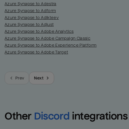
Azure Synapse to Adestra
Azure Synapse to Adform
Azure Synapse to Adikteev
Azure Synapse to Adjust
Azure Synapse to Adobe Analytics
Azure Synapse to Adobe Campaign Classic
Azure Synapse to Adobe Experience Platform
Azure Synapse to Adobe Target
Prev
Next
Other
Discord
integrations