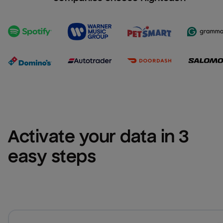
Activate your data in 3 
easy steps