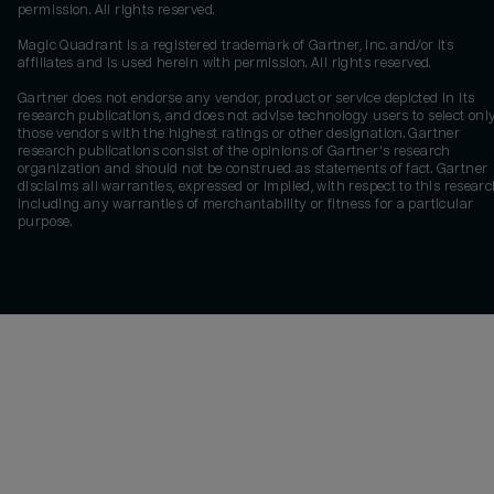
permission. All rights reserved.
Magic Quadrant is a registered trademark of Gartner, Inc. and/or its
affiliates and is used herein with permission. All rights reserved.
Gartner does not endorse any vendor, product or service depicted in its
research publications, and does not advise technology users to select onl
those vendors with the highest ratings or other designation. Gartner
research publications consist of the opinions of Gartner's research
organization and should not be construed as statements of fact. Gartner
disclaims all warranties, expressed or implied, with respect to this researc
including any warranties of merchantability or fitness for a particular
purpose.