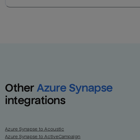
Other
Azure Synapse
integrations
Azure Synapse to Acoustic
Azure Synapse to ActiveCampaign