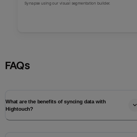
Synapse using our visual segmentation builder.
FAQs
What are the benefits of syncing data with
Hightouch?