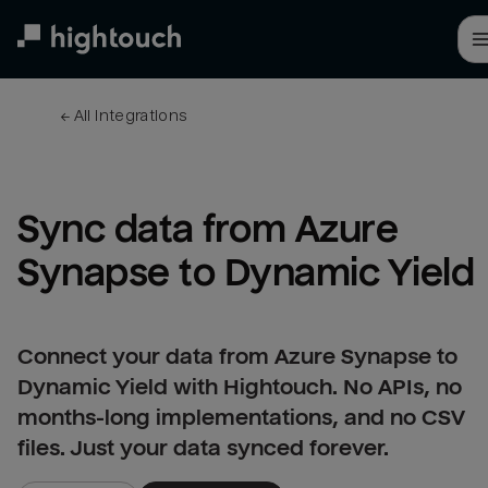
Skip
to
main
content
← 
All integrations
Sync data from Azure 
Synapse to Dynamic Yield
Connect your data from Azure Synapse to
Dynamic Yield with Hightouch. No APIs, no
months-long implementations, and no CSV
files. Just your data synced forever.