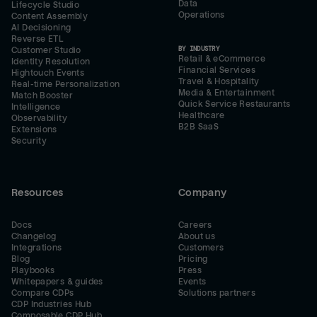
Data
Lifecycle Studio
Operations
Content Assembly
AI Decisioning
Reverse ETL
BY INDUSTRY
Customer Studio
Retail & eCommerce
Identity Resolution
Financial Services
Hightouch Events
Travel & Hospitality
Real-time Personalization
Media & Entertainment
Match Booster
Quick Service Restaurants
Intelligence
Healthcare
Observability
B2B SaaS
Extensions
Security
Resources
Company
Docs
Careers
Changelog
About us
Integrations
Customers
Blog
Pricing
Playbooks
Press
Whitepapers & guides
Events
Compare CDPs
Solutions partners
CDP Industries Hub
Composable CDP Hub