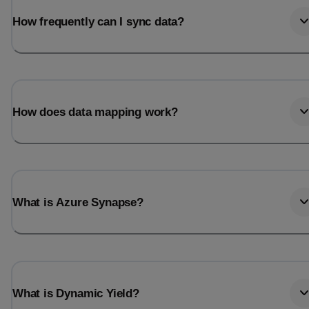
How frequently can I sync data?
How does data mapping work?
What is Azure Synapse?
What is Dynamic Yield?