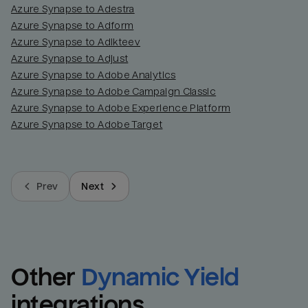
Azure Synapse to Adestra
Azure Synapse to Adform
Azure Synapse to Adikteev
Azure Synapse to Adjust
Azure Synapse to Adobe Analytics
Azure Synapse to Adobe Campaign Classic
Azure Synapse to Adobe Experience Platform
Azure Synapse to Adobe Target
Prev
Next
Other
Dynamic Yield
integrations