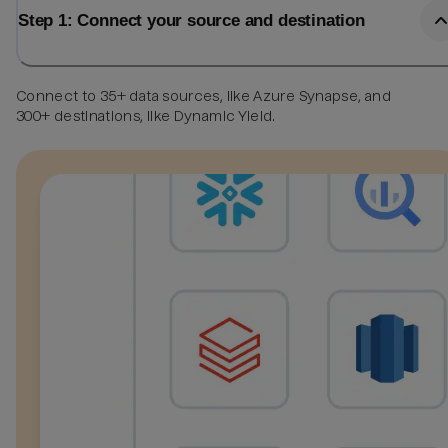
Step 1: Connect your source and destination
Connect to 35+ data sources, like Azure Synapse, and
300+ destinations, like Dynamic Yield.