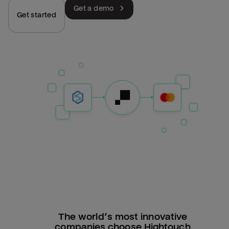
Get a demo
Get started
The world’s most innovative
companies choose Hightouch