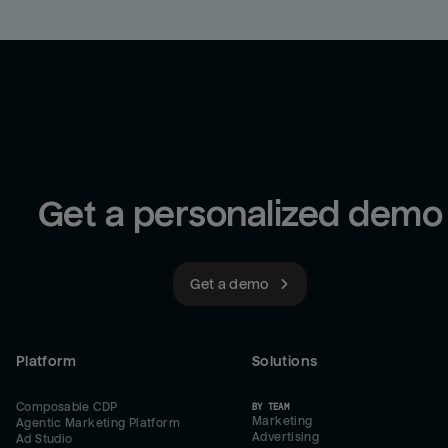
Get a personalized demo
Get a demo
Platform
Solutions
Composable CDP
BY TEAM
Marketing
Agentic Marketing Platform
Advertising
Ad Studio