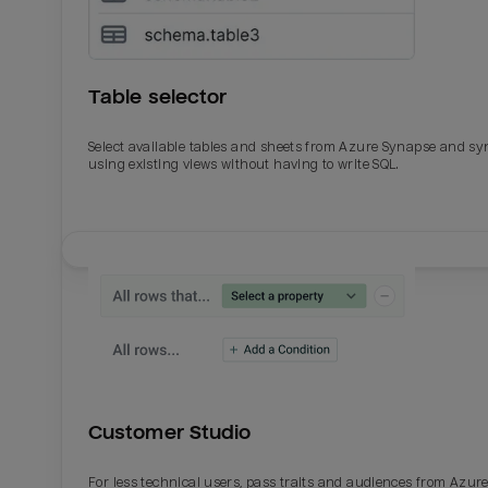
Table selector
Select available tables and sheets from Azure Synapse and sy
using existing views without having to write SQL.
Email
Email
Name
Name
Customer Studio
Total_orders
All_
For less technical users, pass traits and audiences from Azur
Last_login
Last_l