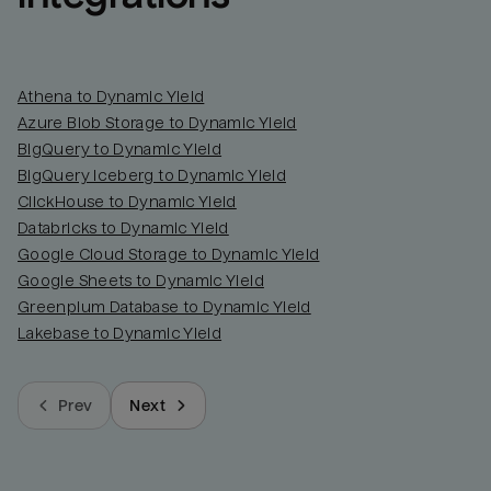
Athena to Dynamic Yield
Azure Blob Storage to Dynamic Yield
BigQuery to Dynamic Yield
BigQuery Iceberg to Dynamic Yield
ClickHouse to Dynamic Yield
Databricks to Dynamic Yield
Google Cloud Storage to Dynamic Yield
Google Sheets to Dynamic Yield
Greenplum Database to Dynamic Yield
Lakebase to Dynamic Yield
Prev
Next