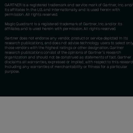
GARTNER is a registered trademark and service mark of Gartner, Inc. and/
its affiliates in the U.S. and internationally and is used herein with
permission. All rights reserved.
Magic Quadrant is a registered trademark of Gartner, Inc. and/or its
affiliates and is used herein with permission. All rights reserved.
Gartner does not endorse any vendor, product or service depicted in its
research publications, and does not advise technology users to select onl
those vendors with the highest ratings or other designation. Gartner
research publications consist of the opinions of Gartner's research
organization and should not be construed as statements of fact. Gartner
disclaims all warranties, expressed or implied, with respect to this researc
including any warranties of merchantability or fitness for a particular
purpose.