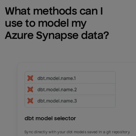
What methods can I 
use to model my 
Azure Synapse
 data?
dbt model selector
Sync directly with your dbt models saved in a git repository.