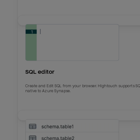
SQL editor
Create and Edit SQL from your browser. Hightouch supports S
native to Azure Synapse.