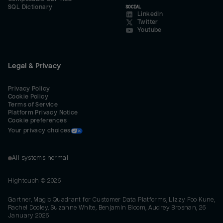
SQL Dictionary
SOCIAL
LinkedIn
Twitter
Youtube
Legal & Privacy
Privacy Policy
Cookie Policy
Terms of Service
Platform Privacy Notice
Cookie preferences
Your privacy choices
All systems normal
Hightouch ©
2026
Gartner, Magic Quadrant for Customer Data Platforms, Lizzy Foo Kune,
Rachel Dooley, Suzanne White, Benjamin Bloom, Audrey Brosnan, 26
January 2026