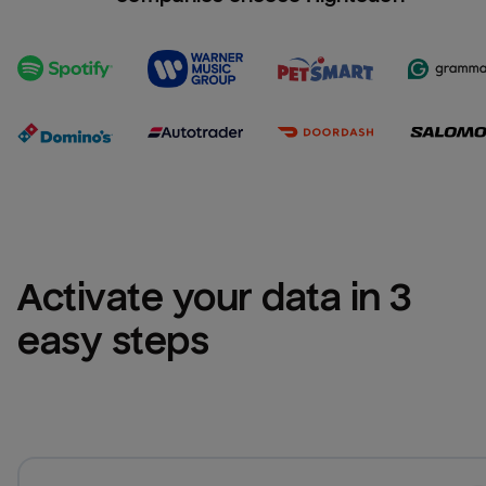
Activate your data in 3 
easy steps