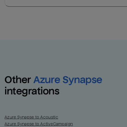
Other
Azure Synapse
integrations
Azure Synapse to Acoustic
Azure Synapse to ActiveCampaign