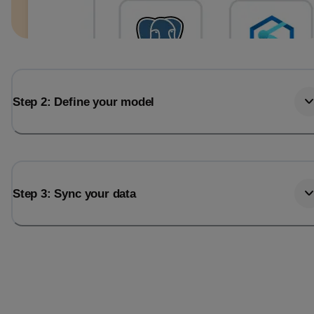
Step 2: Define your model
Step 3: Sync your data