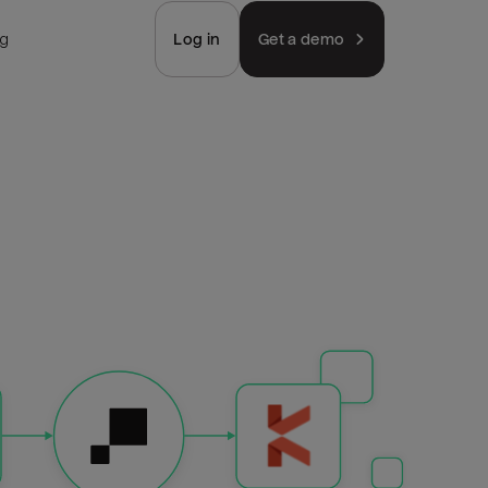
ng
Log in
Get a demo