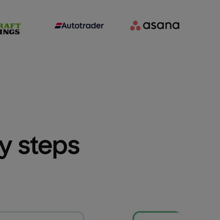
sy steps