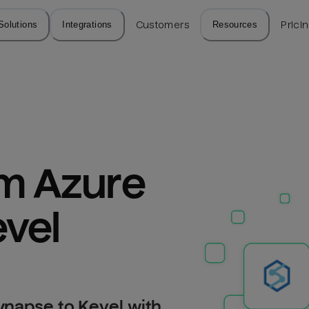
Solutions
Integrations
Customers
Resources
Prici
m Azure 
vel
ynapse to Kevel with