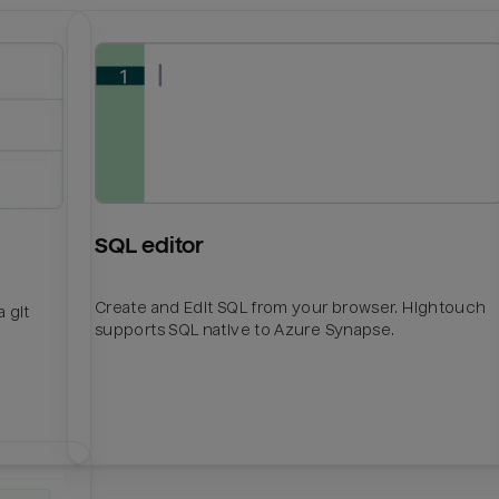
SQL editor
Create and Edit SQL from your browser. Hightouch
 git
supports SQL native to Azure Synapse.