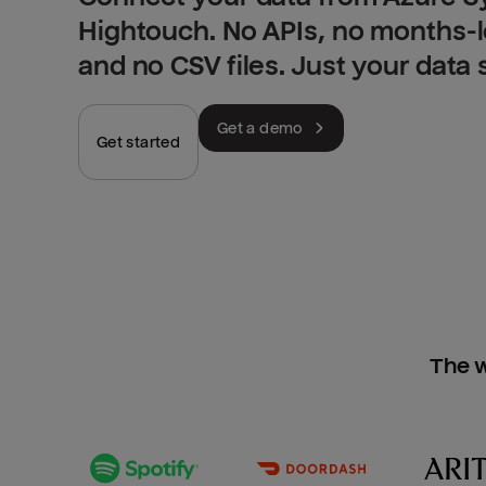
Hightouch. No APIs, no months-
and no CSV files. Just your data
Get a demo
Get started
The w