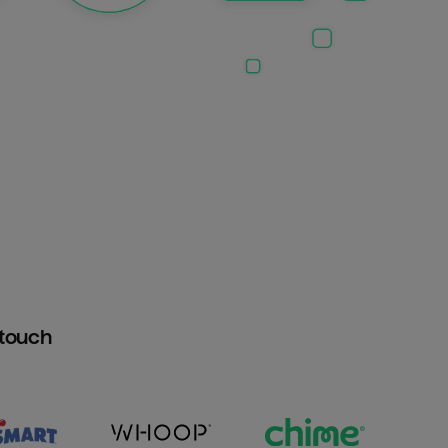
htouch