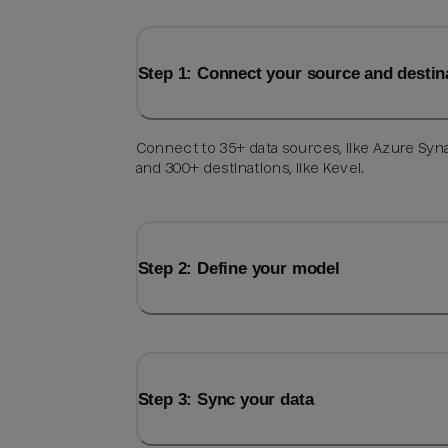
Step 1: Connect your source and destin
Connect to 35+ data sources, like Azure Syn
and 300+ destinations, like Kevel.
Step 2: Define your model
Step 3: Sync your data