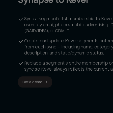
Sync a segment's full membership to Kevel
users by email, phone, mobile advertising I
(GAID/IDFA), or CRM ID.
Create and update Kevel segments automa
from each sync — including name, category
description, and static/dynamic status.
Replace a segment's entire membership o
sync so Kevel always reflects the current 
Get a demo