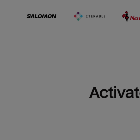
Activat