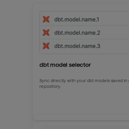
dbt model selector
Sync directly with your dbt models saved in a
repository.