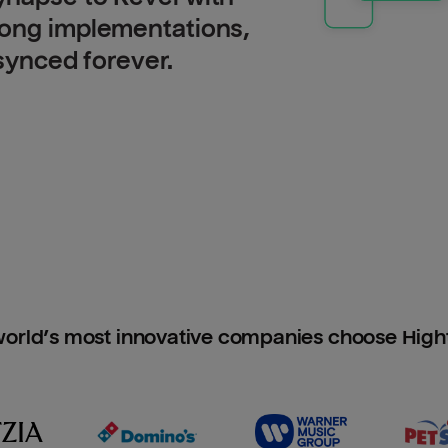
long implementations,
 synced forever.
orld’s most innovative companies choose Hig