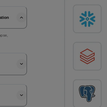
ation
apse,