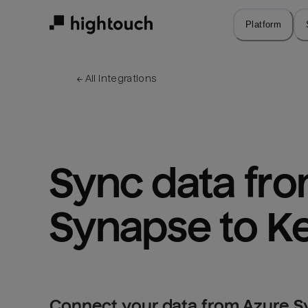
Skip
to
Platform
main
content
← 
All integrations
Sync data fro
Synapse to Ke
Connect your data from Azure S