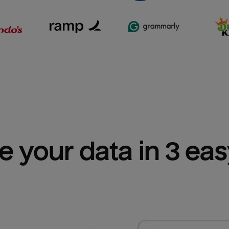
e your data in 3 ea