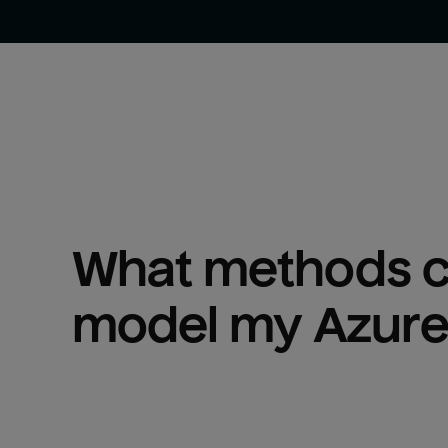
What methods ca
model my 
Azure