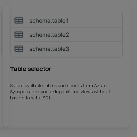
Table selector
Select available tables and sheets from Azure
Synapse and sync using existing views without
having to write SQL.