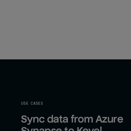
USE CASES
Sync data from Azure 
Synapse to Kevel