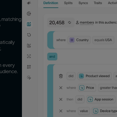
, matching
D
tically
,
n every
audience.