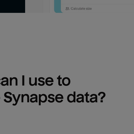
n I use to 
 Synapse
 data?