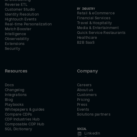
Reverse ETL
BY INDUSTRY
Customer Studio
Retail & eCommerce
Identity Resolution
Financial Services
Hightouch Events
Travel & Hospitality
Real-time Personalization
Media & Entertainment
Match Booster
Quick Service Restaurants
Intelligence
Healthcare
Observability
B2B SaaS
Extensions
Security
Resources
Company
Docs
Careers
Changelog
About us
Integrations
Customers
Blog
Pricing
Playbooks
Press
Whitepapers & guides
Events
Compare CDPs
Solutions partners
CDP Industries Hub
Composable CDP Hub
SQL Dictionary
SOCIAL
LinkedIn