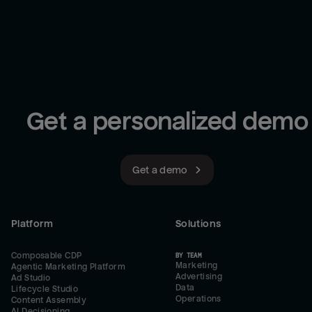
Get a personalized demo
Get a demo
Platform
Solutions
Composable CDP
BY TEAM
Marketing
Agentic Marketing Platform
Advertising
Ad Studio
Data
Lifecycle Studio
Operations
Content Assembly
AI Decisioning