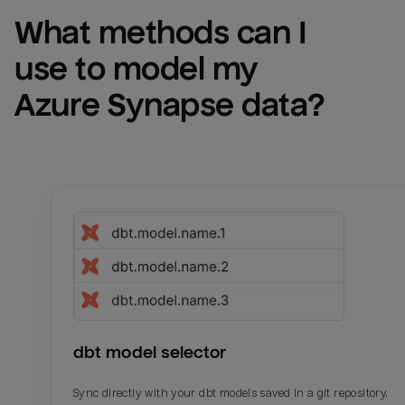
What methods can I 
use to model my 
Azure Synapse
 data?
dbt model selector
Sync directly with your dbt models saved in a git repository.