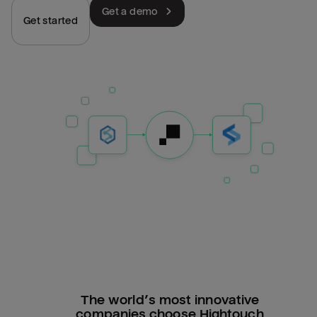
Get a demo
Get started
The world’s most innovative
companies choose Hightouch