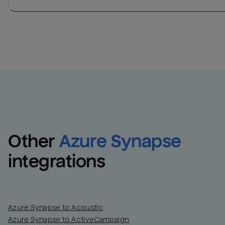
Other
Azure Synapse
integrations
Azure Synapse to Acoustic
Azure Synapse to ActiveCampaign