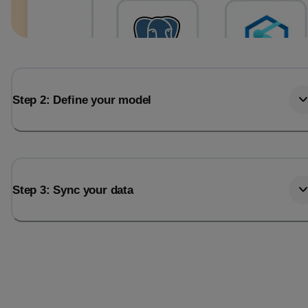
Step 2: Define your model
Step 3: Sync your data