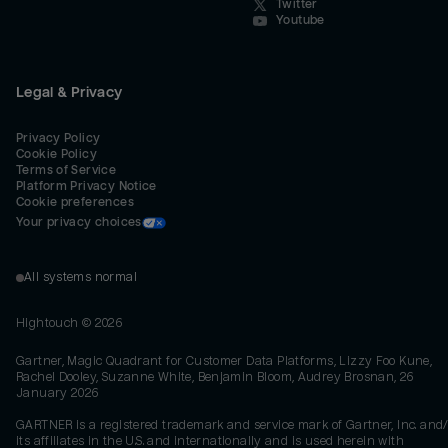
Twitter
Youtube
Legal & Privacy
Privacy Policy
Cookie Policy
Terms of Service
Platform Privacy Notice
Cookie preferences
Your privacy choices
All systems normal
Hightouch ©
2026
Gartner, Magic Quadrant for Customer Data Platforms, Lizzy Foo Kune,
Rachel Dooley, Suzanne White, Benjamin Bloom, Audrey Brosnan, 26
January 2026
GARTNER is a registered trademark and service mark of Gartner, Inc. and/
its affiliates in the U.S. and internationally and is used herein with