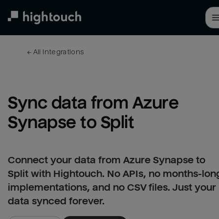
Skip
to
main
content
← 
All integrations
Sync data from Azure 
Synapse to Split
Connect your data from Azure Synapse to
Split with Hightouch. No APIs, no months-lon
implementations, and no CSV files. Just your
data synced forever.