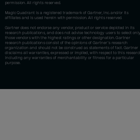
permission. All rights reserved.
Magic Quadrant is a registered trademark of Gartner, Inc. and/or its
affiliates and is used herein with permission. All rights reserved.
Gartner does not endorse any vendor, product or service depicted in its
research publications, and does not advise technology users to select onl
those vendors with the highest ratings or other designation. Gartner
research publications consist of the opinions of Gartner's research
organization and should not be construed as statements of fact. Gartner
disclaims all warranties, expressed or implied, with respect to this researc
including any warranties of merchantability or fitness for a particular
purpose.