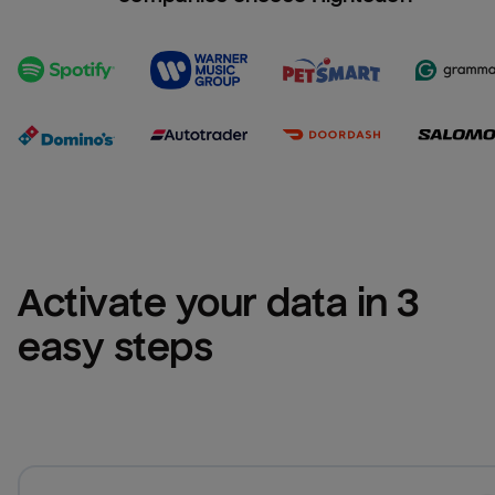
Activate your data in 3 
easy steps