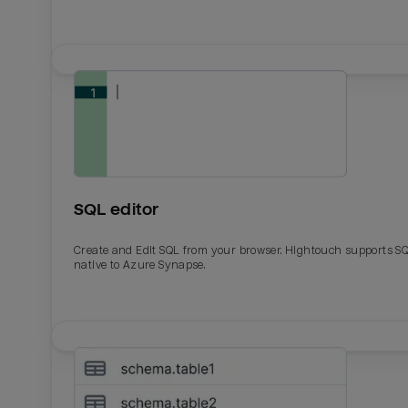
SQL editor
Create and Edit SQL from your browser. Hightouch supports S
native to Azure Synapse.