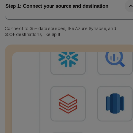
Step 1: Connect your source and destination
Connect to 35+ data sources, like Azure Synapse, and
300+ destinations, like Split.