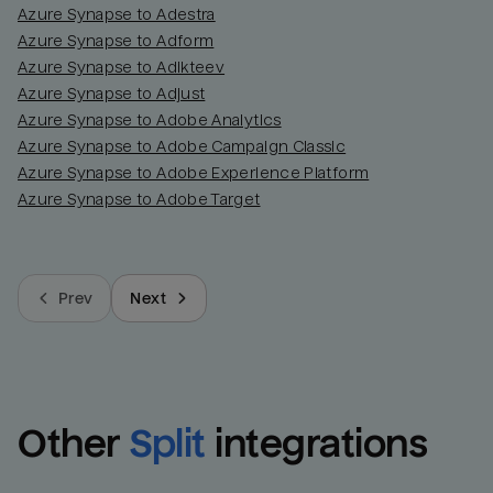
Azure Synapse to Adestra
Azure Synapse to Adform
Azure Synapse to Adikteev
Azure Synapse to Adjust
Azure Synapse to Adobe Analytics
Azure Synapse to Adobe Campaign Classic
Azure Synapse to Adobe Experience Platform
Azure Synapse to Adobe Target
Prev
Next
Other
Split
integrations