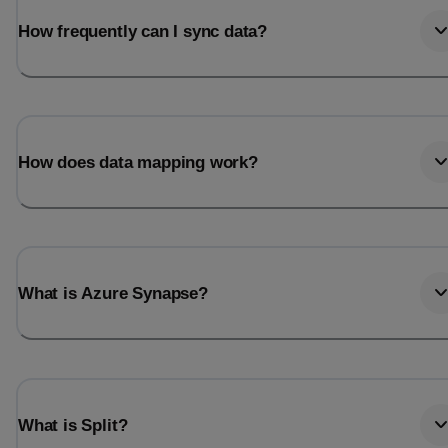
How frequently can I sync data?
How does data mapping work?
What is Azure Synapse?
What is Split?