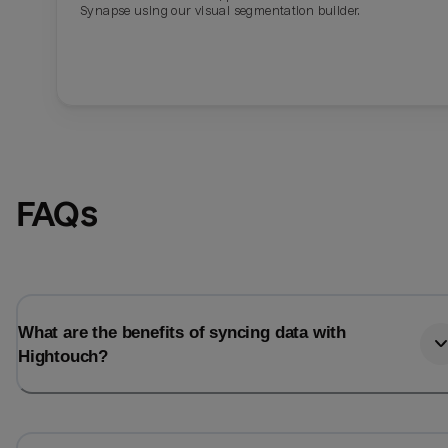
Synapse using our visual segmentation builder.
FAQs
What are the benefits of syncing data with
Hightouch?