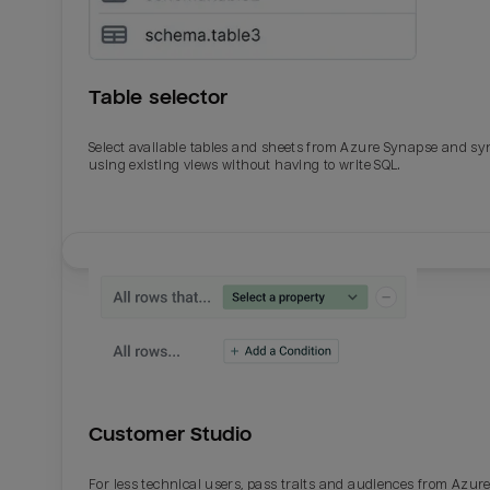
Table selector
Select available tables and sheets from Azure Synapse and sy
using existing views without having to write SQL.
Email
Email
Name
Name
Customer Studio
Total_orders
All_
For less technical users, pass traits and audiences from Azur
Last_login
Last_l