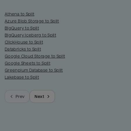
Athena to Split
Azure Blob Storage to Split
BigQuery to Split
BigQuery Iceberg to Split
ClickHouse to Split
Databricks to Split
Google Cloud Storage to Split
Google Sheets to Split
Greenplum Database to Split
Lakebase to Split
Prev
Next