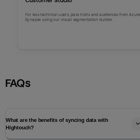
Customer Studio
For less technical users, pass traits and audiences from Azur
Synapse using our visual segmentation builder.
FAQs
What are the benefits of syncing data with
Hightouch?