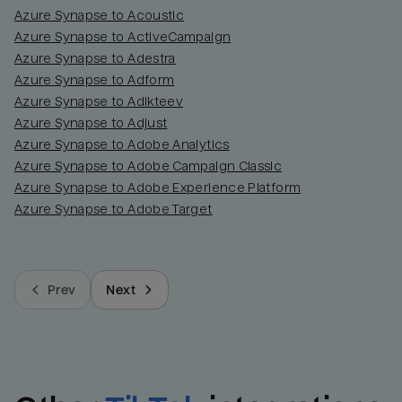
Azure Synapse to Acoustic
Azure Synapse to ActiveCampaign
Azure Synapse to Adestra
Azure Synapse to Adform
Azure Synapse to Adikteev
Azure Synapse to Adjust
Azure Synapse to Adobe Analytics
Azure Synapse to Adobe Campaign Classic
Azure Synapse to Adobe Experience Platform
Azure Synapse to Adobe Target
Prev
Next