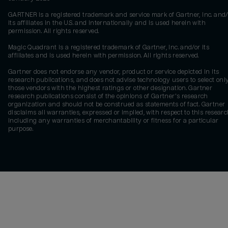
GARTNER is a registered trademark and service mark of Gartner, Inc. and/
its affiliates in the U.S. and internationally and is used herein with
permission. All rights reserved.
Magic Quadrant is a registered trademark of Gartner, Inc. and/or its
affiliates and is used herein with permission. All rights reserved.
Gartner does not endorse any vendor, product or service depicted in its
research publications, and does not advise technology users to select onl
those vendors with the highest ratings or other designation. Gartner
research publications consist of the opinions of Gartner's research
organization and should not be construed as statements of fact. Gartner
disclaims all warranties, expressed or implied, with respect to this researc
including any warranties of merchantability or fitness for a particular
purpose.