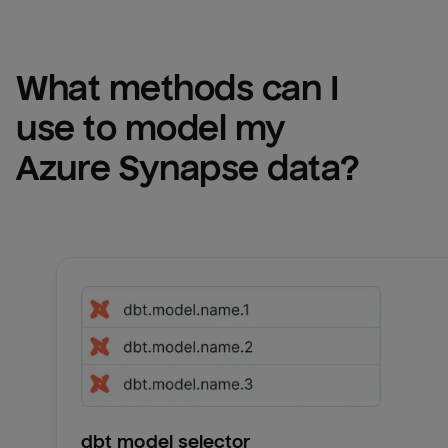
What methods can I 
use to model my 
Azure Synapse
 data?
Email
Email
Name
Name
Total_orders
All_
dbt model selector
Last_login
Last_l