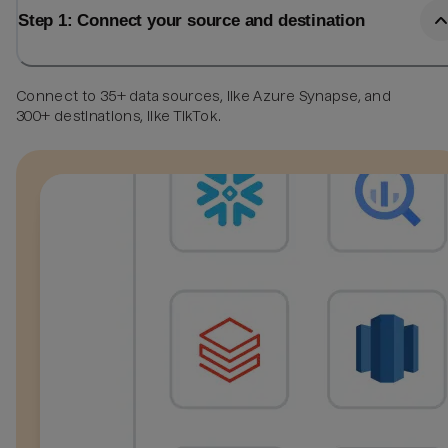
Step 1: Connect your source and destination
Connect to 35+ data sources, like Azure Synapse, and
300+ destinations, like TikTok.