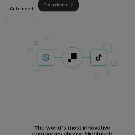
Get a demo
Get started
The world’s most innovative
companies choose Hightouch