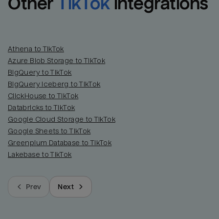
Other
TikTok
integrations
Athena to TikTok
Azure Blob Storage to TikTok
BigQuery to TikTok
BigQuery Iceberg to TikTok
ClickHouse to TikTok
Databricks to TikTok
Google Cloud Storage to TikTok
Google Sheets to TikTok
Greenplum Database to TikTok
Lakebase to TikTok
Prev
Next