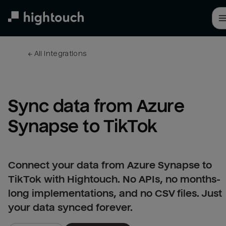
Skip
to
main
content
← 
All integrations
Sync data from Azure 
Synapse to TikTok
Connect your data from Azure Synapse to
TikTok with Hightouch. No APIs, no months-
long implementations, and no CSV files. Just
your data synced forever.