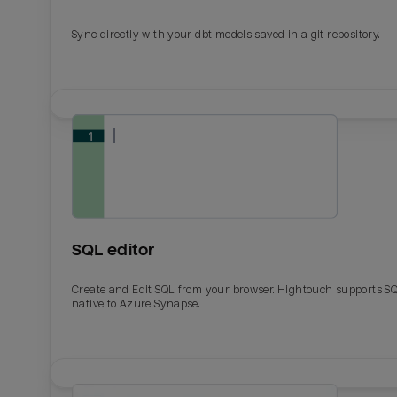
Sync directly with your dbt models saved in a git repository.
SQL editor
Create and Edit SQL from your browser. Hightouch supports S
native to Azure Synapse.