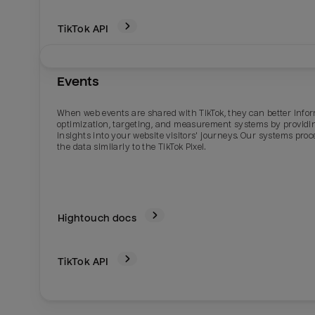
TikTok
API
Events
When web events are shared with TikTok, they can better info
optimization, targeting, and measurement systems by providi
insights into your website visitors' journeys. Our systems proc
the data similarly to the TikTok Pixel.
Hightouch docs
TikTok
API