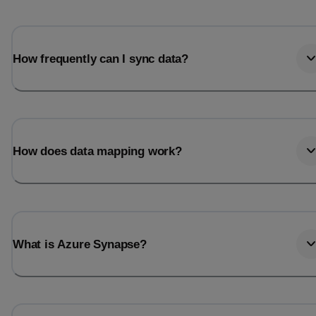
How frequently can I sync data?
How does data mapping work?
What is Azure Synapse?