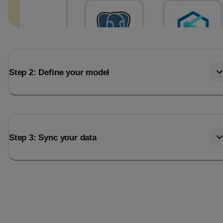
Step 2: Define your model
Step 3: Sync your data