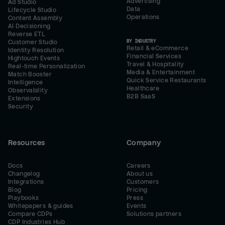
Advertising
Ad Studio
Data
Lifecycle Studio
Operations
Content Assembly
AI Decisioning
Reverse ETL
BY INDUSTRY
Customer Studio
Retail & eCommerce
Identity Resolution
Financial Services
Hightouch Events
Travel & Hospitality
Real-time Personalization
Media & Entertainment
Match Booster
Quick Service Restaurants
Intelligence
Healthcare
Observability
B2B SaaS
Extensions
Security
Resources
Company
Docs
Careers
Changelog
About us
Integrations
Customers
Blog
Pricing
Playbooks
Press
Whitepapers & guides
Events
Compare CDPs
Solutions partners
CDP Industries Hub