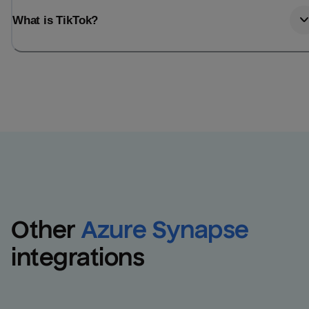
What is TikTok?
Other
Azure Synapse
integrations