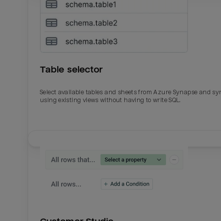
Table selector
Select available tables and sheets from Azure Synapse and sy
using existing views without having to write SQL.