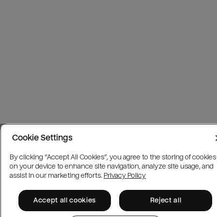
Cookie Settings
By clicking “Accept All Cookies”, you agree to the storing of cookies
on your device to enhance site navigation, analyze site usage, and
assist in our marketing efforts.
Privacy Policy
Accept all cookies
Reject all