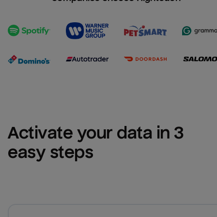
Activate your data in 3 
easy steps