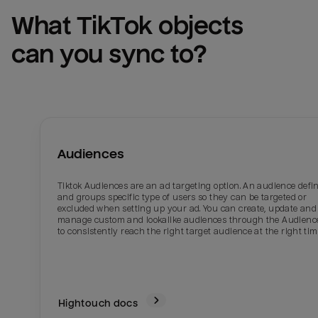
What 
TikTok
 objects 
can you sync to?
Audiences
Tiktok Audiences are an ad targeting option. An audience defi
and groups specific type of users so they can be targeted or
excluded when setting up your ad. You can create, update and
manage custom and lookalike audiences through the Audienc
to consistently reach the right target audience at the right tim
Hightouch docs