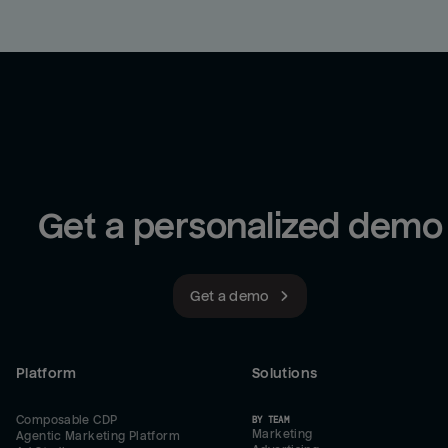
Get a personalized demo
Get a demo
Platform
Solutions
Composable CDP
BY TEAM
Marketing
Agentic Marketing Platform