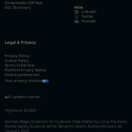
Composable CDP Hub
SQL Dictionary
SOCIAL
LinkedIn
Twitter
Youtube
Legal & Privacy
Privacy Policy
Cookie Policy
Terms of Service
Platform Privacy Notice
Cookie preferences
Your privacy choices
All systems normal
Hightouch ©
2026
Gartner, Magic Quadrant for Customer Data Platforms, Lizzy Foo Kune,
Rachel Dooley, Suzanne White, Benjamin Bloom, Audrey Brosnan, 26
January 2026