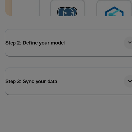
Step 2: Define your model
Step 3: Sync your data