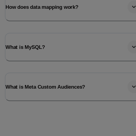
How does data mapping work?
What is MySQL?
What is Meta Custom Audiences?