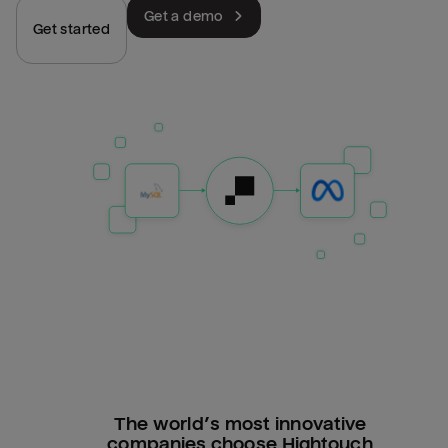
Get a demo
Get started
The world’s most innovative
companies choose Hightouch