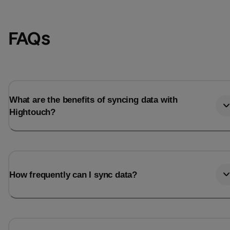
FAQs
What are the benefits of syncing data with
Hightouch?
How frequently can I sync data?