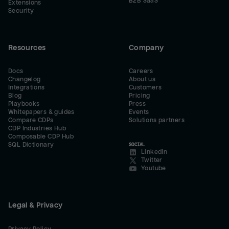
B2B SaaS
Extensions
Security
Resources
Company
Docs
Careers
Changelog
About us
Integrations
Customers
Blog
Pricing
Playbooks
Press
Whitepapers & guides
Events
Compare CDPs
Solutions partners
CDP Industries Hub
Composable CDP Hub
SQL Dictionary
SOCIAL
LinkedIn
Twitter
Youtube
Legal & Privacy