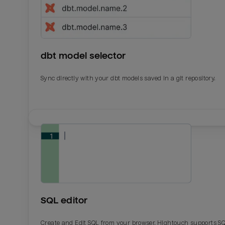
dbt model selector
Sync directly with your dbt models saved in a git repository.
Email
Email
Name
Name
SQL editor
Total_orders
All_
Create and Edit SQL from your browser. Hightouch supports S
Last_login
Last_l