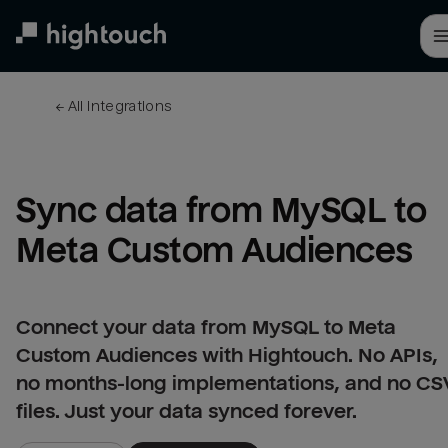
Skip
to
main
content
← 
All integrations
Sync data from MySQL to 
Meta Custom Audiences
Connect your data from MySQL to Meta
Custom Audiences with Hightouch. No APIs,
no months-long implementations, and no CS
files. Just your data synced forever.