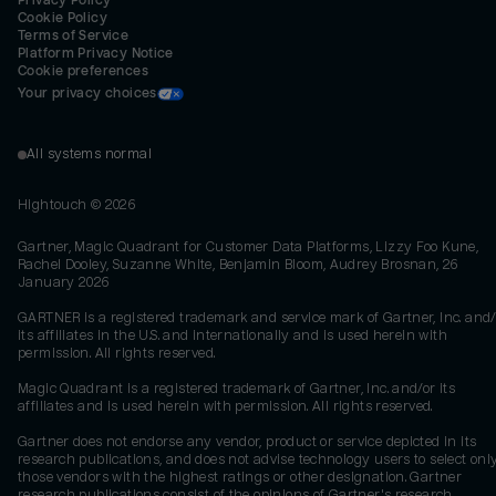
Privacy Policy
Cookie Policy
Terms of Service
Platform Privacy Notice
Cookie preferences
Your privacy choices
All systems normal
Hightouch ©
2026
Gartner, Magic Quadrant for Customer Data Platforms, Lizzy Foo Kune,
Rachel Dooley, Suzanne White, Benjamin Bloom, Audrey Brosnan, 26
January 2026
GARTNER is a registered trademark and service mark of Gartner, Inc. and/
its affiliates in the U.S. and internationally and is used herein with
permission. All rights reserved.
Magic Quadrant is a registered trademark of Gartner, Inc. and/or its
affiliates and is used herein with permission. All rights reserved.
Gartner does not endorse any vendor, product or service depicted in its
research publications, and does not advise technology users to select onl
those vendors with the highest ratings or other designation. Gartner
research publications consist of the opinions of Gartner's research