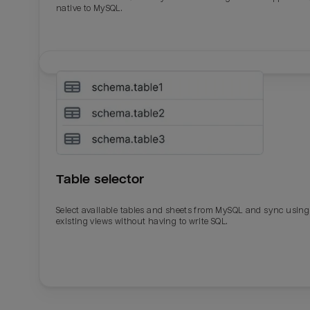
native to MySQL.
Table selector
Select available tables and sheets from MySQL and sync using
existing views without having to write SQL.