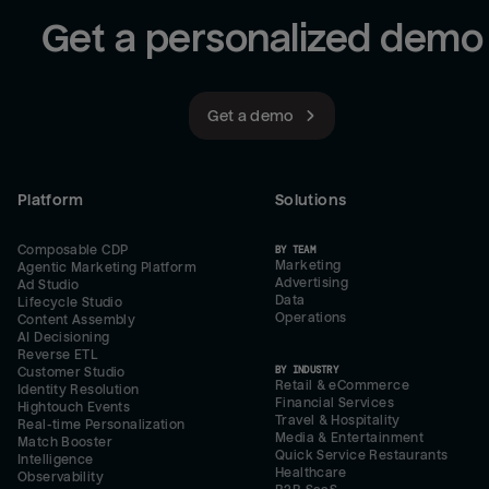
Get a personalized demo
Get a demo
Platform
Solutions
Composable CDP
BY TEAM
Marketing
Agentic Marketing Platform
Advertising
Ad Studio
Data
Lifecycle Studio
Operations
Content Assembly
AI Decisioning
Reverse ETL
BY INDUSTRY
Customer Studio
Retail & eCommerce
Identity Resolution
Financial Services
Hightouch Events
Travel & Hospitality
Real-time Personalization
Media & Entertainment
Match Booster
Quick Service Restaurants
Intelligence
Healthcare
Observability