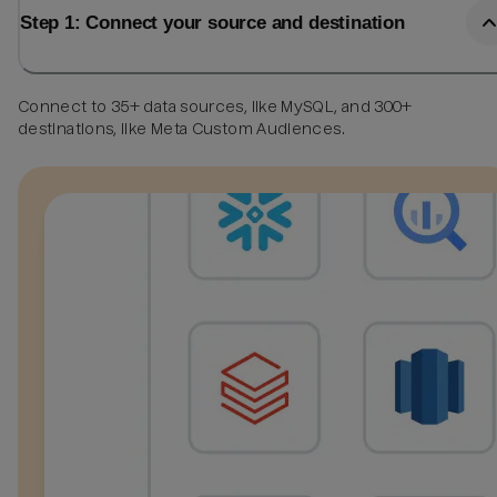
Step 1: Connect your source and destination
Connect to 35+ data sources, like MySQL, and 300+
destinations, like Meta Custom Audiences.