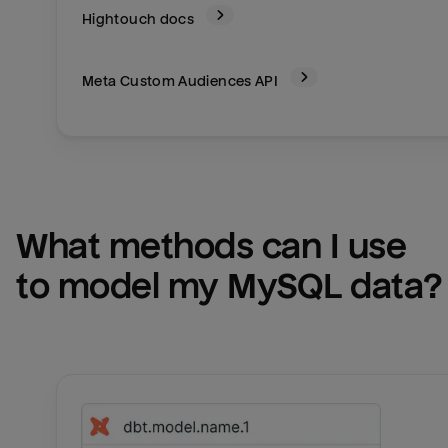
Hightouch docs
Meta Custom Audiences
API
What methods can I use 
to model my 
MySQL
 data?