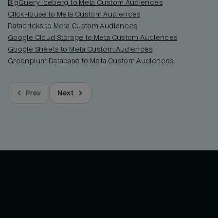
BigQuery Iceberg to Meta Custom Audiences
ClickHouse to Meta Custom Audiences
Databricks to Meta Custom Audiences
Google Cloud Storage to Meta Custom Audiences
Google Sheets to Meta Custom Audiences
Greenplum Database to Meta Custom Audiences
Prev
Next