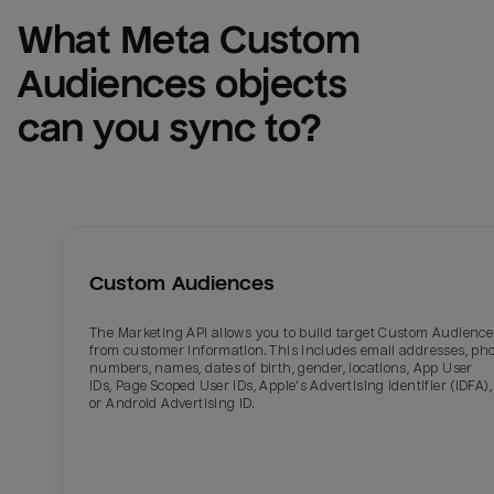
What 
Meta Custom 
Audiences
 objects 
can you sync to?
Custom Audiences
The Marketing API allows you to build target Custom Audience
from customer information. This includes email addresses, ph
numbers, names, dates of birth, gender, locations, App User
IDs, Page Scoped User IDs, Apple's Advertising Identifier (IDFA),
or Android Advertising ID.