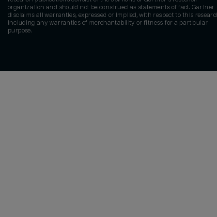
organization and should not be construed as statements of fact. Gartner
disclaims all warranties, expressed or implied, with respect to this researc
including any warranties of merchantability or fitness for a particular
purpose.