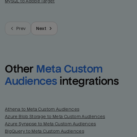
MySQL to Adobe Target
Prev
Next
Other
Meta Custom 
Audiences
integrations
Athena to Meta Custom Audiences
Azure Blob Storage to Meta Custom Audiences
Azure Synapse to Meta Custom Audiences
BigQuery to Meta Custom Audiences