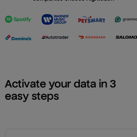
Activate your data in 3 
easy steps