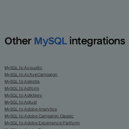
Other
MySQL
integrations
MySQL to Acoustic
MySQL to ActiveCampaign
MySQL to Adestra
MySQL to Adform
MySQL to Adikteev
MySQL to Adjust
MySQL to Adobe Analytics
MySQL to Adobe Campaign Classic
MySQL to Adobe Experience Platform