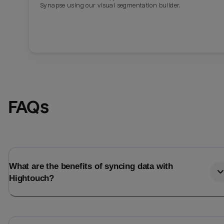
Synapse using our visual segmentation builder.
FAQs
What are the benefits of syncing data with
Hightouch?