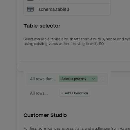
Table selector
Select available tables and sheets from Azure Synapse and sy
using existing views without having to write SQL.
Email
Email
Name
Name
Customer Studio
Total_orders
All_
For less technical users, pass traits and audiences from Azur
Last_login
Last_l