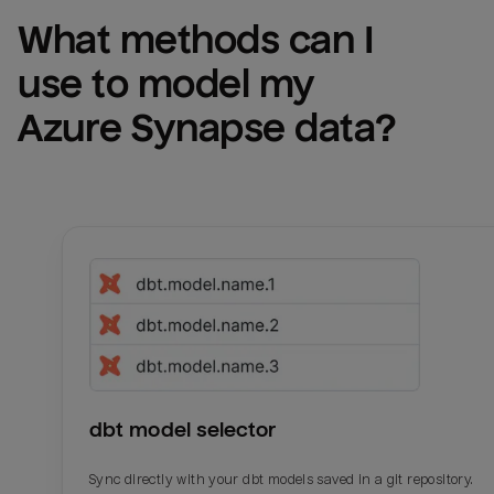
What methods can I 
use to model my 
Azure Synapse
 data?
dbt model selector
Sync directly with your dbt models saved in a git repository.