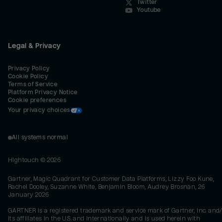
Twitter
Youtube
Legal & Privacy
Privacy Policy
Cookie Policy
Terms of Service
Platform Privacy Notice
Cookie preferences
Your privacy choices
All systems normal
Hightouch ©
2026
Gartner, Magic Quadrant for Customer Data Platforms, Lizzy Foo Kune,
Rachel Dooley, Suzanne White, Benjamin Bloom, Audrey Brosnan, 26
January 2026
GARTNER is a registered trademark and service mark of Gartner, Inc. and/
its affiliates in the U.S. and internationally and is used herein with