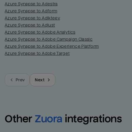
Azure Synapse to Adestra
Azure Synapse to Adform
Azure Synapse to Adikteev
Azure Synapse to Adjust
Azure Synapse to Adobe Analytics
Azure Synapse to Adobe Campaign Classic
Azure Synapse to Adobe Experience Platform
Azure Synapse to Adobe Target
Prev
Next
Other
Zuora
integrations