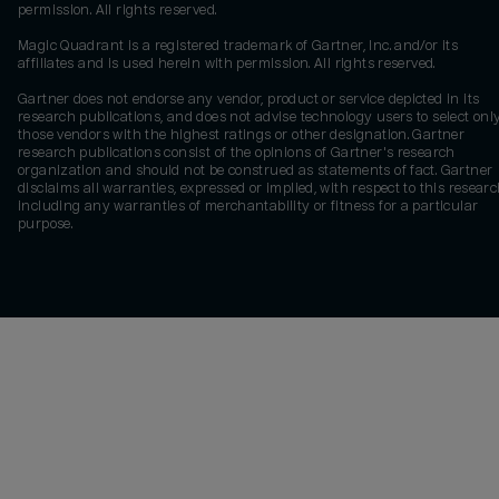
permission. All rights reserved.
Magic Quadrant is a registered trademark of Gartner, Inc. and/or its
affiliates and is used herein with permission. All rights reserved.
Gartner does not endorse any vendor, product or service depicted in its
research publications, and does not advise technology users to select onl
those vendors with the highest ratings or other designation. Gartner
research publications consist of the opinions of Gartner's research
organization and should not be construed as statements of fact. Gartner
disclaims all warranties, expressed or implied, with respect to this researc
including any warranties of merchantability or fitness for a particular
purpose.