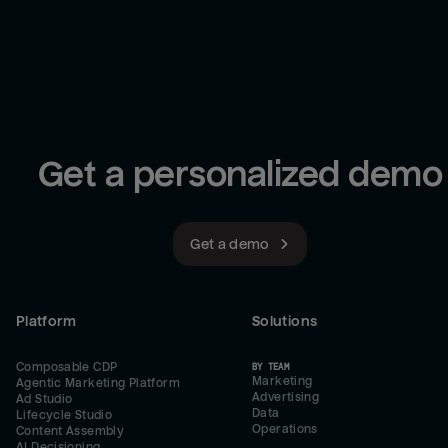
Get a personalized demo
Get a demo
Platform
Solutions
Composable CDP
BY TEAM
Marketing
Agentic Marketing Platform
Advertising
Ad Studio
Data
Lifecycle Studio
Operations
Content Assembly
AI Decisioning