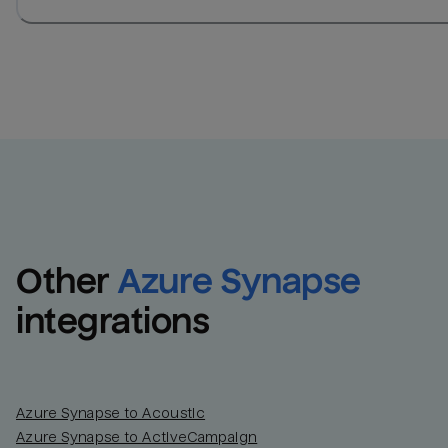
Other
Azure Synapse
integrations
Azure Synapse to Acoustic
Azure Synapse to ActiveCampaign