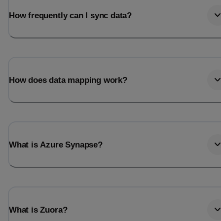
How frequently can I sync data?
How does data mapping work?
What is Azure Synapse?
What is Zuora?