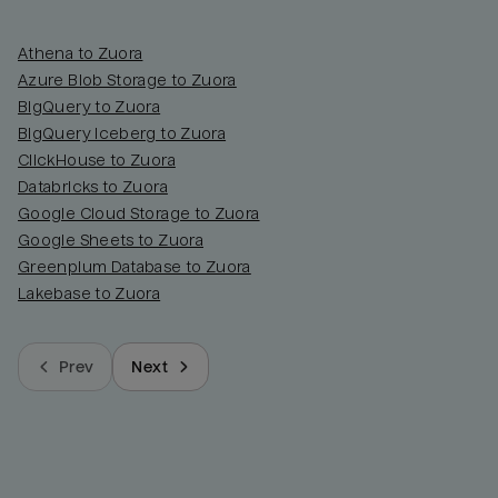
Athena to Zuora
Azure Blob Storage to Zuora
BigQuery to Zuora
BigQuery Iceberg to Zuora
ClickHouse to Zuora
Databricks to Zuora
Google Cloud Storage to Zuora
Google Sheets to Zuora
Greenplum Database to Zuora
Lakebase to Zuora
Prev
Next