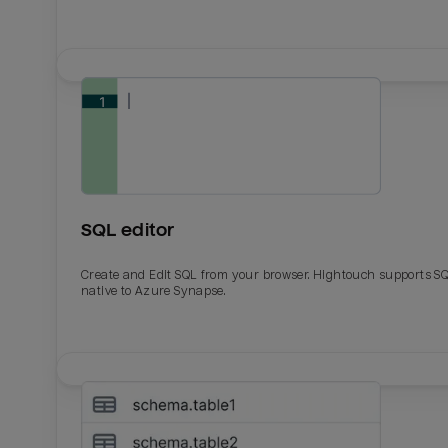
SQL editor
Create and Edit SQL from your browser. Hightouch supports S
native to Azure Synapse.