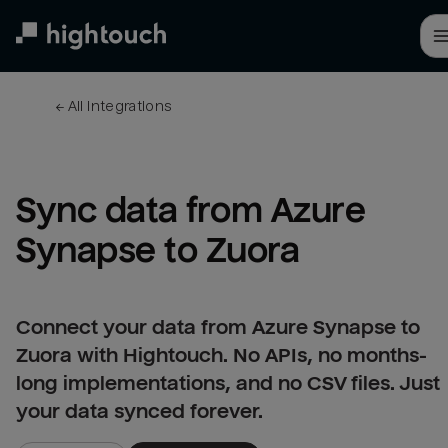
Skip
to
main
content
← 
All integrations
Sync data from Azure 
Synapse to Zuora
Connect your data from Azure Synapse to
Zuora with Hightouch. No APIs, no months-
long implementations, and no CSV files. Just
your data synced forever.