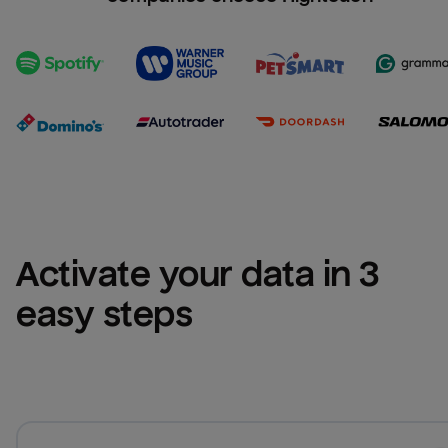
Activate your data in 3 
easy steps