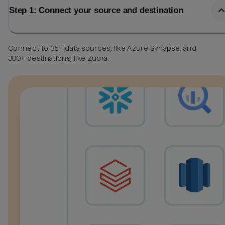
Step 1: Connect your source and destination
Connect to 35+ data sources, like Azure Synapse, and
300+ destinations, like Zuora.