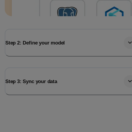
Step 2: Define your model
Step 3: Sync your data