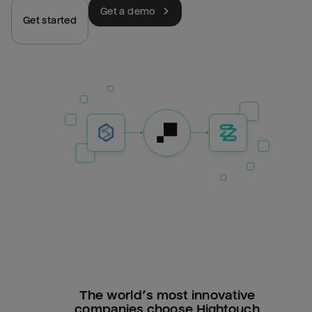
Get a demo
Get started
The world’s most innovative
companies choose Hightouch