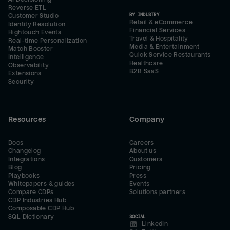
Reverse ETL
BY INDUSTRY
Customer Studio
Retail & eCommerce
Identity Resolution
Financial Services
Hightouch Events
Travel & Hospitality
Real-time Personalization
Media & Entertainment
Match Booster
Quick Service Restaurants
Intelligence
Healthcare
Observability
B2B SaaS
Extensions
Security
Resources
Company
Docs
Careers
Changelog
About us
Integrations
Customers
Blog
Pricing
Playbooks
Press
Whitepapers & guides
Events
Compare CDPs
Solutions partners
CDP Industries Hub
Composable CDP Hub
SQL Dictionary
SOCIAL
LinkedIn