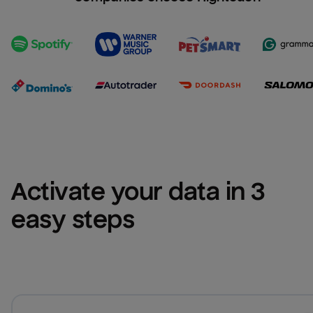
Activate your data in 3 
easy steps