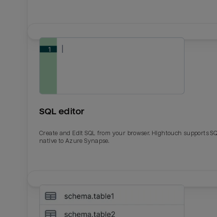
SQL editor
Create and Edit SQL from your browser. Hightouch supports S
native to Azure Synapse.