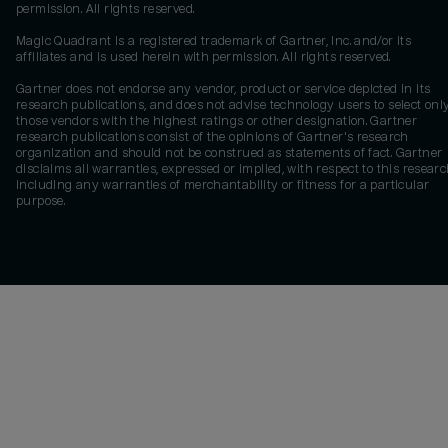
permission. All rights reserved.
Magic Quadrant is a registered trademark of Gartner, Inc. and/or its
affiliates and is used herein with permission. All rights reserved.
Gartner does not endorse any vendor, product or service depicted in its
research publications, and does not advise technology users to select onl
those vendors with the highest ratings or other designation. Gartner
research publications consist of the opinions of Gartner's research
organization and should not be construed as statements of fact. Gartner
disclaims all warranties, expressed or implied, with respect to this researc
including any warranties of merchantability or fitness for a particular
purpose.