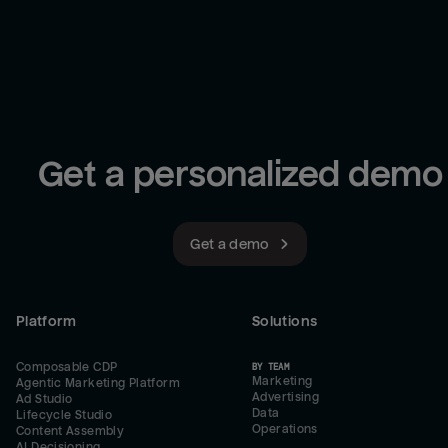
Get a personalized demo
Get a demo
Platform
Solutions
Composable CDP
BY TEAM
Marketing
Agentic Marketing Platform
Advertising
Ad Studio
Data
Lifecycle Studio
Operations
Content Assembly
AI Decisioning