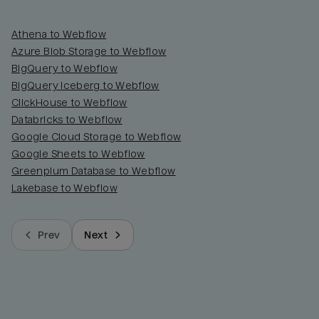
Athena to Webflow
Azure Blob Storage to Webflow
BigQuery to Webflow
BigQuery Iceberg to Webflow
ClickHouse to Webflow
Databricks to Webflow
Google Cloud Storage to Webflow
Google Sheets to Webflow
Greenplum Database to Webflow
Lakebase to Webflow
Prev
Next