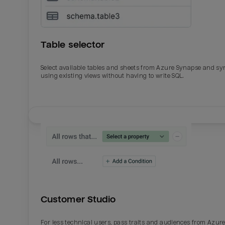
Table selector
Select available tables and sheets from Azure Synapse and sy
using existing views without having to write SQL.
Email
Email
Name
Name
Customer Studio
Total_orders
All_
For less technical users, pass traits and audiences from Azur
Last_login
Last_l