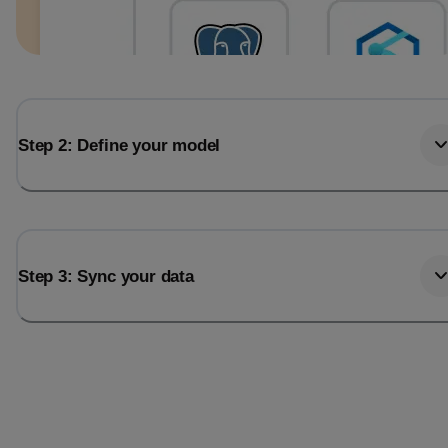
Step 2: Define your model
Step 3: Sync your data