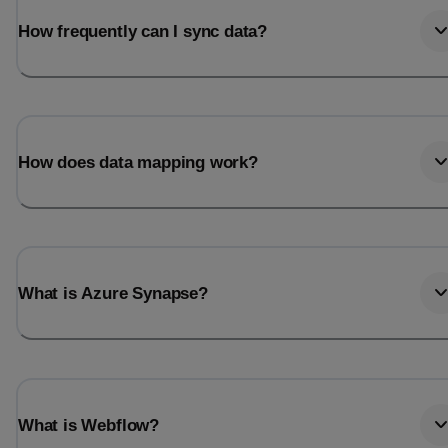
How frequently can I sync data?
How does data mapping work?
What is Azure Synapse?
What is Webflow?