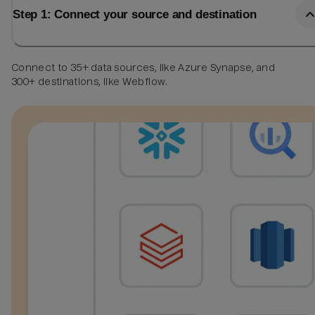
Step 1: Connect your source and destination
Connect to 35+ data sources, like Azure Synapse, and
300+ destinations, like Webflow.