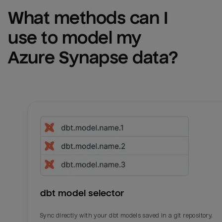
What methods can I 
use to model my 
Azure Synapse
 data?
dbt model selector
Sync directly with your dbt models saved in a git repository.