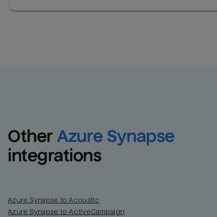
Other
Azure Synapse
integrations
Azure Synapse to Acoustic
Azure Synapse to ActiveCampaign