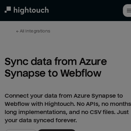
Skip
to
main
content
← 
All integrations
Sync data from Azure 
Synapse to Webflow
Connect your data from Azure Synapse to
Webflow with Hightouch. No APIs, no months
long implementations, and no CSV files. Just
your data synced forever.