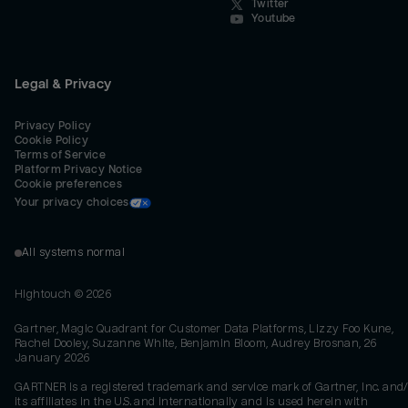
Twitter
Youtube
Legal & Privacy
Privacy Policy
Cookie Policy
Terms of Service
Platform Privacy Notice
Cookie preferences
Your privacy choices
All systems normal
Hightouch ©
2026
Gartner, Magic Quadrant for Customer Data Platforms, Lizzy Foo Kune,
Rachel Dooley, Suzanne White, Benjamin Bloom, Audrey Brosnan, 26
January 2026
GARTNER is a registered trademark and service mark of Gartner, Inc. and/
its affiliates in the U.S. and internationally and is used herein with