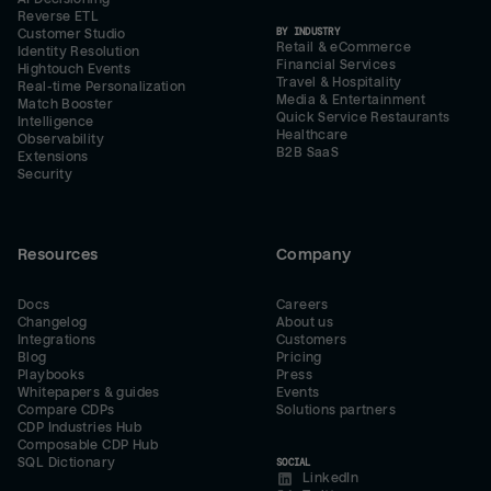
Reverse ETL
BY INDUSTRY
Customer Studio
Retail & eCommerce
Identity Resolution
Financial Services
Hightouch Events
Travel & Hospitality
Real-time Personalization
Media & Entertainment
Match Booster
Quick Service Restaurants
Intelligence
Healthcare
Observability
B2B SaaS
Extensions
Security
Resources
Company
Docs
Careers
Changelog
About us
Integrations
Customers
Blog
Pricing
Playbooks
Press
Whitepapers & guides
Events
Compare CDPs
Solutions partners
CDP Industries Hub
Composable CDP Hub
SQL Dictionary
SOCIAL
LinkedIn