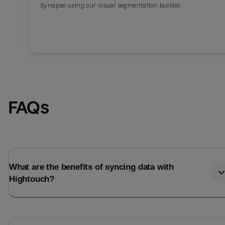
Synapse using our visual segmentation builder.
FAQs
What are the benefits of syncing data with
Hightouch?