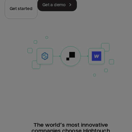
Get a demo
Get started
The world’s most innovative
companies choose Hightouch