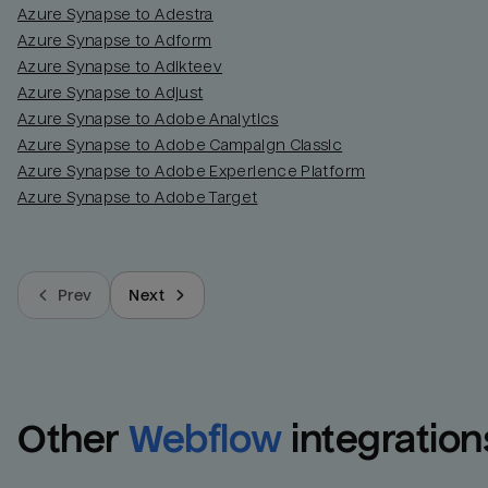
Azure Synapse to Adestra
Azure Synapse to Adform
Azure Synapse to Adikteev
Azure Synapse to Adjust
Azure Synapse to Adobe Analytics
Azure Synapse to Adobe Campaign Classic
Azure Synapse to Adobe Experience Platform
Azure Synapse to Adobe Target
Prev
Next
Other
Webflow
integration