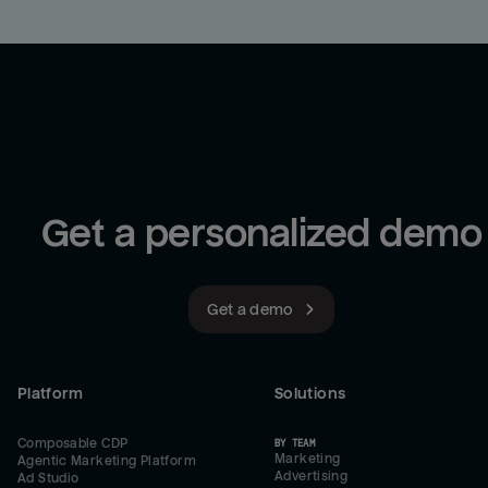
Get a personalized demo
Get a demo
Platform
Solutions
Composable CDP
BY TEAM
Marketing
Agentic Marketing Platform
Advertising
Ad Studio