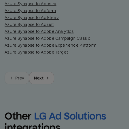
Azure Synapse to Adestra
Azure Synapse to Adform
Azure Synapse to Adikteev
Azure Synapse to Adjust
Azure Synapse to Adobe Analytics
Azure Synapse to Adobe Campaign Classic
Azure Synapse to Adobe Experience Platform
Azure Synapse to Adobe Target
Prev
Next
Other
LG Ad Solutions
integrations