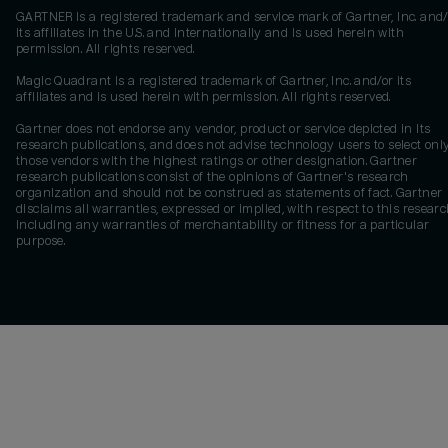
GARTNER is a registered trademark and service mark of Gartner, Inc. and/
its affiliates in the U.S. and internationally and is used herein with
permission. All rights reserved.
Magic Quadrant is a registered trademark of Gartner, Inc. and/or its
affiliates and is used herein with permission. All rights reserved.
Gartner does not endorse any vendor, product or service depicted in its
research publications, and does not advise technology users to select onl
those vendors with the highest ratings or other designation. Gartner
research publications consist of the opinions of Gartner's research
organization and should not be construed as statements of fact. Gartner
disclaims all warranties, expressed or implied, with respect to this researc
including any warranties of merchantability or fitness for a particular
purpose.