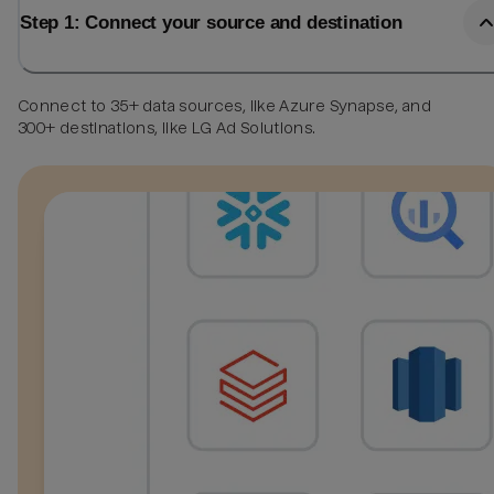
Step 1: Connect your source and destination
Connect to 35+ data sources, like Azure Synapse, and
300+ destinations, like LG Ad Solutions.