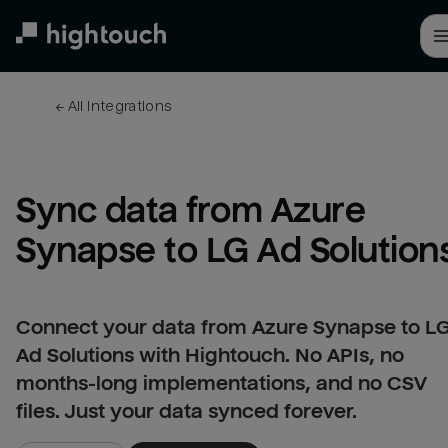
Skip
to
main
content
← 
All integrations
Sync data from Azure 
Synapse to LG Ad Solution
Connect your data from Azure Synapse to L
Ad Solutions with Hightouch. No APIs, no
months-long implementations, and no CSV
files. Just your data synced forever.