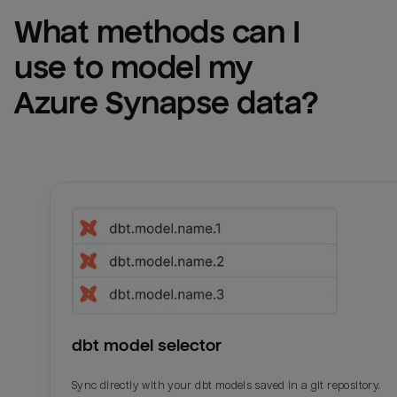
What methods can I 
use to model my 
Azure Synapse
 data?
dbt model selector
Sync directly with your dbt models saved in a git repository.