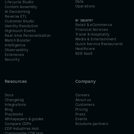
Data
Lifecycle Studio
Operations
Content Assembly
AI Decisioning
Reverse ETL
BY INDUSTRY
Customer Studio
Retail & eCommerce
Identity Resolution
Financial Services
Hightouch Events
Travel & Hospitality
Real-time Personalization
Media & Entertainment
Match Booster
Quick Service Restaurants
Intelligence
Healthcare
Observability
B2B SaaS
Extensions
Security
Resources
Company
Docs
Careers
Changelog
About us
Integrations
Customers
Blog
Pricing
Playbooks
Press
Whitepapers & guides
Events
Compare CDPs
Solutions partners
CDP Industries Hub
Composable CDP Hub