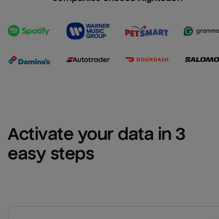
Activate your data in 3 
easy steps