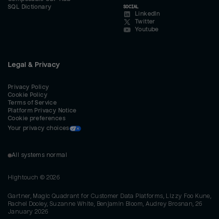
SQL Dictionary
SOCIAL
LinkedIn
Twitter
Youtube
Legal & Privacy
Privacy Policy
Cookie Policy
Terms of Service
Platform Privacy Notice
Cookie preferences
Your privacy choices
All systems normal
Hightouch ©
2026
Gartner, Magic Quadrant for Customer Data Platforms, Lizzy Foo Kune,
Rachel Dooley, Suzanne White, Benjamin Bloom, Audrey Brosnan, 26
January 2026