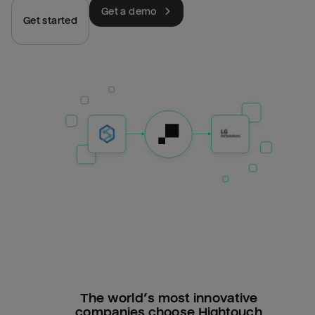
Get a demo
Get started
The world’s most innovative
companies choose Hightouch