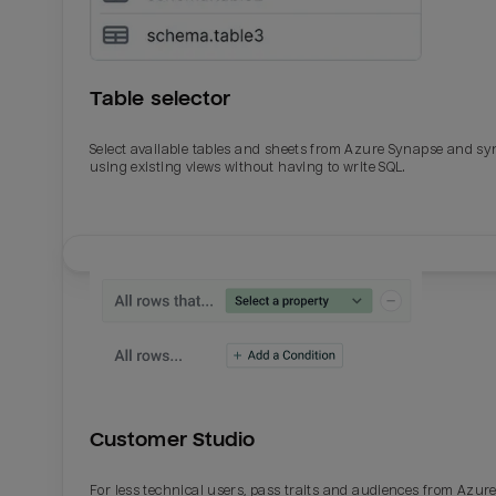
Table selector
Select available tables and sheets from Azure Synapse and sy
using existing views without having to write SQL.
Email
Email
Name
Name
Customer Studio
Total_orders
All_
For less technical users, pass traits and audiences from Azur
Last_login
Last_l