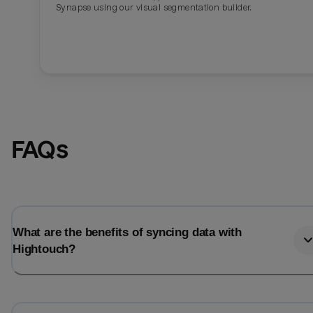
Synapse using our visual segmentation builder.
FAQs
What are the benefits of syncing data with
Hightouch?