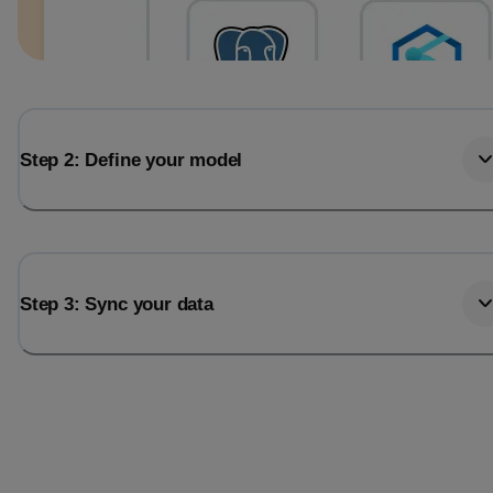
Step 2: Define your model
Step 3: Sync your data