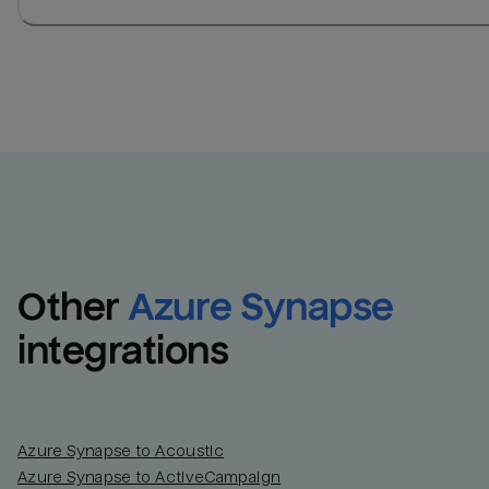
Other
Azure Synapse
integrations
Azure Synapse to Acoustic
Azure Synapse to ActiveCampaign