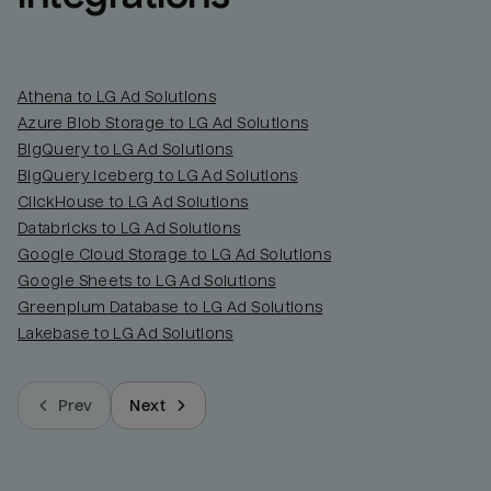
Athena to LG Ad Solutions
Azure Blob Storage to LG Ad Solutions
BigQuery to LG Ad Solutions
BigQuery Iceberg to LG Ad Solutions
ClickHouse to LG Ad Solutions
Databricks to LG Ad Solutions
Google Cloud Storage to LG Ad Solutions
Google Sheets to LG Ad Solutions
Greenplum Database to LG Ad Solutions
Lakebase to LG Ad Solutions
Prev
Next