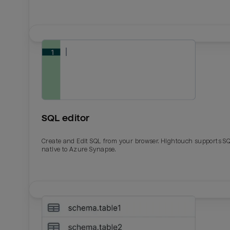
SQL editor
Create and Edit SQL from your browser. Hightouch supports S
native to Azure Synapse.