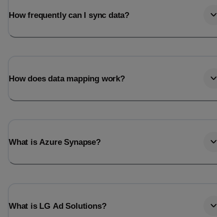
How frequently can I sync data?
How does data mapping work?
What is Azure Synapse?
What is LG Ad Solutions?