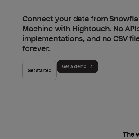
Connect your data from Snowfla
Machine with Hightouch. No API
implementations, and no CSV fil
forever.
Get a demo
Get started
The w