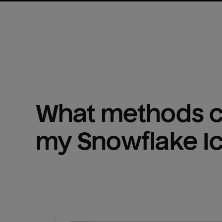
What methods ca
my 
Snowflake I