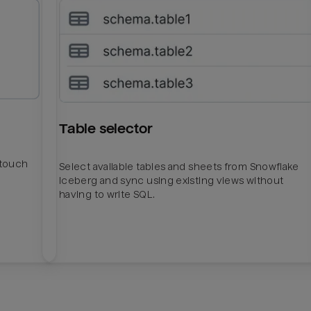
Table selector
htouch
Select available tables and sheets from Snowflake
Iceberg and sync using existing views without
having to write SQL.