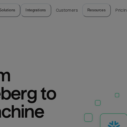
Solutions
Integrations
Customers
Resources
Prici
m 
berg to 
chine