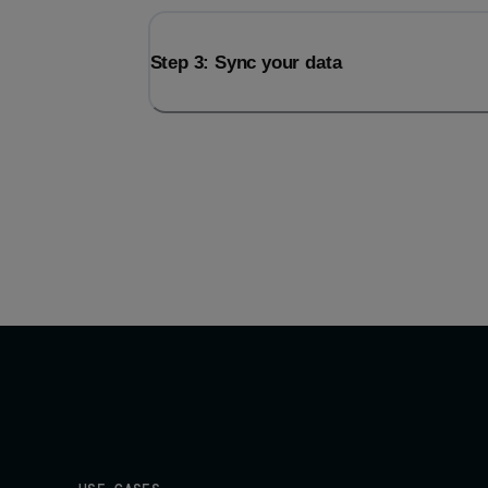
Step 3: Sync your data