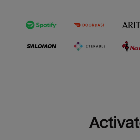
Activat