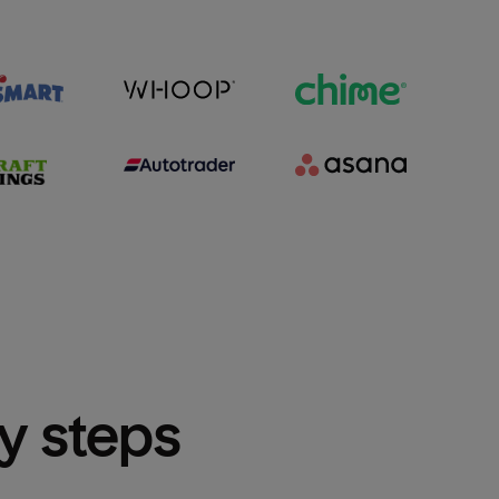
sy steps