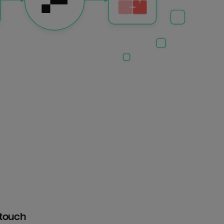
htouch