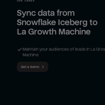
USE CASES
Sync data from 
Snowflake Iceberg to 
La Growth Machine
Maintain your audiences of leads in La Gro
Machine
Get a demo