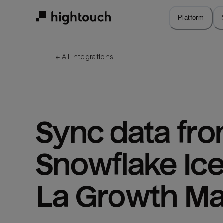
Skip
to
Platform
main
content
← 
All integrations
Sync data fro
Snowflake Ice
La Growth Ma