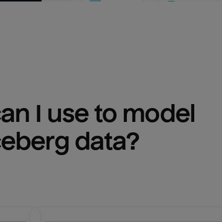
n I use to model 
ceberg
 data?