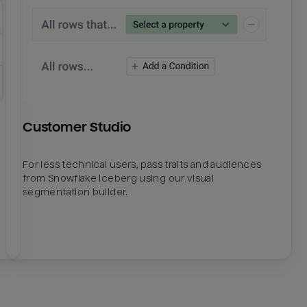
Customer Studio
For less technical users, pass traits and audiences
from Snowflake Iceberg using our visual
segmentation builder.