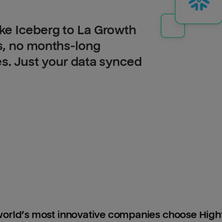
ke Iceberg to La Growth
s, no months-long
es. Just your data synced
orld’s most innovative companies choose Hig