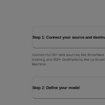
Step 1: Connect your source and destin
Connect to 35+ data sources, like Snowflake
Iceberg, and 300+ destinations, like La Grow
Machine.
Step 2: Define your model