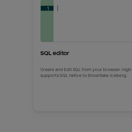
SQL editor
Create and Edit SQL from your browser. Hig
supports SQL native to Snowflake Iceberg.