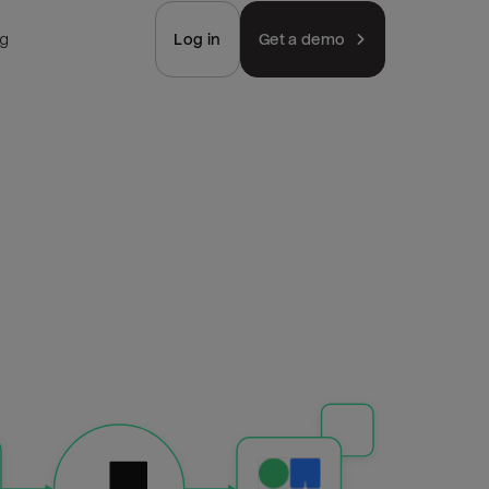
ng
Log in
Get a demo