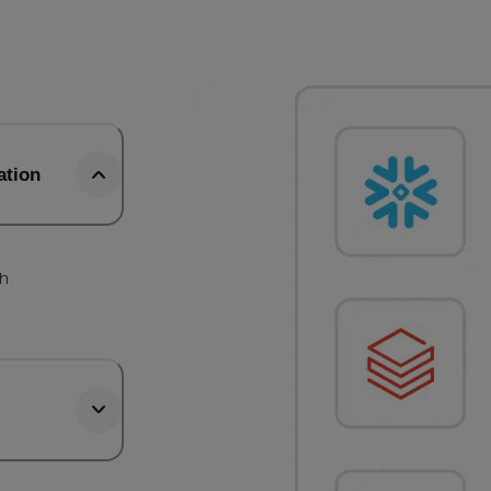
ation
th