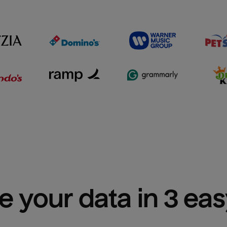
e your data in 3 ea