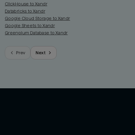
ClickHouse to Xandr
Databricks to Xandr
Google Cloud Storage to Xandr
Google Sheets to Xandr
Greenplum Database to Xandr
Prev
Next