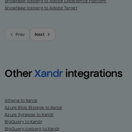
Snowflake Iceberg to Adobe Experience Platform
Snowflake Iceberg to Adobe Target
Prev
Next
Other
Xandr
integrations
Athena to Xandr
Azure Blob Storage to Xandr
Azure Synapse to Xandr
BigQuery to Xandr
BigQuery Iceberg to Xandr