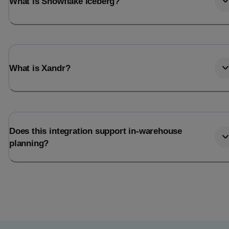
What is Snowflake Iceberg?
What is Xandr?
Does this integration support in-warehouse
planning?