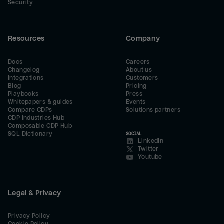
Security
Resources
Company
Docs
Careers
Changelog
About us
Integrations
Customers
Blog
Pricing
Playbooks
Press
Whitepapers & guides
Events
Compare CDPs
Solutions partners
CDP Industries Hub
Composable CDP Hub
SQL Dictionary
SOCIAL
LinkedIn
Twitter
Youtube
Legal & Privacy
Privacy Policy