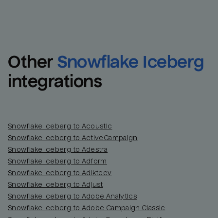
Other
Snowflake Iceberg
integrations
Snowflake Iceberg to Acoustic
Snowflake Iceberg to ActiveCampaign
Snowflake Iceberg to Adestra
Snowflake Iceberg to Adform
Snowflake Iceberg to Adikteev
Snowflake Iceberg to Adjust
Snowflake Iceberg to Adobe Analytics
Snowflake Iceberg to Adobe Campaign Classic