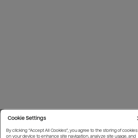
Cookie Settings
By clicking “Accept All Cookies”, you agree to the storing of cookies
on your device to enhance site navigation, analyze site usage, and