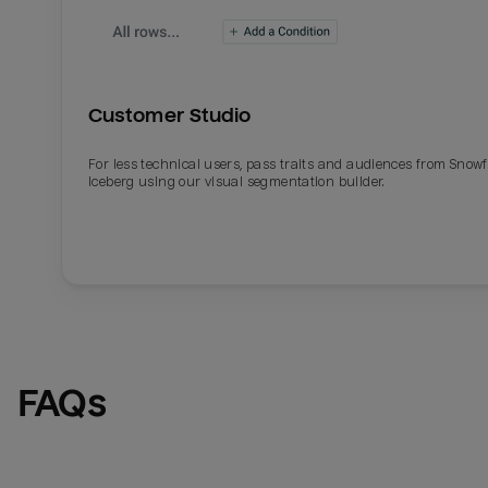
Customer Studio
For less technical users, pass traits and audiences from Snowf
Iceberg using our visual segmentation builder.
Email
Email
Name
Name
FAQs
Total_orders
All_
Last_login
Last_l