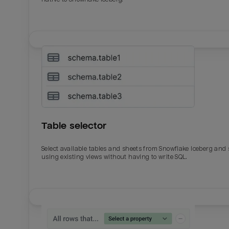
Table selector
Select available tables and sheets from Snowflake Iceberg and
using existing views without having to write SQL.