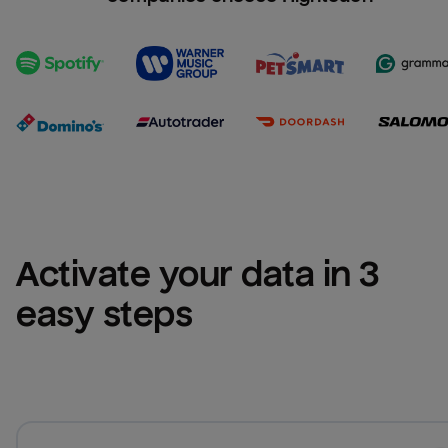
Activate your data in 3 
easy steps