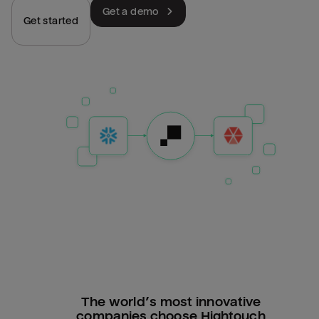
Get a demo
Get started
The world’s most innovative
companies choose Hightouch