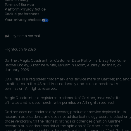
Cookie Policy
Terms of Service
Platform Privacy Notice
Cookie preferences
Your privacy choices
All systems normal
Hightouch ©
2026
Gartner, Magic Quadrant for Customer Data Platforms, Lizzy Foo Kune,
Rachel Dooley, Suzanne White, Benjamin Bloom, Audrey Brosnan, 26
January 2026
GARTNER is a registered trademark and service mark of Gartner, Inc. and/
its affiliates in the U.S. and internationally and is used herein with
permission. All rights reserved.
Magic Quadrant is a registered trademark of Gartner, Inc. and/or its
affiliates and is used herein with permission. All rights reserved.
Gartner does not endorse any vendor, product or service depicted in its
research publications, and does not advise technology users to select onl
those vendors with the highest ratings or other designation. Gartner
research publications consist of the opinions of Gartner's research
organization and should not be construed as statements of fact. Gartner