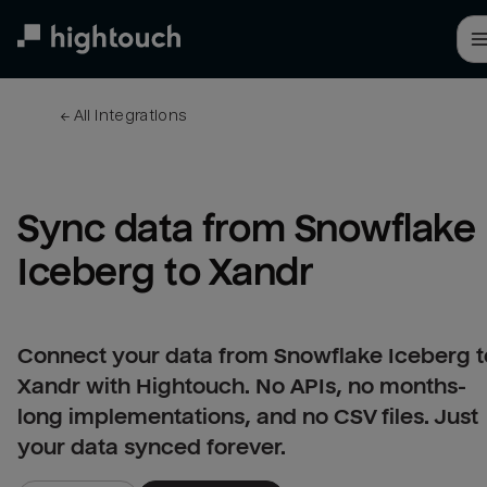
Skip
to
main
content
← 
All integrations
Sync data from Snowflake 
Iceberg to Xandr
Connect your data from Snowflake Iceberg t
Xandr with Hightouch. No APIs, no months-
long implementations, and no CSV files. Just
your data synced forever.