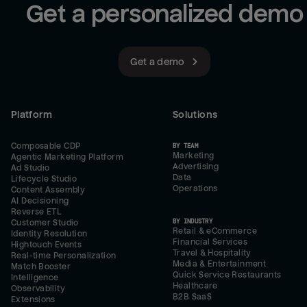
Get a personalized demo
Get a demo
Platform
Solutions
Composable CDP
BY TEAM
Marketing
Agentic Marketing Platform
Advertising
Ad Studio
Data
Lifecycle Studio
Operations
Content Assembly
AI Decisioning
Reverse ETL
BY INDUSTRY
Customer Studio
Retail & eCommerce
Identity Resolution
Financial Services
Hightouch Events
Travel & Hospitality
Real-time Personalization
Media & Entertainment
Match Booster
Quick Service Restaurants
Intelligence
Healthcare
Observability
B2B SaaS
Extensions