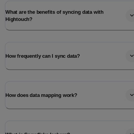
What are the benefits of syncing data with
Hightouch?
How frequently can I sync data?
How does data mapping work?