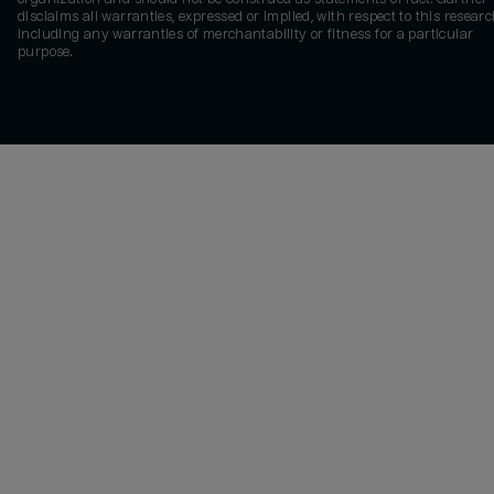
disclaims all warranties, expressed or implied, with respect to this researc
including any warranties of merchantability or fitness for a particular
purpose.