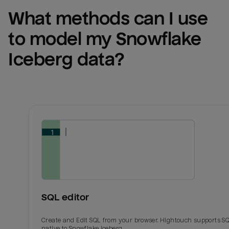
What methods can I use 
to model my 
Snowflake 
Iceberg
 data?
SQL editor
Create and Edit SQL from your browser. Hightouch supports S
native to Snowflake Iceberg.