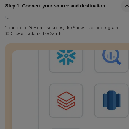
Step 1: Connect your source and destination
Connect to 35+ data sources, like Snowflake Iceberg, and
300+ destinations, like Xandr.