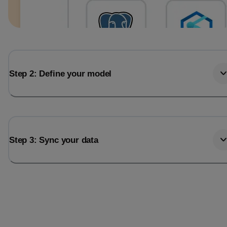
Step 2: Define your model
Step 3: Sync your data