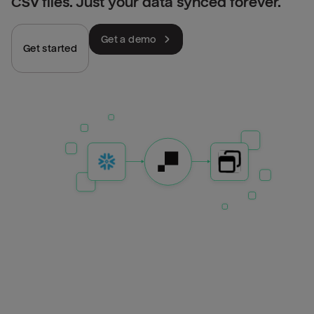
CSV files. Just your data synced forever.
Get a demo
Get started