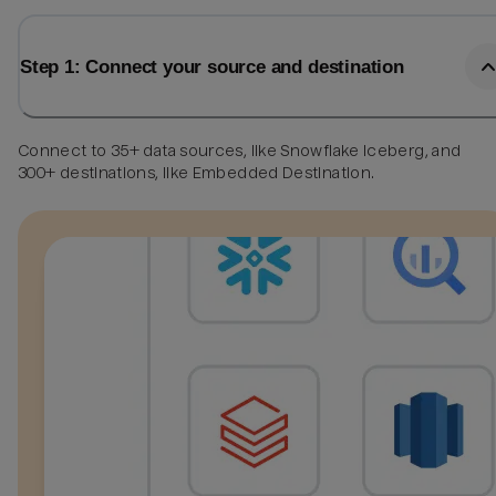
Step 1: Connect your source and destination
Connect to 35+ data sources, like Snowflake Iceberg, and
300+ destinations, like Embedded Destination.