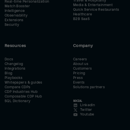
Travel & Hospitality
Real-time Personalization
Media & Entertainment
Match Booster
Quick Service Restaurants
Intelligence
Healthcare
Observability
B2B SaaS
Extensions
Security
Resources
Company
Docs
Careers
Changelog
About us
Integrations
Customers
Blog
Pricing
Playbooks
Press
Whitepapers & guides
Events
Compare CDPs
Solutions partners
CDP Industries Hub
Composable CDP Hub
SQL Dictionary
SOCIAL
LinkedIn
Twitter
Youtube