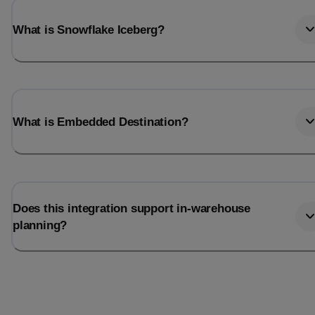
What is Snowflake Iceberg?
What is Embedded Destination?
Does this integration support in-warehouse
planning?