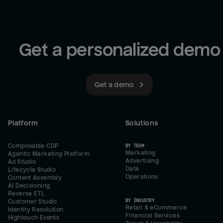
Get a personalized demo
Get a demo
Platform
Solutions
Composable CDP
BY TEAM
Marketing
Agentic Marketing Platform
Advertising
Ad Studio
Data
Lifecycle Studio
Operations
Content Assembly
AI Decisioning
Reverse ETL
BY INDUSTRY
Customer Studio
Retail & eCommerce
Identity Resolution
Financial Services
Hightouch Events