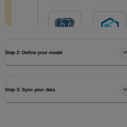
Step 2: Define your model
Step 3: Sync your data