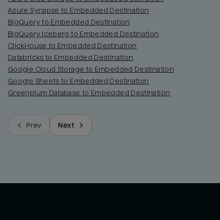
Azure Synapse to Embedded Destination
BigQuery to Embedded Destination
BigQuery Iceberg to Embedded Destination
ClickHouse to Embedded Destination
Databricks to Embedded Destination
Google Cloud Storage to Embedded Destination
Google Sheets to Embedded Destination
Greenplum Database to Embedded Destination
Prev
Next