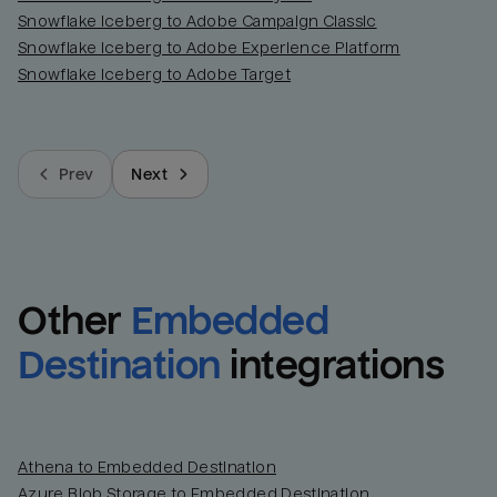
Snowflake Iceberg to Adobe Campaign Classic
Snowflake Iceberg to Adobe Experience Platform
Snowflake Iceberg to Adobe Target
Prev
Next
Other
Embedded 
Destination
integrations
Athena to Embedded Destination
Azure Blob Storage to Embedded Destination