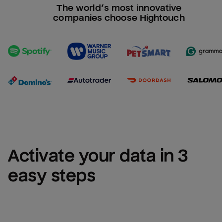
The world’s most innovative
companies choose Hightouch
Activate your data in 3 
easy steps