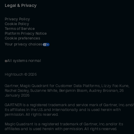
Legal & Privacy
Privacy Policy
Cookie Policy
Terms of Service
Platform Privacy Notice
Cookie preferences
Your privacy choices
All systems normal
Hightouch ©
2026
Gartner, Magic Quadrant for Customer Data Platforms, Lizzy Foo Kune,
Rachel Dooley, Suzanne White, Benjamin Bloom, Audrey Brosnan, 26
January 2026
GARTNER is a registered trademark and service mark of Gartner, Inc. and/
its affiliates in the U.S. and internationally and is used herein with
permission. All rights reserved.
Magic Quadrant is a registered trademark of Gartner, Inc. and/or its
affiliates and is used herein with permission. All rights reserved.