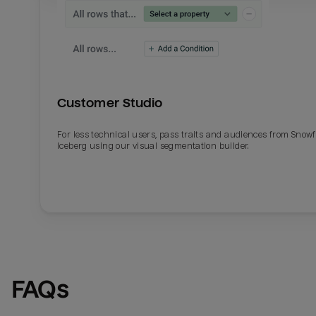
Customer Studio
For less technical users, pass traits and audiences from Snowf
Iceberg using our visual segmentation builder.
Email
Email
Name
Name
FAQs
Total_orders
All_