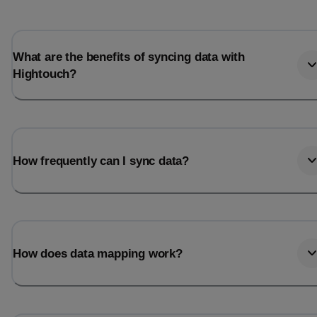
Last_login
Last_l
What are the benefits of syncing data with
Hightouch?
How frequently can I sync data?
How does data mapping work?