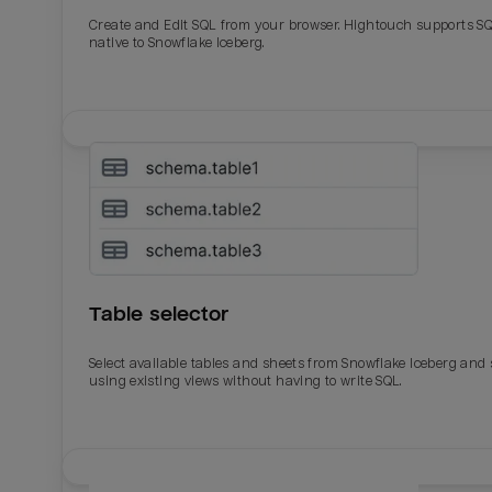
Create and Edit SQL from your browser. Hightouch supports S
native to Snowflake Iceberg.
Table selector
Select available tables and sheets from Snowflake Iceberg and
using existing views without having to write SQL.