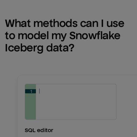
What methods can I use 
to model my 
Snowflake 
Iceberg
 data?
SQL editor