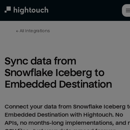
Skip
to
main
content
← 
All integrations
Sync data from 
Snowflake Iceberg to 
Embedded Destination
Connect your data from Snowflake Iceberg t
Embedded Destination with Hightouch. No
APIs, no months-long implementations, and 