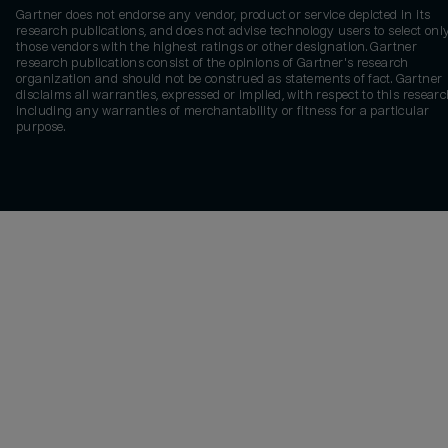
Gartner does not endorse any vendor, product or service depicted in its
research publications, and does not advise technology users to select onl
those vendors with the highest ratings or other designation. Gartner
research publications consist of the opinions of Gartner's research
organization and should not be construed as statements of fact. Gartner
disclaims all warranties, expressed or implied, with respect to this researc
including any warranties of merchantability or fitness for a particular
purpose.