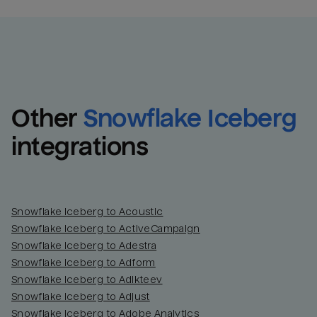
Other
Snowflake Iceberg
integrations
Snowflake Iceberg to Acoustic
Snowflake Iceberg to ActiveCampaign
Snowflake Iceberg to Adestra
Snowflake Iceberg to Adform
Snowflake Iceberg to Adikteev
Snowflake Iceberg to Adjust
Snowflake Iceberg to Adobe Analytics