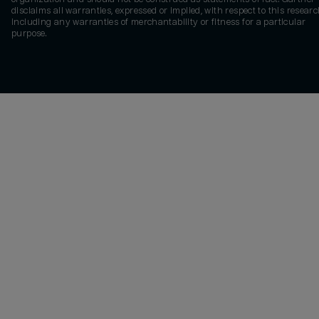
disclaims all warranties, expressed or implied, with respect to this researc
including any warranties of merchantability or fitness for a particular
purpose.