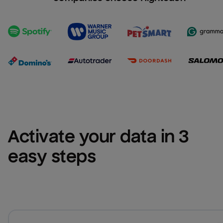
Activate your data in 3 
easy steps