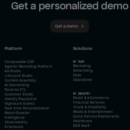
Get a personalized demo
Get a demo
Platform
Solutions
Composable CDP
BY TEAM
Marketing
Agentic Marketing Platform
Advertising
Ad Studio
Data
Lifecycle Studio
Operations
Content Assembly
AI Decisioning
Reverse ETL
BY INDUSTRY
Customer Studio
Retail & eCommerce
Identity Resolution
Financial Services
Hightouch Events
Travel & Hospitality
Real-time Personalization
Media & Entertainment
Match Booster
Quick Service Restaurants
Intelligence
Healthcare
Observability
B2B SaaS
Extensions