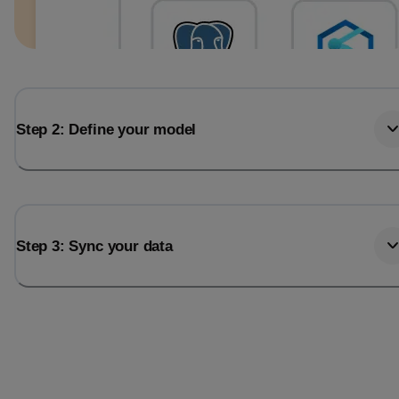
Step 2: Define your model
Step 3: Sync your data