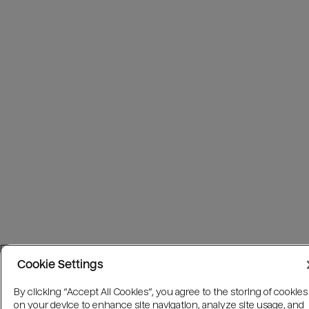
Cookie Settings
By clicking “Accept All Cookies”, you agree to the storing of cookies
on your device to enhance site navigation, analyze site usage, and