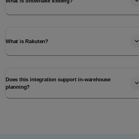
What is Snowflake Iceberg?
What is Rakuten?
Does this integration support in-warehouse
planning?