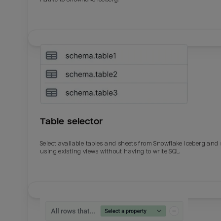
Table selector
Select available tables and sheets from Snowflake Iceberg and
using existing views without having to write SQL.