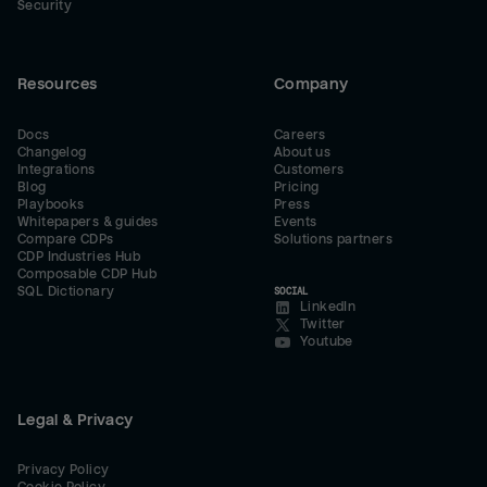
Security
Resources
Company
Docs
Careers
Changelog
About us
Integrations
Customers
Blog
Pricing
Playbooks
Press
Whitepapers & guides
Events
Compare CDPs
Solutions partners
CDP Industries Hub
Composable CDP Hub
SQL Dictionary
SOCIAL
LinkedIn
Twitter
Youtube
Legal & Privacy
Privacy Policy