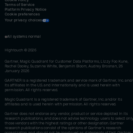
Cookie Policy
Terms of Service
Platform Privacy Notice
Cookie preferences
Your privacy choices
All systems normal
Hightouch ©
2026
Gartner, Magic Quadrant for Customer Data Platforms, Lizzy Foo Kune,
Rachel Dooley, Suzanne White, Benjamin Bloom, Audrey Brosnan, 26
January 2026
GARTNER is a registered trademark and service mark of Gartner, Inc. and/
its affiliates in the U.S. and internationally and is used herein with
permission. All rights reserved.
Magic Quadrant is a registered trademark of Gartner, Inc. and/or its
affiliates and is used herein with permission. All rights reserved.
Gartner does not endorse any vendor, product or service depicted in its
research publications, and does not advise technology users to select onl
those vendors with the highest ratings or other designation. Gartner
research publications consist of the opinions of Gartner's research
organization and should not be construed as statements of fact. Gartner