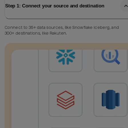
Step 1: Connect your source and destination
Connect to 35+ data sources, like Snowflake Iceberg, and
300+ destinations, like Rakuten.