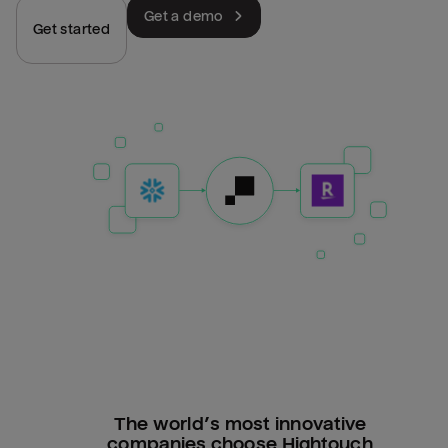
Get a demo
Get started
The world’s most innovative
companies choose Hightouch