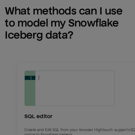
What methods can I use 
to model my 
Snowflake 
Iceberg
 data?
SQL editor
Create and Edit SQL from your browser. Hightouch supports S
native to Snowflake Iceberg.