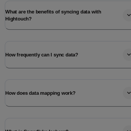
What are the benefits of syncing data with
Hightouch?
How frequently can I sync data?
How does data mapping work?