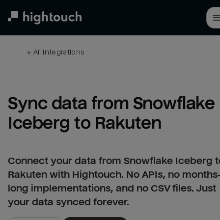
Skip
to
main
content
← 
All integrations
Sync data from Snowflake 
Iceberg to Rakuten
Connect your data from Snowflake Iceberg t
Rakuten with Hightouch. No APIs, no months
long implementations, and no CSV files. Just
your data synced forever.