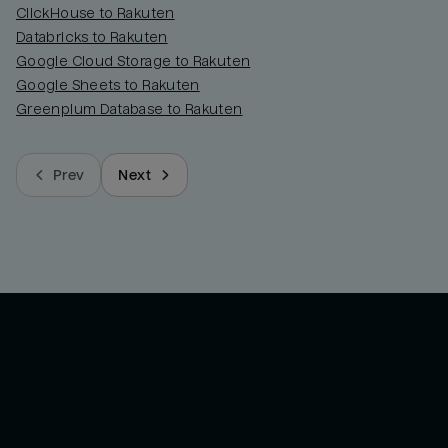
ClickHouse to Rakuten
Databricks to Rakuten
Google Cloud Storage to Rakuten
Google Sheets to Rakuten
Greenplum Database to Rakuten
Prev
Next