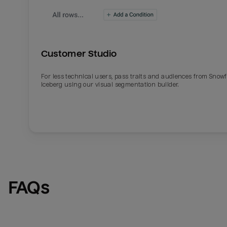
Customer Studio
For less technical users, pass traits and audiences from Snowf
Iceberg using our visual segmentation builder.
Email
Email
Name
Name
FAQs
Total_orders
All_
Last_login
Last_l