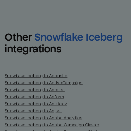
Other
Snowflake Iceberg
integrations
Snowflake Iceberg to Acoustic
Snowflake Iceberg to ActiveCampaign
Snowflake Iceberg to Adestra
Snowflake Iceberg to Adform
Snowflake Iceberg to Adikteev
Snowflake Iceberg to Adjust
Snowflake Iceberg to Adobe Analytics
Snowflake Iceberg to Adobe Campaign Classic