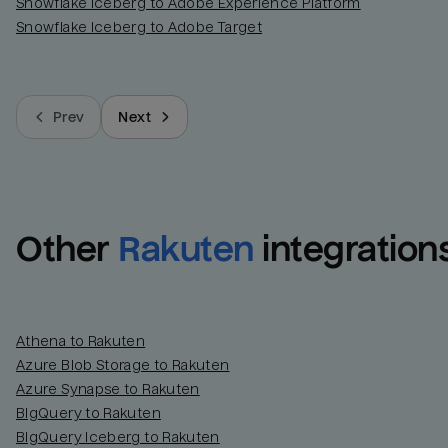
Snowflake Iceberg to Adobe Experience Platform
Snowflake Iceberg to Adobe Target
Prev
Next
Other
Rakuten
integration
Athena to Rakuten
Azure Blob Storage to Rakuten
Azure Synapse to Rakuten
BigQuery to Rakuten
BigQuery Iceberg to Rakuten