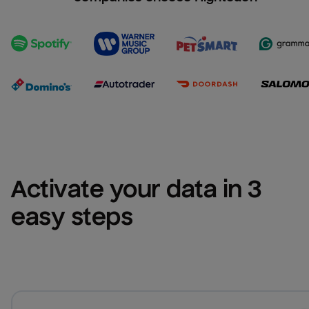
Activate your data in 3 
easy steps