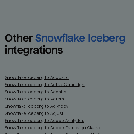
Other
Snowflake Iceberg
integrations
Snowflake Iceberg to Acoustic
Snowflake Iceberg to ActiveCampaign
Snowflake Iceberg to Adestra
Snowflake Iceberg to Adform
Snowflake Iceberg to Adikteev
Snowflake Iceberg to Adjust
Snowflake Iceberg to Adobe Analytics
Snowflake Iceberg to Adobe Campaign Classic