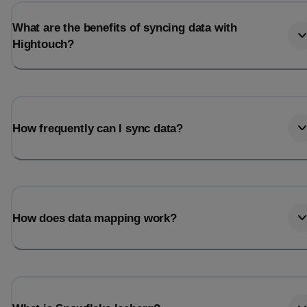
What are the benefits of syncing data with
Hightouch?
How frequently can I sync data?
How does data mapping work?