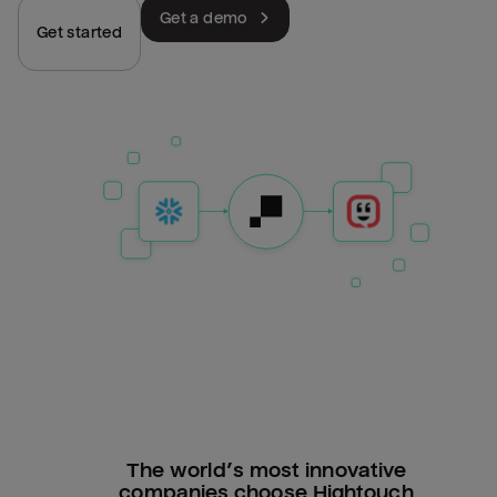
Get a demo
Get started
The world’s most innovative
companies choose Hightouch