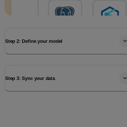
Step 2: Define your model
Step 3: Sync your data