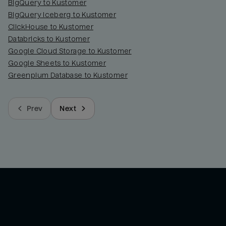
BigQuery to Kustomer
BigQuery Iceberg to Kustomer
ClickHouse to Kustomer
Databricks to Kustomer
Google Cloud Storage to Kustomer
Google Sheets to Kustomer
Greenplum Database to Kustomer
Prev
Next