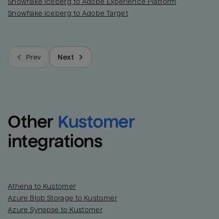
Snowflake Iceberg to Adobe Experience Platform
Snowflake Iceberg to Adobe Target
Prev
Next
Other
Kustomer
integrations
Athena to Kustomer
Azure Blob Storage to Kustomer
Azure Synapse to Kustomer