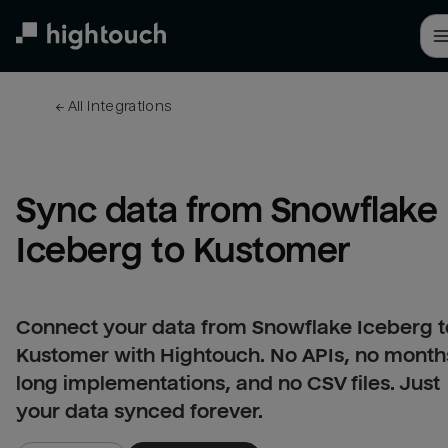
Skip
to
main
content
← 
All integrations
Sync data from Snowflake 
Iceberg to Kustomer
Connect your data from Snowflake Iceberg t
Kustomer with Hightouch. No APIs, no month
long implementations, and no CSV files. Just
your data synced forever.