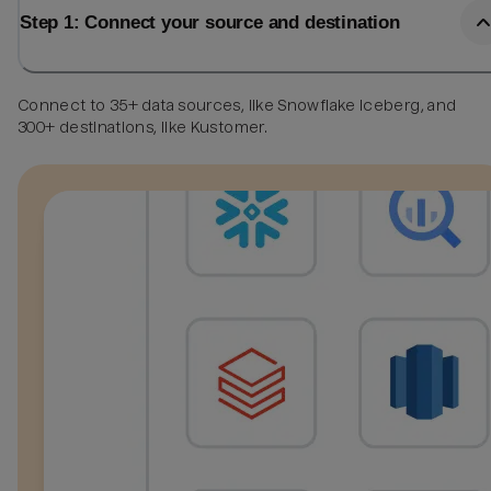
Step 1: Connect your source and destination
Connect to 35+ data sources, like Snowflake Iceberg, and
300+ destinations, like Kustomer.