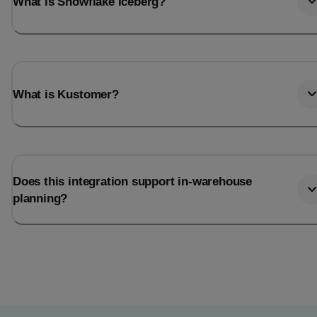
What is Snowflake Iceberg?
What is Kustomer?
Does this integration support in-warehouse
planning?