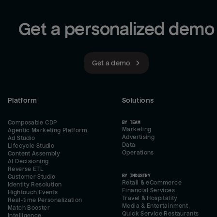
Get a personalized demo
Get a demo
Platform
Solutions
Composable CDP
BY TEAM
Marketing
Agentic Marketing Platform
Advertising
Ad Studio
Data
Lifecycle Studio
Operations
Content Assembly
AI Decisioning
Reverse ETL
BY INDUSTRY
Customer Studio
Retail & eCommerce
Identity Resolution
Financial Services
Hightouch Events
Travel & Hospitality
Real-time Personalization
Media & Entertainment
Match Booster
Quick Service Restaurants
Intelligence