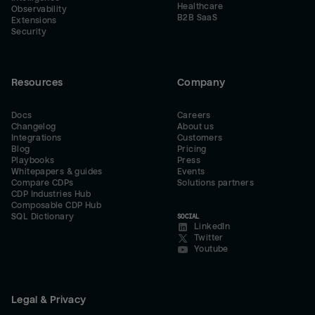
Healthcare
Observability
B2B SaaS
Extensions
Security
Resources
Company
Docs
Careers
Changelog
About us
Integrations
Customers
Blog
Pricing
Playbooks
Press
Whitepapers & guides
Events
Compare CDPs
Solutions partners
CDP Industries Hub
Composable CDP Hub
SQL Dictionary
SOCIAL
LinkedIn
Twitter
Youtube
Legal & Privacy