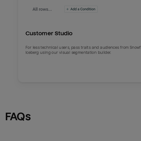
Customer Studio
For less technical users, pass traits and audiences from Snowf
Iceberg using our visual segmentation builder.
Email
Email
Name
Name
FAQs
Total_orders
All_
Last_login
Last_l