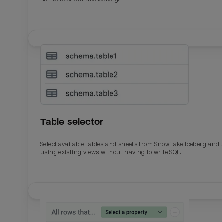
Table selector
Select available tables and sheets from Snowflake Iceberg and
using existing views without having to write SQL.