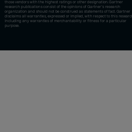
those vendors with the highest ratings or other designation. Gartner
research publications consist of the opinions of Gartner's research
organization and should not be construed as statements of fact. Gartner
disclaims all warranties, expressed or implied, with respect to this researc
including any warranties of merchantability or fitness for a particular
purpose.