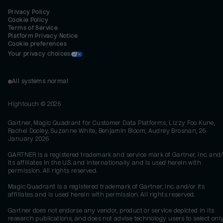
Privacy Policy
Cookie Policy
Terms of Service
Platform Privacy Notice
Cookie preferences
Your privacy choices
All systems normal
Hightouch ©
2026
Gartner, Magic Quadrant for Customer Data Platforms, Lizzy Foo Kune,
Rachel Dooley, Suzanne White, Benjamin Bloom, Audrey Brosnan, 26
January 2026
GARTNER is a registered trademark and service mark of Gartner, Inc. and/
its affiliates in the U.S. and internationally and is used herein with
permission. All rights reserved.
Magic Quadrant is a registered trademark of Gartner, Inc. and/or its
affiliates and is used herein with permission. All rights reserved.
Gartner does not endorse any vendor, product or service depicted in its
research publications, and does not advise technology users to select onl