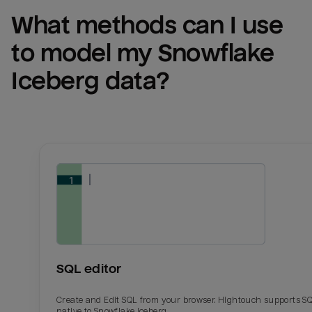
What methods can I use 
to model my 
Snowflake 
Iceberg
 data?
SQL editor
Create and Edit SQL from your browser. Hightouch supports S
native to Snowflake Iceberg.