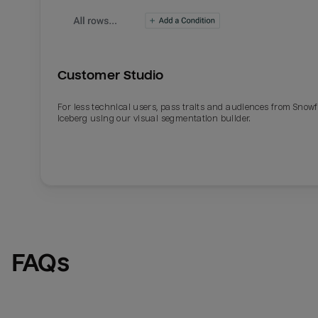
Customer Studio
For less technical users, pass traits and audiences from Snowf
Iceberg using our visual segmentation builder.
Email
Email
Name
Name
FAQs
Total_orders
All_
Last_login
Last_l