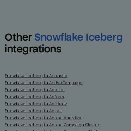
Other
Snowflake Iceberg
integrations
Snowflake Iceberg to Acoustic
Snowflake Iceberg to ActiveCampaign
Snowflake Iceberg to Adestra
Snowflake Iceberg to Adform
Snowflake Iceberg to Adikteev
Snowflake Iceberg to Adjust
Snowflake Iceberg to Adobe Analytics
Snowflake Iceberg to Adobe Campaign Classic