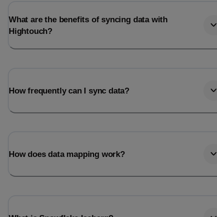
What are the benefits of syncing data with
Hightouch?
How frequently can I sync data?
How does data mapping work?