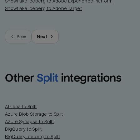
Snowflake Iceberg to Adobe Experience Platform
Snowflake Iceberg to Adobe Target
Prev
Next
Other
Split
integrations
Athena to Split
Azure Blob Storage to Split
Azure Synapse to Split
BigQuery to Split
BigQuery Iceberg to Split