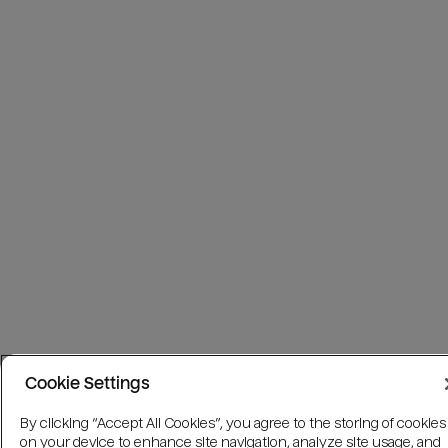
Cookie Settings
By clicking “Accept All Cookies”, you agree to the storing of cookies
on your device to enhance site navigation, analyze site usage, and