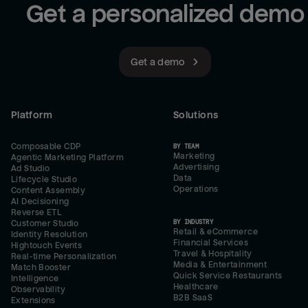
Get a personalized demo
Get a demo
Platform
Solutions
Composable CDP
BY TEAM
Marketing
Agentic Marketing Platform
Advertising
Ad Studio
Data
Lifecycle Studio
Operations
Content Assembly
AI Decisioning
Reverse ETL
BY INDUSTRY
Customer Studio
Retail & eCommerce
Identity Resolution
Financial Services
Hightouch Events
Travel & Hospitality
Real-time Personalization
Media & Entertainment
Match Booster
Quick Service Restaurants
Intelligence
Healthcare
Observability
B2B SaaS
Extensions