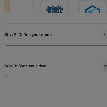
Step 2: Define your model
Step 3: Sync your data