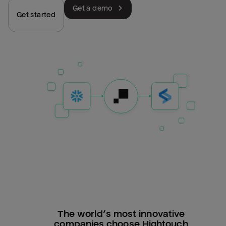
Get a demo
Get started
The world’s most innovative
companies choose Hightouch