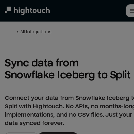
Skip
to
main
content
← 
All integrations
Sync data from 
Snowflake Iceberg to Split
Connect your data from Snowflake Iceberg t
Split with Hightouch. No APIs, no months-lon
implementations, and no CSV files. Just your
data synced forever.