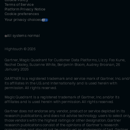
Cookie Policy
Terms of Service
Platform Privacy Notice
Cookie preferences
Your privacy choices
All systems normal
Hightouch ©
2026
Gartner, Magic Quadrant for Customer Data Platforms, Lizzy Foo Kune,
Rachel Dooley, Suzanne White, Benjamin Bloom, Audrey Brosnan, 26
January 2026
GARTNER is a registered trademark and service mark of Gartner, Inc. and/
its affiliates in the U.S. and internationally and is used herein with
permission. All rights reserved.
Magic Quadrant is a registered trademark of Gartner, Inc. and/or its
affiliates and is used herein with permission. All rights reserved.
Gartner does not endorse any vendor, product or service depicted in its
research publications, and does not advise technology users to select onl
those vendors with the highest ratings or other designation. Gartner
research publications consist of the opinions of Gartner's research
organization and should not be construed as statements of fact. Gartner