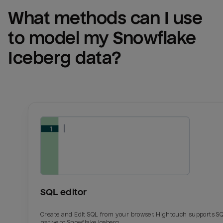
What methods can I use 
to model my 
Snowflake 
Iceberg
 data?
SQL editor
Create and Edit SQL from your browser. Hightouch supports S
native to Snowflake Iceberg.