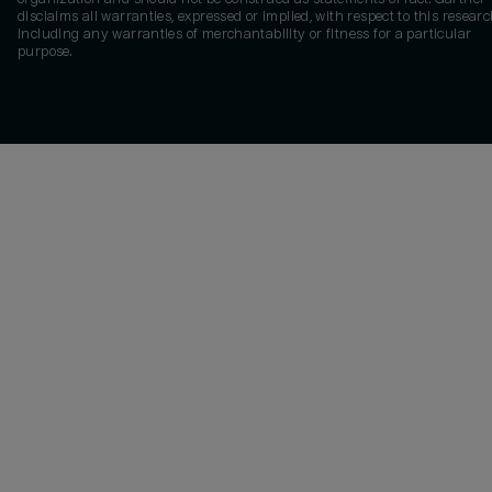
disclaims all warranties, expressed or implied, with respect to this researc
including any warranties of merchantability or fitness for a particular
purpose.