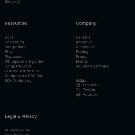
Security
Resources
Company
Docs
Careers
Changelog
About us
Integrations
Customers
Blog
Pricing
Playbooks
Press
Whitepapers & guides
Events
Compare CDPs
Solutions partners
CDP Industries Hub
Composable CDP Hub
SQL Dictionary
SOCIAL
LinkedIn
Twitter
Youtube
Legal & Privacy
Privacy Policy