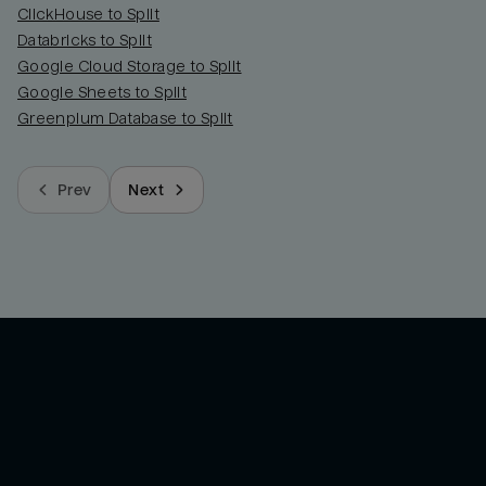
ClickHouse to Split
Databricks to Split
Google Cloud Storage to Split
Google Sheets to Split
Greenplum Database to Split
Prev
Next