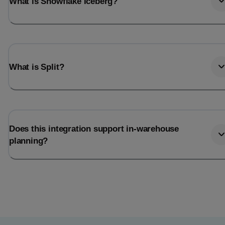
What is Snowflake Iceberg?
What is Split?
Does this integration support in-warehouse
planning?