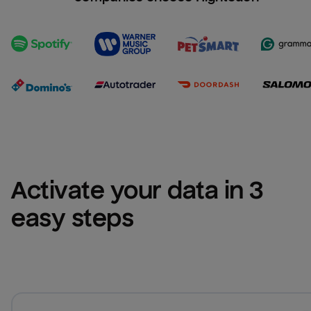
Activate your data in 3 
easy steps