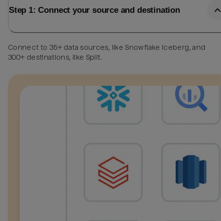
Step 1: Connect your source and destination
Connect to 35+ data sources, like Snowflake Iceberg, and
300+ destinations, like Split.