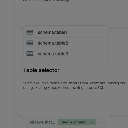
Table selector
Select available tables and sheets from Snowflake Iceberg and
using existing views without having to write SQL.