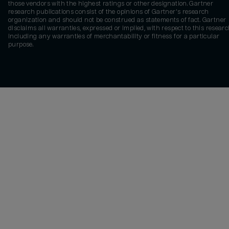
those vendors with the highest ratings or other designation. Gartner
research publications consist of the opinions of Gartner's research
organization and should not be construed as statements of fact. Gartner
disclaims all warranties, expressed or implied, with respect to this researc
including any warranties of merchantability or fitness for a particular
purpose.