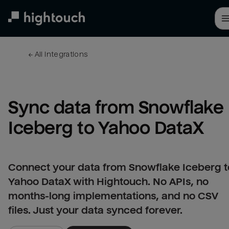
Skip
to
main
content
← 
All integrations
Sync data from Snowflake 
Iceberg to Yahoo DataX
Connect your data from Snowflake Iceberg t
Yahoo DataX with Hightouch. No APIs, no
months-long implementations, and no CSV
files. Just your data synced forever.