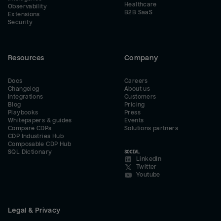
Healthcare
Observability
B2B SaaS
Extensions
Security
Resources
Company
Docs
Careers
Changelog
About us
Integrations
Customers
Blog
Pricing
Playbooks
Press
Whitepapers & guides
Events
Compare CDPs
Solutions partners
CDP Industries Hub
Composable CDP Hub
SQL Dictionary
SOCIAL
LinkedIn
Twitter
Youtube
Legal & Privacy