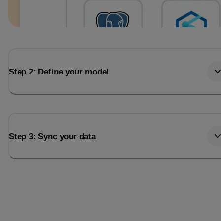
Step 2: Define your model
Step 3: Sync your data