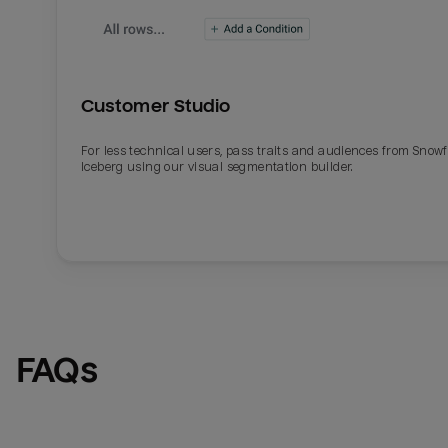
Customer Studio
For less technical users, pass traits and audiences from Snowf
Iceberg using our visual segmentation builder.
Email
Email
Name
Name
FAQs
Total_orders
All_
Last_login
Last_l