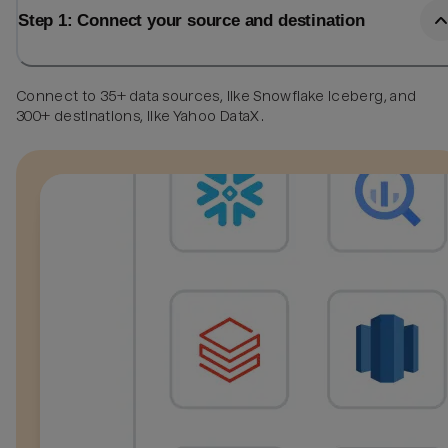
Step 1: Connect your source and destination
Connect to 35+ data sources, like Snowflake Iceberg, and
300+ destinations, like Yahoo DataX.