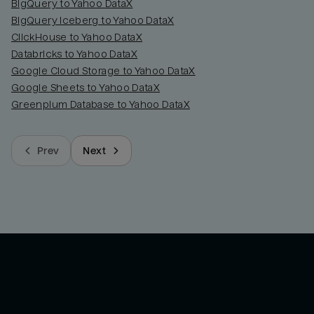
BigQuery to Yahoo DataX
BigQuery Iceberg to Yahoo DataX
ClickHouse to Yahoo DataX
Databricks to Yahoo DataX
Google Cloud Storage to Yahoo DataX
Google Sheets to Yahoo DataX
Greenplum Database to Yahoo DataX
Prev
Next