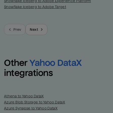
Snowflake Iceberg to Adobe Experience Platform
Snowflake Iceberg to Adobe Target
Prev
Next
Other
Yahoo DataX
integrations
Athena to Yahoo DataX
Azure Blob Storage to Yahoo DataX
Azure Synapse to Yahoo DataX