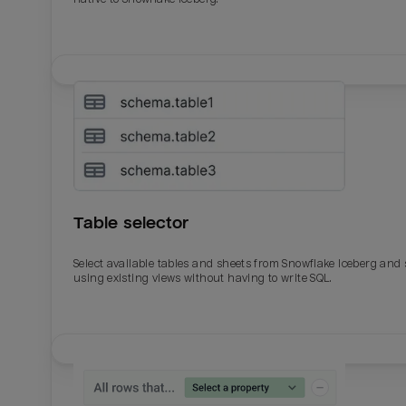
Table selector
Select available tables and sheets from Snowflake Iceberg and
using existing views without having to write SQL.