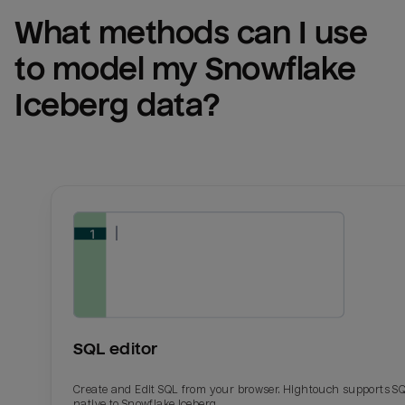
What methods can I use 
to model my 
Snowflake 
Iceberg
 data?
SQL editor
Create and Edit SQL from your browser. Hightouch supports S
native to Snowflake Iceberg.