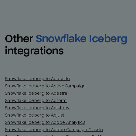
Other
Snowflake Iceberg
integrations
Snowflake Iceberg to Acoustic
Snowflake Iceberg to ActiveCampaign
Snowflake Iceberg to Adestra
Snowflake Iceberg to Adform
Snowflake Iceberg to Adikteev
Snowflake Iceberg to Adjust
Snowflake Iceberg to Adobe Analytics
Snowflake Iceberg to Adobe Campaign Classic