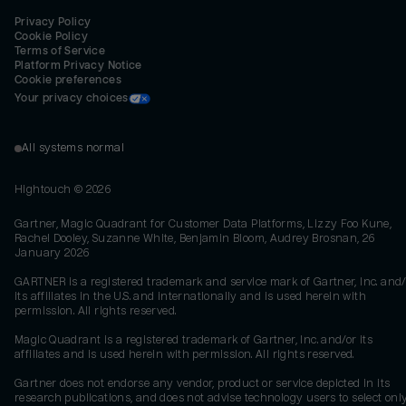
Privacy Policy
Cookie Policy
Terms of Service
Platform Privacy Notice
Cookie preferences
Your privacy choices
All systems normal
Hightouch ©
2026
Gartner, Magic Quadrant for Customer Data Platforms, Lizzy Foo Kune,
Rachel Dooley, Suzanne White, Benjamin Bloom, Audrey Brosnan, 26
January 2026
GARTNER is a registered trademark and service mark of Gartner, Inc. and/
its affiliates in the U.S. and internationally and is used herein with
permission. All rights reserved.
Magic Quadrant is a registered trademark of Gartner, Inc. and/or its
affiliates and is used herein with permission. All rights reserved.
Gartner does not endorse any vendor, product or service depicted in its
research publications, and does not advise technology users to select onl