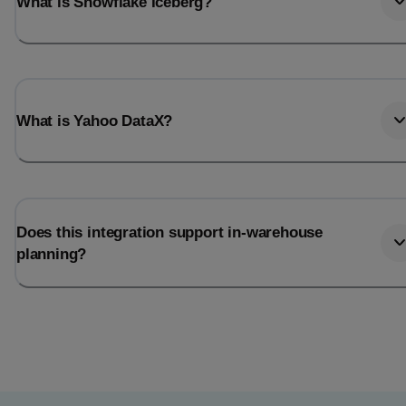
What is Snowflake Iceberg?
What is Yahoo DataX?
Does this integration support in-warehouse
planning?