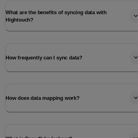
What are the benefits of syncing data with
Hightouch?
How frequently can I sync data?
How does data mapping work?