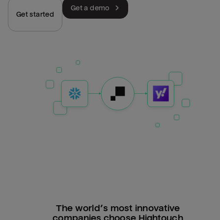
Get a demo
Get started
The world’s most innovative
companies choose Hightouch