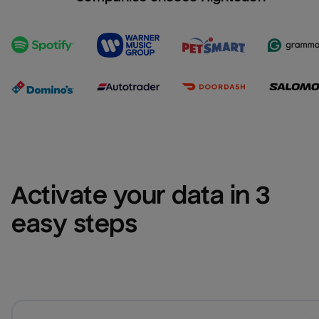
Activate your data in 3 
easy steps