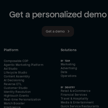
Get a personalized demo
Get a demo
Platform
Solutions
Composable CDP
BY TEAM
Marketing
Agentic Marketing Platform
Advertising
Ad Studio
Data
Lifecycle Studio
Operations
Content Assembly
AI Decisioning
Reverse ETL
BY INDUSTRY
Customer Studio
Retail & eCommerce
Identity Resolution
Financial Services
Hightouch Events
Travel & Hospitality
Real-time Personalization
Media & Entertainment
Match Booster
Quick Service Restaurants
Intelligence