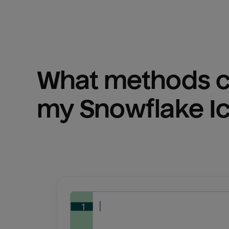
What methods ca
my 
Snowflake I