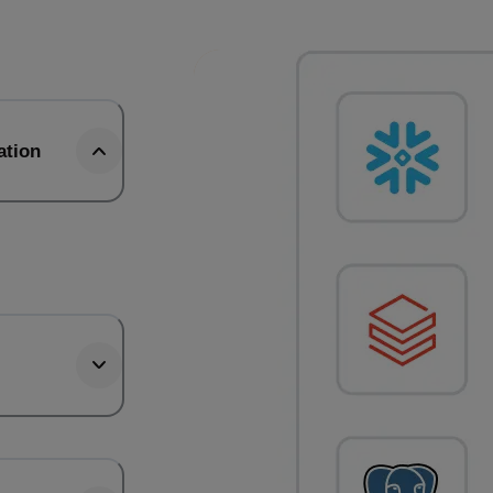
ation