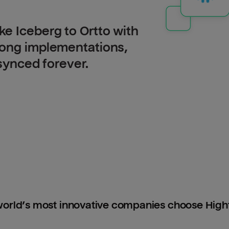
e Iceberg to Ortto with
long implementations,
 synced forever.
orld’s most innovative companies choose Hig