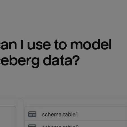
n I use to model 
ceberg
 data?