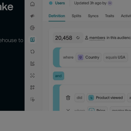
ke 
rehouse to