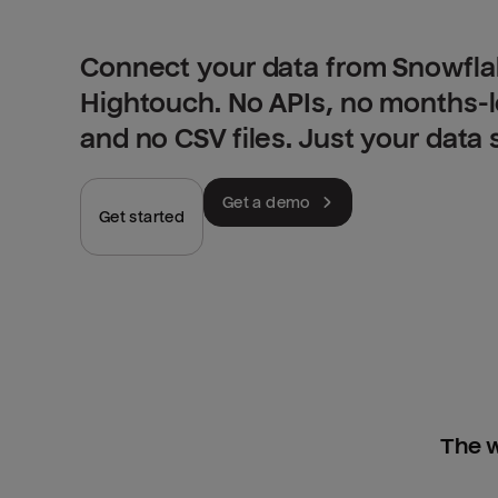
Connect your data from Snowflak
Hightouch. No APIs, no months-
and no CSV files. Just your data
Get a demo
Get started
The w