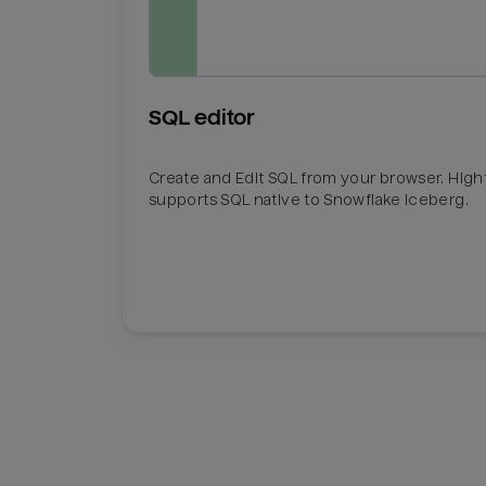
SQL editor
Create and Edit SQL from your browser. Hig
supports SQL native to Snowflake Iceberg.