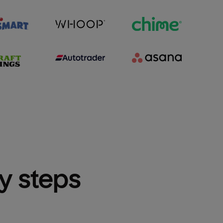
sy steps