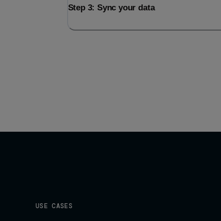
Step 3: Sync your data
USE CASES