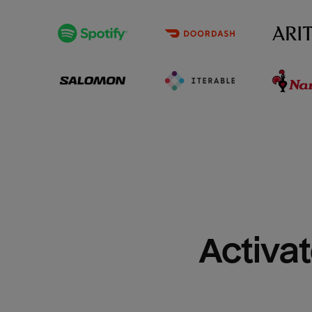
Activat