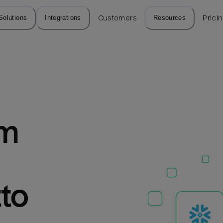
Solutions
Integrations
Customers
Resources
Prici
m 
tto