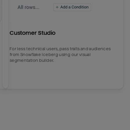
Customer Studio
For less technical users, pass traits and audiences
from Snowflake Iceberg using our visual
segmentation builder.