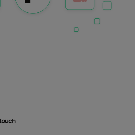
htouch