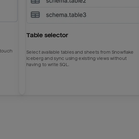
Table selector
htouch
Select available tables and sheets from Snowflake
Iceberg and sync using existing views without
having to write SQL.