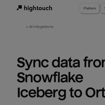
Skip
to
Platform
main
content
← 
All integrations
Sync data fro
Snowflake 
Iceberg to Or