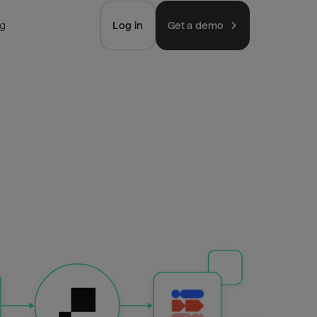
ng
Log in
Get a demo