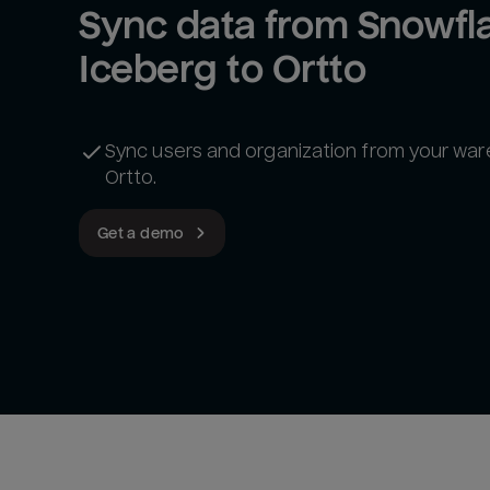
Sync data from Snowfla
Iceberg to Ortto
Sync users and organization from your wa
Ortto.
Get a demo