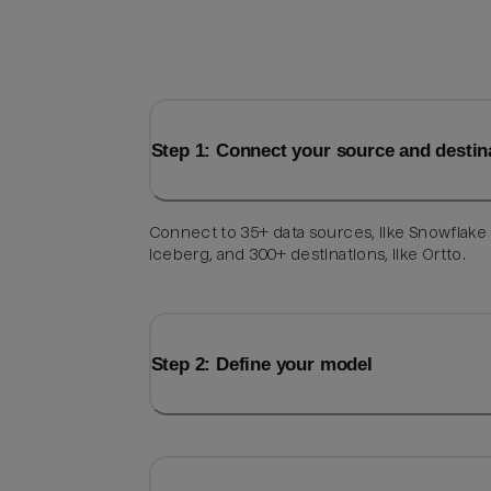
Step 1: Connect your source and destin
Connect to 35+ data sources, like Snowflake
Iceberg, and 300+ destinations, like Ortto.
Step 2: Define your model