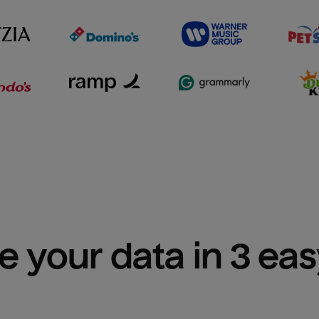
e your data in 3 ea