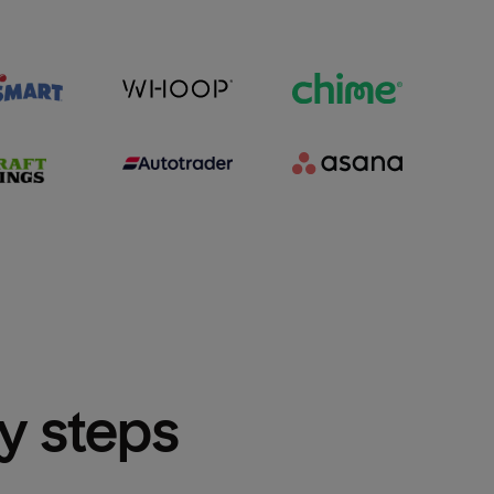
sy steps