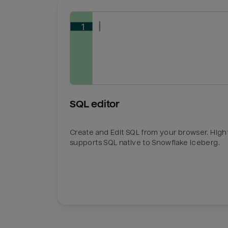
SQL editor
Create and Edit SQL from your browser. Hig
supports SQL native to Snowflake Iceberg.