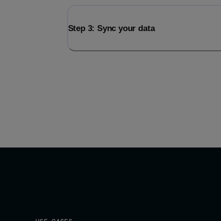
Step 3: Sync your data