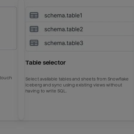
Table selector
htouch
Select available tables and sheets from Snowflake
Iceberg and sync using existing views without
having to write SQL.