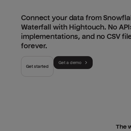
Connect your data from Snowfla
Waterfall with Hightouch. No AP
implementations, and no CSV fil
forever.
Get a demo
Get started
The w