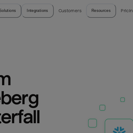
Solutions
Integrations
Customers
Resources
Prici
m 
berg 
erfall