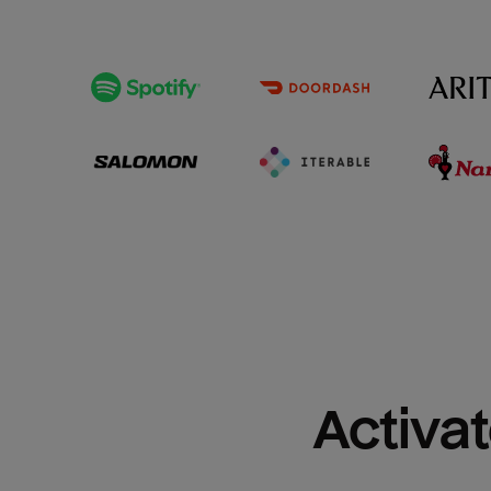
Activat