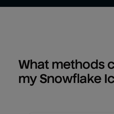
What methods ca
my 
Snowflake I