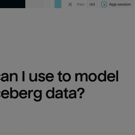
n I use to model 
ceberg
 data?