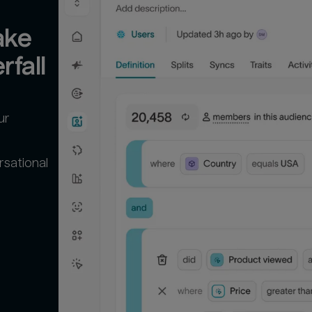
ke 
rfall
ur
rsational