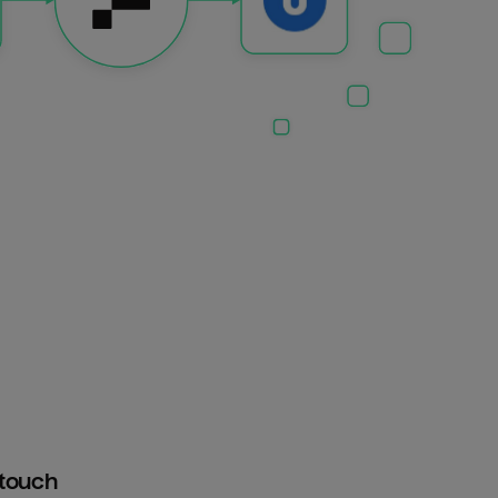
htouch