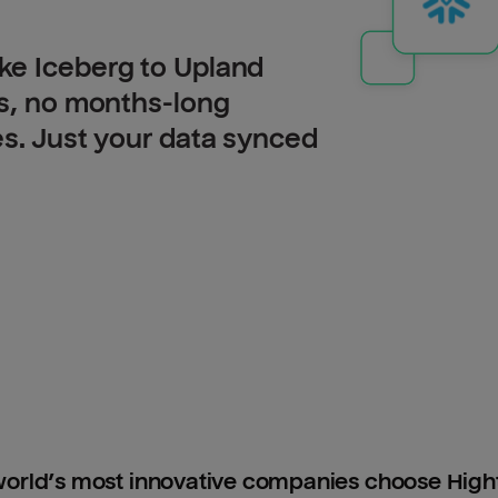
ke Iceberg to Upland
Is, no months-long
es. Just your data synced
orld’s most innovative companies choose Hig