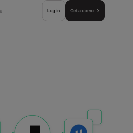
ng
Log in
Get a demo