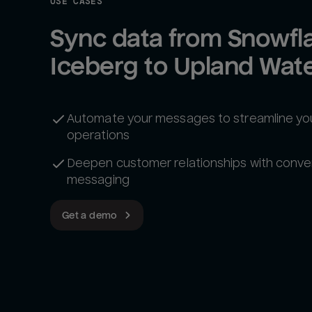
USE CASES
Sync data from Snowfla
Iceberg to Upland Wate
Automate your messages to streamline yo
operations
Deepen customer relationships with conve
messaging
Get a demo