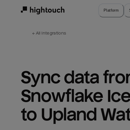
Skip
to
Platform
main
content
← 
All integrations
Sync data fro
Snowflake Ice
to Upland Wat