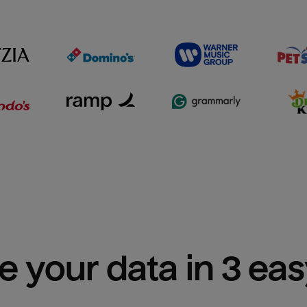
e your data in 3 ea