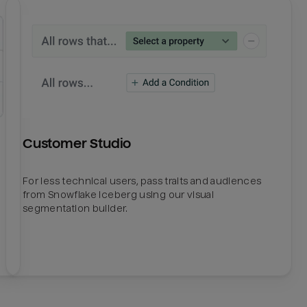
Customer Studio
For less technical users, pass traits and audiences
from Snowflake Iceberg using our visual
segmentation builder.