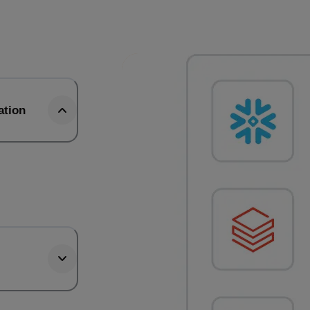
ation