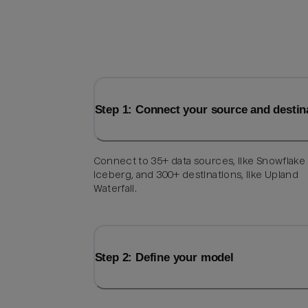
Step 1: Connect your source and destin
Connect to 35+ data sources, like Snowflake
Iceberg, and 300+ destinations, like Upland
Waterfall.
Step 2: Define your model