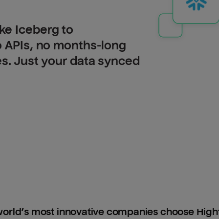
ke Iceberg to
o APIs, no months-long
es. Just your data synced
orld’s most innovative companies choose Hig