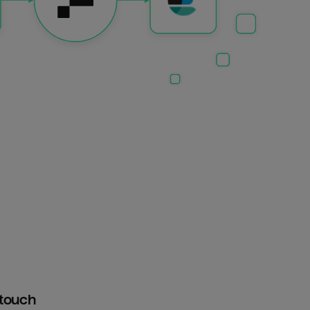
htouch