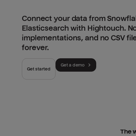
Connect your data from Snowfla
Elasticsearch with Hightouch. N
implementations, and no CSV fil
forever.
Get a demo
Get started
The w