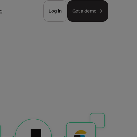
ng
Log in
Get a demo