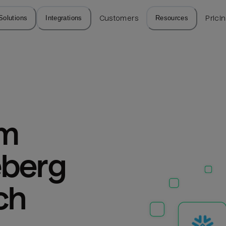
Solutions
Integrations
Customers
Resources
Prici
m 
berg 
ch