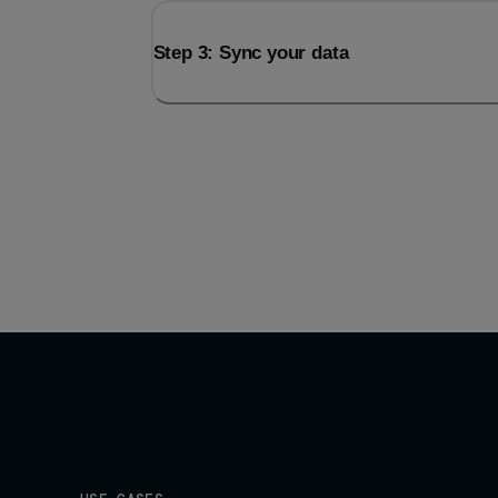
Step 3: Sync your data