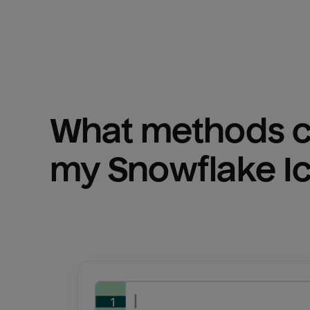
What methods ca
my 
Snowflake I