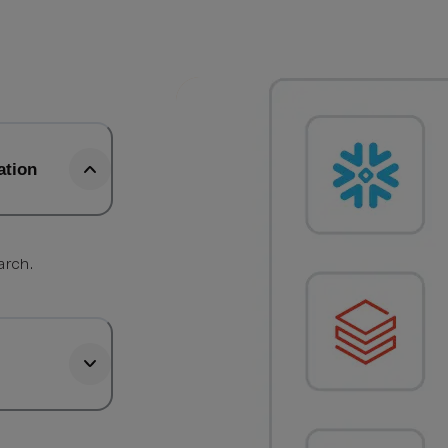
ation
arch.