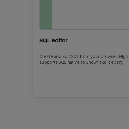
SQL editor
Create and Edit SQL from your browser. Hig
supports SQL native to Snowflake Iceberg.