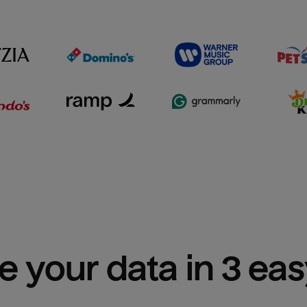
e your data in 3 ea