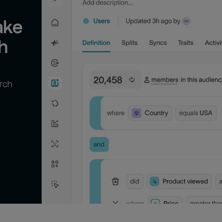
ke 
h
rch