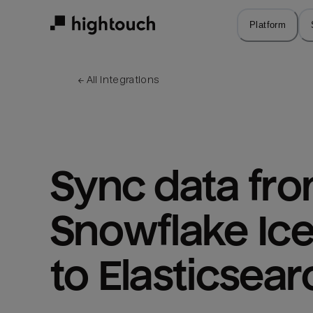
Skip
to
Platform
main
content
← 
All integrations
Sync data fro
Snowflake Ice
to Elasticsear