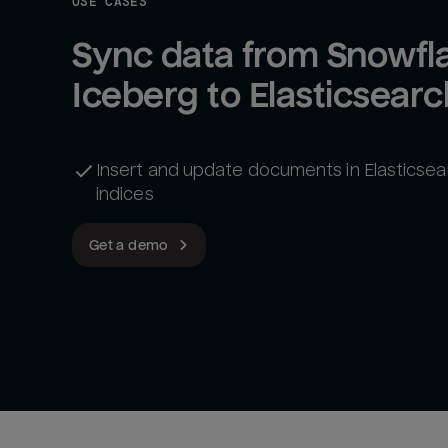
USE CASES
Sync data from Snowfla
Iceberg to Elasticsearc
Insert and update documents in Elasticsea
indices
Get a demo