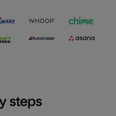
sy steps