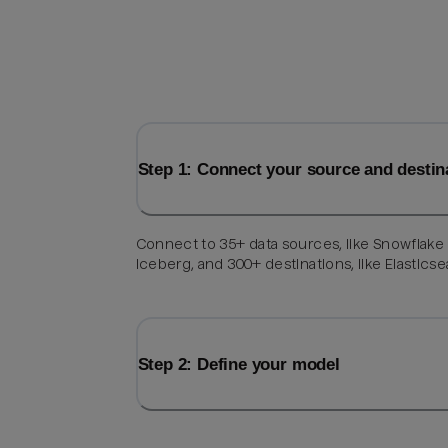
Step 1: Connect your source and destin
Connect to 35+ data sources, like Snowflake
Iceberg, and 300+ destinations, like Elasticse
Step 2: Define your model