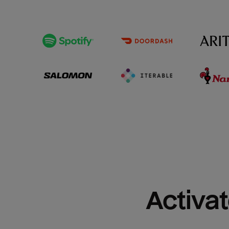
Activat