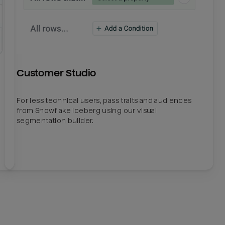
Customer Studio
For less technical users, pass traits and audiences
from Snowflake Iceberg using our visual
segmentation builder.