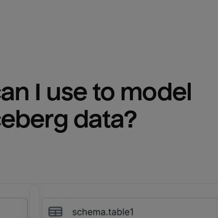
n I use to model 
ceberg
 data?