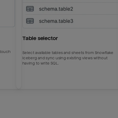
Table selector
htouch
Select available tables and sheets from Snowflake
Iceberg and sync using existing views without
having to write SQL.