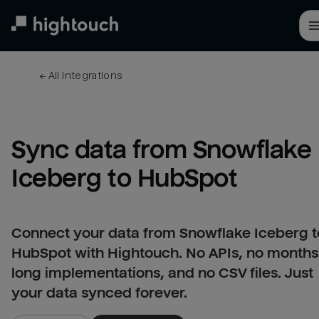
Skip
to
main
content
← 
All integrations
Sync data from Snowflake 
Iceberg to HubSpot
Connect your data from Snowflake Iceberg t
HubSpot with Hightouch. No APIs, no months
long implementations, and no CSV files. Just
your data synced forever.