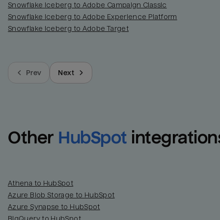
Snowflake Iceberg to Adobe Campaign Classic
Snowflake Iceberg to Adobe Experience Platform
Snowflake Iceberg to Adobe Target
Prev
Next
Other
HubSpot
integration
Athena to HubSpot
Azure Blob Storage to HubSpot
Azure Synapse to HubSpot
BigQuery to HubSpot