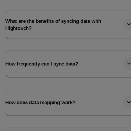
What are the benefits of syncing data with
Hightouch?
How frequently can I sync data?
How does data mapping work?