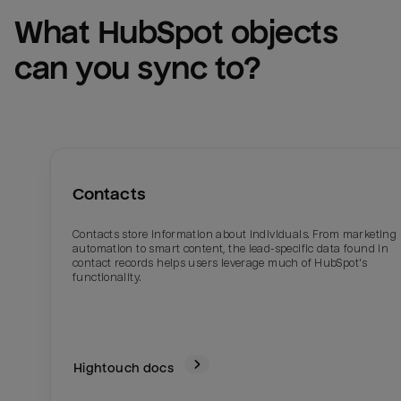
What 
HubSpot
 objects 
can you sync to?
Contacts
Contacts store information about individuals. From marketing
automation to smart content, the lead-specific data found in
contact records helps users leverage much of HubSpot's
functionality.
Hightouch docs