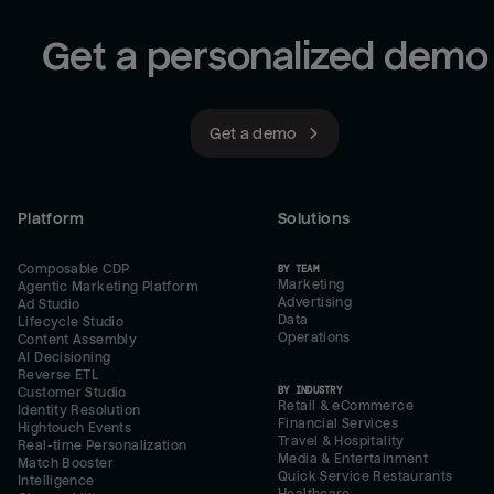
Get a personalized demo
Get a demo
Platform
Solutions
Composable CDP
BY TEAM
Marketing
Agentic Marketing Platform
Advertising
Ad Studio
Data
Lifecycle Studio
Operations
Content Assembly
AI Decisioning
Reverse ETL
BY INDUSTRY
Customer Studio
Retail & eCommerce
Identity Resolution
Financial Services
Hightouch Events
Travel & Hospitality
Real-time Personalization
Media & Entertainment
Match Booster
Quick Service Restaurants
Intelligence