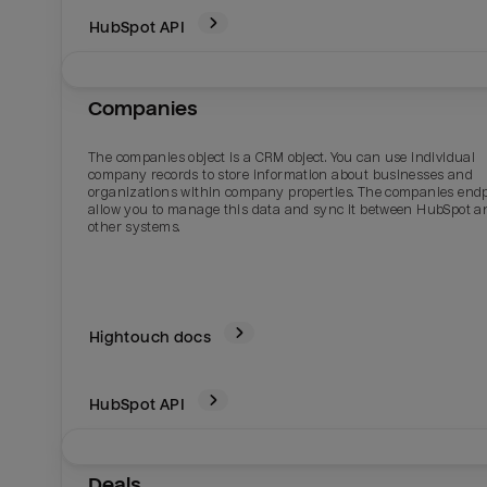
HubSpot
API
Companies
The companies object is a CRM object. You can use individual
company records to store information about businesses and
organizations within company properties. The companies end
allow you to manage this data and sync it between HubSpot a
other systems.
Hightouch docs
HubSpot
API
Deals