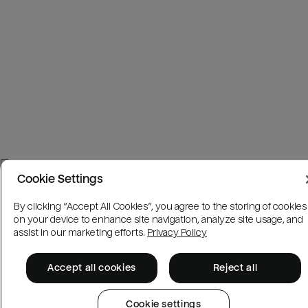
Cookie Settings
By clicking “Accept All Cookies”, you agree to the storing of cookies
on your device to enhance site navigation, analyze site usage, and
assist in our marketing efforts.
Privacy Policy
Accept all cookies
Reject all
Cookie settings