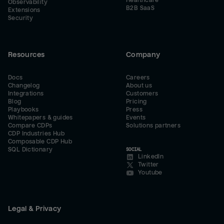
Healthcare
Observability
B2B SaaS
Extensions
Security
Resources
Company
Docs
Careers
Changelog
About us
Integrations
Customers
Blog
Pricing
Playbooks
Press
Whitepapers & guides
Events
Compare CDPs
Solutions partners
CDP Industries Hub
Composable CDP Hub
SQL Dictionary
SOCIAL
LinkedIn
Twitter
Youtube
Legal & Privacy