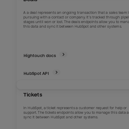
A a deal represents an ongoing transaction that a sales team 
pursuing with a contact or company. It’s tracked through pipe
stages until won or lost. The deals endpoints allow you to man
this data and sync it between HubSpot and other systems.
Hightouch docs
HubSpot
API
Email
Email
Tickets
Name
Name
In HubSpot, a ticket represents a customer request for help or
support. The tickets endpoints allow you to manage this data 
Total_orders
All_
sync it between HubSpot and other systems.
Last_login
Last_l