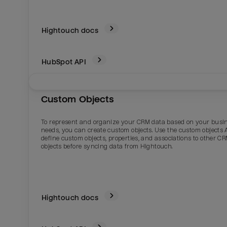
Hightouch docs
HubSpot
API
Custom Objects
To represent and organize your CRM data based on your busi
needs, you can create custom objects. Use the custom objects A
define custom objects, properties, and associations to other C
objects before syncing data from Hightouch.
Hightouch docs