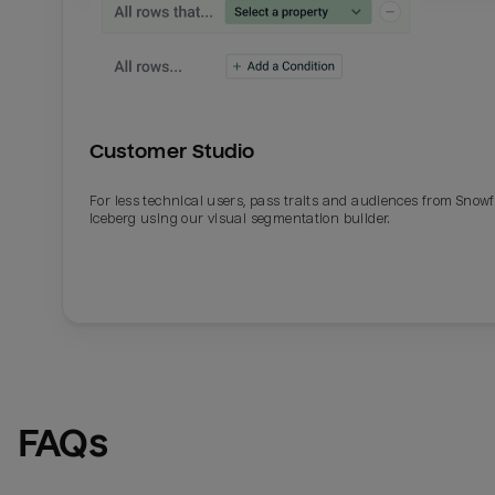
Customer Studio
For less technical users, pass traits and audiences from Snowf
Iceberg using our visual segmentation builder.
FAQs