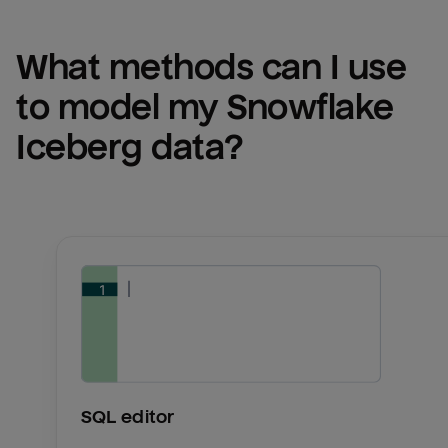
What methods can I use 
to model my 
Snowflake 
Iceberg
 data?
SQL editor