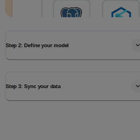
Step 2: Define your model
Step 3: Sync your data