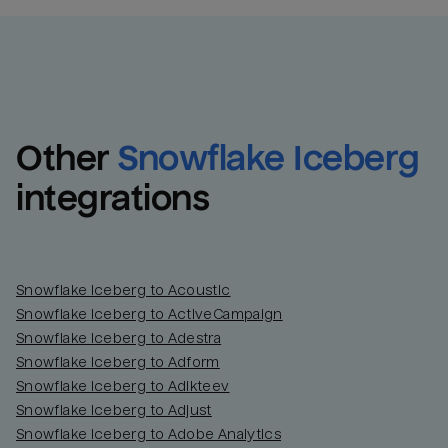
Other
Snowflake Iceberg
integrations
Snowflake Iceberg to Acoustic
Snowflake Iceberg to ActiveCampaign
Snowflake Iceberg to Adestra
Snowflake Iceberg to Adform
Snowflake Iceberg to Adikteev
Snowflake Iceberg to Adjust
Snowflake Iceberg to Adobe Analytics