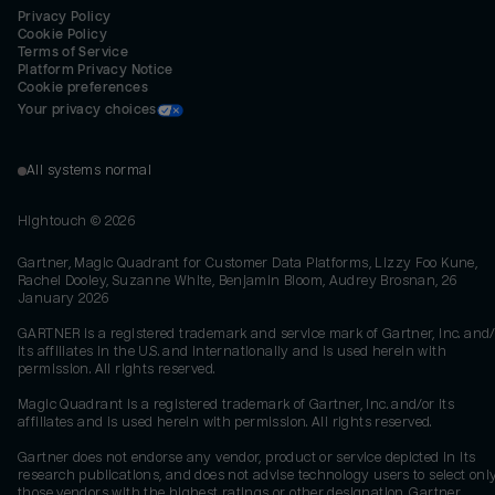
Privacy Policy
Cookie Policy
Terms of Service
Platform Privacy Notice
Cookie preferences
Your privacy choices
All systems normal
Hightouch ©
2026
Gartner, Magic Quadrant for Customer Data Platforms, Lizzy Foo Kune,
Rachel Dooley, Suzanne White, Benjamin Bloom, Audrey Brosnan, 26
January 2026
GARTNER is a registered trademark and service mark of Gartner, Inc. and/
its affiliates in the U.S. and internationally and is used herein with
permission. All rights reserved.
Magic Quadrant is a registered trademark of Gartner, Inc. and/or its
affiliates and is used herein with permission. All rights reserved.
Gartner does not endorse any vendor, product or service depicted in its
research publications, and does not advise technology users to select onl
those vendors with the highest ratings or other designation. Gartner