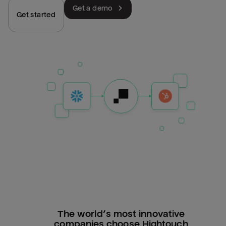
Get a demo
Get started
The world’s most innovative
companies choose Hightouch