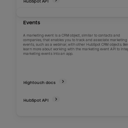
HubSpot
API
Events
A marketing event is a CRM object, similar to contacts and
companies, that enables you to track and associate marketing
events, such as a webinar, with other HubSpot CRM objects. Bel
learn more about working with the marketing event API to inte
marketing events into an app.
Hightouch docs
HubSpot
API