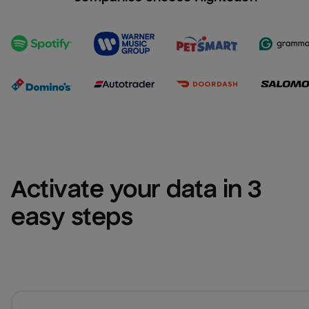
Activate your data in 3 
easy steps