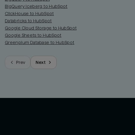
BigQuery Iceberg to HubSpot
ClickHouse to HubSpot
Databricks to HubSpot
Google Cloud Storage to HubSpot
Google Sheets to HubSpot
Greenplum Database to HubSpot
Prev
Next