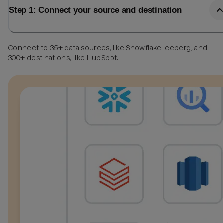
Step 1: Connect your source and destination
Connect to 35+ data sources, like Snowflake Iceberg, and
300+ destinations, like HubSpot.