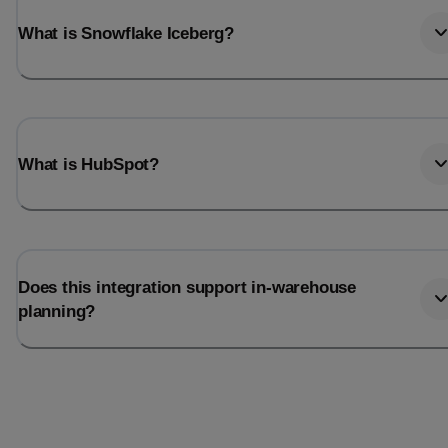
What is Snowflake Iceberg?
What is HubSpot?
Does this integration support in-warehouse
planning?