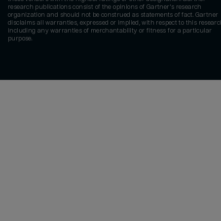
research publications consist of the opinions of Gartner's research
organization and should not be construed as statements of fact. Gartner
disclaims all warranties, expressed or implied, with respect to this researc
including any warranties of merchantability or fitness for a particular
purpose.