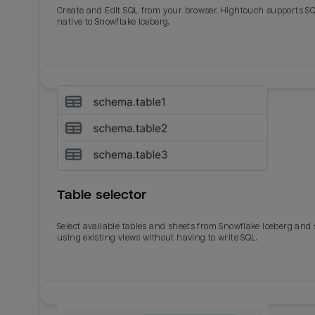
Create and Edit SQL from your browser. Hightouch supports S
native to Snowflake Iceberg.
Table selector
Select available tables and sheets from Snowflake Iceberg and
using existing views without having to write SQL.