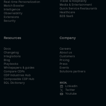
Travel & Hospitality
Real-time Personalization
Media & Entertainment
Match Booster
Quick Service Restaurants
Intelligence
Healthcare
Observability
B2B SaaS
Extensions
Security
Resources
Company
Docs
Careers
Changelog
About us
Integrations
Customers
Blog
Pricing
Playbooks
Press
Whitepapers & guides
Events
Compare CDPs
Solutions partners
CDP Industries Hub
Composable CDP Hub
SQL Dictionary
SOCIAL
LinkedIn
Twitter
Youtube