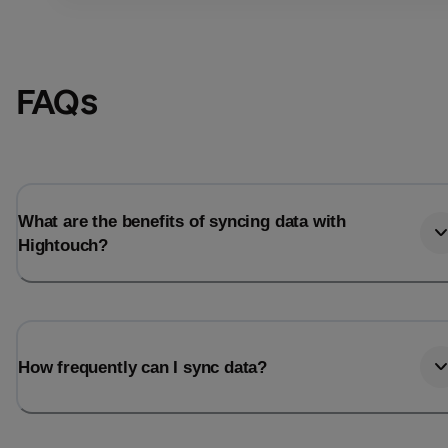
FAQs
What are the benefits of syncing data with
Hightouch?
Email
Email
How frequently can I sync data?
Name
Name
Total_orders
All_