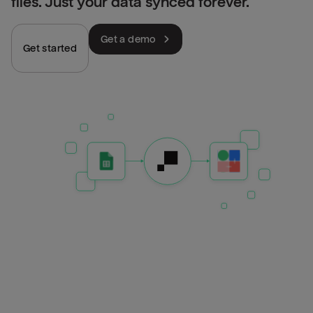
files. Just your data synced forever.
Get a demo
Get started