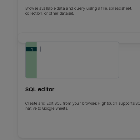
Browse available data and query using a file, spreadsheet,
collection, or other dataset.
SQL editor
Create and Edit SQL from your browser. Hightouch supports S
native to Google Sheets.