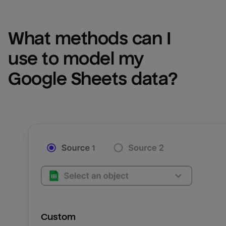
What methods can I 
use to model my 
Google Sheets
 data?
Custom