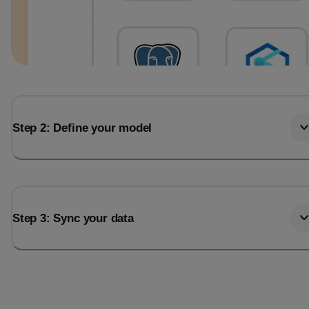
Step 2: Define your model
Step 3: Sync your data