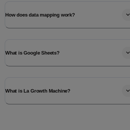
Last_login
Last_l
How does data mapping work?
What is Google Sheets?
What is La Growth Machine?