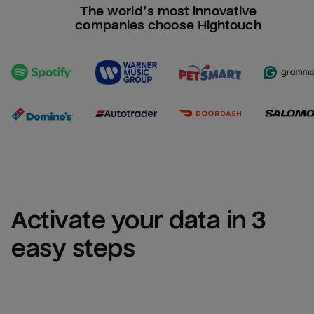
The world’s most innovative
companies choose Hightouch
Activate your data in 3 
easy steps