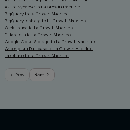
Azure Blob Storage to La Growth Machine
Azure Synapse to La Growth Machine
BigQuery to La Growth Machine
BigQuery Iceberg to La Growth Machine
ClickHouse to La Growth Machine
Databricks to La Growth Machine
Google Cloud Storage to La Growth Machine
Greenplum Database to La Growth Machine
Lakebase to La Growth Machine
Prev
Next