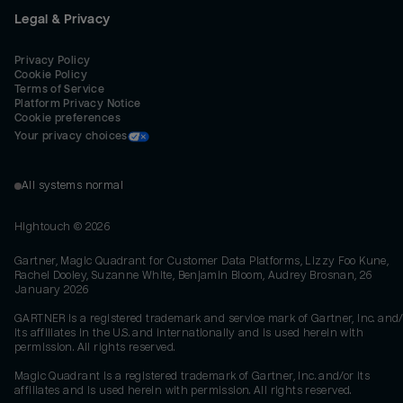
Legal & Privacy
Privacy Policy
Cookie Policy
Terms of Service
Platform Privacy Notice
Cookie preferences
Your privacy choices
All systems normal
Hightouch ©
2026
Gartner, Magic Quadrant for Customer Data Platforms, Lizzy Foo Kune,
Rachel Dooley, Suzanne White, Benjamin Bloom, Audrey Brosnan, 26
January 2026
GARTNER is a registered trademark and service mark of Gartner, Inc. and/
its affiliates in the U.S. and internationally and is used herein with
permission. All rights reserved.
Magic Quadrant is a registered trademark of Gartner, Inc. and/or its
affiliates and is used herein with permission. All rights reserved.