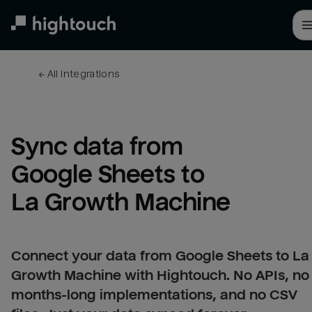
Skip
to
main
content
← 
All integrations
Sync data from 
Google Sheets to 
La Growth Machine
Connect your data from Google Sheets to La
Growth Machine with Hightouch. No APIs, no
months-long implementations, and no CSV