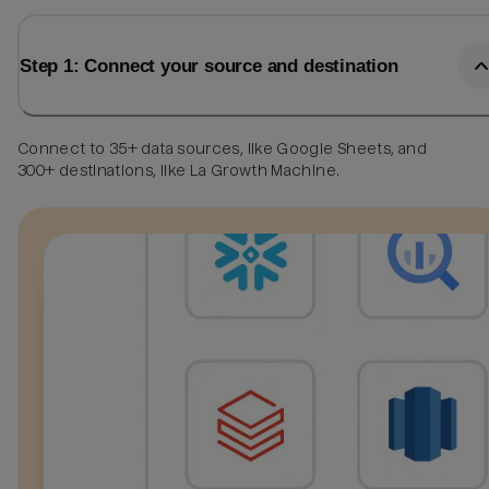
Step 1: Connect your source and destination
Connect to 35+ data sources, like Google Sheets, and
300+ destinations, like La Growth Machine.