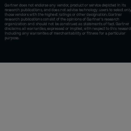
Gartner does not endorse any vendor, product or service depicted in its
research publications, and does not advise technology users to select onl
those vendors with the highest ratings or other designation. Gartner
research publications consist of the opinions of Gartner's research
organization and should not be construed as statements of fact. Gartner
disclaims all warranties, expressed or implied, with respect to this researc
including any warranties of merchantability or fitness for a particular
purpose.