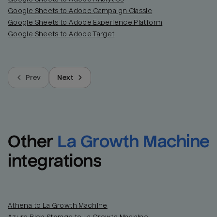
Google Sheets to Adobe Campaign Classic
Google Sheets to Adobe Experience Platform
Google Sheets to Adobe Target
Prev
Next
Other
La Growth Machine
integrations
Athena to La Growth Machine