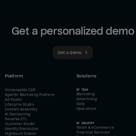
Get a personalized demo
Get a demo
Platform
Solutions
Composable CDP
BY TEAM
Marketing
Agentic Marketing Platform
Advertising
Ad Studio
Data
Lifecycle Studio
Operations
Content Assembly
AI Decisioning
Reverse ETL
BY INDUSTRY
Customer Studio
Retail & eCommerce
Identity Resolution
Financial Services
Hightouch Events