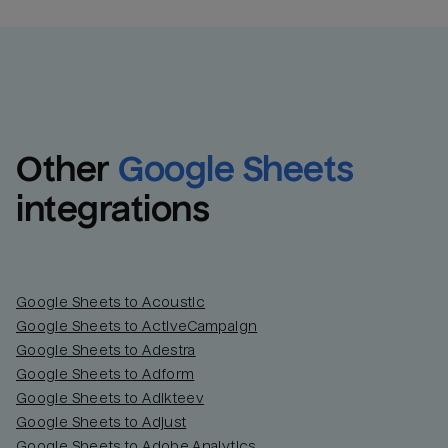
Other
Google Sheets
integrations
Google Sheets to Acoustic
Google Sheets to ActiveCampaign
Google Sheets to Adestra
Google Sheets to Adform
Google Sheets to Adikteev
Google Sheets to Adjust
Google Sheets to Adobe Analytics