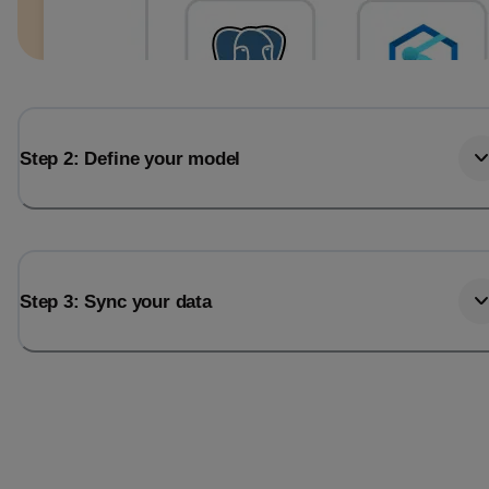
Step 2: Define your model
Step 3: Sync your data