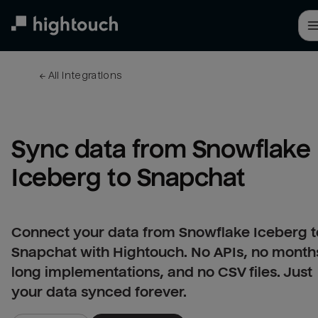
Skip
to
main
content
← 
All integrations
Sync data from Snowflake 
Iceberg to Snapchat
Connect your data from Snowflake Iceberg t
Snapchat with Hightouch. No APIs, no month
long implementations, and no CSV files. Just
your data synced forever.