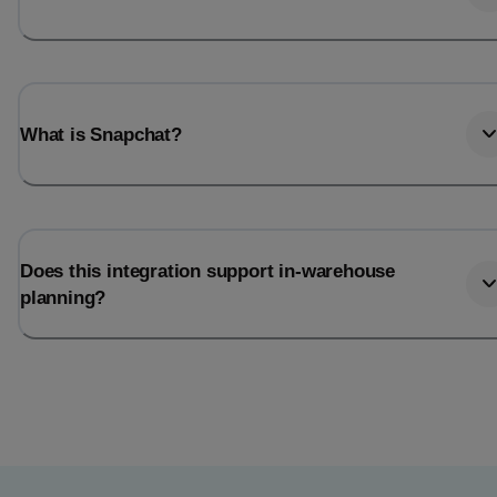
What is Snapchat?
Does this integration support in-warehouse
planning?