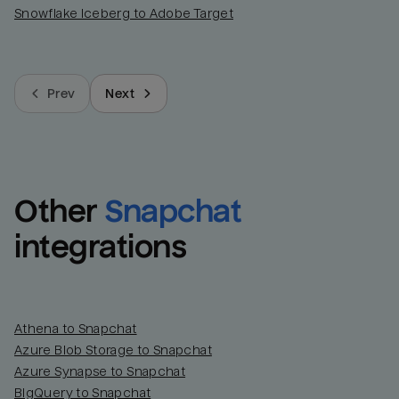
Snowflake Iceberg to Adobe Target
Prev
Next
Other
Snapchat
integrations
Athena to Snapchat
Azure Blob Storage to Snapchat
Azure Synapse to Snapchat
BigQuery to Snapchat