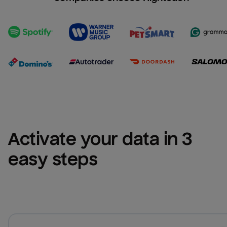
Activate your data in 3 
easy steps