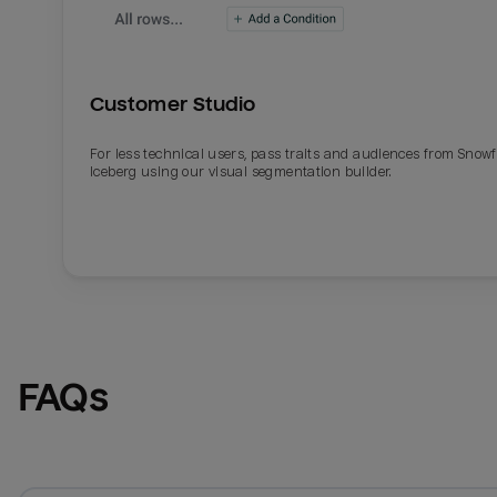
Customer Studio
For less technical users, pass traits and audiences from Snowf
Iceberg using our visual segmentation builder.
FAQs