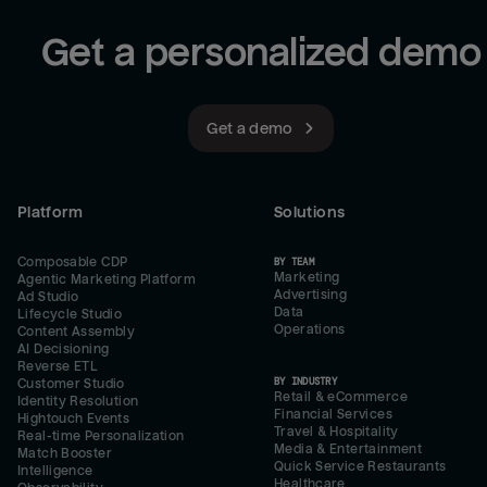
Get a personalized demo
Get a demo
Platform
Solutions
Composable CDP
BY TEAM
Marketing
Agentic Marketing Platform
Advertising
Ad Studio
Data
Lifecycle Studio
Operations
Content Assembly
AI Decisioning
Reverse ETL
BY INDUSTRY
Customer Studio
Retail & eCommerce
Identity Resolution
Financial Services
Hightouch Events
Travel & Hospitality
Real-time Personalization
Media & Entertainment
Match Booster
Quick Service Restaurants
Intelligence
Healthcare