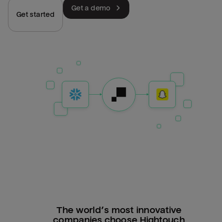
Get a demo
Get started
The world’s most innovative
companies choose Hightouch