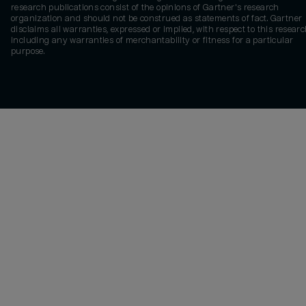
research publications consist of the opinions of Gartner's research
organization and should not be construed as statements of fact. Gartner
disclaims all warranties, expressed or implied, with respect to this researc
including any warranties of merchantability or fitness for a particular
purpose.