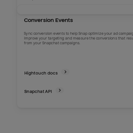
Conversion Events
Sync conversion events to help Snap optimize your ad campai
improve your targeting and measure the conversions that res
from your Snapchat campaigns.
Hightouch docs
Snapchat
API