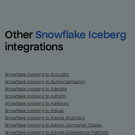
Other
Snowflake Iceberg
integrations
Snowflake Iceberg to Acoustic
Snowflake Iceberg to ActiveCampaign
Snowflake Iceberg to Adestra
Snowflake Iceberg to Adform
Snowflake Iceberg to Adikteev
Snowflake Iceberg to Adjust
Snowflake Iceberg to Adobe Analytics
Snowflake Iceberg to Adobe Campaign Classic
Snowflake Iceberg to Adobe Experience Platform