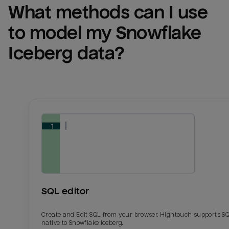
What methods can I use 
to model my 
Snowflake 
Iceberg
 data?
Email
Email
Name
Name
SQL editor
Total_orders
All_
Create and Edit SQL from your browser. Hightouch supports S
native to Snowflake Iceberg.
Last_login
Last_l