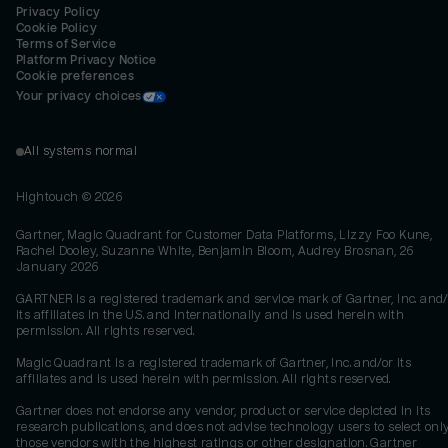
Privacy Policy
Cookie Policy
Terms of Service
Platform Privacy Notice
Cookie preferences
Your privacy choices
All systems normal
Hightouch ©
2026
Gartner, Magic Quadrant for Customer Data Platforms, Lizzy Foo Kune,
Rachel Dooley, Suzanne White, Benjamin Bloom, Audrey Brosnan, 26
January 2026
GARTNER is a registered trademark and service mark of Gartner, Inc. and/
its affiliates in the U.S. and internationally and is used herein with
permission. All rights reserved.
Magic Quadrant is a registered trademark of Gartner, Inc. and/or its
affiliates and is used herein with permission. All rights reserved.
Gartner does not endorse any vendor, product or service depicted in its
research publications, and does not advise technology users to select onl
those vendors with the highest ratings or other designation. Gartner