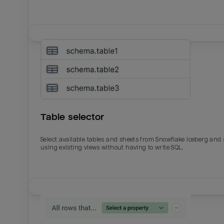
Table selector
Select available tables and sheets from Snowflake Iceberg and
using existing views without having to write SQL.