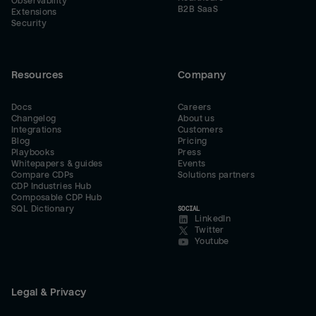
Observability
B2B SaaS
Extensions
Security
Resources
Company
Docs
Careers
Changelog
About us
Integrations
Customers
Blog
Pricing
Playbooks
Press
Whitepapers & guides
Events
Compare CDPs
Solutions partners
CDP Industries Hub
Composable CDP Hub
SQL Dictionary
SOCIAL
LinkedIn
Twitter
Youtube
Legal & Privacy