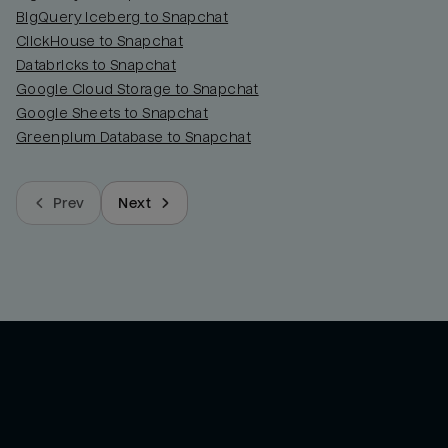
BigQuery Iceberg to Snapchat
ClickHouse to Snapchat
Databricks to Snapchat
Google Cloud Storage to Snapchat
Google Sheets to Snapchat
Greenplum Database to Snapchat
Prev
Next