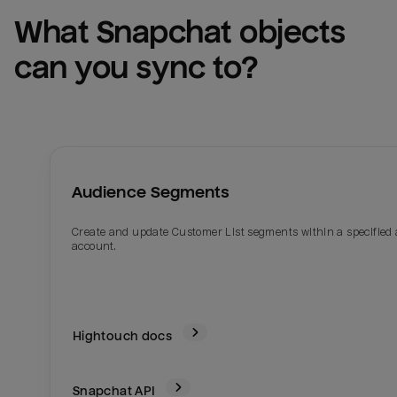
What 
Snapchat
 objects 
can you sync to?
Audience Segments
Create and update Customer List segments within a specified
account.
Hightouch docs
Snapchat
API