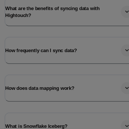
What are the benefits of syncing data with
Hightouch?
How frequently can I sync data?
How does data mapping work?
What is Snowflake Iceberg?