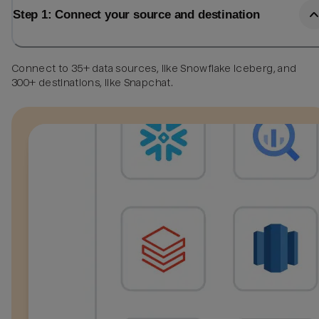
Step 1: Connect your source and destination
Connect to 35+ data sources, like Snowflake Iceberg, and
300+ destinations, like Snapchat.