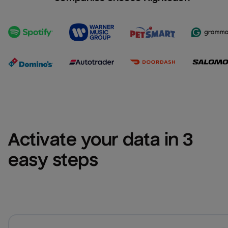
Activate your data in 3 
easy steps