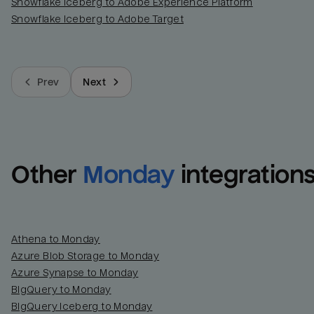
Snowflake Iceberg to Adobe Experience Platform
Snowflake Iceberg to Adobe Target
Prev
Next
Other
Monday
integration
Athena to Monday
Azure Blob Storage to Monday
Azure Synapse to Monday
BigQuery to Monday
BigQuery Iceberg to Monday