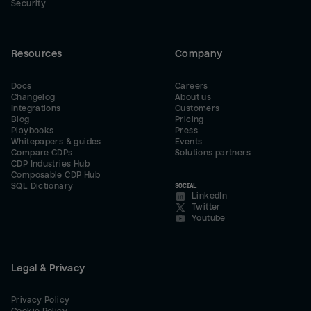
Security
Resources
Company
Docs
Careers
Changelog
About us
Integrations
Customers
Blog
Pricing
Playbooks
Press
Whitepapers & guides
Events
Compare CDPs
Solutions partners
CDP Industries Hub
Composable CDP Hub
SQL Dictionary
SOCIAL
LinkedIn
Twitter
Youtube
Legal & Privacy
Privacy Policy