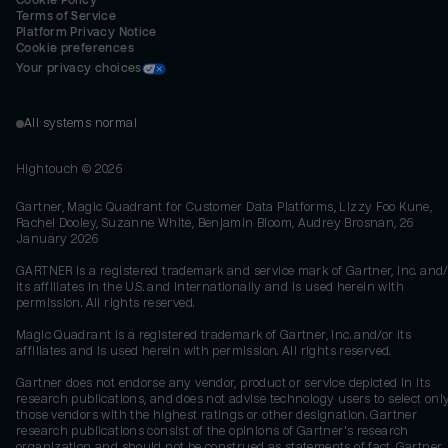
Cookie Policy
Terms of Service
Platform Privacy Notice
Cookie preferences
Your privacy choices
All systems normal
Hightouch ©
2026
Gartner, Magic Quadrant for Customer Data Platforms, Lizzy Foo Kune,
Rachel Dooley, Suzanne White, Benjamin Bloom, Audrey Brosnan, 26
January 2026
GARTNER is a registered trademark and service mark of Gartner, Inc. and/
its affiliates in the U.S. and internationally and is used herein with
permission. All rights reserved.
Magic Quadrant is a registered trademark of Gartner, Inc. and/or its
affiliates and is used herein with permission. All rights reserved.
Gartner does not endorse any vendor, product or service depicted in its
research publications, and does not advise technology users to select onl
those vendors with the highest ratings or other designation. Gartner
research publications consist of the opinions of Gartner's research
organization and should not be construed as statements of fact. Gartner