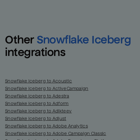
Other
Snowflake Iceberg
integrations
Snowflake Iceberg to Acoustic
Snowflake Iceberg to ActiveCampaign
Snowflake Iceberg to Adestra
Snowflake Iceberg to Adform
Snowflake Iceberg to Adikteev
Snowflake Iceberg to Adjust
Snowflake Iceberg to Adobe Analytics
Snowflake Iceberg to Adobe Campaign Classic