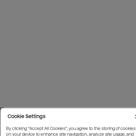
Cookie Settings
By clicking “Accept All Cookies”, you agree to the storing of cookies
on your device to enhance site navigation, analyze site usage, and