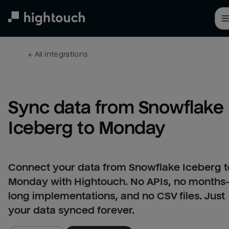
Skip
to
main
content
← 
All integrations
Sync data from Snowflake 
Iceberg to Monday
Connect your data from Snowflake Iceberg t
Monday with Hightouch. No APIs, no months
long implementations, and no CSV files. Just
your data synced forever.