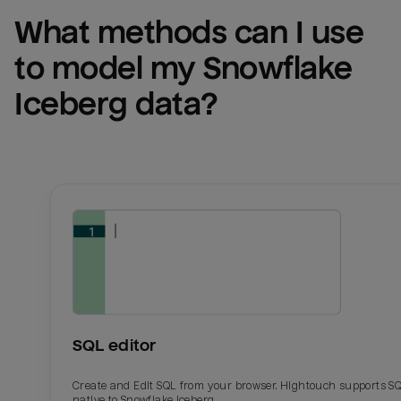
What methods can I use 
to model my 
Snowflake 
Iceberg
 data?
SQL editor
Create and Edit SQL from your browser. Hightouch supports S
native to Snowflake Iceberg.