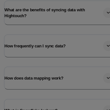
What are the benefits of syncing data with
Hightouch?
How frequently can I sync data?
How does data mapping work?