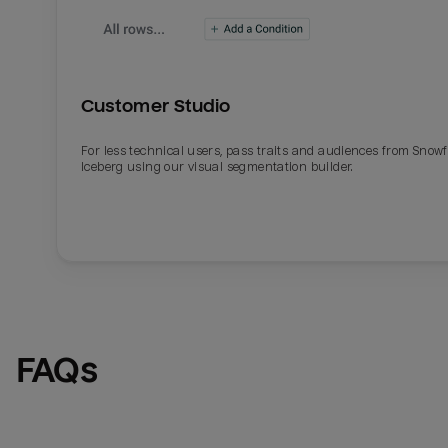
Customer Studio
For less technical users, pass traits and audiences from Snowf
Iceberg using our visual segmentation builder.
Email
Email
Name
Name
FAQs
Total_orders
All_
Last_login
Last_l