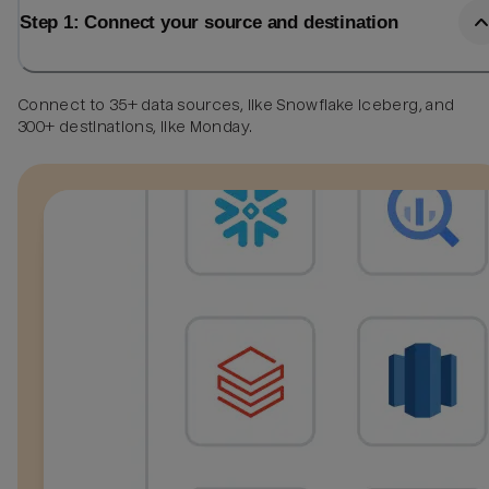
Step 1: Connect your source and destination
Connect to 35+ data sources, like Snowflake Iceberg, and
300+ destinations, like Monday.