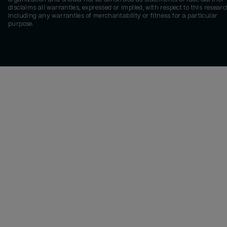
disclaims all warranties, expressed or implied, with respect to this researc
including any warranties of merchantability or fitness for a particular
purpose.