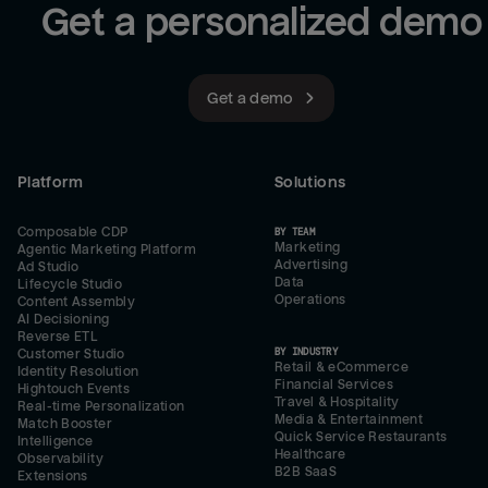
Get a personalized demo
Get a demo
Platform
Solutions
Composable CDP
BY TEAM
Marketing
Agentic Marketing Platform
Advertising
Ad Studio
Data
Lifecycle Studio
Operations
Content Assembly
AI Decisioning
Reverse ETL
BY INDUSTRY
Customer Studio
Retail & eCommerce
Identity Resolution
Financial Services
Hightouch Events
Travel & Hospitality
Real-time Personalization
Media & Entertainment
Match Booster
Quick Service Restaurants
Intelligence
Healthcare
Observability
B2B SaaS
Extensions