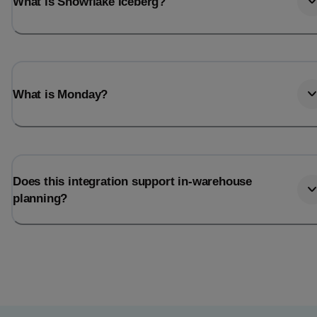
What is Snowflake Iceberg?
What is Monday?
Does this integration support in-warehouse
planning?