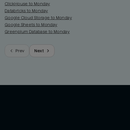
ClickHouse to Monday
Databricks to Monday
Google Cloud Storage to Monday
Google Sheets to Monday
Greenplum Database to Monday
Prev
Next