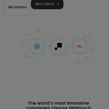
Get a demo
Get started
The world’s most innovative
companies choose Hightouch