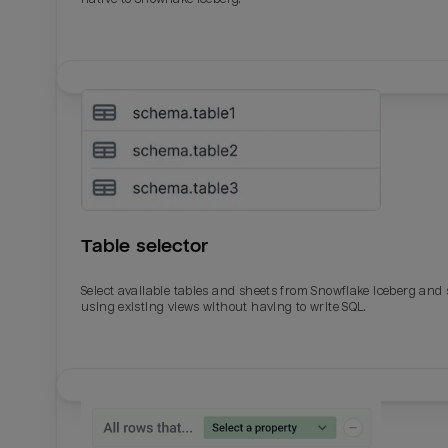
Table selector
Select available tables and sheets from Snowflake Iceberg and
using existing views without having to write SQL.