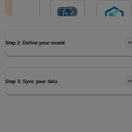
Step 2: Define your model
Step 3: Sync your data