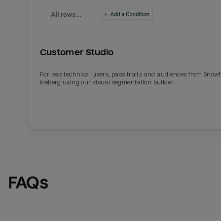
Customer Studio
For less technical users, pass traits and audiences from Snowf
Iceberg using our visual segmentation builder.
Email
Email
Name
Name
FAQs
Total_orders
All_
Last_login
Last_l