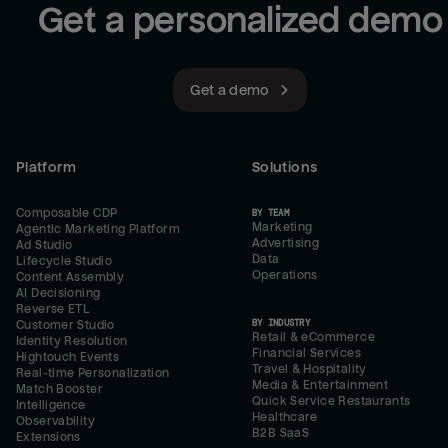
Get a personalized demo
Get a demo
Platform
Solutions
Composable CDP
BY TEAM
Marketing
Agentic Marketing Platform
Advertising
Ad Studio
Data
Lifecycle Studio
Operations
Content Assembly
AI Decisioning
Reverse ETL
BY INDUSTRY
Customer Studio
Retail & eCommerce
Identity Resolution
Financial Services
Hightouch Events
Travel & Hospitality
Real-time Personalization
Media & Entertainment
Match Booster
Quick Service Restaurants
Intelligence
Healthcare
Observability
B2B SaaS
Extensions