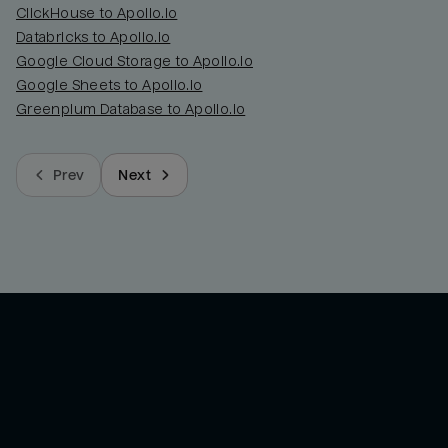
ClickHouse to Apollo.io
Databricks to Apollo.io
Google Cloud Storage to Apollo.io
Google Sheets to Apollo.io
Greenplum Database to Apollo.io
Prev
Next