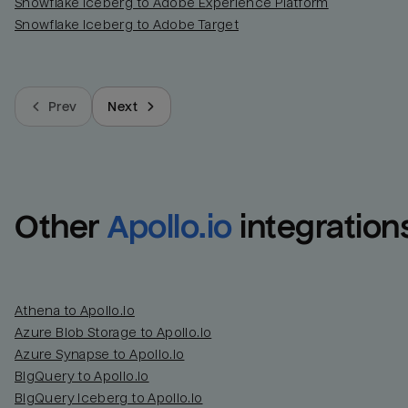
Snowflake Iceberg to Adobe Experience Platform
Snowflake Iceberg to Adobe Target
Prev
Next
Other
Apollo.io
integration
Athena to Apollo.io
Azure Blob Storage to Apollo.io
Azure Synapse to Apollo.io
BigQuery to Apollo.io
BigQuery Iceberg to Apollo.io