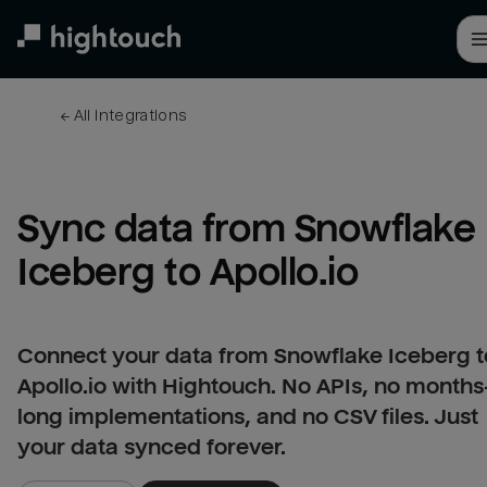
Skip
to
main
content
← 
All integrations
Sync data from Snowflake 
Iceberg to Apollo.io
Connect your data from Snowflake Iceberg t
Apollo.io with Hightouch. No APIs, no months
long implementations, and no CSV files. Just
your data synced forever.