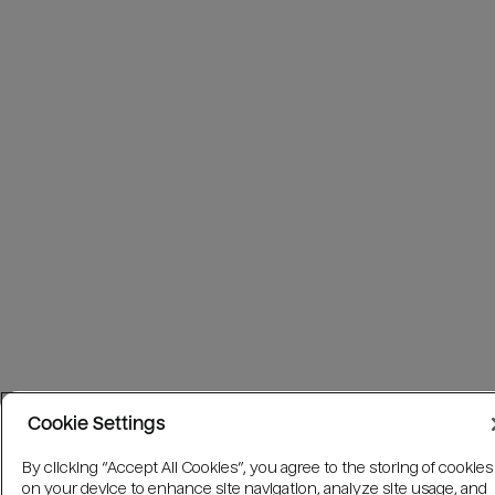
Cookie Settings
By clicking “Accept All Cookies”, you agree to the storing of cookies
on your device to enhance site navigation, analyze site usage, and