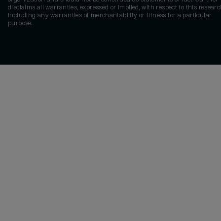
disclaims all warranties, expressed or implied, with respect to this researc
including any warranties of merchantability or fitness for a particular
purpose.