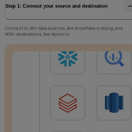
Step 1: Connect your source and destination
Connect to 35+ data sources, like Snowflake Iceberg, and
300+ destinations, like Apollo.io.