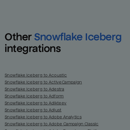
Other
Snowflake Iceberg
integrations
Snowflake Iceberg to Acoustic
Snowflake Iceberg to ActiveCampaign
Snowflake Iceberg to Adestra
Snowflake Iceberg to Adform
Snowflake Iceberg to Adikteev
Snowflake Iceberg to Adjust
Snowflake Iceberg to Adobe Analytics
Snowflake Iceberg to Adobe Campaign Classic