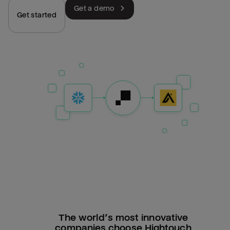
Get a demo
Get started
The world’s most innovative
companies choose Hightouch