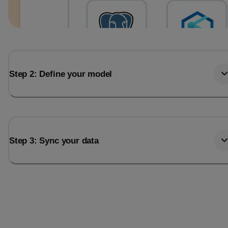
Step 2: Define your model
Step 3: Sync your data