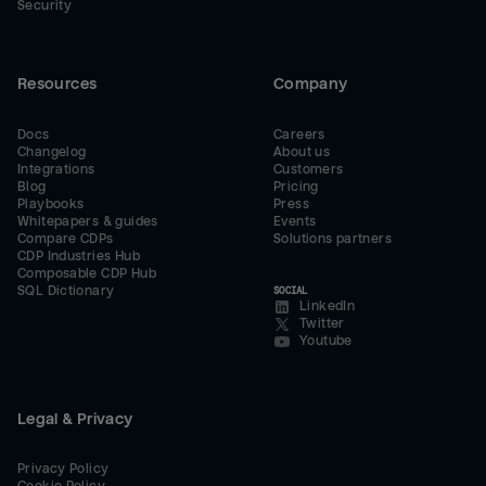
Security
Resources
Company
Docs
Careers
Changelog
About us
Integrations
Customers
Blog
Pricing
Playbooks
Press
Whitepapers & guides
Events
Compare CDPs
Solutions partners
CDP Industries Hub
Composable CDP Hub
SQL Dictionary
SOCIAL
LinkedIn
Twitter
Youtube
Legal & Privacy
Privacy Policy