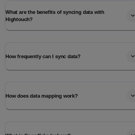
What are the benefits of syncing data with
Hightouch?
How frequently can I sync data?
How does data mapping work?