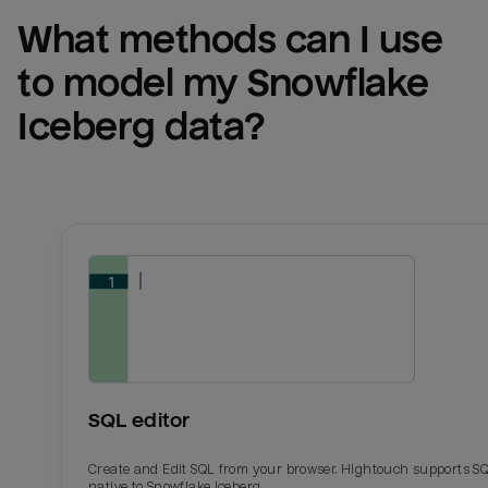
What methods can I use 
to model my 
Snowflake 
Iceberg
 data?
SQL editor
Create and Edit SQL from your browser. Hightouch supports S
native to Snowflake Iceberg.