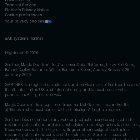
Cookie Policy
Terms of Service
Platform Privacy Notice
Cookie preferences
Your privacy choices
All systems normal
Hightouch ©
2026
Gartner, Magic Quadrant for Customer Data Platforms, Lizzy Foo Kune,
Rachel Dooley, Suzanne White, Benjamin Bloom, Audrey Brosnan, 26
January 2026
GARTNER is a registered trademark and service mark of Gartner, Inc. and/
its affiliates in the U.S. and internationally and is used herein with
permission. All rights reserved.
Magic Quadrant is a registered trademark of Gartner, Inc. and/or its
affiliates and is used herein with permission. All rights reserved.
Gartner does not endorse any vendor, product or service depicted in its
research publications, and does not advise technology users to select onl
those vendors with the highest ratings or other designation. Gartner
research publications consist of the opinions of Gartner's research
organization and should not be construed as statements of fact. Gartner