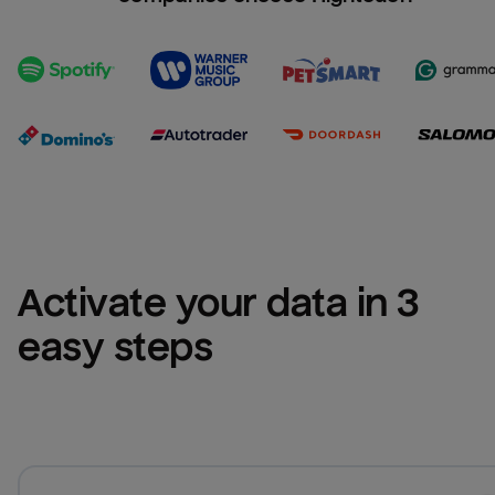
Activate your data in 3 
easy steps