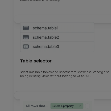
Table selector
Select available tables and sheets from Snowflake Iceberg and
using existing views without having to write SQL.