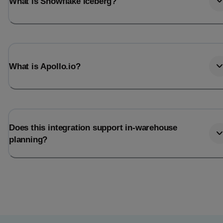
What is Snowflake Iceberg?
What is Apollo.io?
Does this integration support in-warehouse
planning?