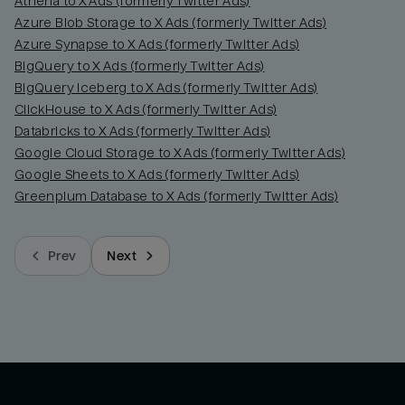
Athena to X Ads (formerly Twitter Ads)
Azure Blob Storage to X Ads (formerly Twitter Ads)
Azure Synapse to X Ads (formerly Twitter Ads)
BigQuery to X Ads (formerly Twitter Ads)
BigQuery Iceberg to X Ads (formerly Twitter Ads)
ClickHouse to X Ads (formerly Twitter Ads)
Databricks to X Ads (formerly Twitter Ads)
Google Cloud Storage to X Ads (formerly Twitter Ads)
Google Sheets to X Ads (formerly Twitter Ads)
Greenplum Database to X Ads (formerly Twitter Ads)
Prev
Next