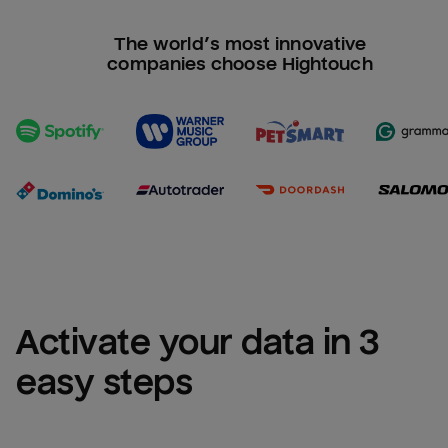
The world’s most innovative
companies choose Hightouch
Activate your data in 3 
easy steps