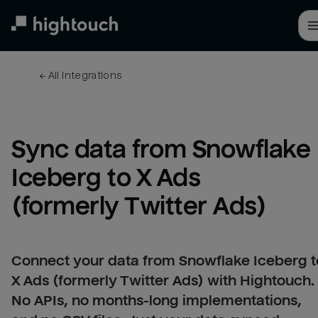
Skip
to
main
content
← 
All integrations
Sync data from Snowflake 
Iceberg to X Ads 
(formerly Twitter Ads)
Connect your data from Snowflake Iceberg t
X Ads (formerly Twitter Ads) with Hightouch.
No APIs, no months-long implementations,