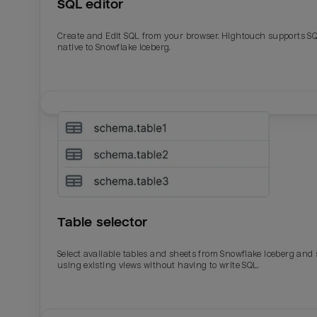
SQL editor
Create and Edit SQL from your browser. Hightouch supports S
native to Snowflake Iceberg.
Table selector
Select available tables and sheets from Snowflake Iceberg and
using existing views without having to write SQL.