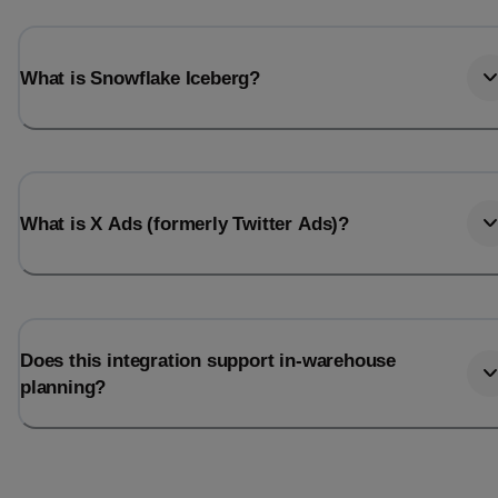
What is Snowflake Iceberg?
What is X Ads (formerly Twitter Ads)?
Does this integration support in-warehouse
planning?