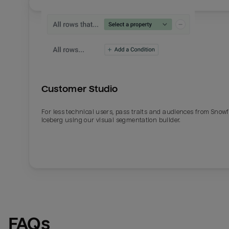
Customer Studio
For less technical users, pass traits and audiences from Snowf
Iceberg using our visual segmentation builder.
Email
Email
Name
Name
FAQs