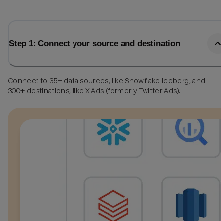
Step 1: Connect your source and destination
Connect to 35+ data sources, like Snowflake Iceberg, and
300+ destinations, like X Ads (formerly Twitter Ads).