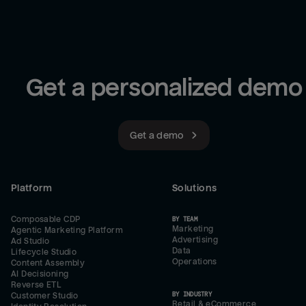
Get a personalized demo
Get a demo
Platform
Solutions
Composable CDP
BY TEAM
Marketing
Agentic Marketing Platform
Advertising
Ad Studio
Data
Lifecycle Studio
Operations
Content Assembly
AI Decisioning
Reverse ETL
BY INDUSTRY
Customer Studio
Retail & eCommerce