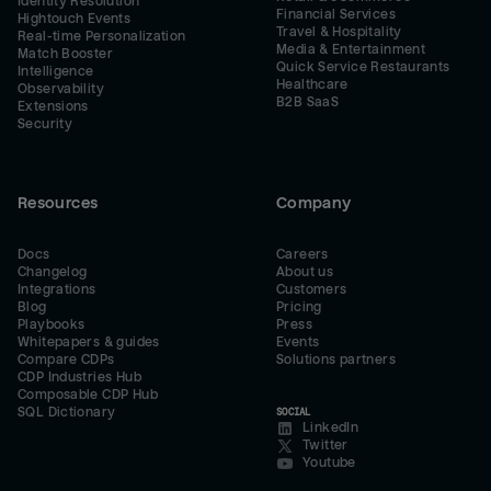
Identity Resolution
Financial Services
Hightouch Events
Travel & Hospitality
Real-time Personalization
Media & Entertainment
Match Booster
Quick Service Restaurants
Intelligence
Healthcare
Observability
B2B SaaS
Extensions
Security
Resources
Company
Docs
Careers
Changelog
About us
Integrations
Customers
Blog
Pricing
Playbooks
Press
Whitepapers & guides
Events
Compare CDPs
Solutions partners
CDP Industries Hub
Composable CDP Hub
SQL Dictionary
SOCIAL
LinkedIn
Twitter
Youtube