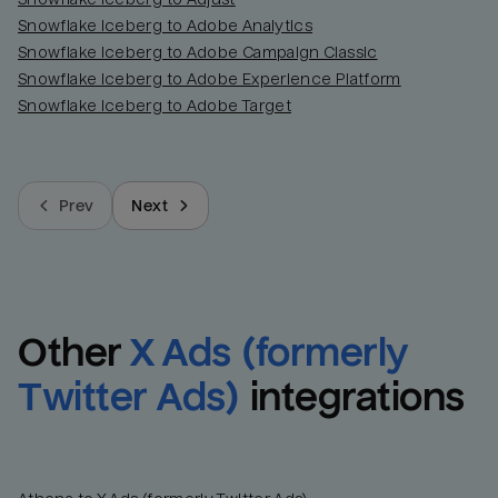
Snowflake Iceberg to Adobe Analytics
Snowflake Iceberg to Adobe Campaign Classic
Snowflake Iceberg to Adobe Experience Platform
Snowflake Iceberg to Adobe Target
Prev
Next
Other
X Ads (formerly 
Twitter Ads)
integrations