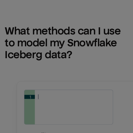
What methods can I use 
to model my 
Snowflake 
Iceberg
 data?