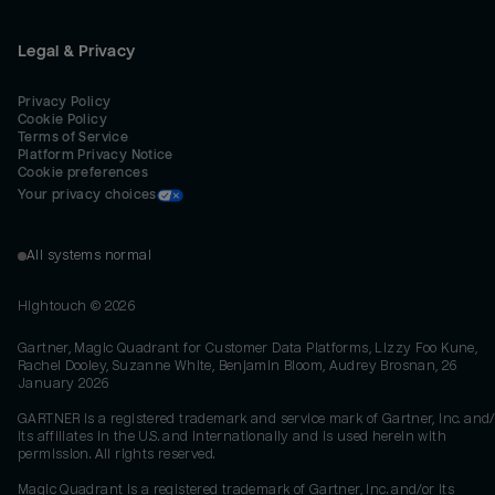
Legal & Privacy
Privacy Policy
Cookie Policy
Terms of Service
Platform Privacy Notice
Cookie preferences
Your privacy choices
All systems normal
Hightouch ©
2026
Gartner, Magic Quadrant for Customer Data Platforms, Lizzy Foo Kune,
Rachel Dooley, Suzanne White, Benjamin Bloom, Audrey Brosnan, 26
January 2026
GARTNER is a registered trademark and service mark of Gartner, Inc. and/
its affiliates in the U.S. and internationally and is used herein with
permission. All rights reserved.
Magic Quadrant is a registered trademark of Gartner, Inc. and/or its