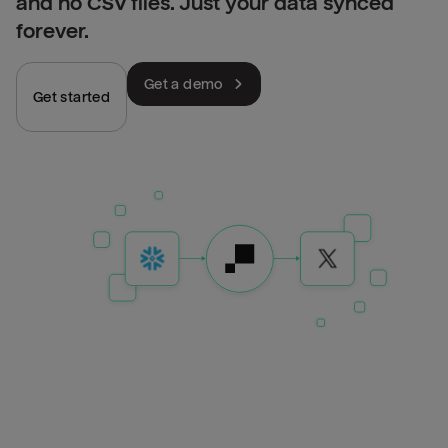
and no CSV files. Just your data synced
forever.
Get a demo
Get started