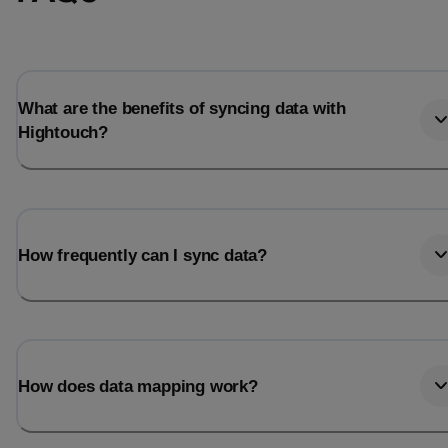
Total_orders
All_
Last_login
Last_l
What are the benefits of syncing data with
Hightouch?
How frequently can I sync data?
How does data mapping work?