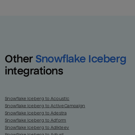
Other
Snowflake Iceberg
integrations
Snowflake Iceberg to Acoustic
Snowflake Iceberg to ActiveCampaign
Snowflake Iceberg to Adestra
Snowflake Iceberg to Adform
Snowflake Iceberg to Adikteev
Snowflake Iceberg to Adjust