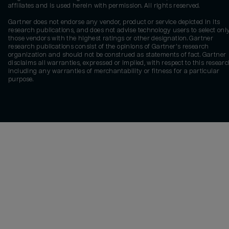
affiliates and is used herein with permission. All rights reserved.
Gartner does not endorse any vendor, product or service depicted in its
research publications, and does not advise technology users to select onl
those vendors with the highest ratings or other designation. Gartner
research publications consist of the opinions of Gartner's research
organization and should not be construed as statements of fact. Gartner
disclaims all warranties, expressed or implied, with respect to this researc
including any warranties of merchantability or fitness for a particular
purpose.