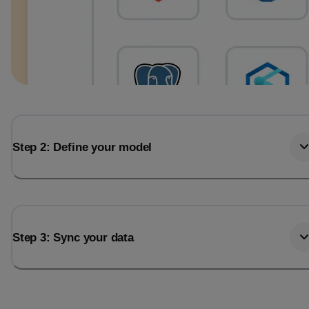
Step 2: Define your model
Step 3: Sync your data