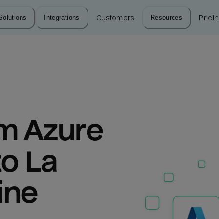
Solutions
Integrations
Customers
Resources
Prici
m Azure 
o La 
ine