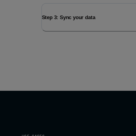
Step 3: Sync your data