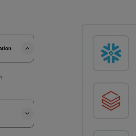
ation
b
th