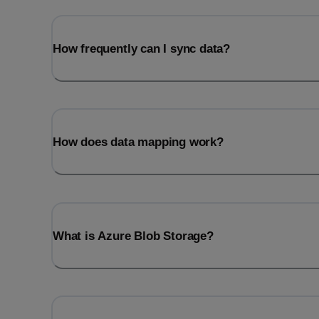
How frequently can I sync data?
How does data mapping work?
What is Azure Blob Storage?