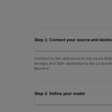
Step 1: Connect your source and destin
Connect to 35+ data sources, like Azure Blo
Storage, and 300+ destinations, like La Grow
Machine.
Step 2: Define your model