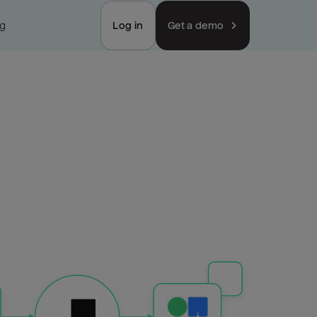
ng
Log in
Get a demo