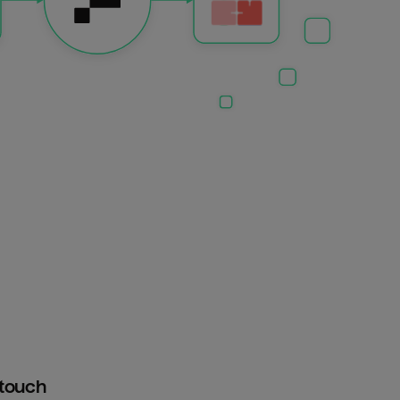
htouch