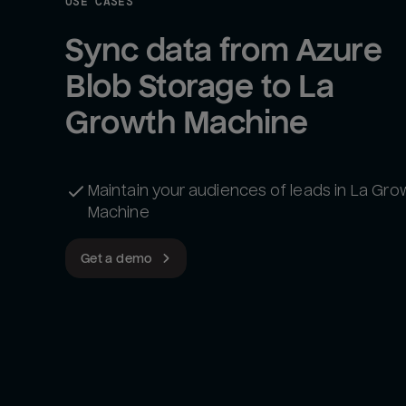
USE CASES
Sync data from Azure 
Blob Storage to La 
Growth Machine
Maintain your audiences of leads in La Gro
Machine
Get a demo