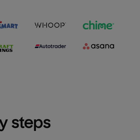
sy steps