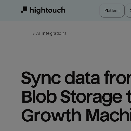
Skip
to
Platform
main
content
← 
All integrations
Sync data fro
Blob Storage t
Growth Mach