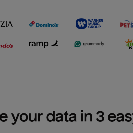
e your data in 3 ea