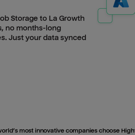
lob Storage to La Growth
s, no months-long
es. Just your data synced
orld’s most innovative companies choose Hig