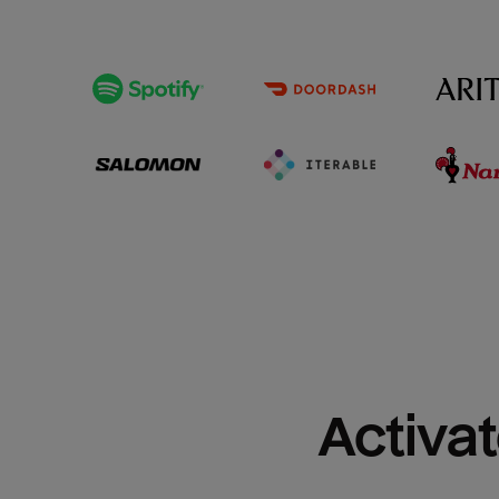
Activat