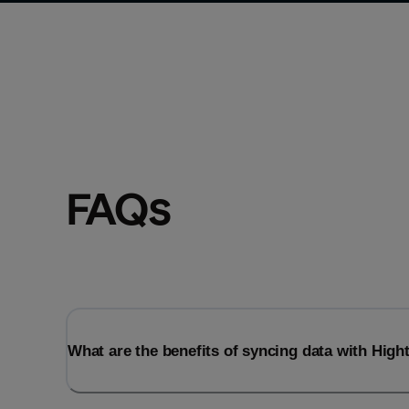
FAQs
What are the benefits of syncing data with Hig