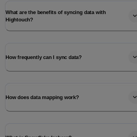
What are the benefits of syncing data with
Hightouch?
How frequently can I sync data?
How does data mapping work?