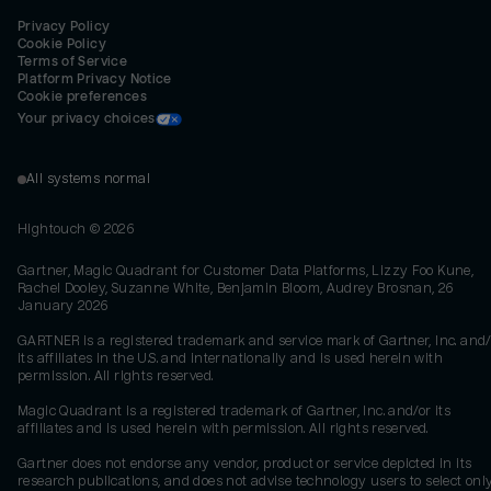
Privacy Policy
Cookie Policy
Terms of Service
Platform Privacy Notice
Cookie preferences
Your privacy choices
All systems normal
Hightouch ©
2026
Gartner, Magic Quadrant for Customer Data Platforms, Lizzy Foo Kune,
Rachel Dooley, Suzanne White, Benjamin Bloom, Audrey Brosnan, 26
January 2026
GARTNER is a registered trademark and service mark of Gartner, Inc. and/
its affiliates in the U.S. and internationally and is used herein with
permission. All rights reserved.
Magic Quadrant is a registered trademark of Gartner, Inc. and/or its
affiliates and is used herein with permission. All rights reserved.
Gartner does not endorse any vendor, product or service depicted in its
research publications, and does not advise technology users to select onl