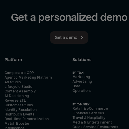
Get a personalized demo
Get a demo
Platform
Solutions
Composable CDP
BY TEAM
Marketing
Agentic Marketing Platform
Advertising
Ad Studio
Data
Lifecycle Studio
Operations
Content Assembly
AI Decisioning
Reverse ETL
BY INDUSTRY
Customer Studio
Retail & eCommerce
Identity Resolution
Financial Services
Hightouch Events
Travel & Hospitality
Real-time Personalization
Media & Entertainment
Match Booster
Quick Service Restaurants
Intelligence