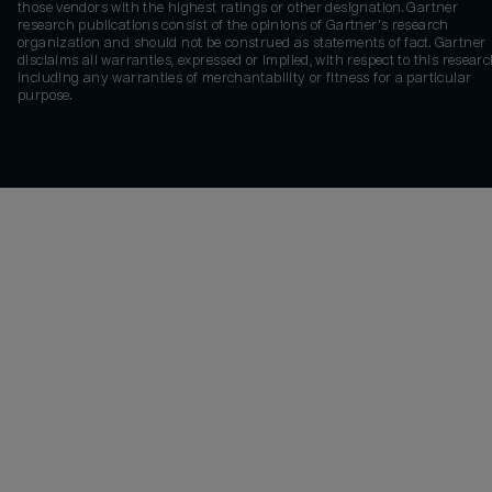
those vendors with the highest ratings or other designation. Gartner
research publications consist of the opinions of Gartner's research
organization and should not be construed as statements of fact. Gartner
disclaims all warranties, expressed or implied, with respect to this researc
including any warranties of merchantability or fitness for a particular
purpose.