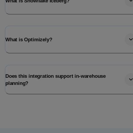
What is Snowflake Iceberg?
What is Optimizely?
Does this integration support in-warehouse
planning?