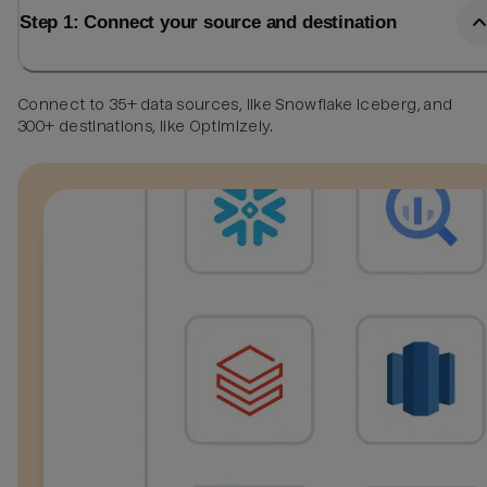
Step 1: Connect your source and destination
Connect to 35+ data sources, like Snowflake Iceberg, and
300+ destinations, like Optimizely.