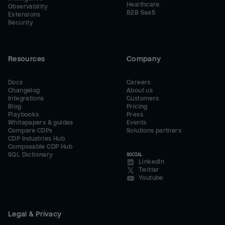
Healthcare
Observability
B2B SaaS
Extensions
Security
Resources
Company
Docs
Careers
Changelog
About us
Integrations
Customers
Blog
Pricing
Playbooks
Press
Whitepapers & guides
Events
Compare CDPs
Solutions partners
CDP Industries Hub
Composable CDP Hub
SQL Dictionary
SOCIAL
LinkedIn
Twitter
Youtube
Legal & Privacy