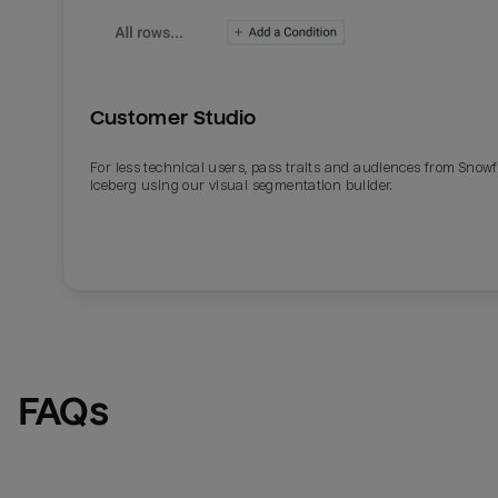
Customer Studio
For less technical users, pass traits and audiences from Snowf
Iceberg using our visual segmentation builder.
Email
Email
Name
Name
FAQs
Total_orders
All_
Last_login
Last_l