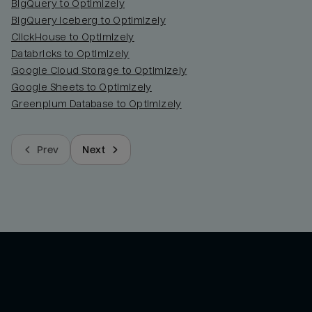
BigQuery to Optimizely
BigQuery Iceberg to Optimizely
ClickHouse to Optimizely
Databricks to Optimizely
Google Cloud Storage to Optimizely
Google Sheets to Optimizely
Greenplum Database to Optimizely
Prev
Next