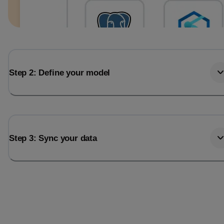
Step 2: Define your model
Step 3: Sync your data