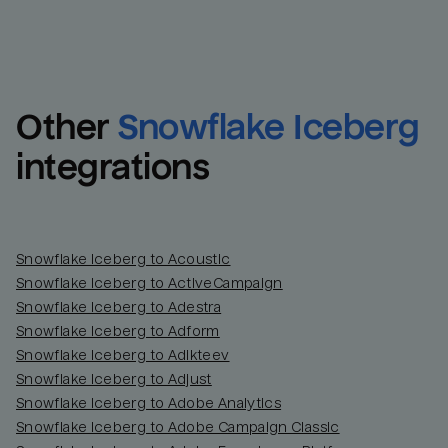
Other
Snowflake Iceberg
integrations
Snowflake Iceberg to Acoustic
Snowflake Iceberg to ActiveCampaign
Snowflake Iceberg to Adestra
Snowflake Iceberg to Adform
Snowflake Iceberg to Adikteev
Snowflake Iceberg to Adjust
Snowflake Iceberg to Adobe Analytics
Snowflake Iceberg to Adobe Campaign Classic