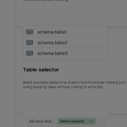
Table selector
Select available tables and sheets from Snowflake Iceberg and
using existing views without having to write SQL.