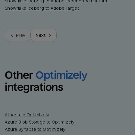
Snowflake Iceberg to Adobe Experience Platform
Snowflake Iceberg to Adobe Target
Prev
Next
Other
Optimizely
integrations
Athena to Optimizely
Azure Blob Storage to Optimizely
Azure Synapse to Optimizely