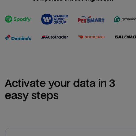
Activate your data in 3 
easy steps