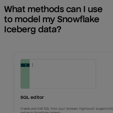
What methods can I use 
to model my 
Snowflake 
Iceberg
 data?
SQL editor
Create and Edit SQL from your browser. Hightouch supports S
native to Snowflake Iceberg.