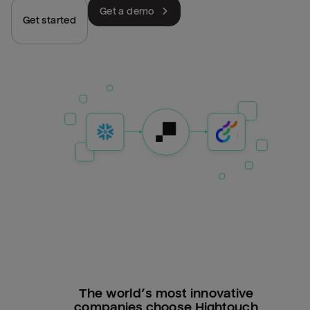
Get a demo
Get started
The world’s most innovative
companies choose Hightouch