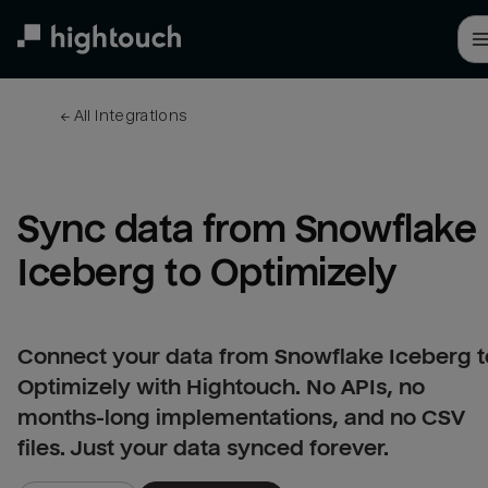
Skip
to
main
content
← 
All integrations
Sync data from Snowflake 
Iceberg to Optimizely
Connect your data from Snowflake Iceberg t
Optimizely with Hightouch. No APIs, no
months-long implementations, and no CSV
files. Just your data synced forever.