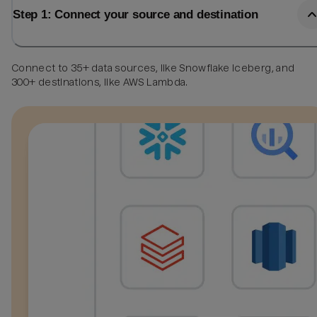
Step 1: Connect your source and destination
Connect to 35+ data sources, like Snowflake Iceberg, and
300+ destinations, like AWS Lambda.