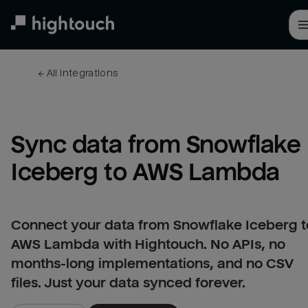
Skip
to
main
content
← 
All integrations
Sync data from Snowflake 
Iceberg to AWS Lambda
Connect your data from Snowflake Iceberg t
AWS Lambda with Hightouch. No APIs, no
months-long implementations, and no CSV
files. Just your data synced forever.