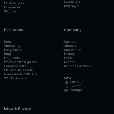
Healthcare
Observability
B2B SaaS
Extensions
Security
Resources
Company
Docs
Careers
Changelog
About us
Integrations
Customers
Blog
Pricing
Playbooks
Press
Whitepapers & guides
Events
Compare CDPs
Solutions partners
CDP Industries Hub
Composable CDP Hub
SQL Dictionary
SOCIAL
LinkedIn
Twitter
Youtube
Legal & Privacy