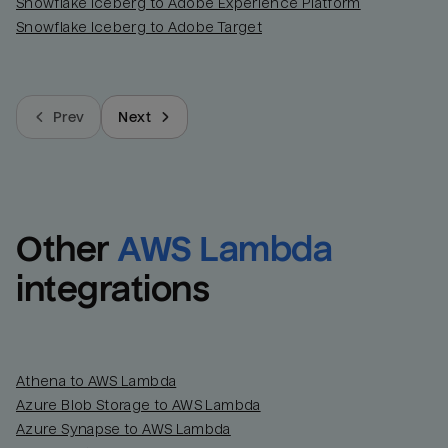
Snowflake Iceberg to Adobe Experience Platform
Snowflake Iceberg to Adobe Target
Prev
Next
Other
AWS Lambda
integrations
Athena to AWS Lambda
Azure Blob Storage to AWS Lambda
Azure Synapse to AWS Lambda