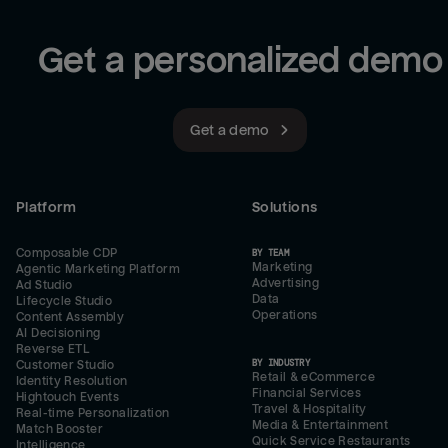
Get a personalized demo
Get a demo
Platform
Solutions
Composable CDP
BY TEAM
Marketing
Agentic Marketing Platform
Advertising
Ad Studio
Data
Lifecycle Studio
Operations
Content Assembly
AI Decisioning
Reverse ETL
BY INDUSTRY
Customer Studio
Retail & eCommerce
Identity Resolution
Financial Services
Hightouch Events
Travel & Hospitality
Real-time Personalization
Media & Entertainment
Match Booster
Quick Service Restaurants
Intelligence