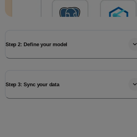
Step 2: Define your model
Step 3: Sync your data