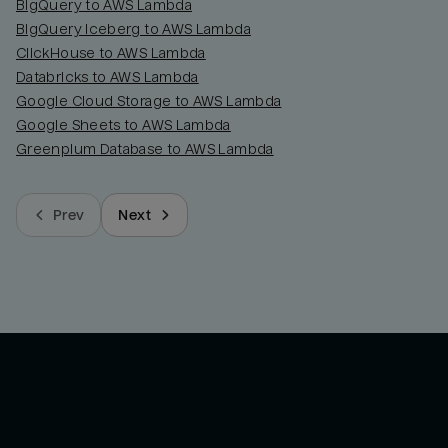
BigQuery to AWS Lambda
BigQuery Iceberg to AWS Lambda
ClickHouse to AWS Lambda
Databricks to AWS Lambda
Google Cloud Storage to AWS Lambda
Google Sheets to AWS Lambda
Greenplum Database to AWS Lambda
Prev
Next