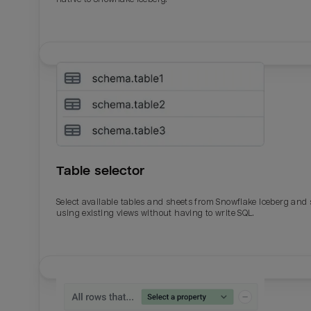
Table selector
Select available tables and sheets from Snowflake Iceberg and
using existing views without having to write SQL.