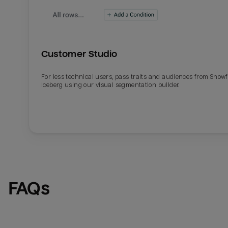
Customer Studio
For less technical users, pass traits and audiences from Snowf
Iceberg using our visual segmentation builder.
Email
Email
Name
Name
FAQs
Total_orders
All_
Last_login
Last_l