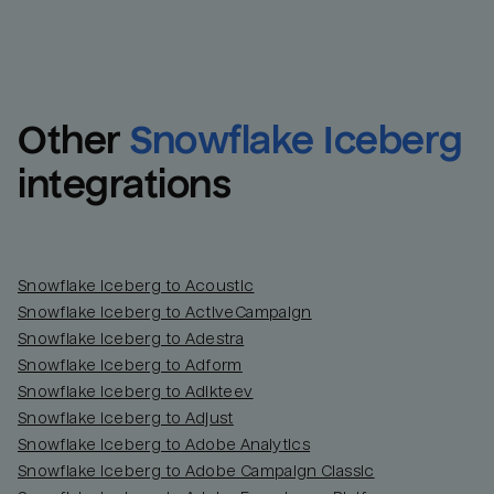
Other
Snowflake Iceberg
integrations
Snowflake Iceberg to Acoustic
Snowflake Iceberg to ActiveCampaign
Snowflake Iceberg to Adestra
Snowflake Iceberg to Adform
Snowflake Iceberg to Adikteev
Snowflake Iceberg to Adjust
Snowflake Iceberg to Adobe Analytics
Snowflake Iceberg to Adobe Campaign Classic