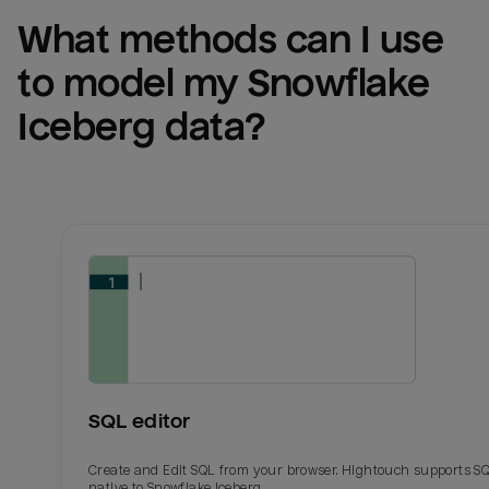
What methods can I use 
to model my 
Snowflake 
Iceberg
 data?
SQL editor
Create and Edit SQL from your browser. Hightouch supports S
native to Snowflake Iceberg.