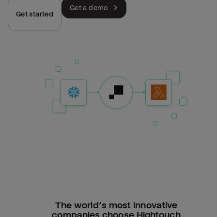
Get a demo
Get started
The world’s most innovative
companies choose Hightouch