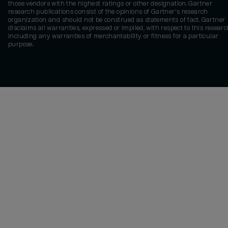
those vendors with the highest ratings or other designation. Gartner
research publications consist of the opinions of Gartner's research
organization and should not be construed as statements of fact. Gartner
disclaims all warranties, expressed or implied, with respect to this researc
including any warranties of merchantability or fitness for a particular
purpose.