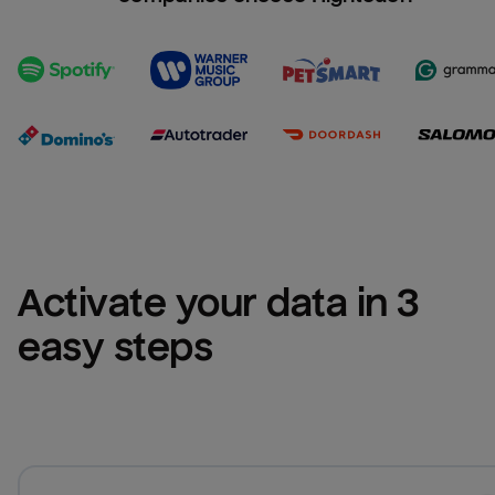
Activate your data in 3 
easy steps