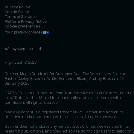
Privacy Policy
Cookie Policy
Terms of Service
Platform Privacy Notice
Cookie preferences
Your privacy choices
All systems normal
Hightouch ©
2026
Gartner, Magic Quadrant for Customer Data Platforms, Lizzy Foo Kune,
Rachel Dooley, Suzanne White, Benjamin Bloom, Audrey Brosnan, 26
January 2026
GARTNER is a registered trademark and service mark of Gartner, Inc. and/
its affiliates in the U.S. and internationally and is used herein with
permission. All rights reserved.
Magic Quadrant is a registered trademark of Gartner, Inc. and/or its
affiliates and is used herein with permission. All rights reserved.
Gartner does not endorse any vendor, product or service depicted in its
research publications, and does not advise technology users to select onl