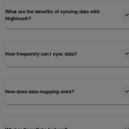
What are the benefits of syncing data with
Hightouch?
How frequently can I sync data?
How does data mapping work?