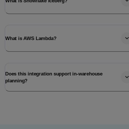
What is Snowflake Iceberg?
What is AWS Lambda?
Does this integration support in-warehouse
planning?