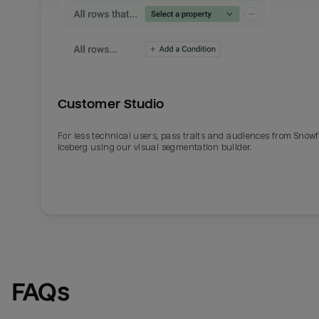
Customer Studio
For less technical users, pass traits and audiences from Snowf
Iceberg using our visual segmentation builder.
Email
Email
Name
Name
FAQs
Total_orders
All_