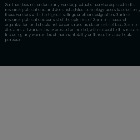
Gartner does not endorse any vendor, product or service depicted in its
research publications, and does not advise technology users to select onl
those vendors with the highest ratings or other designation. Gartner
research publications consist of the opinions of Gartner's research
organization and should not be construed as statements of fact. Gartner
disclaims all warranties, expressed or implied, with respect to this researc
including any warranties of merchantability or fitness for a particular
purpose.