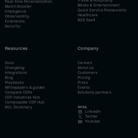
Travel & Hospitality
Real-time Personalization
Media & Entertainment
Match Booster
Quick Service Restaurants
Intelligence
Healthcare
Observability
B2B SaaS
Extensions
Security
Resources
Company
Docs
Careers
Changelog
About us
Integrations
Customers
Blog
Pricing
Playbooks
Press
Whitepapers & guides
Events
Compare CDPs
Solutions partners
CDP Industries Hub
Composable CDP Hub
SQL Dictionary
SOCIAL
LinkedIn
Twitter
Youtube