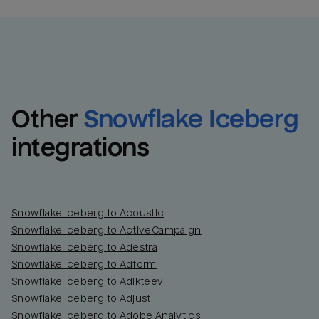
Other
Snowflake Iceberg
integrations
Snowflake Iceberg to Acoustic
Snowflake Iceberg to ActiveCampaign
Snowflake Iceberg to Adestra
Snowflake Iceberg to Adform
Snowflake Iceberg to Adikteev
Snowflake Iceberg to Adjust
Snowflake Iceberg to Adobe Analytics