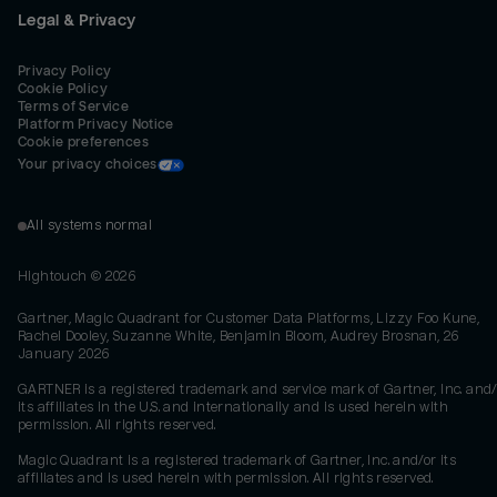
Legal & Privacy
Privacy Policy
Cookie Policy
Terms of Service
Platform Privacy Notice
Cookie preferences
Your privacy choices
All systems normal
Hightouch ©
2026
Gartner, Magic Quadrant for Customer Data Platforms, Lizzy Foo Kune,
Rachel Dooley, Suzanne White, Benjamin Bloom, Audrey Brosnan, 26
January 2026
GARTNER is a registered trademark and service mark of Gartner, Inc. and/
its affiliates in the U.S. and internationally and is used herein with
permission. All rights reserved.
Magic Quadrant is a registered trademark of Gartner, Inc. and/or its
affiliates and is used herein with permission. All rights reserved.