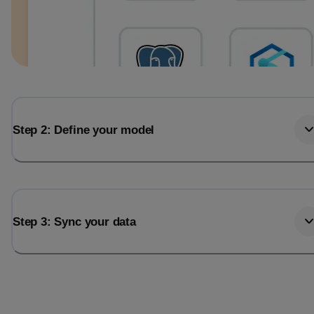
Step 2: Define your model
Step 3: Sync your data