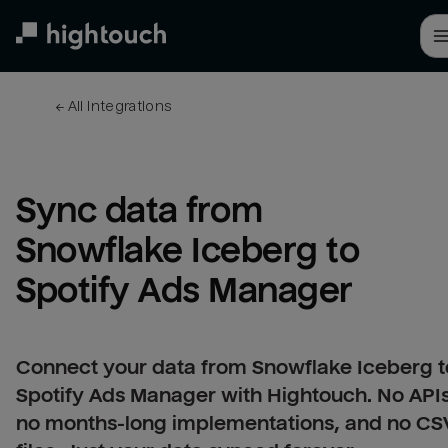
Skip
to
main
content
← 
All integrations
Sync data from 
Snowflake Iceberg to 
Spotify Ads Manager
Connect your data from Snowflake Iceberg t
Spotify Ads Manager with Hightouch. No APIs
no months-long implementations, and no CS