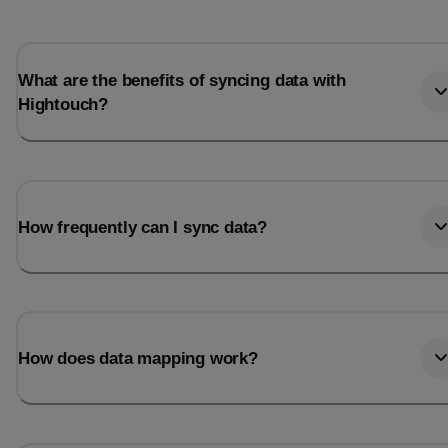
Last_login
Last_l
What are the benefits of syncing data with
Hightouch?
How frequently can I sync data?
How does data mapping work?