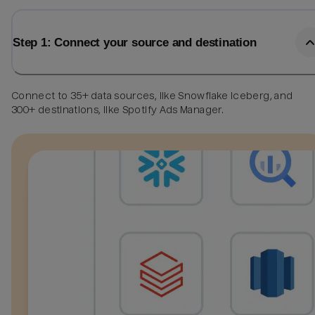
Step 1: Connect your source and destination
Connect to 35+ data sources, like Snowflake Iceberg, and
300+ destinations, like Spotify Ads Manager.