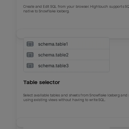
Create and Edit SQL from your browser. Hightouch supports S
native to Snowflake Iceberg.
Table selector
Select available tables and sheets from Snowflake Iceberg and
using existing views without having to write SQL.