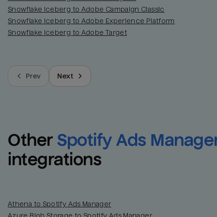
Snowflake Iceberg to Adobe Campaign Classic
Snowflake Iceberg to Adobe Experience Platform
Snowflake Iceberg to Adobe Target
Prev
Next
Other
Spotify Ads Manage
integrations
Athena to Spotify Ads Manager
Azure Blob Storage to Spotify Ads Manager