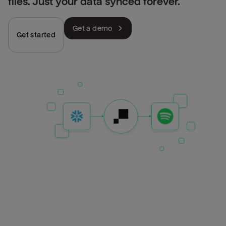
files. Just your data synced forever.
Get a demo
Get started