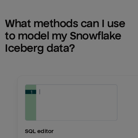
What methods can I use 
to model my 
Snowflake 
Iceberg
 data?
SQL editor