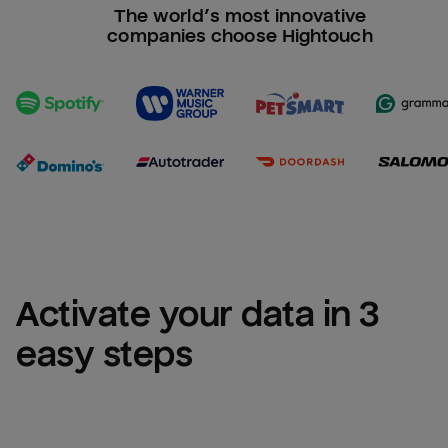
The world’s most innovative
companies choose Hightouch
Activate your data in 3 
easy steps