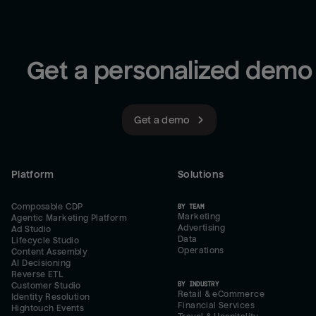
Get a personalized demo
Get a demo
Platform
Solutions
Composable CDP
BY TEAM
Marketing
Agentic Marketing Platform
Advertising
Ad Studio
Data
Lifecycle Studio
Operations
Content Assembly
AI Decisioning
Reverse ETL
BY INDUSTRY
Customer Studio
Retail & eCommerce
Identity Resolution
Financial Services
Hightouch Events