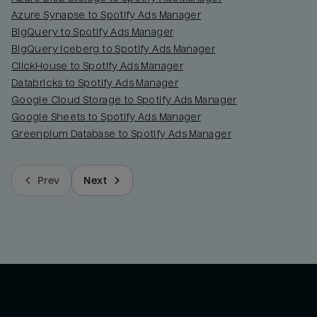
Azure Synapse to Spotify Ads Manager
BigQuery to Spotify Ads Manager
BigQuery Iceberg to Spotify Ads Manager
ClickHouse to Spotify Ads Manager
Databricks to Spotify Ads Manager
Google Cloud Storage to Spotify Ads Manager
Google Sheets to Spotify Ads Manager
Greenplum Database to Spotify Ads Manager
Prev
Next