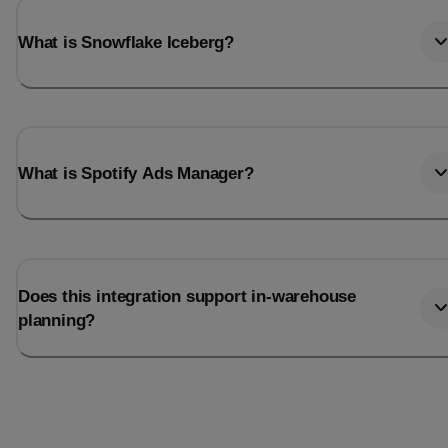
What is Snowflake Iceberg?
What is Spotify Ads Manager?
Does this integration support in-warehouse
planning?