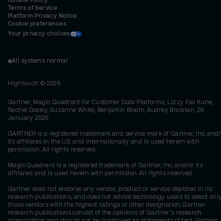
Cookie Policy
Terms of Service
Platform Privacy Notice
Cookie preferences
Your privacy choices
All systems normal
Hightouch ©
2026
Gartner, Magic Quadrant for Customer Data Platforms, Lizzy Foo Kune,
Rachel Dooley, Suzanne White, Benjamin Bloom, Audrey Brosnan, 26
January 2026
GARTNER is a registered trademark and service mark of Gartner, Inc. and/
its affiliates in the U.S. and internationally and is used herein with
permission. All rights reserved.
Magic Quadrant is a registered trademark of Gartner, Inc. and/or its
affiliates and is used herein with permission. All rights reserved.
Gartner does not endorse any vendor, product or service depicted in its
research publications, and does not advise technology users to select onl
those vendors with the highest ratings or other designation. Gartner
research publications consist of the opinions of Gartner's research
organization and should not be construed as statements of fact. Gartner