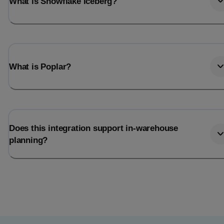
What is Snowflake Iceberg?
What is Poplar?
Does this integration support in-warehouse
planning?