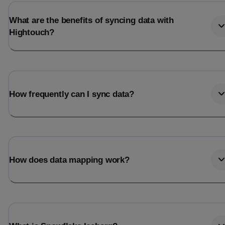
What are the benefits of syncing data with
Hightouch?
How frequently can I sync data?
How does data mapping work?