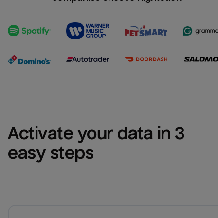
Activate your data in 3 
easy steps