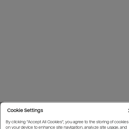
Cookie Settings
By clicking “Accept All Cookies”, you agree to the storing of cookies
on your device to enhance site navigation, analyze site usage, and