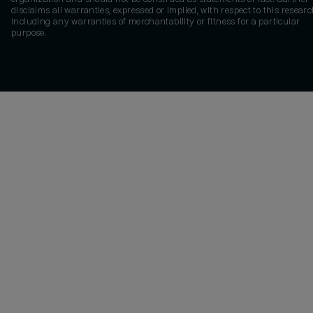
disclaims all warranties, expressed or implied, with respect to this researc
including any warranties of merchantability or fitness for a particular
purpose.