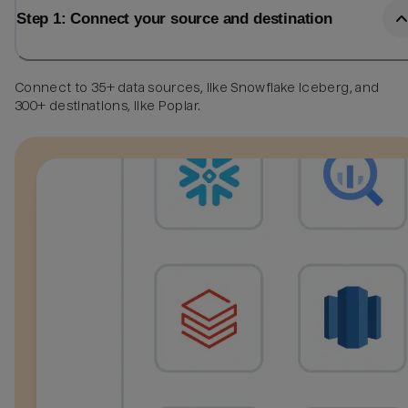
Step 1: Connect your source and destination
Connect to 35+ data sources, like Snowflake Iceberg, and
300+ destinations, like Poplar.