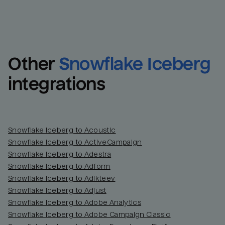
Other
Snowflake Iceberg
integrations
Snowflake Iceberg to Acoustic
Snowflake Iceberg to ActiveCampaign
Snowflake Iceberg to Adestra
Snowflake Iceberg to Adform
Snowflake Iceberg to Adikteev
Snowflake Iceberg to Adjust
Snowflake Iceberg to Adobe Analytics
Snowflake Iceberg to Adobe Campaign Classic