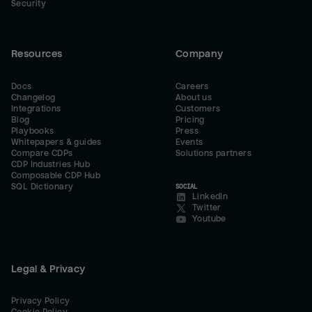
Security
Resources
Company
Docs
Careers
Changelog
About us
Integrations
Customers
Blog
Pricing
Playbooks
Press
Whitepapers & guides
Events
Compare CDPs
Solutions partners
CDP Industries Hub
Composable CDP Hub
SQL Dictionary
SOCIAL
LinkedIn
Twitter
Youtube
Legal & Privacy
Privacy Policy