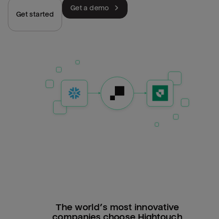
Get a demo
Get started
The world’s most innovative
companies choose Hightouch