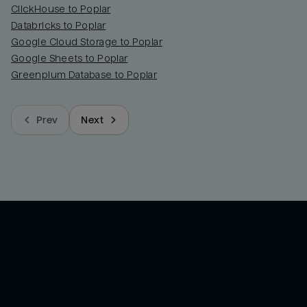
ClickHouse to Poplar
Databricks to Poplar
Google Cloud Storage to Poplar
Google Sheets to Poplar
Greenplum Database to Poplar
Prev
Next