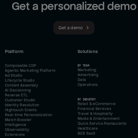
Get a personalized demo
Get a demo
Platform
Solutions
Composable CDP
BY TEAM
Marketing
Agentic Marketing Platform
Advertising
Ad Studio
Data
Lifecycle Studio
Operations
Content Assembly
AI Decisioning
Reverse ETL
BY INDUSTRY
Customer Studio
Retail & eCommerce
Identity Resolution
Financial Services
Hightouch Events
Travel & Hospitality
Real-time Personalization
Media & Entertainment
Match Booster
Quick Service Restaurants
Intelligence
Healthcare
Observability
B2B SaaS
Extensions