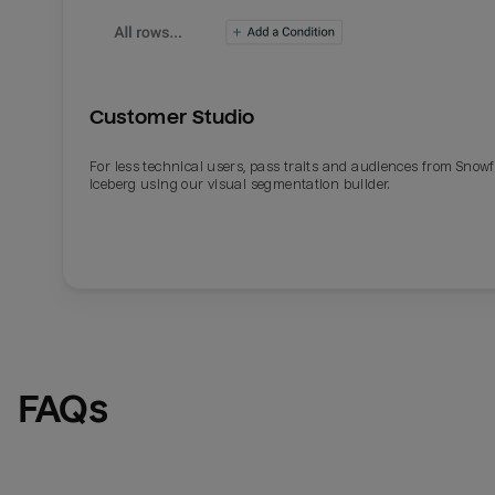
Customer Studio
For less technical users, pass traits and audiences from Snowf
Iceberg using our visual segmentation builder.
Email
Email
Name
Name
FAQs
Total_orders
All_
Last_login
Last_l