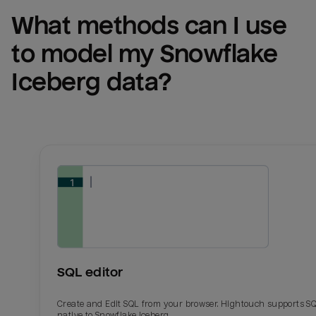
What methods can I use 
to model my 
Snowflake 
Iceberg
 data?
SQL editor
Create and Edit SQL from your browser. Hightouch supports S
native to Snowflake Iceberg.