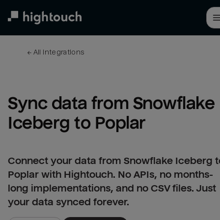
Skip
to
main
content
← 
All integrations
Sync data from Snowflake 
Iceberg to Poplar
Connect your data from Snowflake Iceberg t
Poplar with Hightouch. No APIs, no months-
long implementations, and no CSV files. Just
your data synced forever.