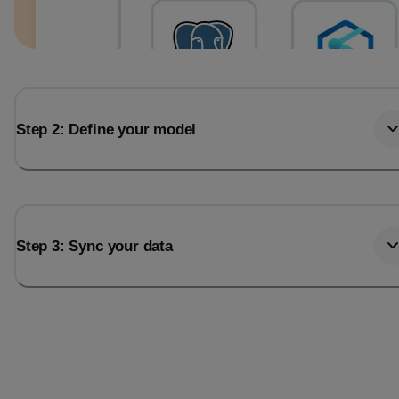
Step 2: Define your model
Step 3: Sync your data