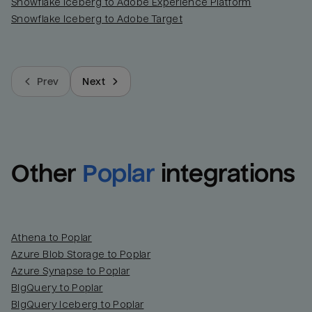
Snowflake Iceberg to Adobe Experience Platform
Snowflake Iceberg to Adobe Target
Prev
Next
Other
Poplar
integrations
Athena to Poplar
Azure Blob Storage to Poplar
Azure Synapse to Poplar
BigQuery to Poplar
BigQuery Iceberg to Poplar