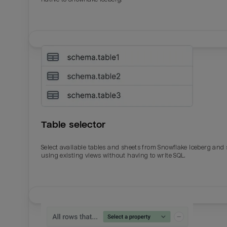
Table selector
Select available tables and sheets from Snowflake Iceberg and
using existing views without having to write SQL.