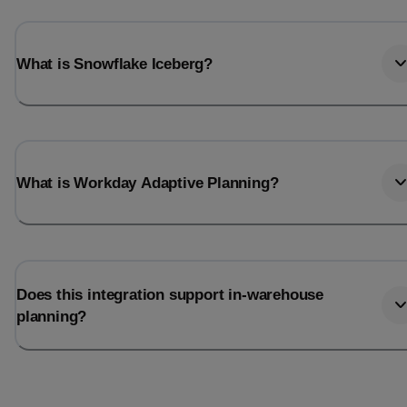
What is Snowflake Iceberg?
What is Workday Adaptive Planning?
Does this integration support in-warehouse
planning?