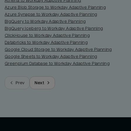
Athena to Workday Adaptive Planning
Azure Blob Storage to Workday Adaptive Planning
Azure Synapse to Workday Adaptive Planning
BigQuery to Workday Adaptive Planning
BigQuery Iceberg to Workday Adaptive Planning
ClickHouse to Workday Adaptive Planning
Databricks to Workday Adaptive Planning
Google Cloud Storage to Workday Adaptive Planning
Google Sheets to Workday Adaptive Planning
Greenplum Database to Workday Adaptive Planning
Prev
Next