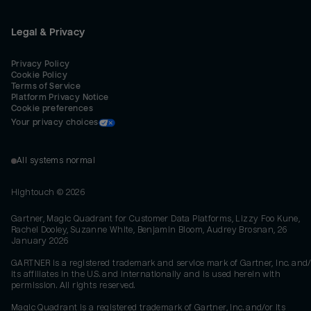
Legal & Privacy
Privacy Policy
Cookie Policy
Terms of Service
Platform Privacy Notice
Cookie preferences
Your privacy choices
All systems normal
Hightouch ©
2026
Gartner, Magic Quadrant for Customer Data Platforms, Lizzy Foo Kune,
Rachel Dooley, Suzanne White, Benjamin Bloom, Audrey Brosnan, 26
January 2026
GARTNER is a registered trademark and service mark of Gartner, Inc. and/
its affiliates in the U.S. and internationally and is used herein with
permission. All rights reserved.
Magic Quadrant is a registered trademark of Gartner, Inc. and/or its