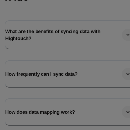
Total_orders
All_
Last_login
Last_l
What are the benefits of syncing data with
Hightouch?
How frequently can I sync data?
How does data mapping work?