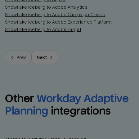
Snowflake Iceberg to Adobe Analytics
Snowflake Iceberg to Adobe Campaign Classic
Snowflake Iceberg to Adobe Experience Platform
Snowflake Iceberg to Adobe Target
Prev
Next
Other
Workday Adaptive 
Planning
integrations