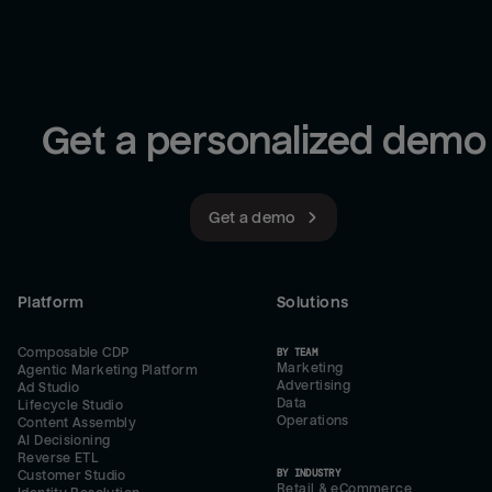
Get a personalized demo
Get a demo
Platform
Solutions
Composable CDP
BY TEAM
Marketing
Agentic Marketing Platform
Advertising
Ad Studio
Data
Lifecycle Studio
Operations
Content Assembly
AI Decisioning
Reverse ETL
BY INDUSTRY
Customer Studio
Retail & eCommerce