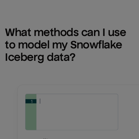
What methods can I use 
to model my 
Snowflake 
Iceberg
 data?