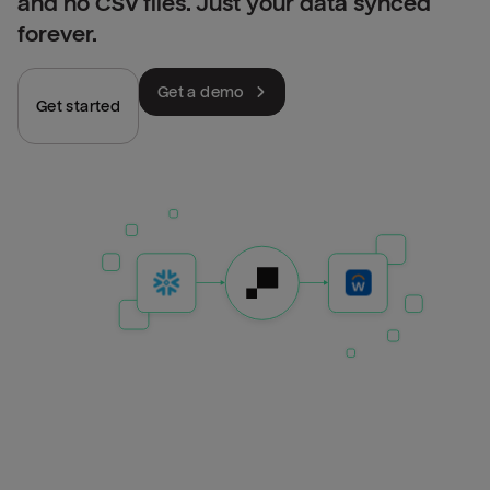
and no CSV files. Just your data synced
forever.
Get a demo
Get started