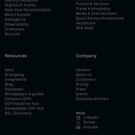
Identity Resolution
Financial Services
Hightouch Events
Travel & Hospitality
Real-time Personalization
Media & Entertainment
Match Booster
Quick Service Restaurants
Intelligence
Healthcare
Observability
B2B SaaS
Extensions
Security
Resources
Company
Docs
Careers
Changelog
About us
Integrations
Customers
Blog
Pricing
Playbooks
Press
Whitepapers & guides
Events
Compare CDPs
Solutions partners
CDP Industries Hub
Composable CDP Hub
SQL Dictionary
SOCIAL
LinkedIn
Twitter
Youtube