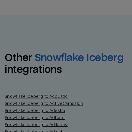
Other
Snowflake Iceberg
integrations
Snowflake Iceberg to Acoustic
Snowflake Iceberg to ActiveCampaign
Snowflake Iceberg to Adestra
Snowflake Iceberg to Adform
Snowflake Iceberg to Adikteev
Snowflake Iceberg to Adjust