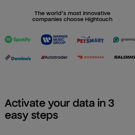
The world’s most innovative
companies choose Hightouch
Activate your data in 3 
easy steps