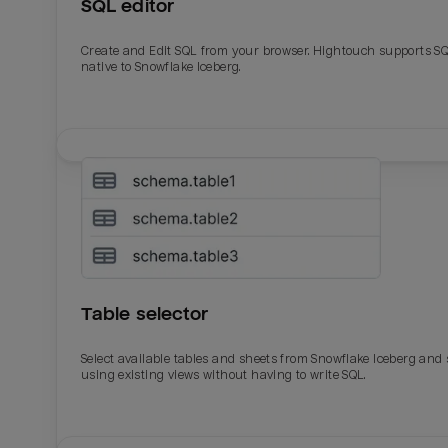
SQL editor
Create and Edit SQL from your browser. Hightouch supports S
native to Snowflake Iceberg.
Table selector
Select available tables and sheets from Snowflake Iceberg and
using existing views without having to write SQL.