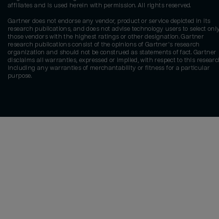
affiliates and is used herein with permission. All rights reserved.
Gartner does not endorse any vendor, product or service depicted in its
research publications, and does not advise technology users to select onl
those vendors with the highest ratings or other designation. Gartner
research publications consist of the opinions of Gartner's research
organization and should not be construed as statements of fact. Gartner
disclaims all warranties, expressed or implied, with respect to this researc
including any warranties of merchantability or fitness for a particular
purpose.