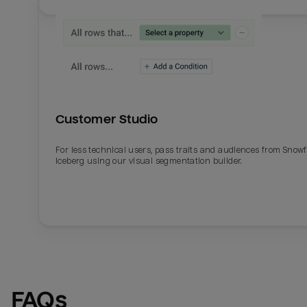
Customer Studio
For less technical users, pass traits and audiences from Snowf
Iceberg using our visual segmentation builder.
Email
Email
Name
Name
FAQs