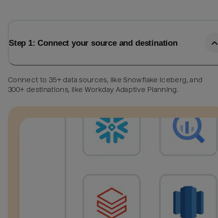
Step 1: Connect your source and destination
Connect to 35+ data sources, like Snowflake Iceberg, and
300+ destinations, like Workday Adaptive Planning.