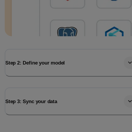
Step 2: Define your model
Step 3: Sync your data