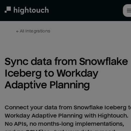
Skip
to
main
content
← 
All integrations
Sync data from Snowflake 
Iceberg to Workday 
Adaptive Planning
Connect your data from Snowflake Iceberg t
Workday Adaptive Planning with Hightouch.
No APIs, no months-long implementations,