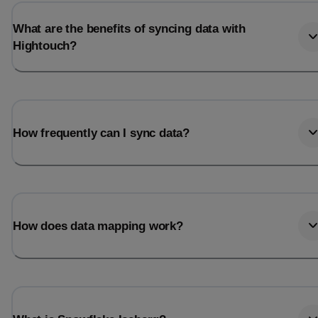
What are the benefits of syncing data with
Hightouch?
How frequently can I sync data?
How does data mapping work?