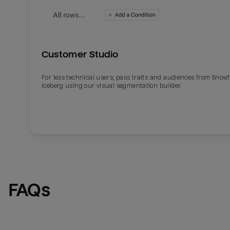
Customer Studio
For less technical users, pass traits and audiences from Snowf
Iceberg using our visual segmentation builder.
Email
Email
Name
Name
FAQs
Total_orders
All_
Last_login
Last_l