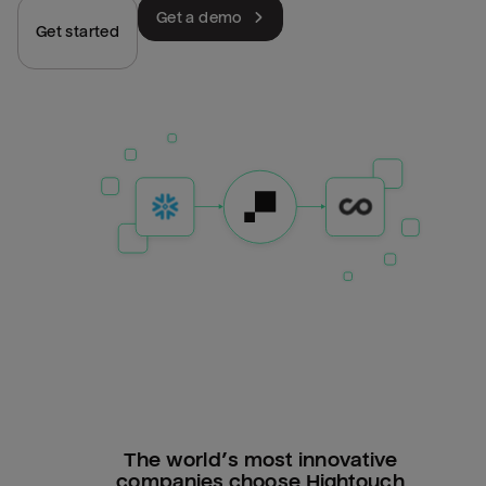
Get a demo
Get started
The world’s most innovative
companies choose Hightouch