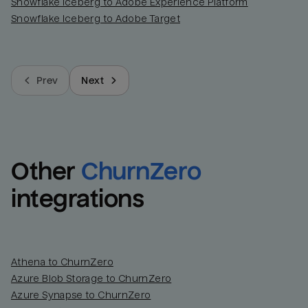
Snowflake Iceberg to Adobe Experience Platform
Snowflake Iceberg to Adobe Target
Prev
Next
Other
ChurnZero
integrations
Athena to ChurnZero
Azure Blob Storage to ChurnZero
Azure Synapse to ChurnZero