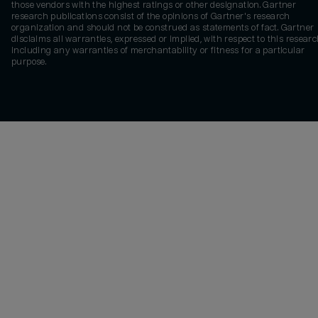
those vendors with the highest ratings or other designation. Gartner
research publications consist of the opinions of Gartner's research
organization and should not be construed as statements of fact. Gartner
disclaims all warranties, expressed or implied, with respect to this researc
including any warranties of merchantability or fitness for a particular
purpose.