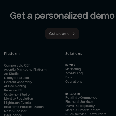
Get a personalized demo
Get a demo
Platform
Solutions
Composable CDP
BY TEAM
Marketing
Agentic Marketing Platform
Advertising
Ad Studio
Data
Lifecycle Studio
Operations
Content Assembly
AI Decisioning
Reverse ETL
BY INDUSTRY
Customer Studio
Retail & eCommerce
Identity Resolution
Financial Services
Hightouch Events
Travel & Hospitality
Real-time Personalization
Media & Entertainment
Match Booster
Quick Service Restaurants
Intelligence