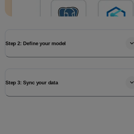
Step 2: Define your model
Step 3: Sync your data