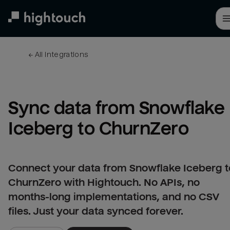
Skip
to
main
content
← 
All integrations
Sync data from Snowflake 
Iceberg to ChurnZero
Connect your data from Snowflake Iceberg t
ChurnZero with Hightouch. No APIs, no
months-long implementations, and no CSV
files. Just your data synced forever.