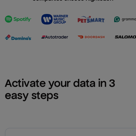
Activate your data in 3 
easy steps