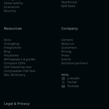
Healthcare
Observability
B2B SaaS
Extensions
Security
Resources
Company
Docs
Careers
Changelog
About us
Integrations
Customers
Blog
Pricing
Playbooks
Press
Whitepapers & guides
Events
Compare CDPs
Solutions partners
CDP Industries Hub
Composable CDP Hub
SQL Dictionary
SOCIAL
LinkedIn
Twitter
Youtube
Legal & Privacy