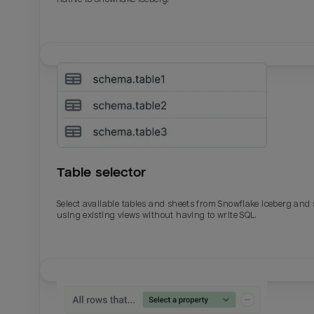
Table selector
Select available tables and sheets from Snowflake Iceberg and
using existing views without having to write SQL.