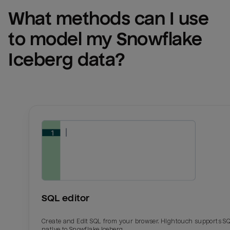
What methods can I use 
to model my 
Snowflake 
Iceberg
 data?
SQL editor
Create and Edit SQL from your browser. Hightouch supports S
native to Snowflake Iceberg.