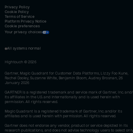
Privacy Policy
Cookie Policy
Terms of Service
Platform Privacy Notice
Cookie preferences
Your privacy choices
All systems normal
Hightouch ©
2026
Gartner, Magic Quadrant for Customer Data Platforms, Lizzy Foo Kune,
Rachel Dooley, Suzanne White, Benjamin Bloom, Audrey Brosnan, 26
January 2026
GARTNER is a registered trademark and service mark of Gartner, Inc. and/
its affiliates in the U.S. and internationally and is used herein with
permission. All rights reserved.
Magic Quadrant is a registered trademark of Gartner, Inc. and/or its
affiliates and is used herein with permission. All rights reserved.
Gartner does not endorse any vendor, product or service depicted in its
research publications, and does not advise technology users to select onl