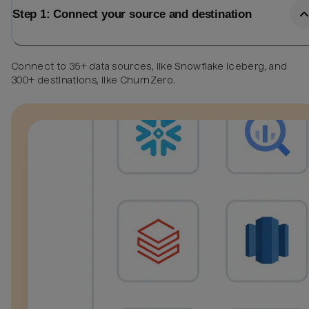
Step 1: Connect your source and destination
Connect to 35+ data sources, like Snowflake Iceberg, and
300+ destinations, like ChurnZero.