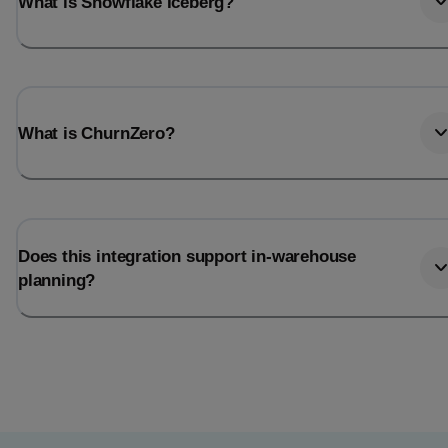
What is Snowflake Iceberg?
What is ChurnZero?
Does this integration support in-warehouse
planning?