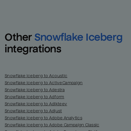
Other
Snowflake Iceberg
integrations
Snowflake Iceberg to Acoustic
Snowflake Iceberg to ActiveCampaign
Snowflake Iceberg to Adestra
Snowflake Iceberg to Adform
Snowflake Iceberg to Adikteev
Snowflake Iceberg to Adjust
Snowflake Iceberg to Adobe Analytics
Snowflake Iceberg to Adobe Campaign Classic