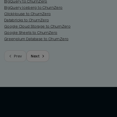
BigQuery to ChurnZero
BigQuery Iceberg to ChurnZero
ClickHouse to ChurnZero
Databricks to ChurnZero
Google Cloud Storage to ChurnZero
Google Sheets to ChurnZero
Greenplum Database to ChurnZero
Prev
Next