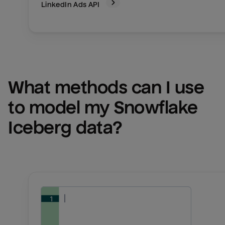
LinkedIn Ads
API
What methods can I use 
to model my 
Snowflake 
Iceberg
 data?