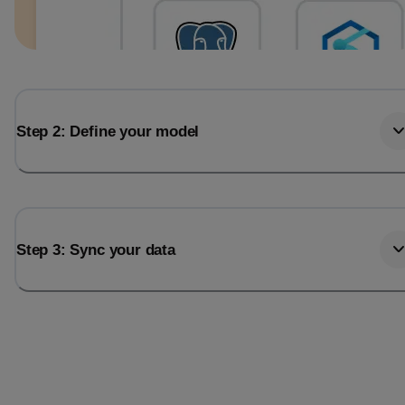
Step 2: Define your model
Step 3: Sync your data