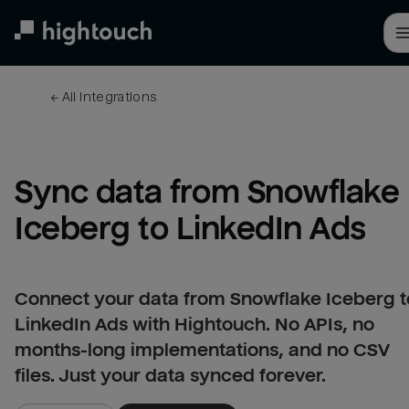
Skip
to
main
content
← 
All integrations
Sync data from Snowflake 
Iceberg to LinkedIn Ads
Connect your data from Snowflake Iceberg t
LinkedIn Ads with Hightouch. No APIs, no
months-long implementations, and no CSV
files. Just your data synced forever.