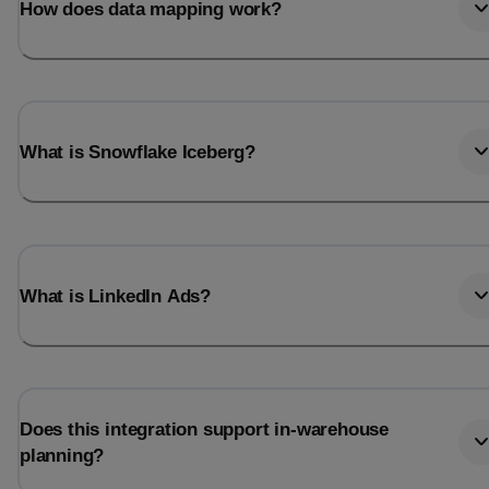
How does data mapping work?
What is Snowflake Iceberg?
What is LinkedIn Ads?
Does this integration support in-warehouse
planning?