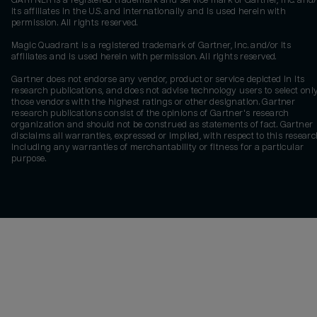
GARTNER is a registered trademark and service mark of Gartner, Inc. and/
its affiliates in the U.S. and internationally and is used herein with
permission. All rights reserved.
Magic Quadrant is a registered trademark of Gartner, Inc. and/or its
affiliates and is used herein with permission. All rights reserved.
Gartner does not endorse any vendor, product or service depicted in its
research publications, and does not advise technology users to select onl
those vendors with the highest ratings or other designation. Gartner
research publications consist of the opinions of Gartner's research
organization and should not be construed as statements of fact. Gartner
disclaims all warranties, expressed or implied, with respect to this researc
including any warranties of merchantability or fitness for a particular
purpose.