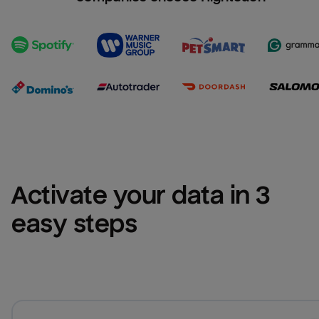
Activate your data in 3 
easy steps