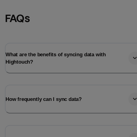
FAQs
What are the benefits of syncing data with
Hightouch?
How frequently can I sync data?