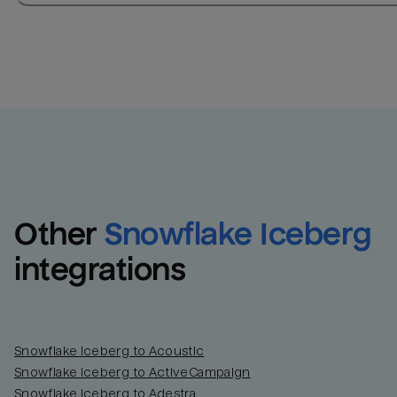
Other
Snowflake Iceberg
integrations
Snowflake Iceberg to Acoustic
Snowflake Iceberg to ActiveCampaign
Snowflake Iceberg to Adestra