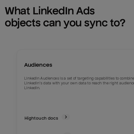
What 
LinkedIn Ads
objects can you sync to?
Audiences
LinkedIn Audiences is a set of targeting capabilities to combin
LinkedIn’s data with your own data to reach the right audienc
LinkedIn.
Hightouch docs