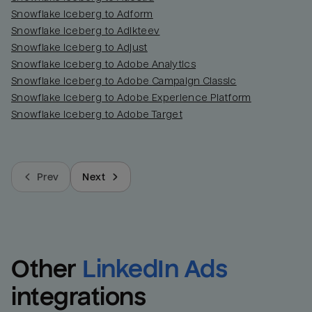
Snowflake Iceberg to Adform
Snowflake Iceberg to Adikteev
Snowflake Iceberg to Adjust
Snowflake Iceberg to Adobe Analytics
Snowflake Iceberg to Adobe Campaign Classic
Snowflake Iceberg to Adobe Experience Platform
Snowflake Iceberg to Adobe Target
Prev
Next
Other
LinkedIn Ads
integrations