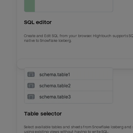
SQL editor
Create and Edit SQL from your browser. Hightouch supports S
native to Snowflake Iceberg.
Email
Email
Name
Name
Table selector
Total_orders
All_
Select available tables and sheets from Snowflake Iceberg and
using existing views without having to write SQL.
Last_login
Last_l