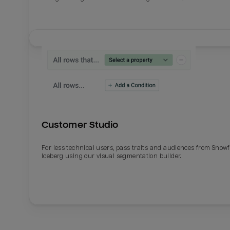
Customer Studio
For less technical users, pass traits and audiences from Snowf
Iceberg using our visual segmentation builder.