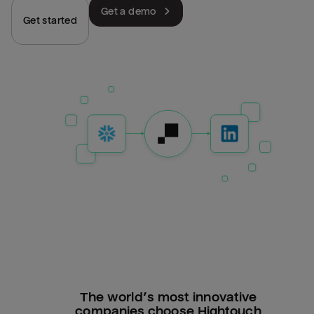
Get a demo
Get started
The world’s most innovative
companies choose Hightouch