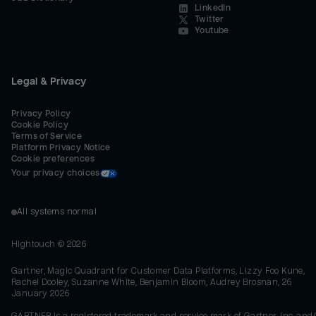
LinkedIn
Twitter
Youtube
Legal & Privacy
Privacy Policy
Cookie Policy
Terms of Service
Platform Privacy Notice
Cookie preferences
Your privacy choices
All systems normal
Hightouch ©
2026
Gartner, Magic Quadrant for Customer Data Platforms, Lizzy Foo Kune,
Rachel Dooley, Suzanne White, Benjamin Bloom, Audrey Brosnan, 26
January 2026