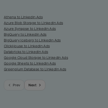
Athena to LinkedIn Ads
Azure Blob Storage to LinkedIn Ads
Azure Synapse to LinkedIn Ads
BigQuery to LinkedIn Ads
BigQuery Iceberg to LinkedIn Ads
ClickHouse to LinkedIn Ads
Databricks to LinkedIn Ads
Google Cloud Storage to LinkedIn Ads
Google Sheets to LinkedIn Ads
Greenplum Database to LinkedIn Ads
Prev
Next