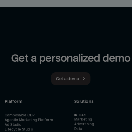
Get a personalized demo
Get a demo
Platform
Solutions
Composable CDP
BY TEAM
Marketing
Agentic Marketing Platform
Advertising
Ad Studio
Data
Lifecycle Studio