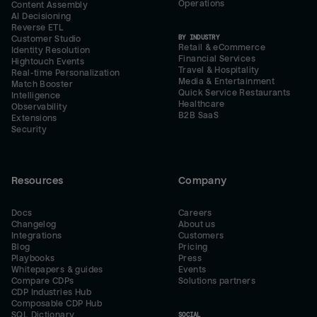
Operations
Content Assembly
AI Decisioning
Reverse ETL
BY INDUSTRY
Customer Studio
Retail & eCommerce
Identity Resolution
Financial Services
Hightouch Events
Travel & Hospitality
Real-time Personalization
Media & Entertainment
Match Booster
Quick Service Restaurants
Intelligence
Healthcare
Observability
B2B SaaS
Extensions
Security
Resources
Company
Docs
Careers
Changelog
About us
Integrations
Customers
Blog
Pricing
Playbooks
Press
Whitepapers & guides
Events
Compare CDPs
Solutions partners
CDP Industries Hub
Composable CDP Hub
SQL Dictionary
SOCIAL