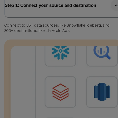
Step 1: Connect your source and destination
Connect to 35+ data sources, like Snowflake Iceberg, and
300+ destinations, like LinkedIn Ads.