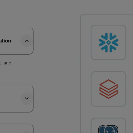
ation
e, and