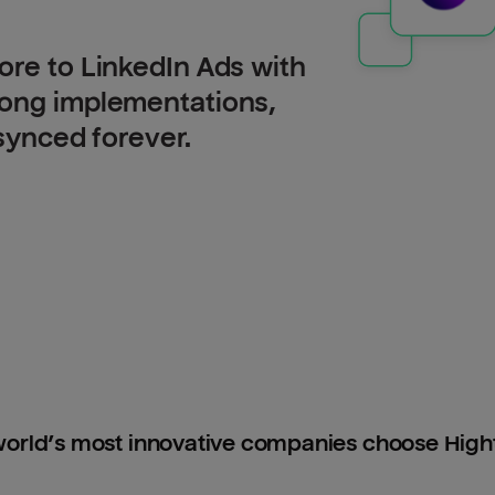
ore to LinkedIn Ads with
long implementations,
 synced forever.
orld’s most innovative companies choose Hig