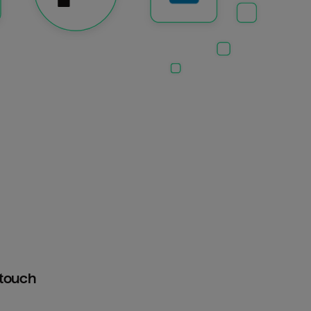
htouch