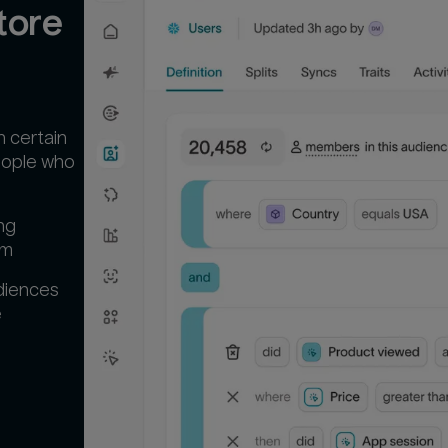
ore 
n certain
people who
ng
em
diences
‍