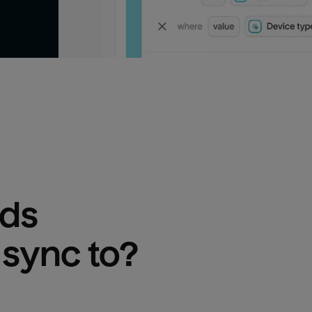
Ads
 sync to?