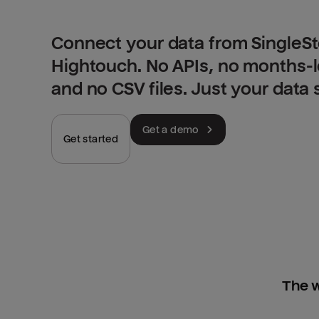
Connect your data from SingleSt
Hightouch. No APIs, no months-
and no CSV files. Just your data
Get a demo
Get started
The w