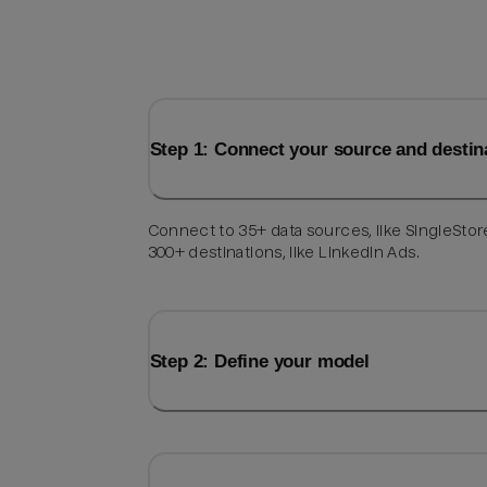
Step 1: Connect your source and destin
Connect to 35+ data sources, like SingleStor
300+ destinations, like LinkedIn Ads.
Step 2: Define your model