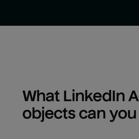
What 
LinkedIn 
objects can you