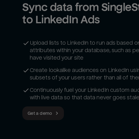
Sync data from SingleSt
to LinkedIn Ads
Upload lists to LinkedIn to run ads based o
attributes within your database, such as 
have visited your site
Create lookalike audiences on LinkedIn usi
subsets of your users rather than all of th
Continuously fuel your LinkedIn custom au
with live data so that data never goes stale
Get a demo