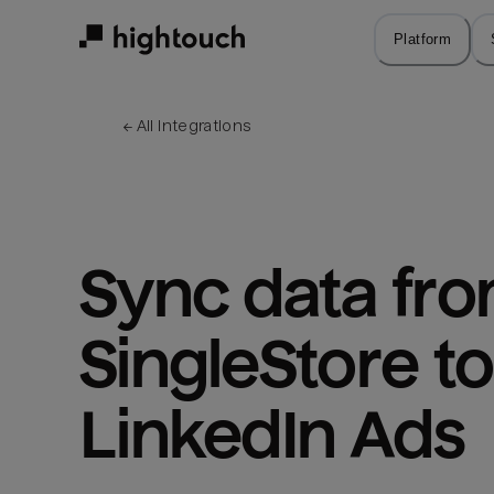
Skip
to
Platform
main
content
← 
All integrations
Sync data fro
SingleStore to 
LinkedIn Ads