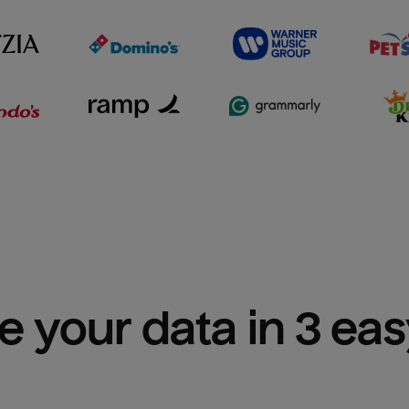
e your data in 3 ea