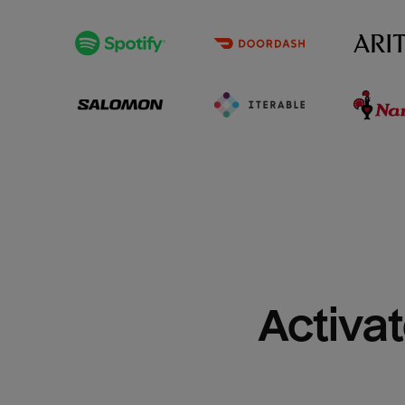
Activat