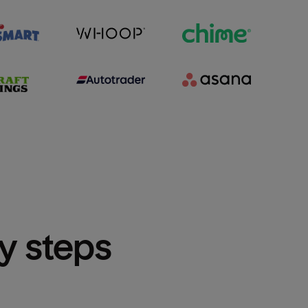
sy steps