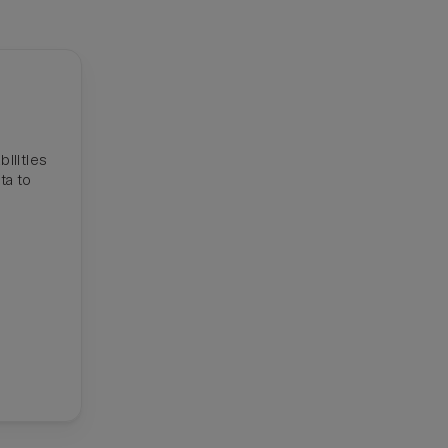
ilities
ta to