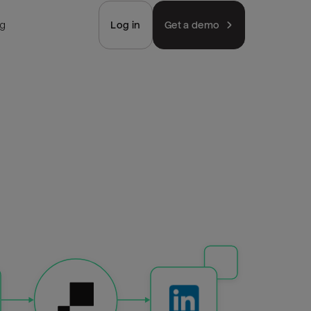
ng
Log in
Get a demo