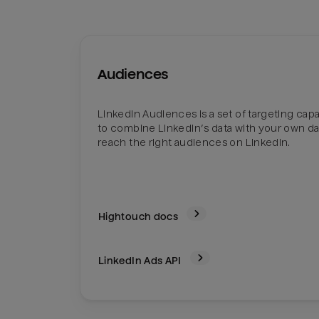
Audiences
LinkedIn Audiences is a set of targeting capab
to combine LinkedIn’s data with your own da
reach the right audiences on LinkedIn.
Hightouch docs
LinkedIn Ads
API