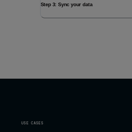
Step 3: Sync your data
USE CASES