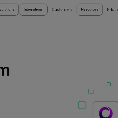
Solutions
Integrations
Customers
Resources
Prici
m 