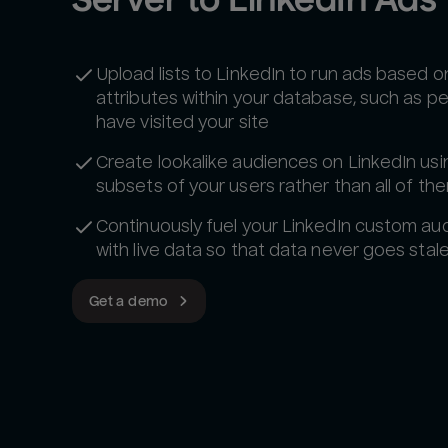
Upload lists to LinkedIn to run ads based o
attributes within your database, such as 
have visited your site
Create lookalike audiences on LinkedIn usi
subsets of your users rather than all of th
Continuously fuel your LinkedIn custom au
with live data so that data never goes stale
Get a demo