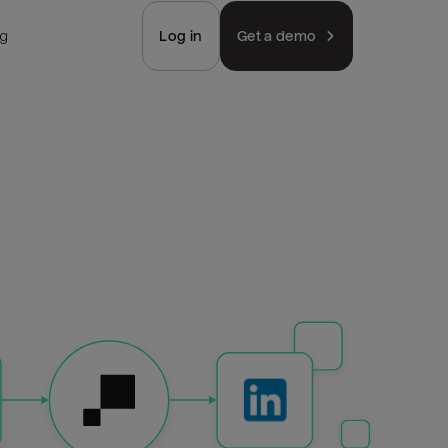
ng
Log in
Get a demo