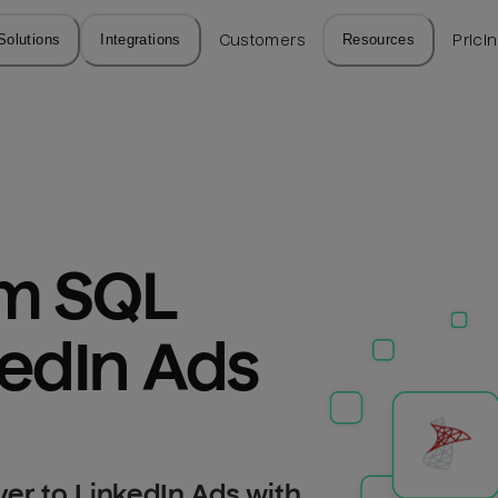
Solutions
Integrations
Customers
Resources
Prici
m SQL 
kedIn Ads
er to LinkedIn Ads with