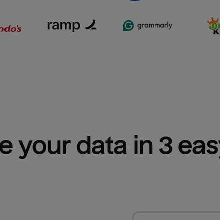
e your data in 3 ea