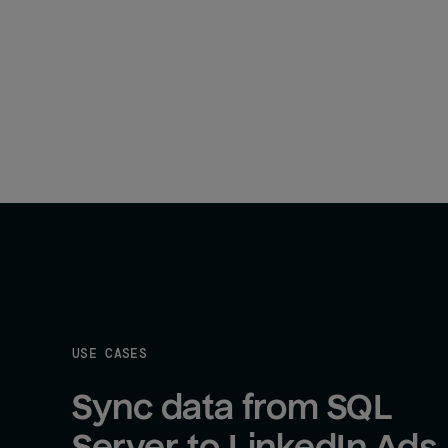
USE CASES
Sync data from SQL 
Server to LinkedIn Ads