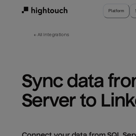
Skip
to
Platform
main
content
← 
All integrations
Sync data fro
Server to Lin
Connect your data from SQL Serv