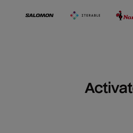
Activat