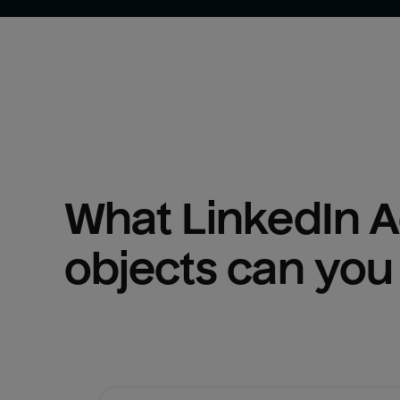
What 
LinkedIn 
objects can you