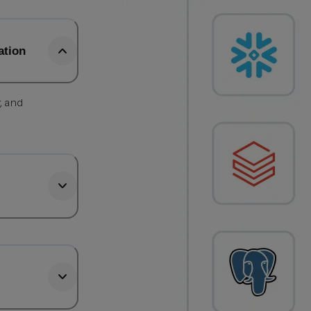
ation
, and