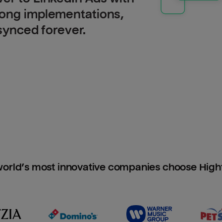
long implementations,
 synced forever.
orld’s most innovative companies choose Hig