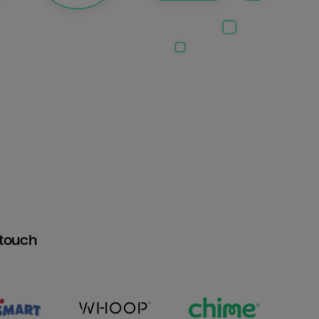
htouch