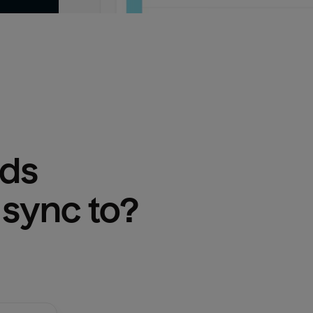
Ads
 sync to?