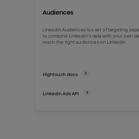
Audiences
LinkedIn Audiences is a set of targeting capab
to combine LinkedIn’s data with your own da
reach the right audiences on LinkedIn.
Hightouch docs
LinkedIn Ads
API