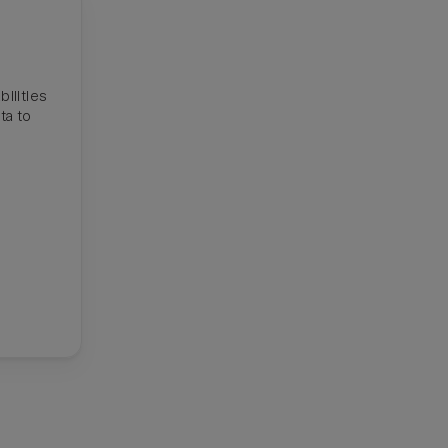
ilities
ta to