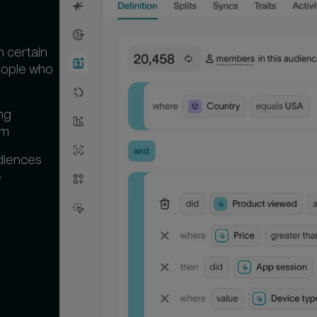
n certain
people who
ng
em
diences
‍