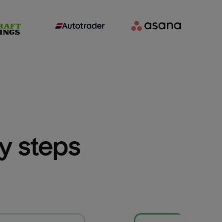
sy steps