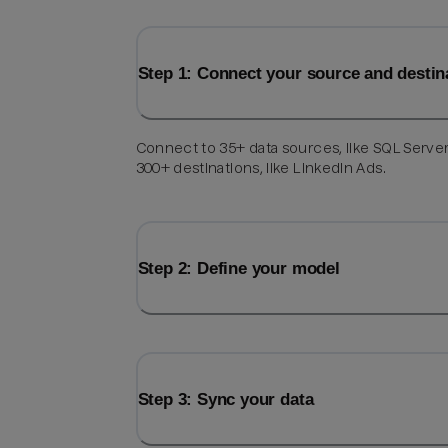
Step 1: Connect your source and destin
Connect to 35+ data sources, like SQL Server
300+ destinations, like LinkedIn Ads.
Step 2: Define your model
Step 3: Sync your data