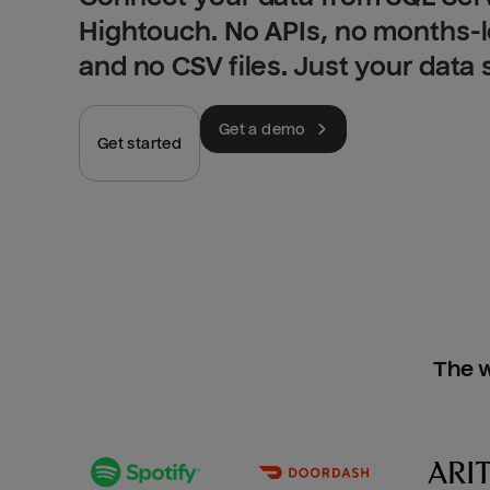
Hightouch. No APIs, no months-
and no CSV files. Just your data
Get a demo
Get started
The w