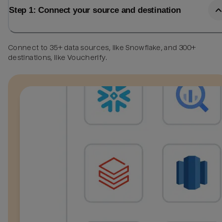
Step 1: Connect your source and destination
Connect to 35+ data sources, like Snowflake, and 300+
destinations, like Voucherify.