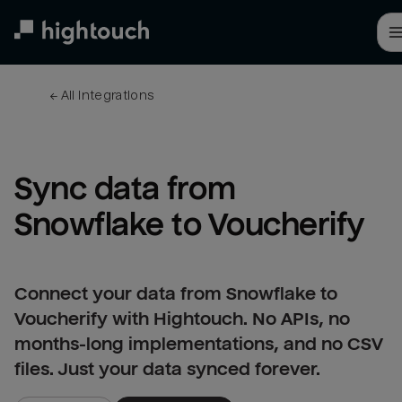
Skip
to
main
content
← 
All integrations
Sync data from 
Snowflake to Voucherify
Connect your data from Snowflake to
Voucherify with Hightouch. No APIs, no
months-long implementations, and no CSV
files. Just your data synced forever.