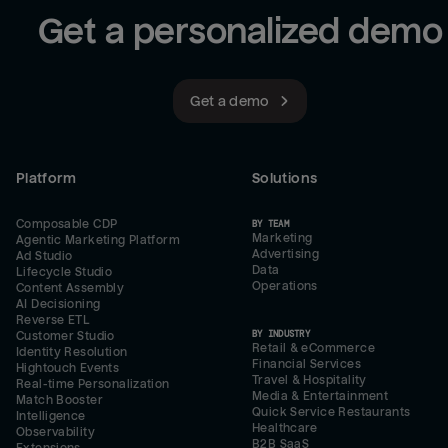
Get a personalized demo
Get a demo
Platform
Solutions
Composable CDP
BY TEAM
Marketing
Agentic Marketing Platform
Advertising
Ad Studio
Data
Lifecycle Studio
Operations
Content Assembly
AI Decisioning
Reverse ETL
BY INDUSTRY
Customer Studio
Retail & eCommerce
Identity Resolution
Financial Services
Hightouch Events
Travel & Hospitality
Real-time Personalization
Media & Entertainment
Match Booster
Quick Service Restaurants
Intelligence
Healthcare
Observability
B2B SaaS