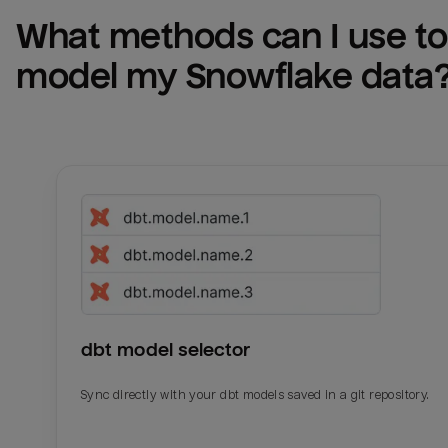
What methods can I use to 
model my 
Snowflake
 data
dbt model selector
Sync directly with your dbt models saved in a git repository.