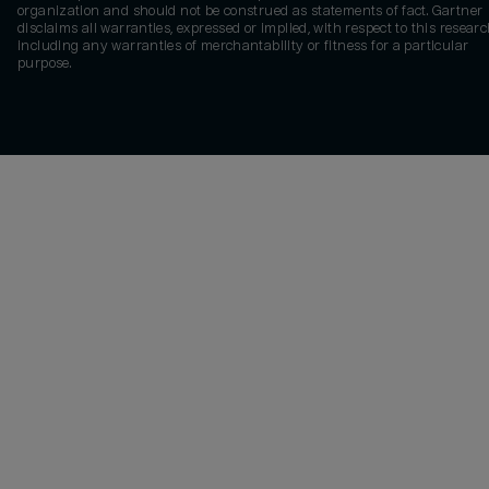
organization and should not be construed as statements of fact. Gartner
disclaims all warranties, expressed or implied, with respect to this researc
including any warranties of merchantability or fitness for a particular
purpose.