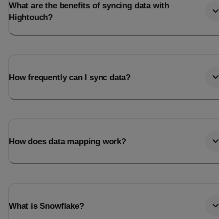
What are the benefits of syncing data with
Hightouch?
How frequently can I sync data?
How does data mapping work?
What is Snowflake?