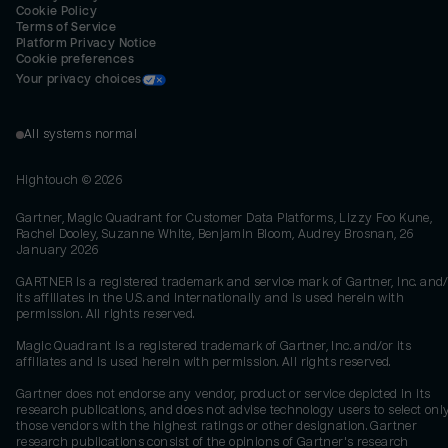
Cookie Policy
Terms of Service
Platform Privacy Notice
Cookie preferences
Your privacy choices
All systems normal
Hightouch ©
2026
Gartner, Magic Quadrant for Customer Data Platforms, Lizzy Foo Kune,
Rachel Dooley, Suzanne White, Benjamin Bloom, Audrey Brosnan, 26
January 2026
GARTNER is a registered trademark and service mark of Gartner, Inc. and/
its affiliates in the U.S. and internationally and is used herein with
permission. All rights reserved.
Magic Quadrant is a registered trademark of Gartner, Inc. and/or its
affiliates and is used herein with permission. All rights reserved.
Gartner does not endorse any vendor, product or service depicted in its
research publications, and does not advise technology users to select onl
those vendors with the highest ratings or other designation. Gartner
research publications consist of the opinions of Gartner's research