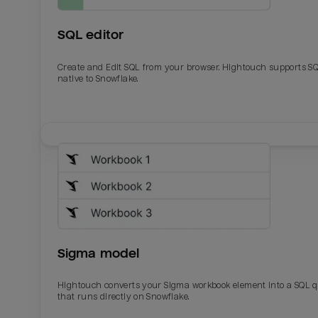
SQL editor
Create and Edit SQL from your browser. Hightouch supports S
native to Snowflake.
Email
Email
Name
Name
Sigma model
Total_orders
All_
Hightouch converts your Sigma workbook element into a SQL 
that runs directly on Snowflake.
Last_login
Last_l