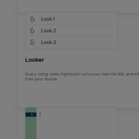
Looker
Query using Looks. Hightouch turns your look into SQL and wil
from your source.