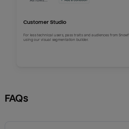
Customer Studio
For less technical users, pass traits and audiences from Snowf
using our visual segmentation builder.
FAQs