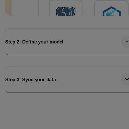
Step 2: Define your model
Step 3: Sync your data