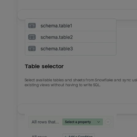
Table selector
Select available tables and sheets from Snowflake and sync us
existing views without having to write SQL.