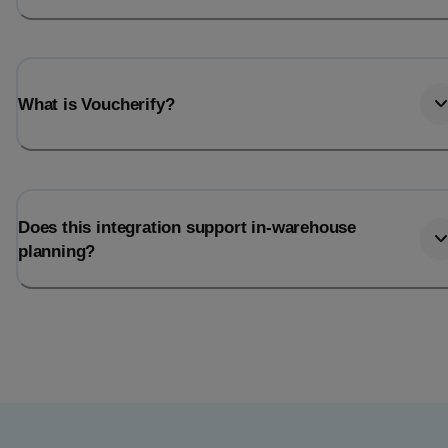
What is Voucherify?
Does this integration support in-warehouse
planning?