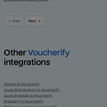
Prev
Next
Other
Voucherify
integrations
Athena to Voucherify
Azure Blob Storage to Voucherify
Azure Synapse to Voucherify
BigQuery to Voucherify