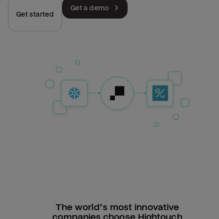
Get a demo
Get started
The world’s most innovative
companies choose Hightouch