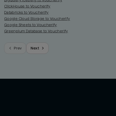
BigQuery Iceberg to Voucherify
ClickHouse to Voucherify
Databricks to Voucherify
Google Cloud Storage to Voucherify
Google Sheets to Voucherify
Greenplum Database to Voucherify
Prev
Next