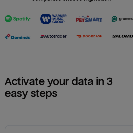
Activate your data in 3 
easy steps