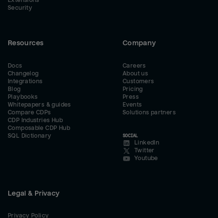
Extensions
Security
Resources
Company
Docs
Careers
Changelog
About us
Integrations
Customers
Blog
Pricing
Playbooks
Press
Whitepapers & guides
Events
Compare CDPs
Solutions partners
CDP Industries Hub
Composable CDP Hub
SQL Dictionary
SOCIAL
LinkedIn
Twitter
Youtube
Legal & Privacy
Privacy Policy