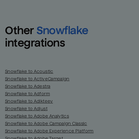
Other
Snowflake
integrations
Snowflake to Acoustic
Snowflake to ActiveCampaign
Snowflake to Adestra
Snowflake to Adform
Snowflake to Adikteev
Snowflake to Adjust
Snowflake to Adobe Analytics
Snowflake to Adobe Campaign Classic
Snowflake to Adobe Experience Platform
Snowflake to Adobe Target