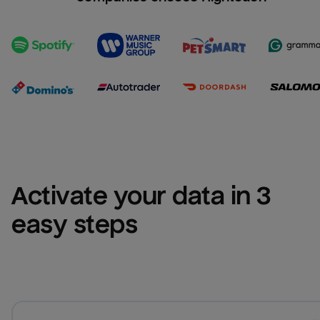
Activate your data in 3 
easy steps