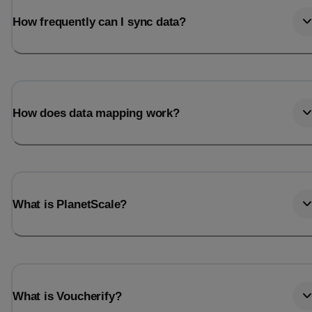
How frequently can I sync data?
How does data mapping work?
What is PlanetScale?
What is Voucherify?