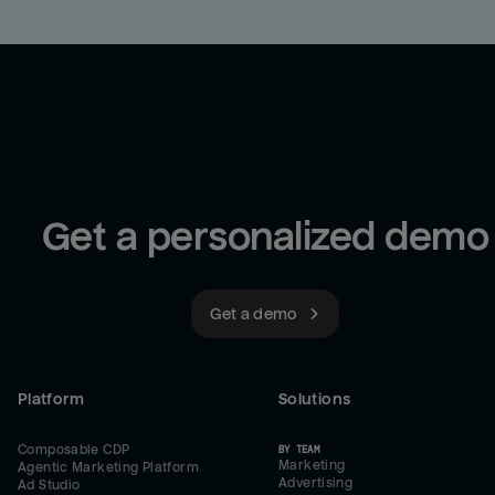
Get a personalized demo
Get a demo
Platform
Solutions
Composable CDP
BY TEAM
Marketing
Agentic Marketing Platform
Advertising
Ad Studio