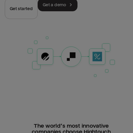
Get a demo
Get started
The world’s most innovative
companies choose Hightouch