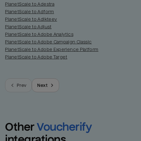
PlanetScale to Adestra
PlanetScale to Adform
PlanetScale to Adikteev
PlanetScale to Adjust
PlanetScale to Adobe Analytics
PlanetScale to Adobe Campaign Classic
PlanetScale to Adobe Experience Platform
PlanetScale to Adobe Target
Prev
Next
Other
Voucherify
integrations