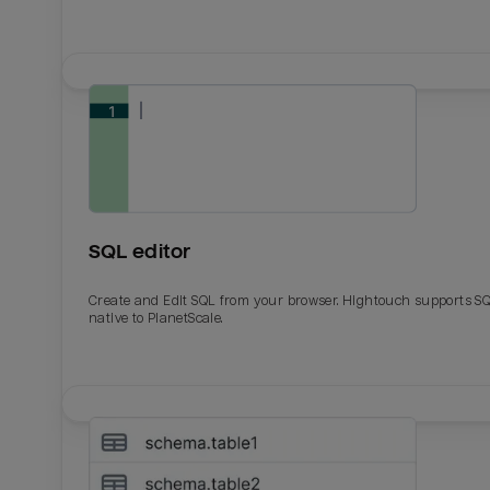
SQL editor
Create and Edit SQL from your browser. Hightouch supports S
native to PlanetScale.