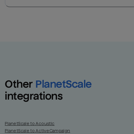
Other
PlanetScale
integrations
PlanetScale to Acoustic
PlanetScale to ActiveCampaign