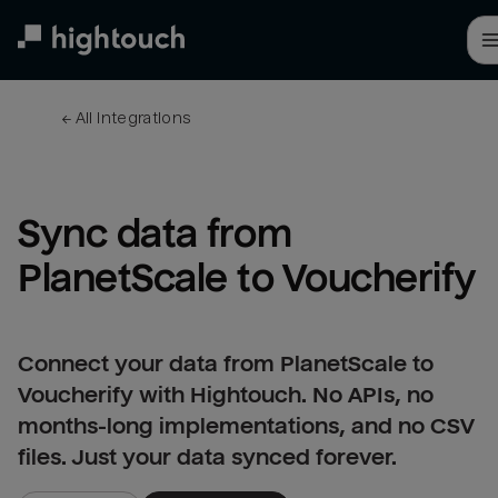
Skip
to
main
content
← 
All integrations
Sync data from 
PlanetScale to Voucherify
Connect your data from PlanetScale to
Voucherify with Hightouch. No APIs, no
months-long implementations, and no CSV
files. Just your data synced forever.