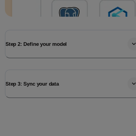
Step 2: Define your model
Step 3: Sync your data