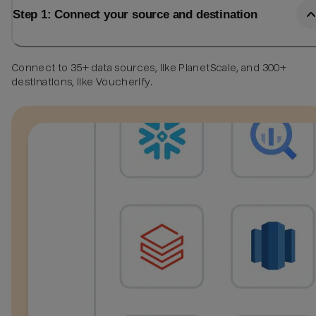
Step 1: Connect your source and destination
Connect to 35+ data sources, like PlanetScale, and 300+
destinations, like Voucherify.