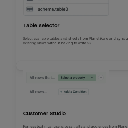
Table selector
Select available tables and sheets from PlanetScale and sync 
existing views without having to write SQL.
Email
Email
Name
Name
Customer Studio
Total_orders
All_
For less technical users, pass traits and audiences from Plane
Last_login
Last_l