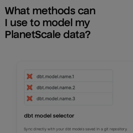
What methods can 
I use to model my 
PlanetScale
 data?
dbt model selector
Sync directly with your dbt models saved in a git repository.