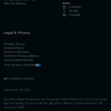
SQL Dictionary
SOCIAL
LinkedIn
Twitter
Youtube
Legal & Privacy
Privacy Policy
Cookie Policy
Terms of Service
Platform Privacy Notice
Cookie preferences
Your privacy choices
All systems normal
Hightouch ©
2026
Gartner, Magic Quadrant for Customer Data Platforms, Lizzy Foo Kune,
Rachel Dooley, Suzanne White, Benjamin Bloom, Audrey Brosnan, 26
January 2026