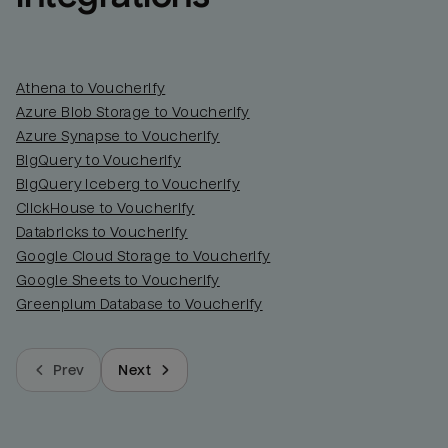
Athena to Voucherify
Azure Blob Storage to Voucherify
Azure Synapse to Voucherify
BigQuery to Voucherify
BigQuery Iceberg to Voucherify
ClickHouse to Voucherify
Databricks to Voucherify
Google Cloud Storage to Voucherify
Google Sheets to Voucherify
Greenplum Database to Voucherify
Prev
Next