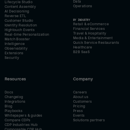
Data
Lifecycle Studio
Operations
Content Assembly
AI Decisioning
Reverse ETL
BY INDUSTRY
Customer Studio
Retail & eCommerce
Identity Resolution
Financial Services
Hightouch Events
Travel & Hospitality
Real-time Personalization
Media & Entertainment
Match Booster
Quick Service Restaurants
Intelligence
Healthcare
Observability
B2B SaaS
Extensions
Security
Resources
Company
Docs
Careers
Changelog
About us
Integrations
Customers
Blog
Pricing
Playbooks
Press
Whitepapers & guides
Events
Compare CDPs
Solutions partners
CDP Industries Hub
Composable CDP Hub