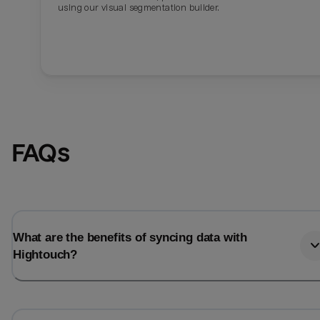
using our visual segmentation builder.
FAQs
What are the benefits of syncing data with
Hightouch?