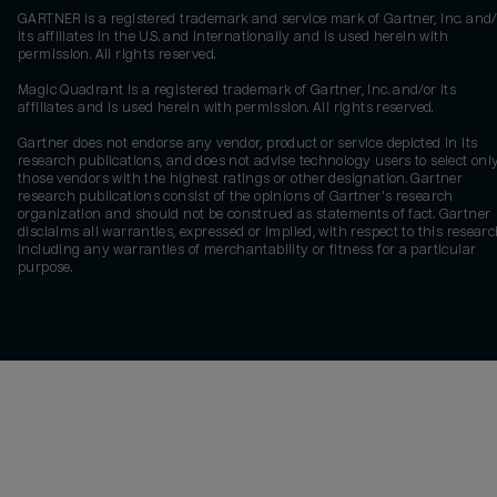
GARTNER is a registered trademark and service mark of Gartner, Inc. and/
its affiliates in the U.S. and internationally and is used herein with
permission. All rights reserved.
Magic Quadrant is a registered trademark of Gartner, Inc. and/or its
affiliates and is used herein with permission. All rights reserved.
Gartner does not endorse any vendor, product or service depicted in its
research publications, and does not advise technology users to select onl
those vendors with the highest ratings or other designation. Gartner
research publications consist of the opinions of Gartner's research
organization and should not be construed as statements of fact. Gartner
disclaims all warranties, expressed or implied, with respect to this researc
including any warranties of merchantability or fitness for a particular
purpose.