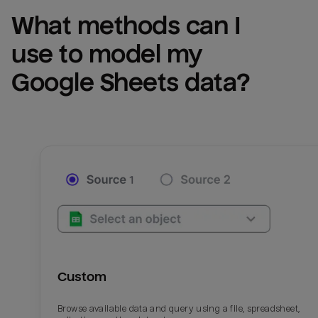
What methods can I 
use to model my 
Google Sheets
 data?
Custom
Browse available data and query using a file, spreadsheet,