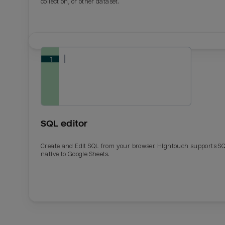
collection, or other dataset.
SQL editor
Create and Edit SQL from your browser. Hightouch supports S
native to Google Sheets.