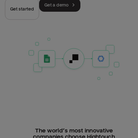
Get a demo
Get started
The world’s most innovative
companies choose Hightouch