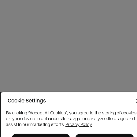
Cookie Settings
By clicking “Accept All Cookies”, you agree to the storing of cookies
on your device to enhance site navigation, analyze site usage, and
assist in our marketing efforts.
Privacy Policy