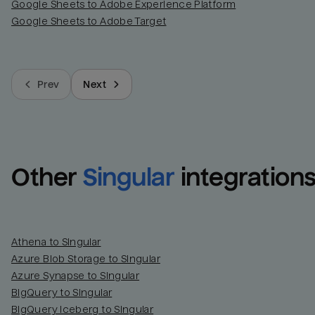
Google Sheets to Adobe Experience Platform
Google Sheets to Adobe Target
Prev
Next
Other
Singular
integration
Athena to Singular
Azure Blob Storage to Singular
Azure Synapse to Singular
BigQuery to Singular
BigQuery Iceberg to Singular