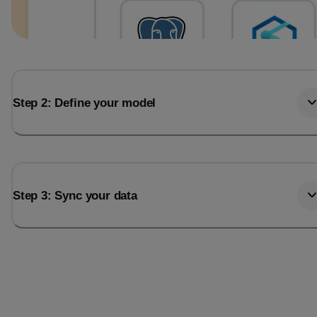
Step 2: Define your model
Step 3: Sync your data