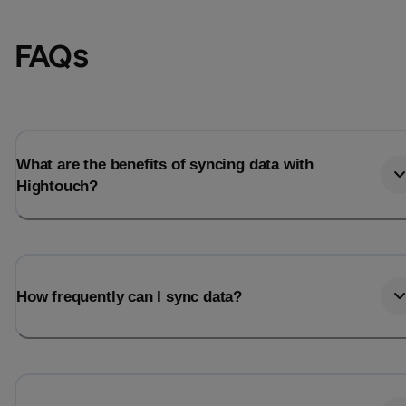
FAQs
What are the benefits of syncing data with
Hightouch?
Email
Email
How frequently can I sync data?
Name
Name
Total_orders
All_
Last_login
Last_l