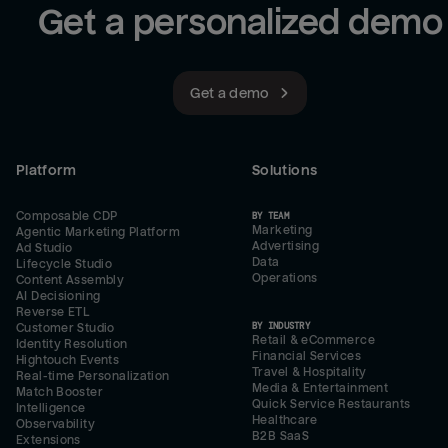
Get a personalized demo
Get a demo
Platform
Solutions
Composable CDP
BY TEAM
Marketing
Agentic Marketing Platform
Advertising
Ad Studio
Data
Lifecycle Studio
Operations
Content Assembly
AI Decisioning
Reverse ETL
BY INDUSTRY
Customer Studio
Retail & eCommerce
Identity Resolution
Financial Services
Hightouch Events
Travel & Hospitality
Real-time Personalization
Media & Entertainment
Match Booster
Quick Service Restaurants
Intelligence
Healthcare
Observability
B2B SaaS
Extensions