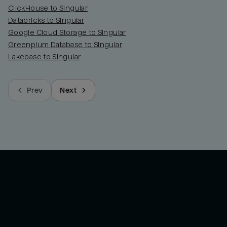
ClickHouse to Singular
Databricks to Singular
Google Cloud Storage to Singular
Greenplum Database to Singular
Lakebase to Singular
Prev
Next