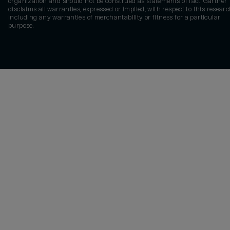
organization and should not be construed as statements of fact. Gartner
disclaims all warranties, expressed or implied, with respect to this researc
including any warranties of merchantability or fitness for a particular
purpose.