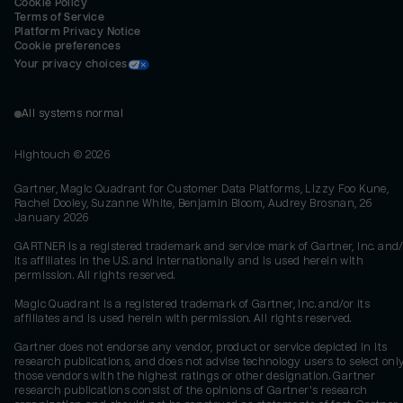
Cookie Policy
Terms of Service
Platform Privacy Notice
Cookie preferences
Your privacy choices
All systems normal
Hightouch ©
2026
Gartner, Magic Quadrant for Customer Data Platforms, Lizzy Foo Kune,
Rachel Dooley, Suzanne White, Benjamin Bloom, Audrey Brosnan, 26
January 2026
GARTNER is a registered trademark and service mark of Gartner, Inc. and/
its affiliates in the U.S. and internationally and is used herein with
permission. All rights reserved.
Magic Quadrant is a registered trademark of Gartner, Inc. and/or its
affiliates and is used herein with permission. All rights reserved.
Gartner does not endorse any vendor, product or service depicted in its
research publications, and does not advise technology users to select onl
those vendors with the highest ratings or other designation. Gartner
research publications consist of the opinions of Gartner's research