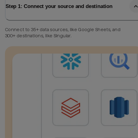
Step 1: Connect your source and destination
Connect to 35+ data sources, like Google Sheets, and
300+ destinations, like Singular.