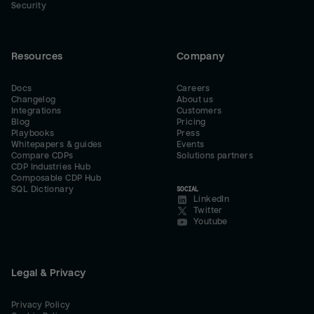
Security
Resources
Company
Docs
Careers
Changelog
About us
Integrations
Customers
Blog
Pricing
Playbooks
Press
Whitepapers & guides
Events
Compare CDPs
Solutions partners
CDP Industries Hub
Composable CDP Hub
SQL Dictionary
SOCIAL
LinkedIn
Twitter
Youtube
Legal & Privacy
Privacy Policy