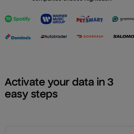
Activate your data in 3 
easy steps