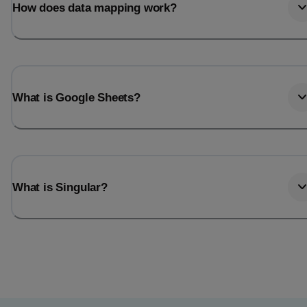
How does data mapping work?
What is Google Sheets?
What is Singular?