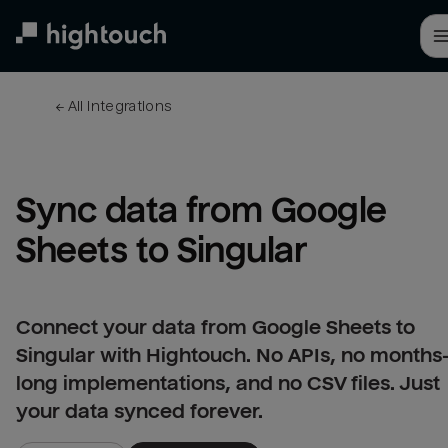
Skip
to
main
content
← 
All integrations
Sync data from Google 
Sheets to Singular
Connect your data from Google Sheets to
Singular with Hightouch. No APIs, no months
long implementations, and no CSV files. Just
your data synced forever.