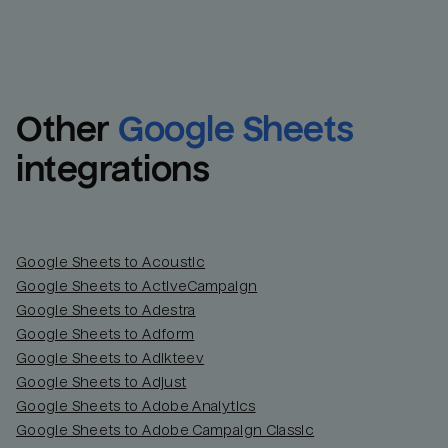
Other
Google Sheets
integrations
Google Sheets to Acoustic
Google Sheets to ActiveCampaign
Google Sheets to Adestra
Google Sheets to Adform
Google Sheets to Adikteev
Google Sheets to Adjust
Google Sheets to Adobe Analytics
Google Sheets to Adobe Campaign Classic