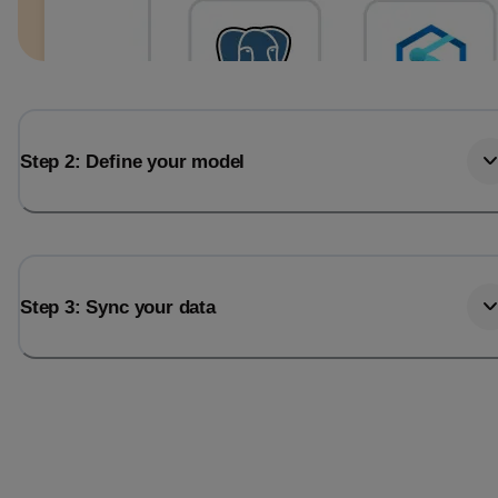
Step 2: Define your model
Step 3: Sync your data