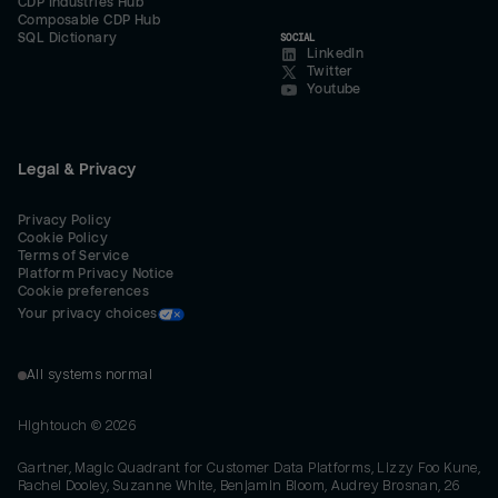
CDP Industries Hub
Composable CDP Hub
SQL Dictionary
SOCIAL
LinkedIn
Twitter
Youtube
Legal & Privacy
Privacy Policy
Cookie Policy
Terms of Service
Platform Privacy Notice
Cookie preferences
Your privacy choices
All systems normal
Hightouch ©
2026
Gartner, Magic Quadrant for Customer Data Platforms, Lizzy Foo Kune,
Rachel Dooley, Suzanne White, Benjamin Bloom, Audrey Brosnan, 26