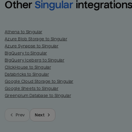
Other
Singular
integration
Athena to Singular
Azure Blob Storage to Singular
Azure Synapse to Singular
BigQuery to Singular
BigQuery Iceberg to Singular
ClickHouse to Singular
Databricks to Singular
Google Cloud Storage to Singular
Google Sheets to Singular
Greenplum Database to Singular
Prev
Next