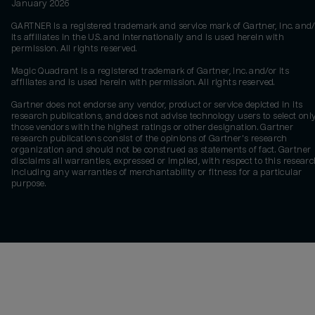
January 2026
GARTNER is a registered trademark and service mark of Gartner, Inc. and/
its affiliates in the U.S. and internationally and is used herein with
permission. All rights reserved.
Magic Quadrant is a registered trademark of Gartner, Inc. and/or its
affiliates and is used herein with permission. All rights reserved.
Gartner does not endorse any vendor, product or service depicted in its
research publications, and does not advise technology users to select onl
those vendors with the highest ratings or other designation. Gartner
research publications consist of the opinions of Gartner's research
organization and should not be construed as statements of fact. Gartner
disclaims all warranties, expressed or implied, with respect to this researc
including any warranties of merchantability or fitness for a particular
purpose.