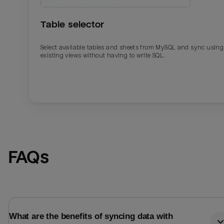
Table selector
Select available tables and sheets from MySQL and sync using
existing views without having to write SQL.
Email
Email
FAQs
Name
Name
Total_orders
All_
What are the benefits of syncing data with
Last_login
Last_l