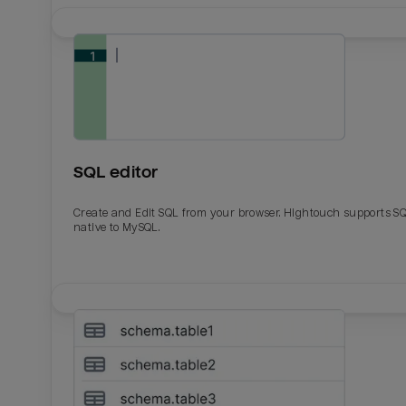
SQL editor
Create and Edit SQL from your browser. Hightouch supports S
native to MySQL.