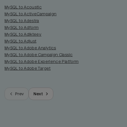
MySQL to Acoustic
MySQL to ActiveCampaign
MySQL to Adestra
MySQL to Adform
MySQL to Adikteev
MySQL to Adjust
MySQL to Adobe Analytics
MySQL to Adobe Campaign Classic
MySQL to Adobe Experience Platform
MySQL to Adobe Target
Prev
Next