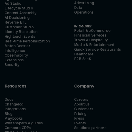
Advertising
Ad Studio
Data
Lifecycle Studio
Operations
Content Assembly
AI Decisioning
Reverse ETL
BY INDUSTRY
Customer Studio
Retail & eCommerce
Identity Resolution
Financial Services
Hightouch Events
Travel & Hospitality
Real-time Personalization
Media & Entertainment
Match Booster
Quick Service Restaurants
Intelligence
Healthcare
Observability
B2B SaaS
Extensions
Security
Resources
Company
Docs
Careers
Changelog
About us
Integrations
Customers
Blog
Pricing
Playbooks
Press
Whitepapers & guides
Events
Compare CDPs
Solutions partners