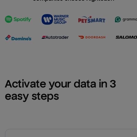
Activate your data in 3 
easy steps