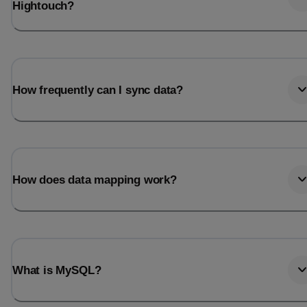
Hightouch?
How frequently can I sync data?
How does data mapping work?
What is MySQL?