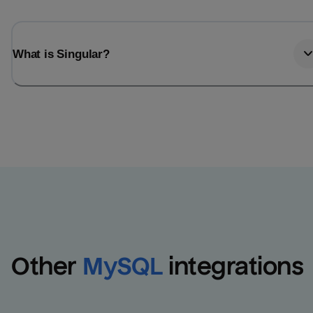
What is Singular?
Other
MySQL
integrations