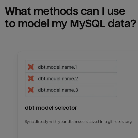
What methods can I use 
to model my 
MySQL
 data?
dbt model selector
Sync directly with your dbt models saved in a git repository.