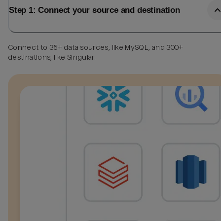
Step 1: Connect your source and destination
Connect to 35+ data sources, like MySQL, and 300+
destinations, like Singular.