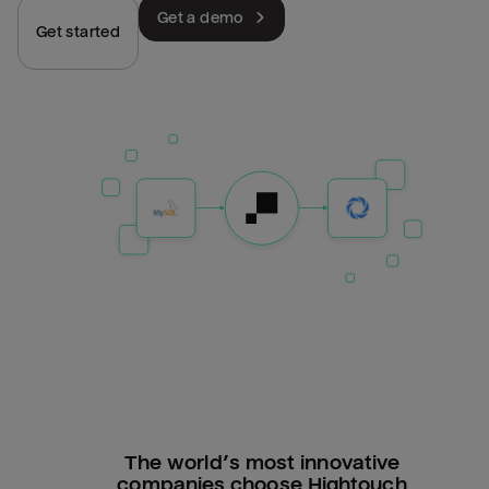
Get a demo
Get started
The world’s most innovative
companies choose Hightouch