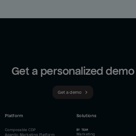
Get a personalized demo
Get a demo
Platform
Solutions
Composable CDP
BY TEAM
Marketing
Agentic Marketing Platform