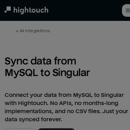
Skip
to
main
content
← 
All integrations
Sync data from 
MySQL to Singular
Connect your data from MySQL to Singular
with Hightouch. No APIs, no months-long
implementations, and no CSV files. Just your
data synced forever.